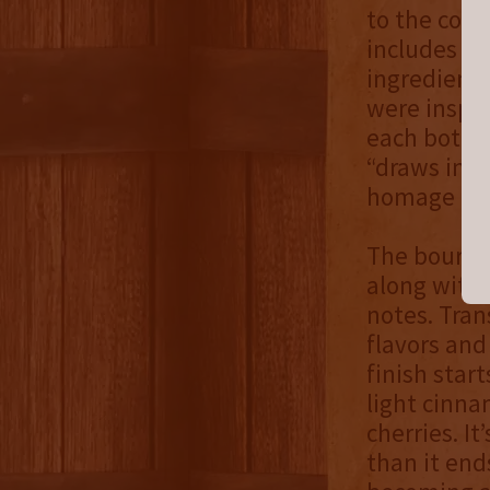
to the comp
includes fo
ingredients
were inspir
each bottl
“draws inf
homage to t
The bourbon
along with 
notes. Tran
flavors and
finish star
light cinna
cherries. It
than it ends