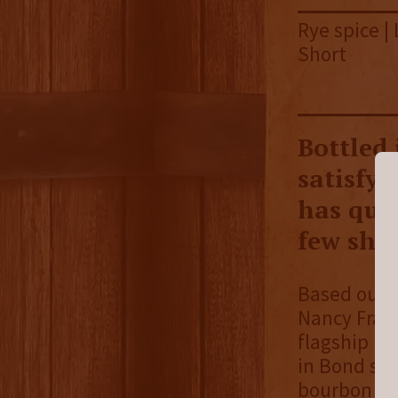
Rye spice | 
Short
Bottled
satisfyi
has quic
few shor
Based out o
Nancy Fral
flagship bo
in Bond ser
bourbon mar