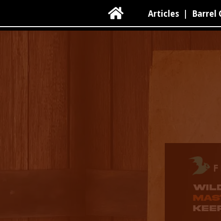

Articles
|
Barrel 