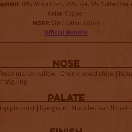
ashbill:
70% White Corn, 25% Rye, 5% Malted Barl
Color:
Copper
MSRP:
$80 / 750mL (2024)
Official Website
NOSE
Fresh marshmallow | Cherry wood chips | Nou
 Intriguing
palate
isp pie crust | Rye grain | Muddled vanilla extra