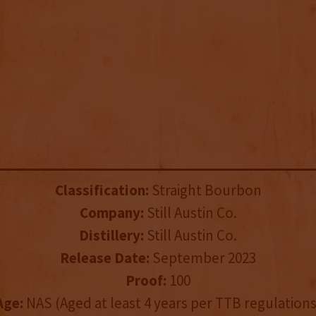
Classification:
Straight Bourbon
Company:
Still Austin Co.
Distillery:
Still Austin Co.
Release Date:
September 2023
Proof:
100
Age:
NAS (Aged at least 4 years per TTB regulations