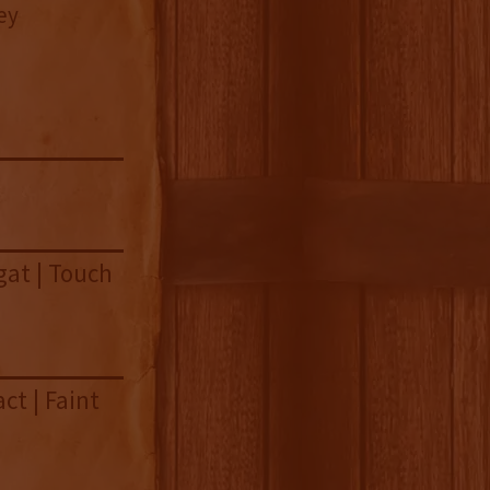
ey
gat | Touch
ct | Faint