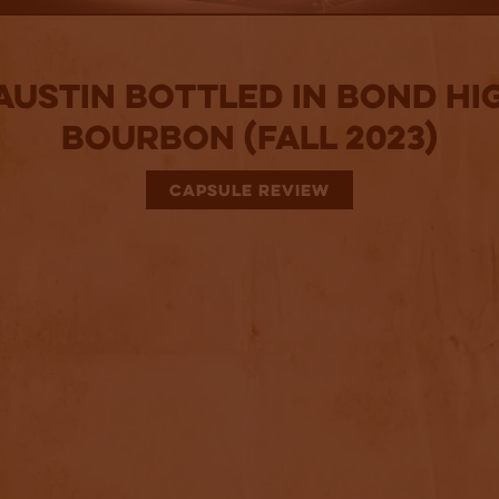
 Austin Bottled in Bond Hi
Bourbon (Fall 2023)
CAPSULE REVIEW