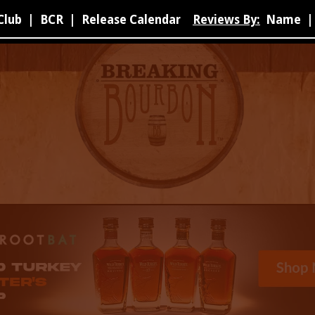
Club
|
BCR
|
Release Calendar
Reviews By:
Name
|