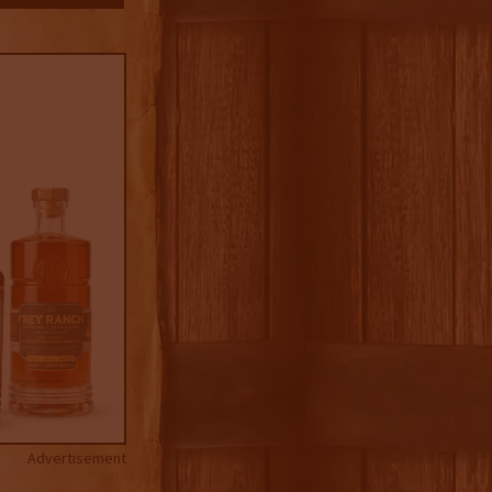
Advertisement