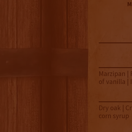
M
Marzipan | 
of vanilla |
Dry oak | Cr
corn syrup