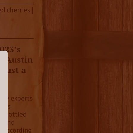
ed cherries |
023’s
ll Austin
 just a
stry experts
 its
s Bottled
n bond
. According