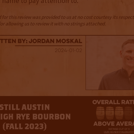
 name to pay attention to.
for this review was provided to us at no cost courtesy its respe
r allowing us to review it with no strings attached.
tten By: Jordan Moskal
2024-01-02