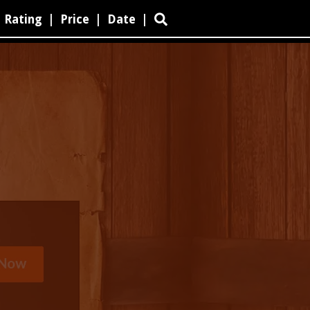
Rating
|
Price
|
Date
|
