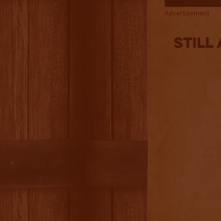
Advertisement
Still