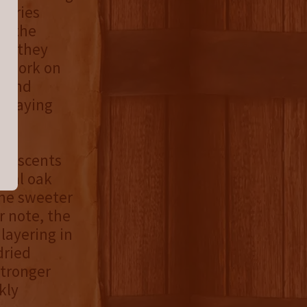
Series
re the
ch they
rtwork on
t and
e paying
et scents
ical oak
the sweeter
r note, the
layering in
dried
stronger
kly