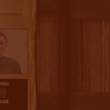
ctive company.