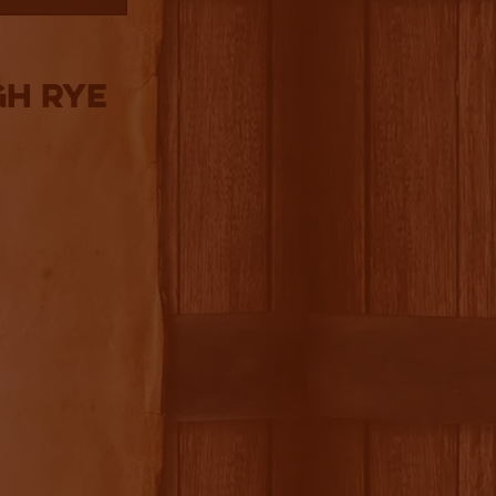
gh Rye