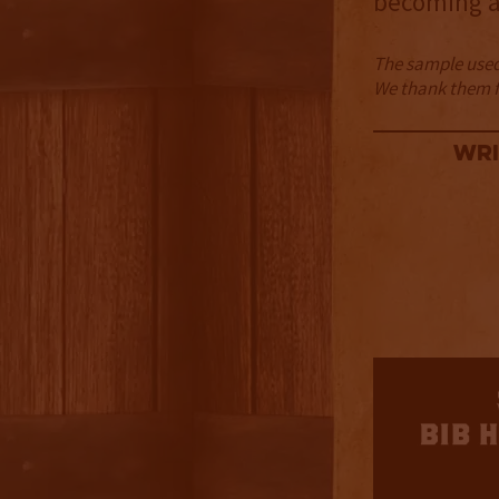
becoming a
The sample used 
We thank them fo
Wri
3