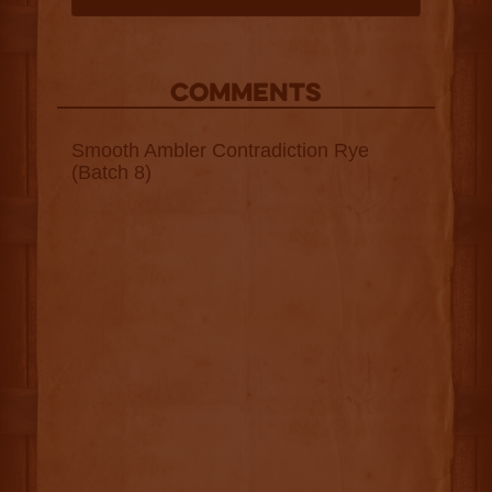
COMMENTS
Smooth Ambler Contradiction Rye
(Batch 8)