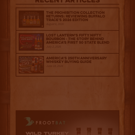
Recent Articles
The Prohibition Collection
Returns: Reviewing Buffalo
Trace's 2026 Edition
August 6, 2026
Lost Lantern’s Fifty Nifty
Bourbon - The Story Behind
America's First 50 State Blend
July 2, 2026
America’s 250th Anniversary
Whiskey Buying Guide
June 18, 2026