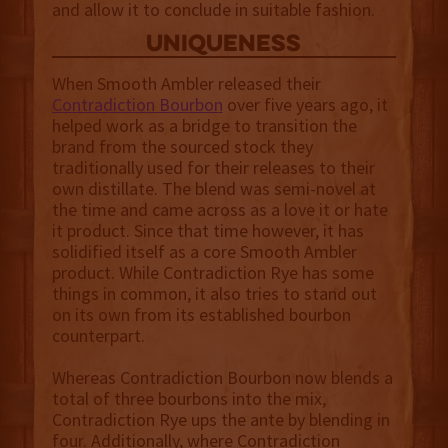
and allow it to conclude in suitable fashion.
uniqueness
When Smooth Ambler released their
Contradiction Bourbon
over five years ago, it
helped work as a bridge to transition the
brand from the sourced stock they
traditionally used for their releases to their
own distillate. The blend was semi-novel at
the time and came across as a love it or hate
it product. Since that time however, it has
solidified itself as a core Smooth Ambler
product. While Contradiction Rye has some
things in common, it also tries to stand out
on its own from its established bourbon
counterpart.
Whereas Contradiction Bourbon now blends a
total of three bourbons into the mix,
Contradiction Rye ups the ante by blending in
four. Additionally, where Contradiction