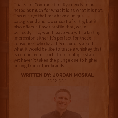
That said, Contradiction Rye needs to be
noted as much for what it is as what it is not.
This is a rye that may have a unique
background and lower cost of entry, but it
also offers a flavor profile that, while
perfectly fine, won't leave you with a lasting
impression either. It’s perfect for those
consumers who have been curious about
what it would be like to taste a whiskey that
is composed of parts from multiple states
yet haven’t taken the plunge due to higher
pricing from other brands.
Written By: Jordan Moskal
2022-02-11