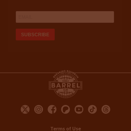
Terms of Use