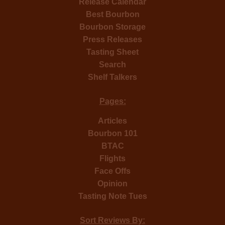
Release Calendar
Best Bourbon
Bourbon Storage
Press Releases
Tasting Sheet
Search
Shelf Talkers
Pages:
Articles
Bourbon 101
BTAC
Flights
Face Offs
Opinion
Tasting Note Tues
Sort Reviews By: