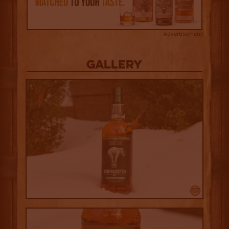
Advertisement
Gallery