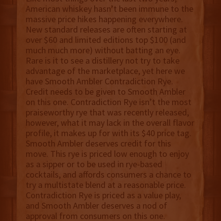
American whiskey hasn’t been immune to the
massive price hikes happening everywhere.
New standard releases are often starting at
over $60 and limited editions top $100 (and
much much more) without batting an eye.
Rare is it to see a distillery not try to take
advantage of the marketplace, yet here we
have Smooth Ambler Contradiction Rye.
Credit needs to be given to Smooth Ambler
on this one. Contradiction Rye isn’t the most
praiseworthy rye that was recently released,
however, what it may lack in the overall flavor
profile, it makes up for with its $40 price tag.
Smooth Ambler deserves credit for this
move. This rye is priced low enough to enjoy
as a sipper or to be used in rye-based
cocktails, and affords consumers a chance to
try a multistate blend at a reasonable price.
Contradiction Rye is priced as a value play,
and Smooth Ambler deserves a nod of
approval from consumers on this one.