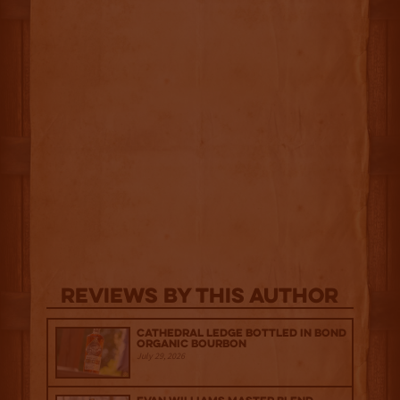
Reviews By This Author
Cathedral Ledge Bottled in Bond
Organic Bourbon
July 29, 2026