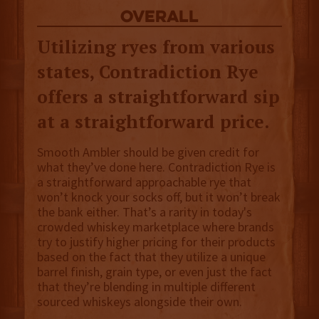
overall
Utilizing ryes from various
states, Contradiction Rye
offers a straightforward sip
at a straightforward price.
Smooth Ambler should be given credit for
what they’ve done here. Contradiction Rye is
a straightforward approachable rye that
won’t knock your socks off, but it won’t break
the bank either. That’s a rarity in today's
crowded whiskey marketplace where brands
try to justify higher pricing for their products
based on the fact that they utilize a unique
barrel finish, grain type, or even just the fact
that they’re blending in multiple different
sourced whiskeys alongside their own.