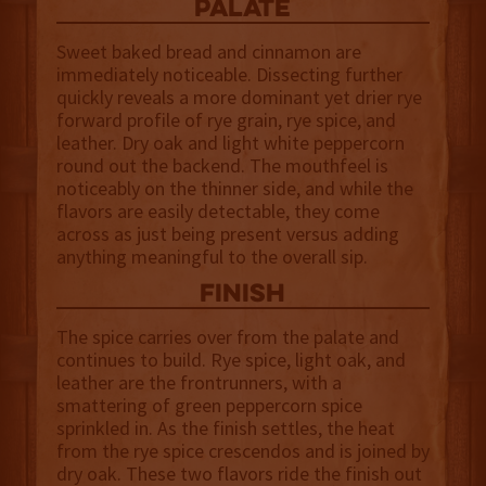
palate
Sweet baked bread and cinnamon are
immediately noticeable. Dissecting further
quickly reveals a more dominant yet drier rye
forward profile of rye grain, rye spice, and
leather. Dry oak and light white peppercorn
round out the backend. The mouthfeel is
noticeably on the thinner side, and while the
flavors are easily detectable, they come
across as just being present versus adding
anything meaningful to the overall sip.
finish
The spice carries over from the palate and
continues to build. Rye spice, light oak, and
leather are the frontrunners, with a
smattering of green peppercorn spice
sprinkled in. As the finish settles, the heat
from the rye spice crescendos and is joined by
dry oak. These two flavors ride the finish out