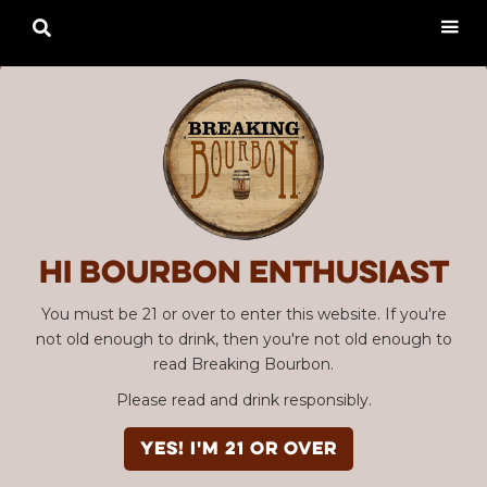

Hi Bourbon enthusiast
You must be 21 or over to enter this website. If you're
not old enough to drink, then you're not old enough to
read Breaking Bourbon.
Please read and drink responsibly.
YES! I'm 21 or over
Advertisement