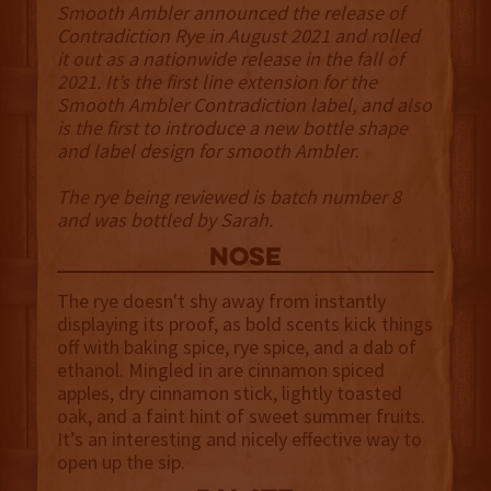
Smooth Ambler announced the release of
Contradiction Rye in August 2021 and rolled
it out as a nationwide release in the fall of
2021. It’s the first line extension for the
Smooth Ambler Contradiction label, and also
is the first to introduce a new bottle shape
and label design for smooth Ambler.
The rye being reviewed is batch number 8
and was bottled by Sarah.
NOSE
The rye doesn't shy away from instantly
displaying its proof, as bold scents kick things
off with baking spice, rye spice, and a dab of
ethanol. Mingled in are cinnamon spiced
apples, dry cinnamon stick, lightly toasted
oak, and a faint hint of sweet summer fruits.
It’s an interesting and nicely effective way to
open up the sip.