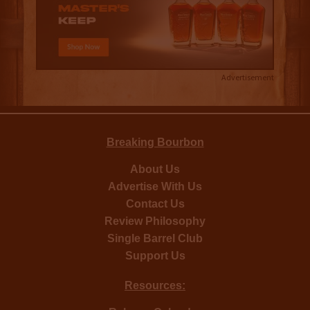
Advertisement
Breaking Bourbon
About Us
Advertise With Us
Contact Us
Review Philosophy
Single Barrel Club
Support Us
Resources: