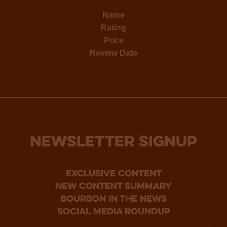
Name
Rating
Price
Review Date
NEWSLETTER SIGNUP
Exclusive Content
new content summary
bourbon in the news
social media roundup