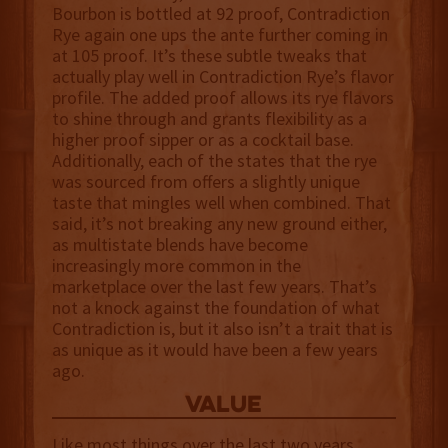
Bourbon is bottled at 92 proof, Contradiction
Rye again one ups the ante further coming in
at 105 proof. It’s these subtle tweaks that
actually play well in Contradiction Rye’s flavor
profile. The added proof allows its rye flavors
to shine through and grants flexibility as a
higher proof sipper or as a cocktail base.
Additionally, each of the states that the rye
was sourced from offers a slightly unique
taste that mingles well when combined. That
said, it’s not breaking any new ground either,
as multistate blends have become
increasingly more common in the
marketplace over the last few years. That’s
not a knock against the foundation of what
Contradiction is, but it also isn’t a trait that is
as unique as it would have been a few years
ago.
value
Like most things over the last two years,