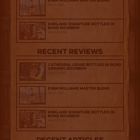
Evan Williams Master Blend
April 1, 2026
Kirkland Signature Bottled in
Bond Bourbon
March 20, 2026
Recent Reviews
Cathedral Ledge Bottled in Bond
Organic Bourbon
July 29, 2026
Evan Williams Master Blend
April 1, 2026
Kirkland Signature Bottled in
Bond Bourbon
March 20, 2026