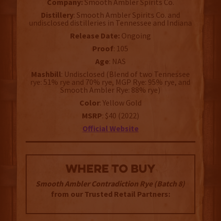
Company:
Smooth Ambler Spirits Co.
Distillery
: Smooth Ambler Spirits Co. and
undisclosed distilleries in Tennessee and Indiana
Release Date:
Ongoing
Proof
: 105
Age
: NAS
Mashbill
: Undisclosed (Blend of two Tennessee
rye: 51% rye and 70% rye, MGP Rye: 95% rye, and
Smooth Ambler Rye: 88% rye)
Color
: Yellow Gold
MSRP
: $40 (2022)
Official Website
WHERE TO BUY
Smooth Ambler Contradiction Rye (Batch 8)
from our Trusted Retail Partners: