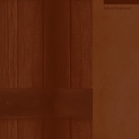
Advertisement