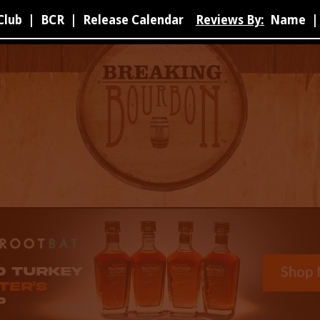
Club
|
BCR
|
Release Calendar
Reviews By:
Name
|