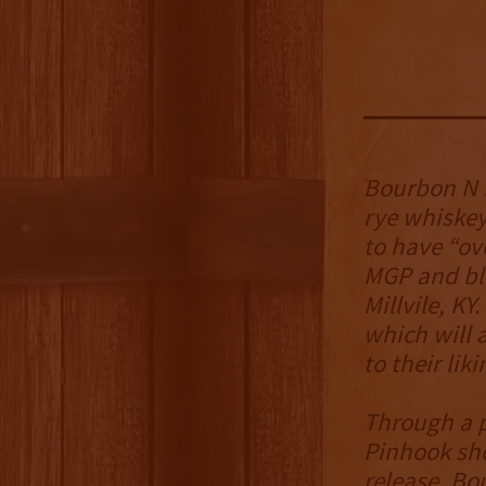
Bourbon N R
rye whiskey
to have “ov
MGP and ble
Millvile, KY
which will 
to their liki
Through a p
Pinhook sho
release, Bo