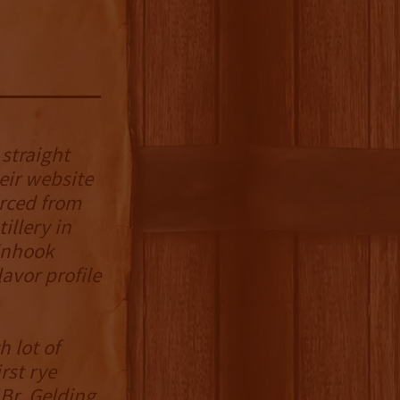
 straight
eir website
urced from
illery in
Pinhook
avor profile
 lot of
rst rye
Br. Gelding