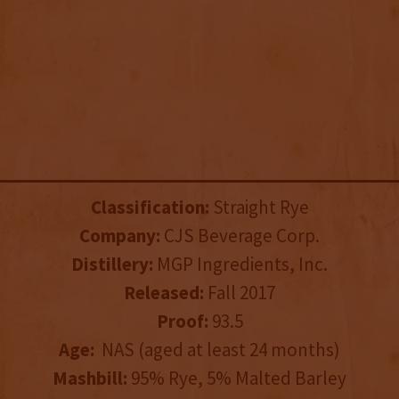
Classification:
Straight Rye
Company:
CJS Beverage Corp.
Distillery:
MGP Ingredients, Inc.
Released:
Fall 2017
Proof:
93.5
Age:
NAS (aged at least 24 months)
Mashbill:
95% Rye, 5% Malted Barley