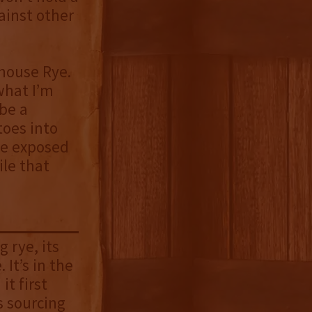
ainst other
enhouse Rye.
 what I’m
 be a
toes into
 be exposed
ile that
 rye, its
 It’s in the
it first
s sourcing