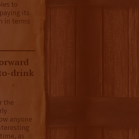
ples to
paying its
m in terms
forward
-to-drink
r the
rly
blow anyone
nteresting
 time, as