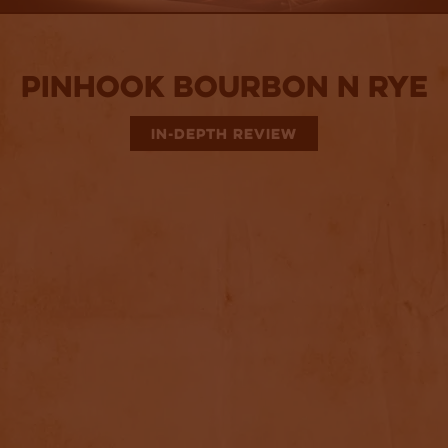
Pinhook Bourbon N Rye
IN-DEPTH REVIEW