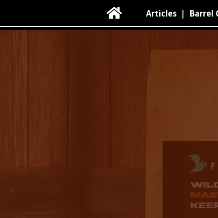

Articles
|
Barrel 