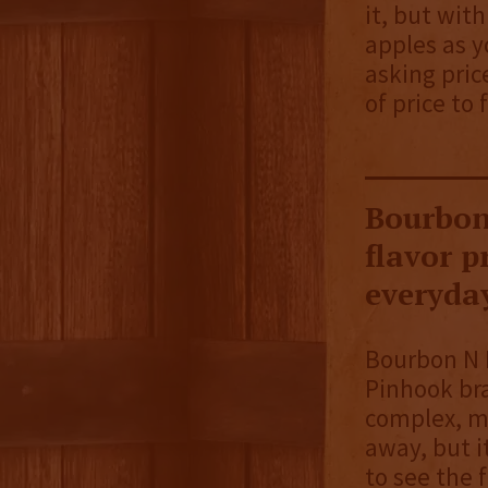
it, but with
apples as y
asking pric
of price to 
Bourbon
flavor p
everyday
Bourbon N R
Pinhook bra
complex, ma
away, but i
to see the f