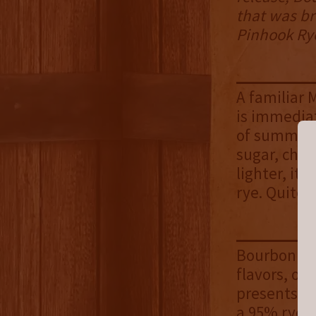
that was br
Pinhook Rye
A familiar 
is immediat
of summer f
sugar, cher
lighter, it
rye. Quite 
Bourbon N R
flavors, or
presents ne
a 95% rye, 