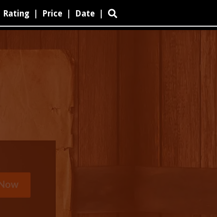
Rating
|
Price
|
Date
|
