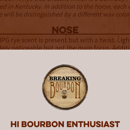
ed in Kentucky. In addition to the horse, each 
 will be distinguished by a different wax color
NOSE
MPG rye scent is present but with a twist. Ligh
ely noticeable but not the main focus. Addit
ruits are mixed in with lighter notes of hay,
ry, and a tad of cinnamon apple. While the sc
’s surprising how much they pull you in for a tw
enjoyable.
palate
ye has a sweet, slightly oily mouthfeel full of
ange and citrus being the most prominent. The
w oak, a tad of rye spice, vanilla, and white 
Hi Bourbon enthusiast
it’s sweeter than expected.