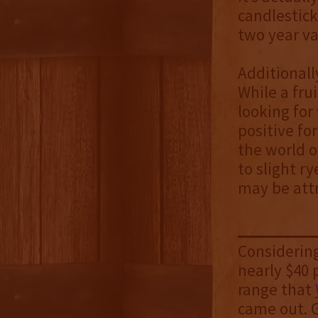
candlestick
two year va
Additionally
While a fru
looking for
positive fo
the world of
to slight r
may be attr
Considering
nearly $40 p
range that
came out. G