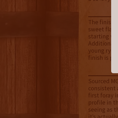
The finish 
sweet flavor
starting wi
Additional 
young rye, 
finish is pr
Sourced MGP
consistent 
first foray 
profile in 
seeing as t
it’s actuall