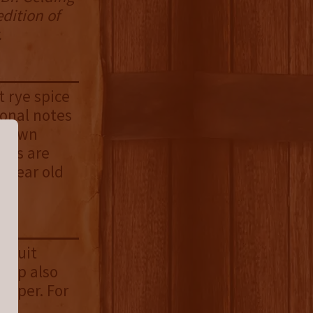
edition of
.
t rye spice
ional notes
 brown
ents are
o year old
 fruit
 sip also
pepper. For