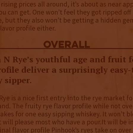
 rising prices all around, it’s about as near ap
ou can get. One won’t feel they got ripped off 
e, but they also won’t be getting a hidden ge
flavor profile either.
overall
 N Rye’s youthful age and fruit 
rofile deliver a surprisingly easy
 sipper.
ye is a nice first entry into the rye market fo
nd. The fruity rye flavor profile while not ove
kes for one easy sipping whiskey. It won’t 
t will please most who have a pour.It will be i
inal flavor profile Pinhook’s ryes take on over