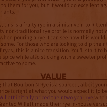
 to them for you, but it would do excellent ag
riants.
, this is a fruity rye in a similar vein to Ritt
ity non-traditional rye profile is normally not
 when pouring a rye, I can see how this would
r some. For those who are looking to dip their 
 ryes, this is a nice transition. You’ll start to
ye spice while also sticking with a sweeter prof
active to some.
value
 that Bourbon N Rye is a sourced, albeit young
rice is right at what you would expect it to be.
Willett initially priced their two year rye
when 
ranted Willett made their rye in-house versu