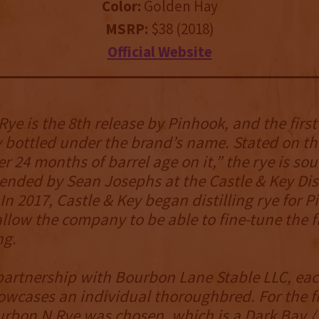
Color:
Golden Hay
MSRP:
$38 (2018)
Official Website
ye is the 8th release by Pinhook, and the first
 bottled under the brand’s name. Stated on th
er 24 months of barrel age on it,” the rye is so
nded by Sean Josephs at the Castle & Key Dist
. In 2017, Castle & Key began distilling rye for 
allow the company to be able to fine-tune the fl
ng.
artnership with Bourbon Lane Stable LLC, each
wcases an individual thoroughbred. For the fi
urbon N Rye was chosen, which is a Dark Bay / 