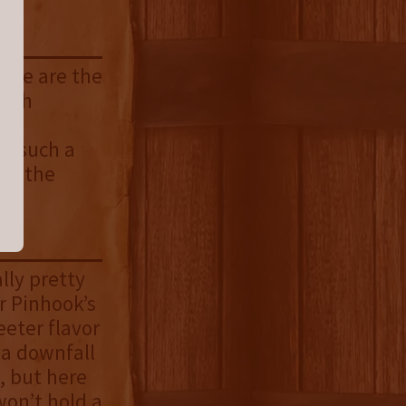
Gone are the
nish
ce.
or such a
all the
lly pretty
r Pinhook’s
eeter flavor
 a downfall
, but here
 won’t hold a