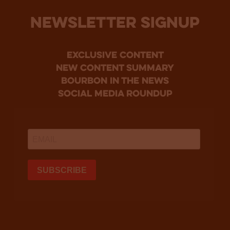
NEWSLETTER SIGNUP
Exclusive Content
new content summary
bourbon in the news
social media roundup