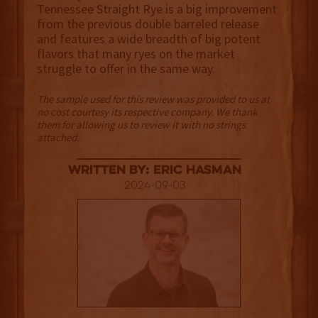
Tennessee Straight Rye is a big improvement
from the previous double barreled release
and features a wide breadth of big potent
flavors that many ryes on the market
struggle to offer in the same way.
The sample used for this review was provided to us at
no cost courtesy its respective company. We thank
them for allowing us to review it with no strings
attached.
Written By: Eric Hasman
2024-09-03