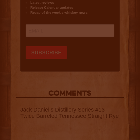
COMMENTS
Jack Daniel’s Distillery Series #13
Twice Barreled Tennessee Straight Rye