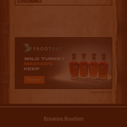
Advertisement
Breaking Bourbon