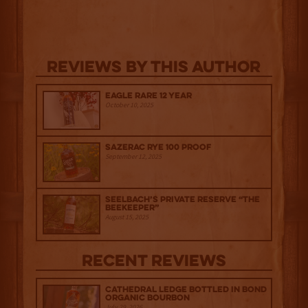
Reviews By This Author
Eagle Rare 12 Year
October 10, 2025
Sazerac Rye 100 Proof
September 12, 2025
Seelbach’s Private Reserve “The
Beekeeper”
August 15, 2025
Recent Reviews
Cathedral Ledge Bottled in Bond
Organic Bourbon
July 29, 2026