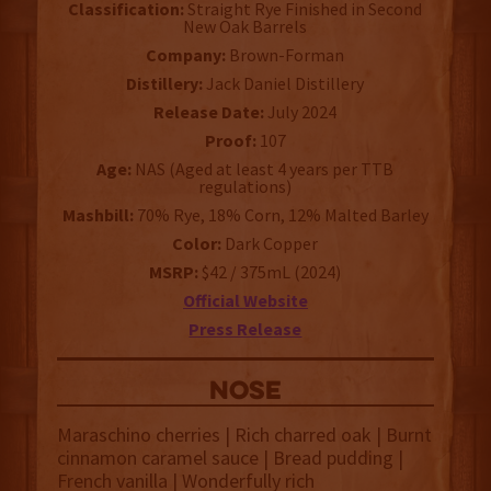
Classification:
Straight Rye Finished in Second
New Oak Barrels
Company:
Brown-Forman
Distillery:
Jack Daniel Distillery
Release Date:
July 2024
Proof:
107
Age:
NAS (Aged at least 4 years per TTB
regulations)
Mashbill:
70% Rye, 18% Corn, 12% Malted Barley
Color:
Dark Copper
MSRP:
$42 / 375mL (2024)
Official Website
Press Release
NOSE
Maraschino cherries | Rich charred oak | Burnt
cinnamon caramel sauce | Bread pudding |
French vanilla | Wonderfully rich