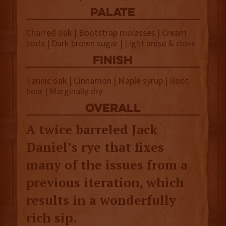
palate
Charred oak | Bootstrap molasses | Cream
soda | Dark brown sugar | Light anise & clove
finish
Tannic oak | Cinnamon | Maple syrup | Root
beer | Marginally dry
overall
A twice barreled Jack
Daniel’s rye that fixes
many of the issues from a
previous iteration, which
results in a wonderfully
rich sip.