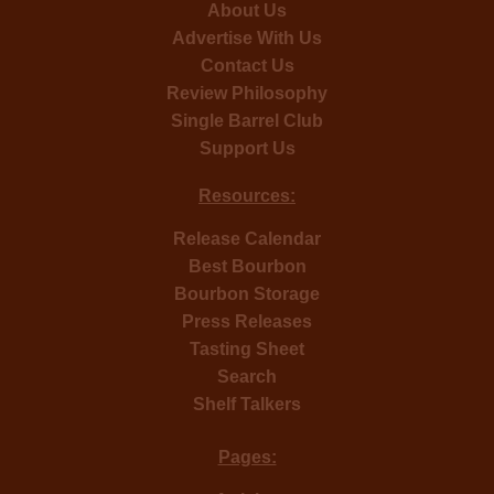
About Us
Advertise With Us
Contact Us
Review Philosophy
Single Barrel Club
Support Us
Resources:
Release Calendar
Best Bourbon
Bourbon Storage
Press Releases
Tasting Sheet
Search
Shelf Talkers
Pages: