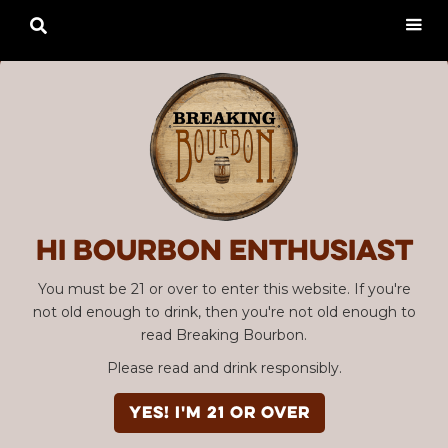

Hi Bourbon enthusiast
You must be 21 or over to enter this website. If you're
not old enough to drink, then you're not old enough to
read Breaking Bourbon.
Please read and drink responsibly.
YES! I'm 21 or over
Advertisement