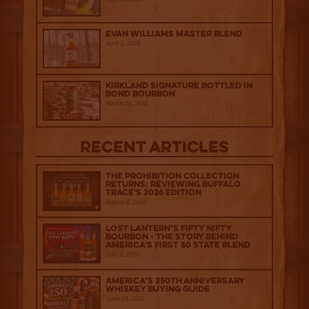
Evan Williams Master Blend
April 1, 2026
Kirkland Signature Bottled in
Bond Bourbon
March 20, 2026
Recent Articles
The Prohibition Collection
Returns: Reviewing Buffalo
Trace's 2026 Edition
August 6, 2026
Lost Lantern’s Fifty Nifty
Bourbon - The Story Behind
America's First 50 State Blend
July 2, 2026
America’s 250th Anniversary
Whiskey Buying Guide
June 18, 2026