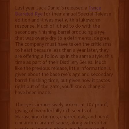
Last year Jack Daniel’s released a
Twice
Barreled Rye
for their annual Special Release
edition and it was met with a lukewarm
response. Much of it had to do with the
secondary finishing barrel producing a rye
that was overly dry to a detrimental degree.
The company must have taken the criticisms
to heart because less than a year later, they
are offering a follow up in the same style, this
time as part of their Distillery Series. Much
like the previous release, little information is
given about the base rye’s age and secondary
barrel finishing time, but given how it tastes
right out of the gate, you’ll know changes
have been made.
The rye is impressively potent at 107 proof,
giving off wonderfully rich scents of
Maraschino cherries, charred oak, and burnt
cinnamon caramel sauce, along with softer
scents of bread pudding and French vanilla.