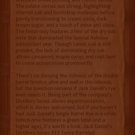
The palate comes out strong, highlighting
charred oak and bootstrap molasses before
gently transitioning to cream soda, dark
brown sugar, and a touch of anise and clove.
The finish only features a hint of the dry oak
note that dominated the Special Release
edition last year. Though tannic oak is still
present, the lack of dominating dry oak
allows cinnamon, maple syrup, and root beer
to come across more prominently.
There’s no denying the richness of the double
barrel finish is alive and well in this release,
but the question remains if Jack Daniel’s rye
even needs it. Being part of the company’s
Distillery Series allows experimentation,
which is always welcomed, but if you haven’t
had Jack Daniel’s Single Barrel Rye in a while
(which now features a green label and a
higher age), it's worth a look. Jack Daniel’s
Distillery Series #13 Twice Barreled