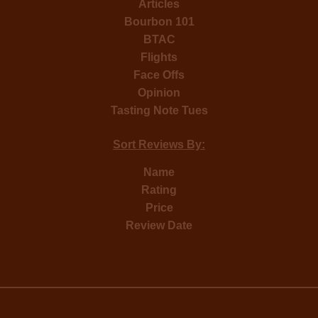
Articles
Bourbon 101
BTAC
Flights
Face Offs
Opinion
Tasting Note Tues
Sort Reviews By:
Name
Rating
Price
Review Date