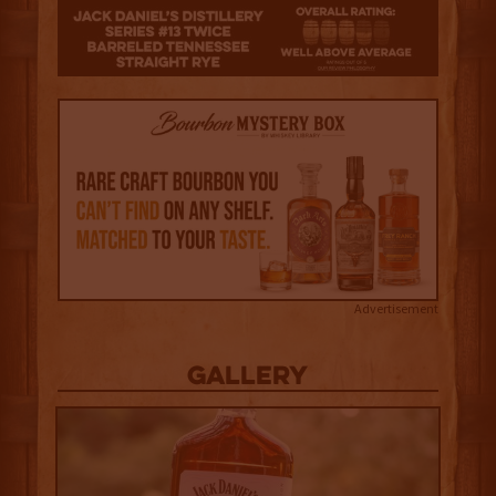
3.5
Advertisement
Gallery