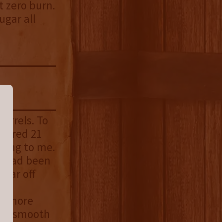
t zero burn.
ugar all
barrels. To
Stored 21
ting to me.
ls had been
 far off
le
 be more
how smooth