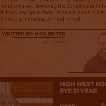
enal whiskey. However, the 21 years are not 
 it has less spice than I typically want in a rye
t quite as amazing as I had hoped.
Written By: Nick Beiter
2014-06-08