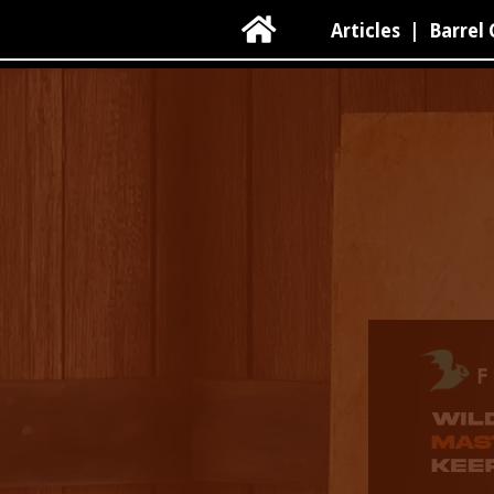

Articles
|
Barrel 