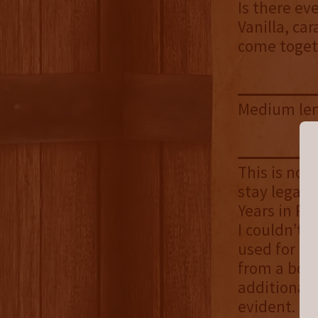
Is there ev
Vanilla, ca
come toget
Medium len
This is not
stay legal,
Years in Re
I couldn’t 
used for bef
from a bour
additional 
evident. T