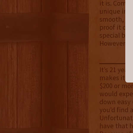
it is. Comb
unique in a
smooth, but
proof it do
special by 
However, t
It’s 21 year
makes it se
$200 or mor
would expec
down easy (
you’d find 
Unfortunate
have that h