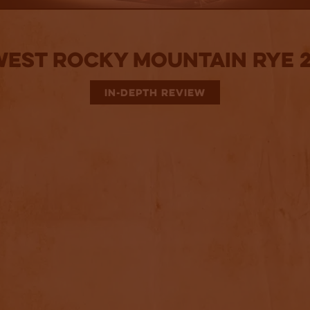
West Rocky Mountain Rye 2
IN-DEPTH REVIEW