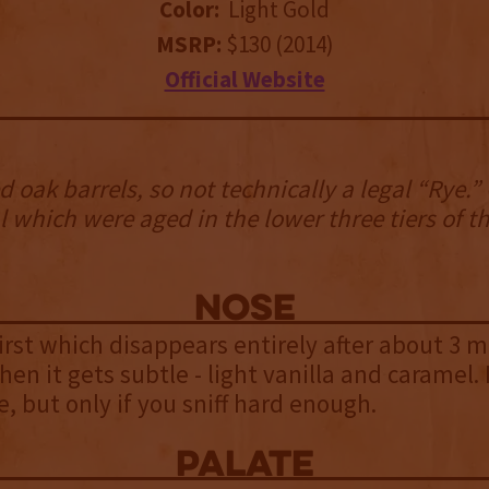
Color:
Light Gold
MSRP:
$130 (2014)
Official Website
 oak barrels, so not technically a legal “Rye.”
l which were aged in the lower three tiers of t
NOSE
first which disappears entirely after about 3 m
Then it gets subtle - light vanilla and caramel
e, but only if you sniff hard enough.
palate