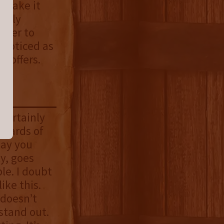
o make it
dibly
ater to
nnoticed as
t offers.
 certainly
pwards of
day you
ty, goes
le. I doubt
ike this.
 doesn’t
stand out.