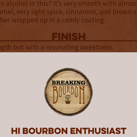
en alcohol in this? It’s very smooth with almos
ramel, very light spice, cinnamon, and brown s
her wrapped up in a candy coating.
finish
gth but with a resonating sweetness.
uniqueness
 technically a rye because it was aged in used 
 they call it “Whiskey Distilled From Rye Mash 
used Cooperage,” which makes it more interes
find anything definitive about what the barre
ore this, but it is doubtful it was anything too
bon or rye because there aren’t any noticeab
flavors. If it was wine or rum I think it would
Hi Bourbon enthusiast
he most notable thing about this whiskey is 