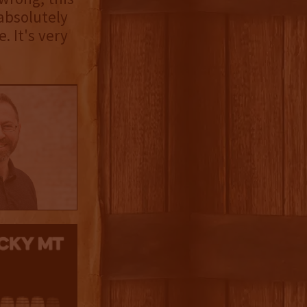
absolutely
. It's very