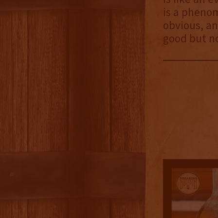
is a phenom
obvious, and
good but no
4