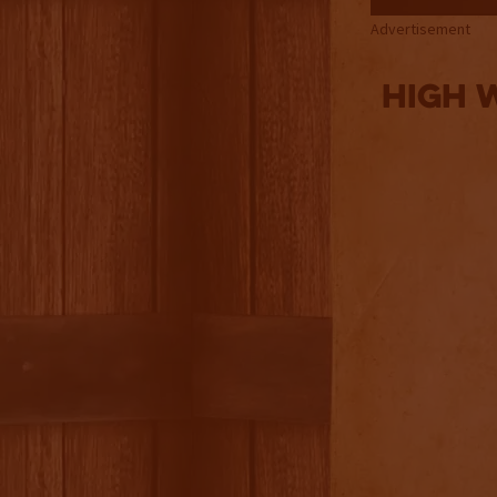
Advertisement
High 