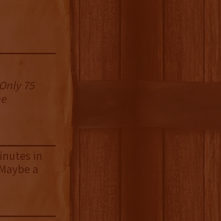
 Only 75
he
inutes in
. Maybe a