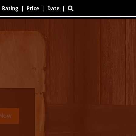
Rating
|
Price
|
Date
|
