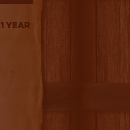
1 Year