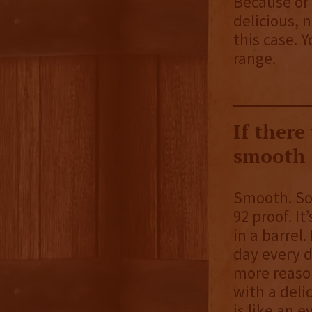
Because of t
delicious, 
this case. 
range.
If there
smooth a
Smooth. So 
92 proof. It
in a barrel.
day every d
more reason
with a delic
is like an 