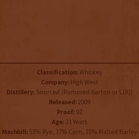
Classification:
Whiskey
Company:
High West
Distillery:
Sourced (Rumored Barton or LDI))
Released:
2009
Proof:
92
Age:
21 Years
Mashbill:
53% Rye, 37% Corn, 10% Malted Barley