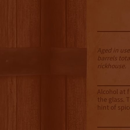
Aged in used
barrels tota
rickhouse.
Alcohol at 
the glass. 
hint of spic