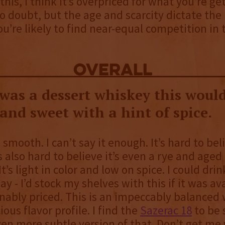
his, I think it’s overpriced for what you’re gett
no doubt, but the age and scarcity dictate the 
You’re likely to find near-equal competition in
overall
 was a dessert whiskey this would
nd sweet with a hint of spice.
smooth. I can’t say it enough. It’s hard to beli
’s also hard to believe it’s even a rye and aged
 It’s light in color and low on spice. I could drin
ay - I’d stock my shelves with this if it was av
ably priced. This is an impeccably balanced
ious flavor profile. I find the
Sazerac 18
to be s
even more subtle version of that. Don’t get me