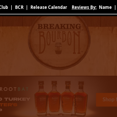
Club
|
BCR
|
Release Calendar
Reviews By:
Name
|