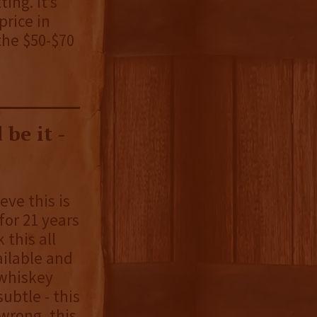
ing. It’s
price in
 the $50-$70
 be it -
eve this is
 for 21 years
k this all
ailable and
 whiskey
ubtle - this
 wrong, this