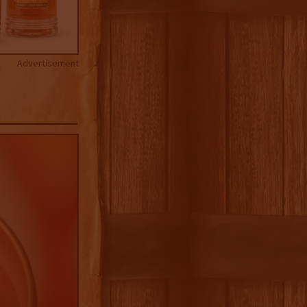
Advertisement