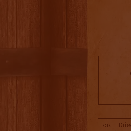
Floral | Dr