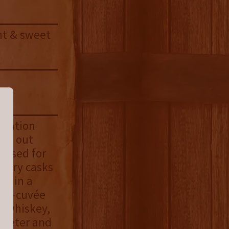
ght & sweet
ormation
ery out
e used for
herry casks
ed in a
 ex-cuvée
is whiskey,
sweeter and