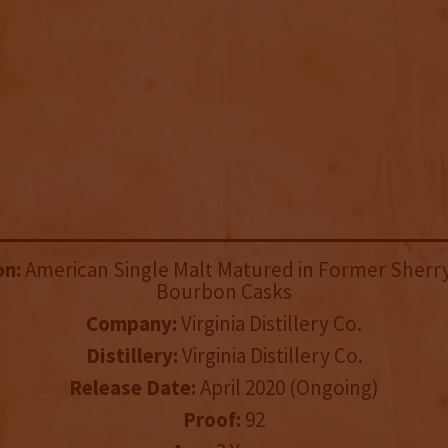
on:
American Single Malt Matured in Former Sherry
Bourbon Casks
Company:
Virginia Distillery Co.
Distillery:
Virginia Distillery Co.
Release Date:
April 2020 (Ongoing)
Proof:
92