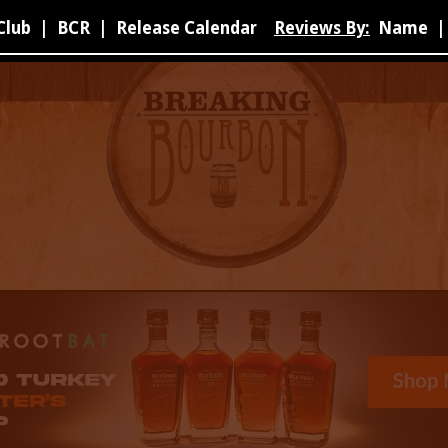
Club
|
BCR
|
Release Calendar
Reviews By:
Name
|