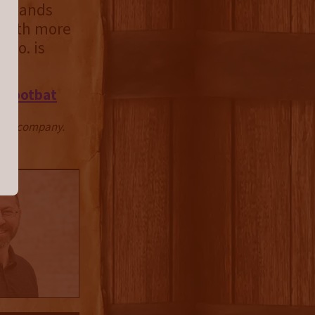
t stands
t with more
 Co. is
 Frootbat
ctive company.