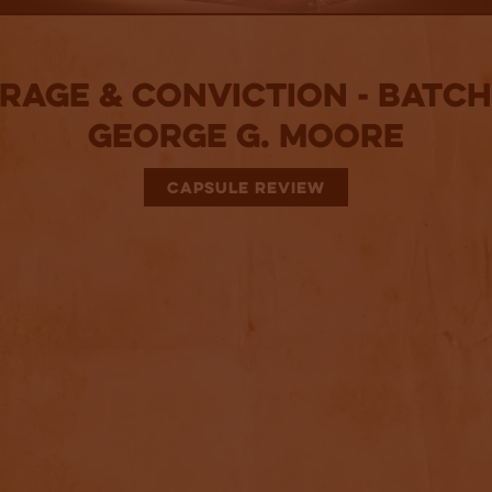
rage & Conviction - Batch:
George G. Moore
CAPSULE REVIEW