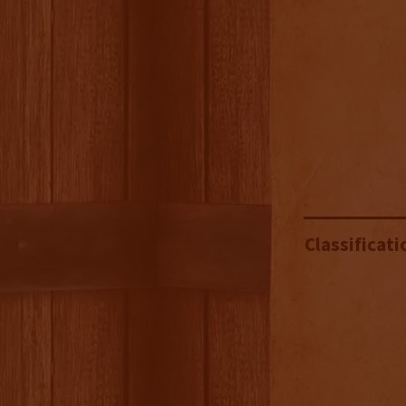
Classificati