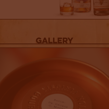
Gallery