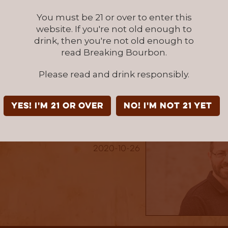
 and fruity notes. I enjoyed this whiskey and i
You must be 21 or over to enter this
ost on my shelf, but I would love to taste i
website. If you're not old enough to
barrel. Based on this release Virginia Distillery
drink, then you're not old enough to
on my radar as a distillery to watch.
read Breaking Bourbon.
age & Conviction - Batch: Dr. George G. Moore
at
Please read and drink responsibly.
for this review was provided to us at no cost courtesy its respe
r allowing us to review it with no strings attached.
YES! I'm 21 or over
NO! I'm not 21 yet
Written By: Nick Beiter
2020-10-26