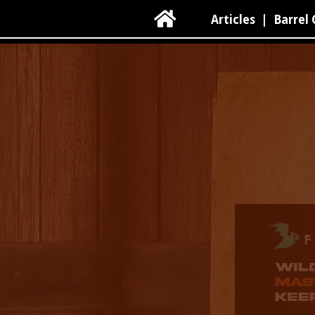

Articles
|
Barrel 