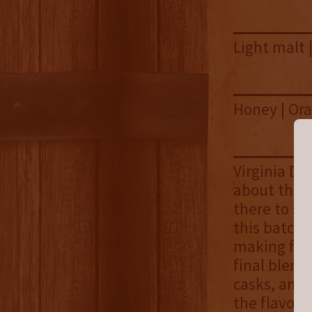
Light malt 
Honey | Ora
Virginia Di
about this 
there to st
this batch,
making for 
final blen
casks, and 
the flavor p