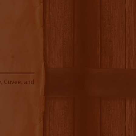
, Cuvee, and