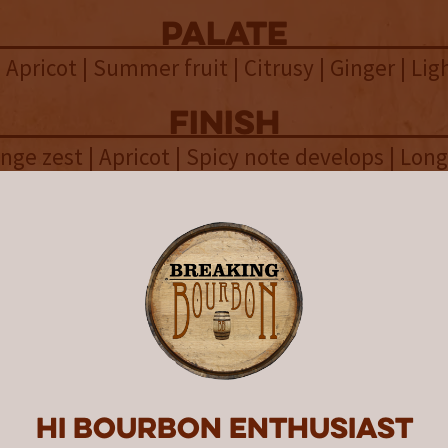
palate
| Apricot | Summer fruit | Citrusy | Ginger | Li
finish
nge zest | Apricot | Spicy note develops | Long
overall
stillery Co.’s website provides a wealth of inf
release and an example for every other distill
rive for. As noted, a total of 37 used casks wer
 which included 21 bourbon, 10 cuvée, and 6 s
a total of 2,554 gallons of whiskey. This result
d of approximately 50% ex-bourbon casks, 25%
25% ex-sherry casks. Like the light color of th
Hi Bourbon enthusiast
rofile is light and airy, which lends itself to 