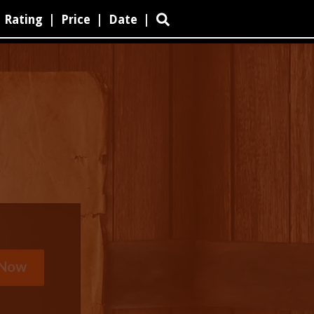
Rating
|
Price
|
Date
|
