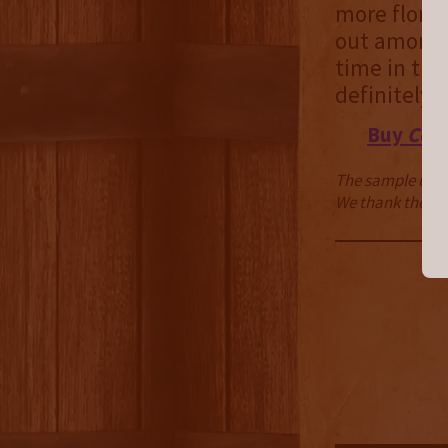
more floral
out among m
time in the 
definitely 
Buy
Cour
The sample used 
We thank them fo