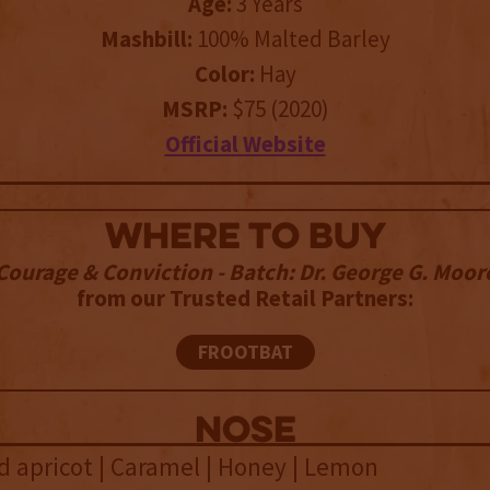
Age:
3 Years
Mashbill:
100% Malted Barley
Color:
Hay
MSRP:
$75 (2020)
Official Website
WHERE TO BUY
Courage & Conviction - Batch: Dr. George G. Moor
from our Trusted Retail Partners:
FROOTBAT
NOSE
ied apricot | Caramel | Honey | Lemon