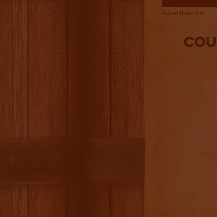
Advertisement
Cou