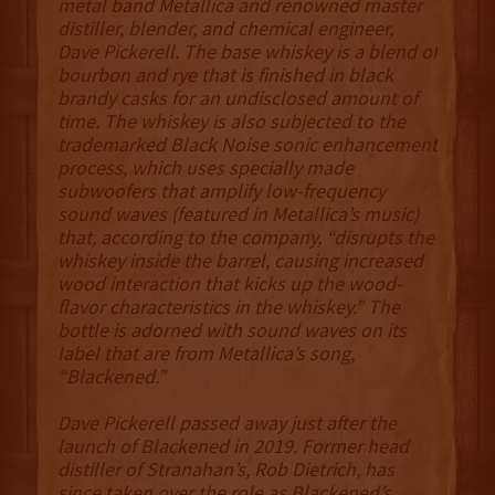
metal band Metallica and renowned master
distiller, blender, and chemical engineer,
Dave Pickerell. The base whiskey is a blend of
bourbon and rye that is finished in black
brandy casks for an undisclosed amount of
time. The whiskey is also subjected to the
trademarked Black Noise sonic enhancement
process, which uses specially made
subwoofers that amplify low-frequency
sound waves (featured in Metallica’s music)
that, according to the company, “disrupts the
whiskey inside the barrel, causing increased
wood interaction that kicks up the wood-
flavor characteristics in the whiskey.” The
bottle is adorned with sound waves on its
label that are from Metallica’s song,
“Blackened.”
Dave Pickerell passed away just after the
launch of Blackened in 2019. Former head
distiller of Stranahan’s, Rob Dietrich, has
since taken over the role as Blackened’s