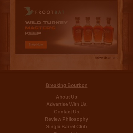
Advertisement
Breaking Bourbon
About Us
Advertise With Us
Contact Us
Review Philosophy
Single Barrel Club