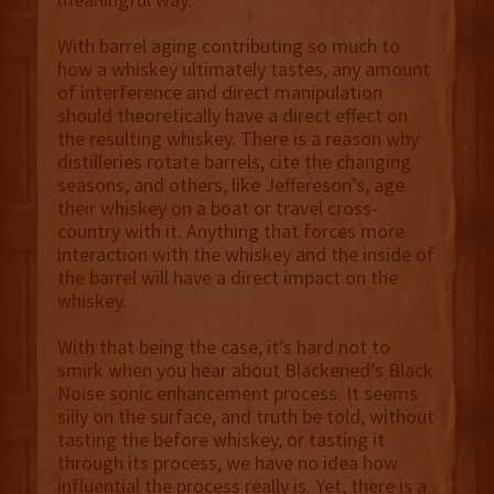
With barrel aging contributing so much to
how a whiskey ultimately tastes, any amount
of interference and direct manipulation
should theoretically have a direct effect on
the resulting whiskey. There is a reason why
distilleries rotate barrels, cite the changing
seasons, and others, like Jeffereson’s, age
their whiskey on a boat or travel cross-
country with it. Anything that forces more
interaction with the whiskey and the inside of
the barrel will have a direct impact on the
whiskey.
With that being the case, it’s hard not to
smirk when you hear about Blackened’s Black
Noise sonic enhancement process. It seems
silly on the surface, and truth be told, without
tasting the before whiskey, or tasting it
through its process, we have no idea how
influential the process really is. Yet, there is a