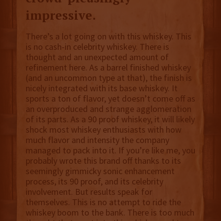
impressive.
There’s a lot going on with this whiskey. This
is no cash-in celebrity whiskey. There is
thought and an unexpected amount of
refinement here. As a barrel finished whiskey
(and an uncommon type at that), the finish is
nicely integrated with its base whiskey. It
sports a ton of flavor, yet doesn’t come off as
an overproduced and strange agglomeration
of its parts. As a 90 proof whiskey, it will likely
shock most whiskey enthusiasts with how
much flavor and intensity the company
managed to pack into it. If you’re like me, you
probably wrote this brand off thanks to its
seemingly gimmicky sonic enhancement
process, its 90 proof, and its celebrity
involvement. But results speak for
themselves. This is no attempt to ride the
whiskey boom to the bank. There is too much