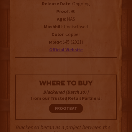
Release
Date
: Ongoing
Proof
: 90
Age
: NAS
Mashbill
: Undisclosed
Color
: Copper
MSRP
: $45 (2021)
Official Website
WHERE TO BUY
Blackened (Batch 107)
from our Trusted Retail Partners:
FROOTBAT
Blackened began as a project between the