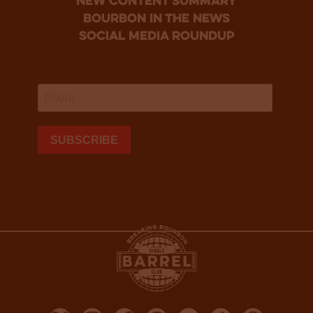
new content summary
bourbon in the news
social media roundup