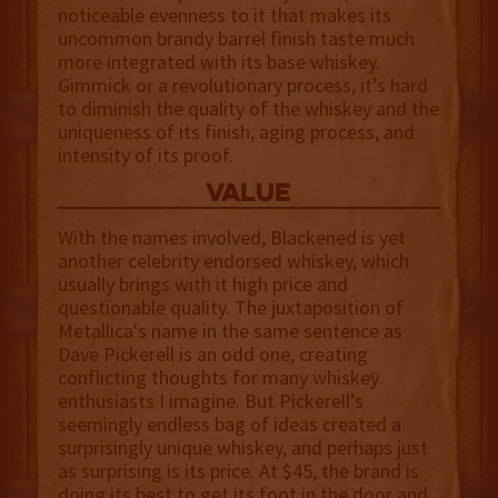
noticeable evenness to it that makes its
uncommon brandy barrel finish taste much
more integrated with its base whiskey.
Gimmick or a revolutionary process, it’s hard
to diminish the quality of the whiskey and the
uniqueness of its finish, aging process, and
intensity of its proof.
value
With the names involved, Blackened is yet
another celebrity endorsed whiskey, which
usually brings with it high price and
questionable quality. The juxtaposition of
Metallica's name in the same sentence as
Dave Pickerell is an odd one, creating
conflicting thoughts for many whiskey
enthusiasts I imagine. But Pickerell’s
seemingly endless bag of ideas created a
surprisingly unique whiskey, and perhaps just
as surprising is its price. At $45, the brand is
doing its best to get its foot in the door and