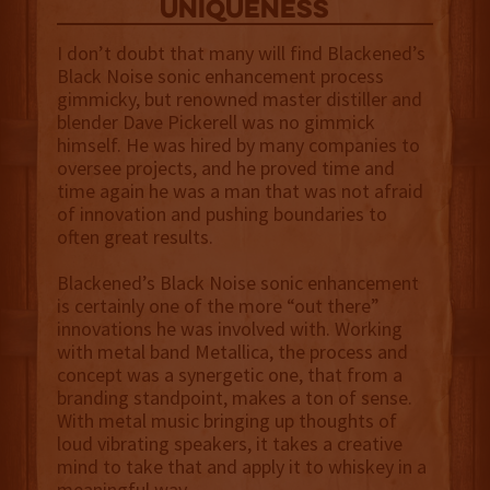
uniqueness
I don’t doubt that many will find Blackened’s
Black Noise sonic enhancement process
gimmicky, but renowned master distiller and
blender Dave Pickerell was no gimmick
himself. He was hired by many companies to
oversee projects, and he proved time and
time again he was a man that was not afraid
of innovation and pushing boundaries to
often great results.
Blackened’s Black Noise sonic enhancement
is certainly one of the more “out there”
innovations he was involved with. Working
with metal band Metallica, the process and
concept was a synergetic one, that from a
branding standpoint, makes a ton of sense.
With metal music bringing up thoughts of
loud vibrating speakers, it takes a creative
mind to take that and apply it to whiskey in a
meaningful way.