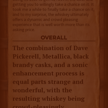
getting you to willingly take a chance on it. It
took me a while to finally take a chance on it,
and to my surprise, the whiskey ultimately
offers a dynamic and crowd pleasing
experience that is well worth more than its
asking price.
overall
The combination of Dave
Pickerell, Metallica, black
brandy casks, and a sonic
enhancement process is
equal parts strange and
wonderful, with the
resulting whiskey being
crowd-pleasingly