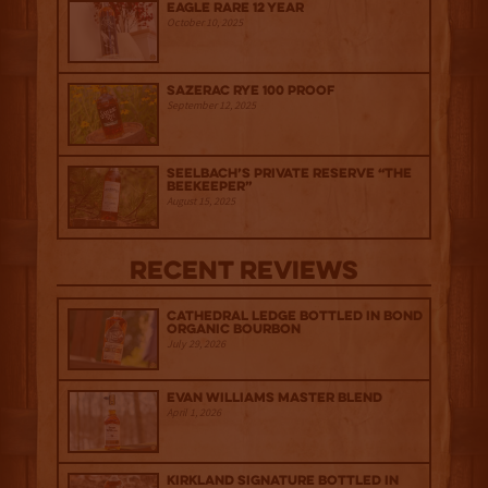
Eagle Rare 12 Year
October 10, 2025
Sazerac Rye 100 Proof
September 12, 2025
Seelbach’s Private Reserve “The
Beekeeper”
August 15, 2025
Recent Reviews
Cathedral Ledge Bottled in Bond
Organic Bourbon
July 29, 2026
Evan Williams Master Blend
April 1, 2026
Kirkland Signature Bottled in