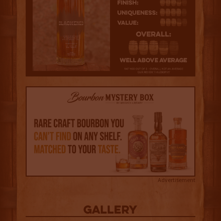
Advertisement
Gallery