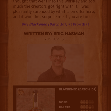
thought that went into this whiskey and too
much the creators got right with it. I was
pleasantly surprised by what is on offer here,
and it wouldn’t surprise me if you are too.
Buy
Blackened (Batch 107)
at Frootbat
Written By: Eric Hasman
2021-09-15
3.5