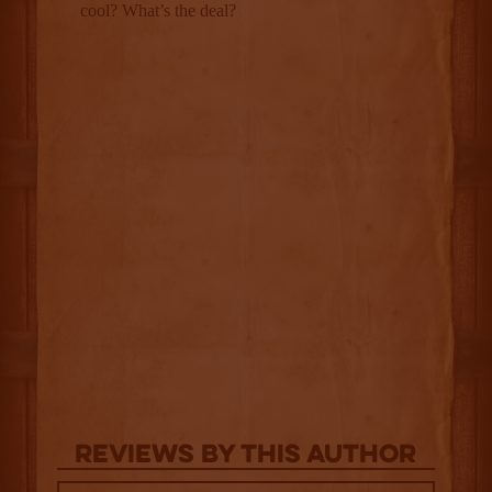
Reviews By This Author