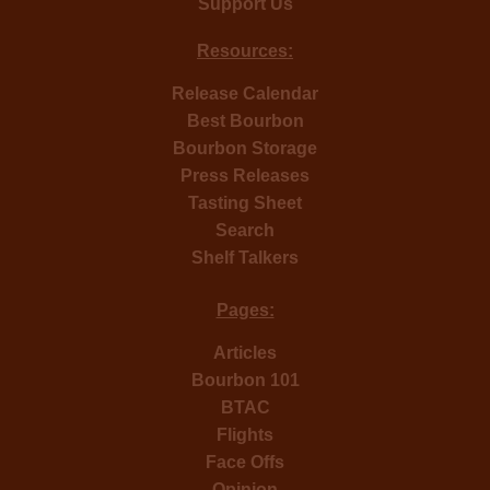
Support Us
Resources:
Release Calendar
Best Bourbon
Bourbon Storage
Press Releases
Tasting Sheet
Search
Shelf Talkers
Pages:
Articles
Bourbon 101
BTAC
Flights
Face Offs
Opinion