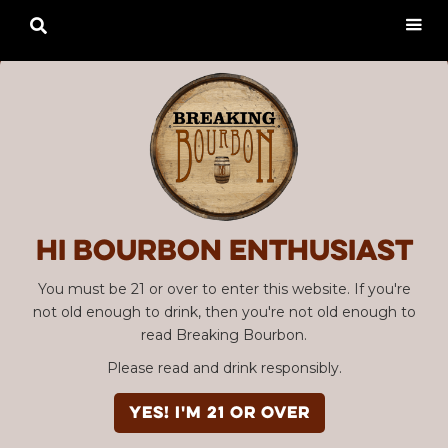

Hi Bourbon enthusiast
You must be 21 or over to enter this website. If you're
not old enough to drink, then you're not old enough to
read Breaking Bourbon.
Please read and drink responsibly.
YES! I'm 21 or over
Advertisement