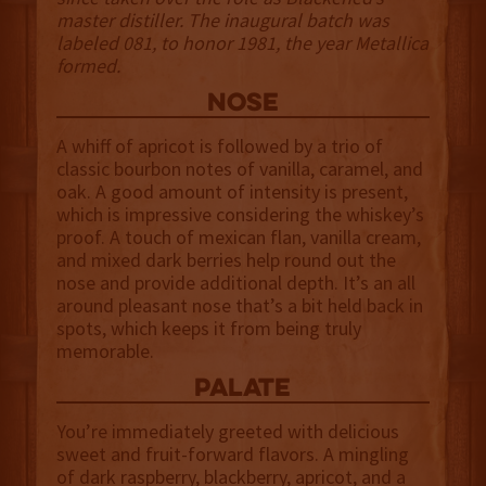
master distiller. The inaugural batch was
labeled 081, to honor 1981, the year Metallica
formed.
NOSE
A whiff of apricot is followed by a trio of
classic bourbon notes of vanilla, caramel, and
oak. A good amount of intensity is present,
which is impressive considering the whiskey’s
proof. A touch of mexican flan, vanilla cream,
and mixed dark berries help round out the
nose and provide additional depth. It’s an all
around pleasant nose that’s a bit held back in
spots, which keeps it from being truly
memorable.
palate
You’re immediately greeted with delicious
sweet and fruit-forward flavors. A mingling
of dark raspberry, blackberry, apricot, and a