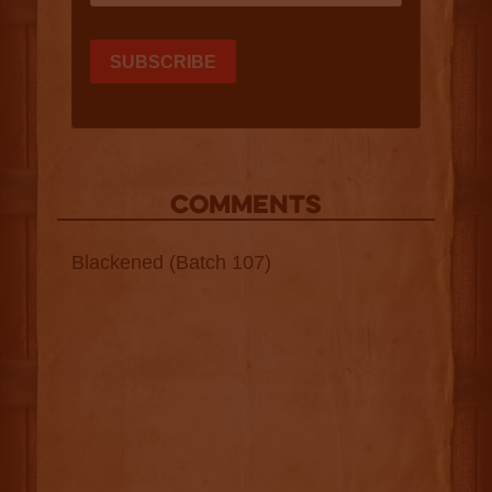
COMMENTS
Blackened (Batch 107)