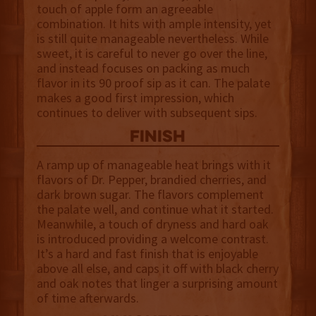
touch of apple form an agreeable
combination. It hits with ample intensity, yet
is still quite manageable nevertheless. While
sweet, it is careful to never go over the line,
and instead focuses on packing as much
flavor in its 90 proof sip as it can. The palate
makes a good first impression, which
continues to deliver with subsequent sips.
finish
A ramp up of manageable heat brings with it
flavors of Dr. Pepper, brandied cherries, and
dark brown sugar. The flavors complement
the palate well, and continue what it started.
Meanwhile, a touch of dryness and hard oak
is introduced providing a welcome contrast.
It’s a hard and fast finish that is enjoyable
above all else, and caps it off with black cherry
and oak notes that linger a surprising amount
of time afterwards.