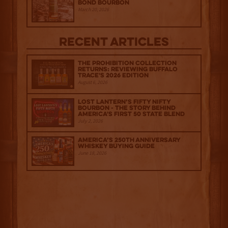
Bond Bourbon
March 20, 2026
Recent Articles
The Prohibition Collection
Returns: Reviewing Buffalo
Trace's 2026 Edition
August 6, 2026
Lost Lantern’s Fifty Nifty
Bourbon - The Story Behind
America's First 50 State Blend
July 2, 2026
America’s 250th Anniversary
Whiskey Buying Guide
June 18, 2026