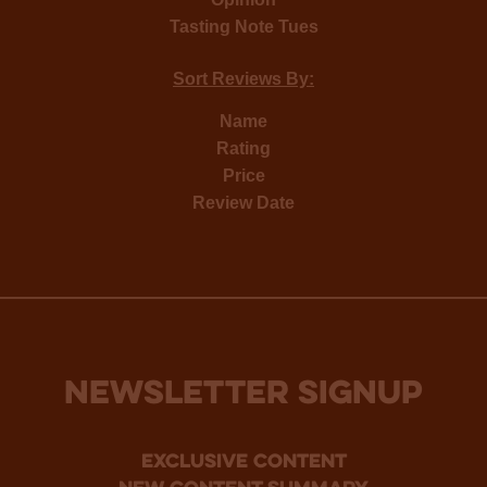
Tasting Note Tues
Sort Reviews By:
Name
Rating
Price
Review Date
NEWSLETTER SIGNUP
Exclusive Content