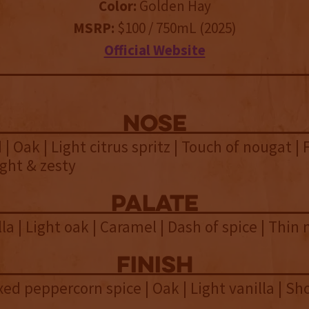
Color:
Golden Hay
MSRP:
$100 / 750mL (2025)
Official Website
NOSE
| Oak | Light citrus spritz | Touch of nougat | 
ight & zesty
palate
la | Light oak | Caramel | Dash of spice | Thin
finish
xed peppercorn spice | Oak | Light vanilla | Sh