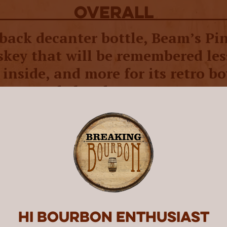
overall
back decanter bottle, Beam’s Pin
skey that will be remembered les
inside, and more for its retro b
nter-style bottle.
 decades, decanters - not the whiskey inside 
clamored for. These
charming vessels
came in
and Beam quickly became a fan favorite, rele
unique decanters from the 1940s to 1990s. Th
me in all shapes and sizes, including cars, tra
s. The last, in particular, has been a fan favor
rought it back in modern form to celebrate t
ling Co.’s 230th Anniversary. The company sta
Hi Bourbon enthusiast