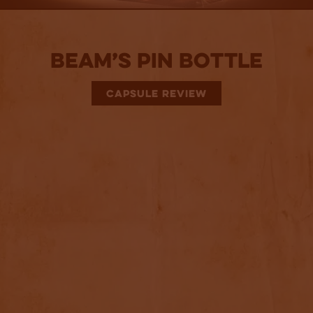
Beam’s Pin Bottle
CAPSULE REVIEW