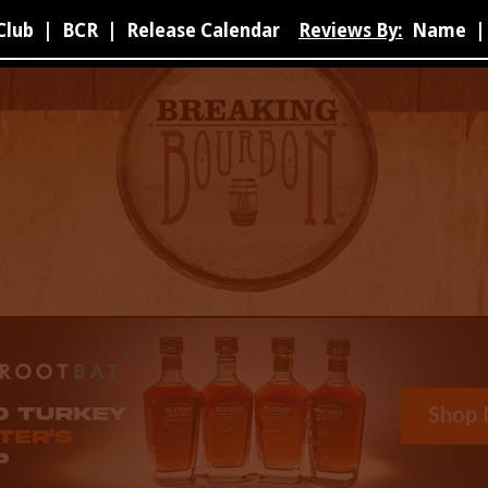
Club
|
BCR
|
Release Calendar
Reviews By:
Name
|