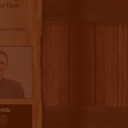
or their
ctive company.