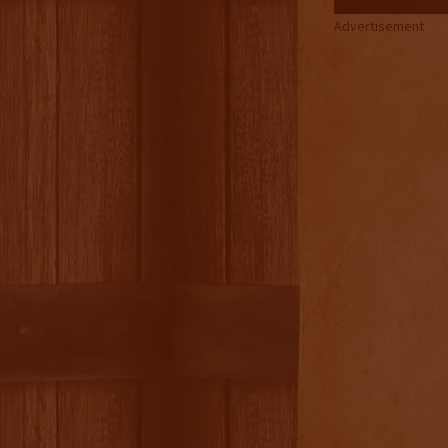
Advertisement