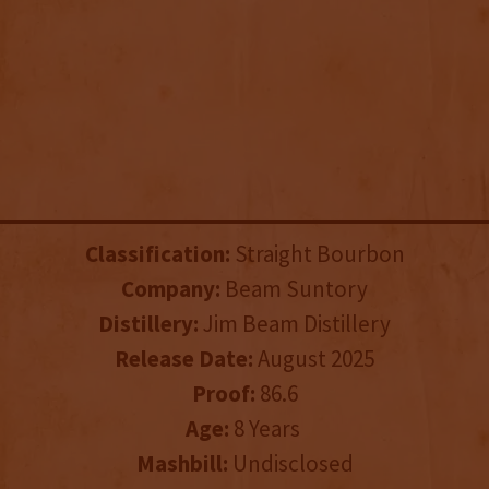
Classification:
Straight Bourbon
Company:
Beam Suntory
Distillery:
Jim Beam Distillery
Release Date:
August 2025
Proof:
86.6
Age:
8 Years
Mashbill:
Undisclosed