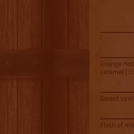
Orange rind 
caramel | L
Sweet vanil
Flash of mi