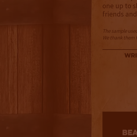
one up to s
friends and
The sample used 
We thank them fo
Wri
2