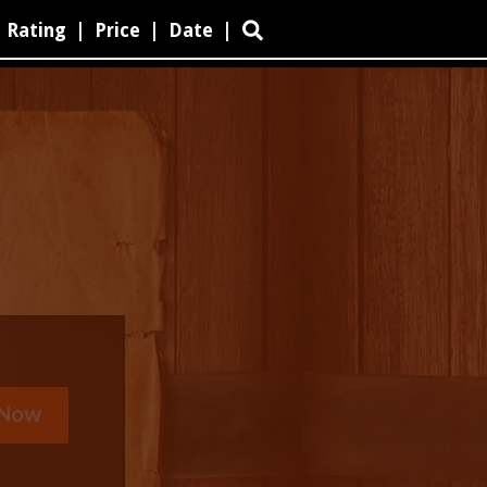
Rating
|
Price
|
Date
|
