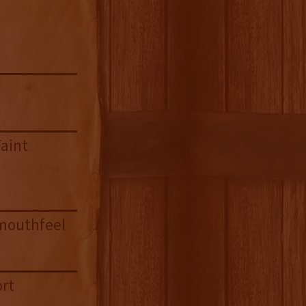
Faint
 mouthfeel
ort