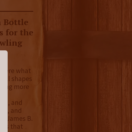
 Bottle
s for the
owling
- were what
 all shapes
asing more
ese
ins, and
ite, and
he James B.
tes that