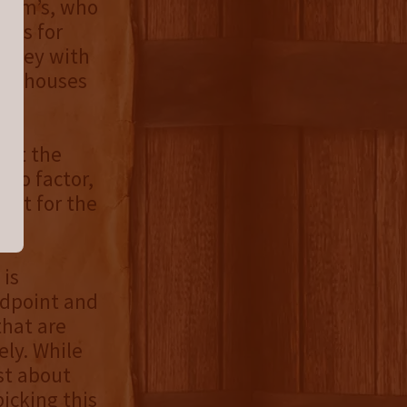
Beam’s, who
ates for
hiskey with
warehouses
 not the
etro factor,
out for the
 is
idpoint and
that are
ely. While
st about
picking this