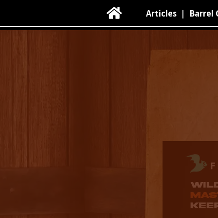

Articles
|
Barrel 