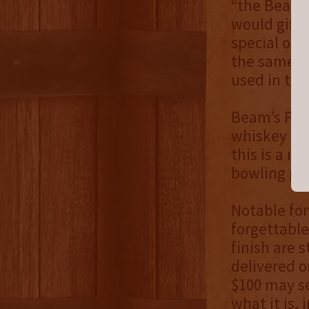
“the Beam 
would gift 
special occ
the same a
used in the
Beam’s Pin 
whiskey itse
this is a n
bowling pi
Notable for
forgettable
finish are 
delivered o
$100 may se
what it is,