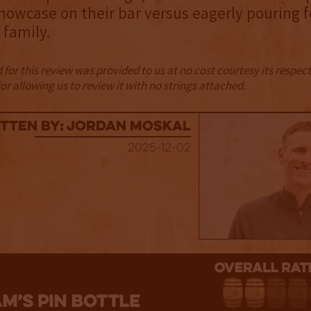
howcase on their bar versus eagerly pouring f
 family.
for this review was provided to us at no cost courtesy its respe
r allowing us to review it with no strings attached.
tten By: Jordan Moskal
2025-12-02