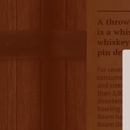
A throw
is a whi
whiskey 
pin deca
For several
consumers 
and sizes, 
than 3,000 
deanters ca
bowling pin
Beam has b
Beam Distil