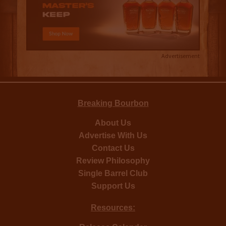
Advertisement
Breaking Bourbon
About Us
Advertise With Us
Contact Us
Review Philosophy
Single Barrel Club
Support Us
Resources: