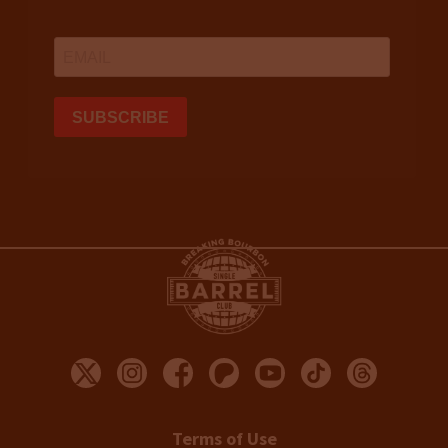
Terms of Use