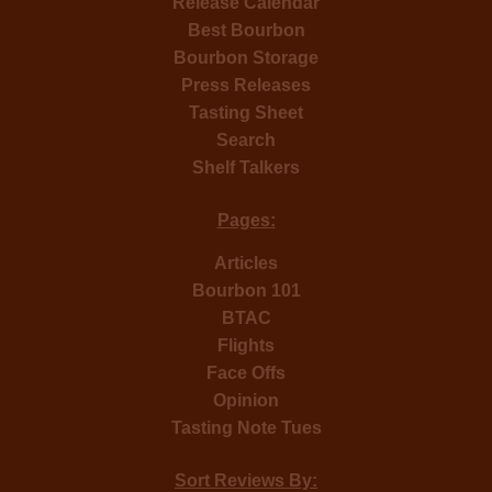
Release Calendar
Best Bourbon
Bourbon Storage
Press Releases
Tasting Sheet
Search
Shelf Talkers
Pages:
Articles
Bourbon 101
BTAC
Flights
Face Offs
Opinion
Tasting Note Tues
Sort Reviews By: