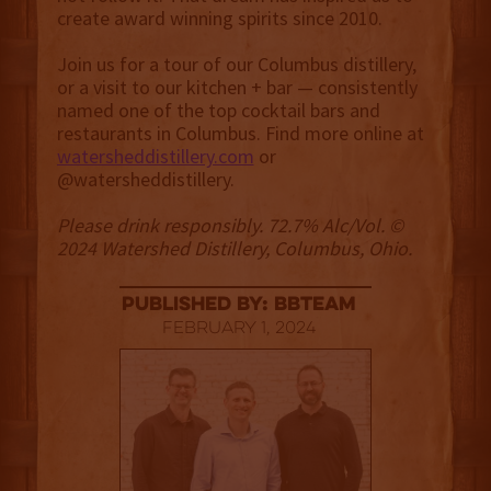
create award winning spirits since 2010.
Join us for a tour of our Columbus distillery,
or a visit to our kitchen + bar — consistently
named one of the top cocktail bars and
restaurants in Columbus. Find more online at
watersheddistillery.com
or
@‌watersheddistillery.
Please drink responsibly. 72.7% Alc/Vol. ©
2024 Watershed Distillery, Columbus, Ohio.
published by: BBTEAM
February 1, 2024