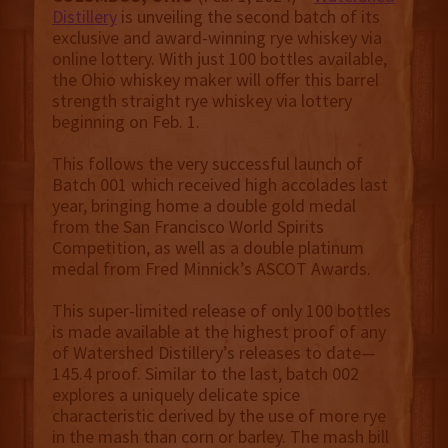
Distillery
is unveiling the second batch of its
exclusive and award-winning rye whiskey via
online lottery. With just 100 bottles available,
the Ohio whiskey maker will offer this barrel
strength straight rye whiskey via lottery
beginning on Feb. 1.
This follows the very successful launch of
Batch 001 which received high accolades last
year, bringing home a double gold medal
from the San Francisco World Spirits
Competition, as well as a double platinum
medal from Fred Minnick’s ASCOT Awards.
This super-limited release of only 100 bottles
is made available at the highest proof of any
of Watershed Distillery’s releases to date—
145.4 proof. Similar to the last, batch 002
explores a uniquely delicate spice
characteristic derived by the use of more rye
in the mash than corn or barley. The mash bill