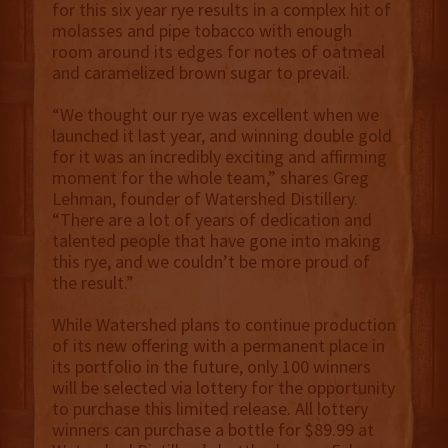
for this six year rye results in a complex hit of
molasses and pipe tobacco with enough
room around its edges for notes of oatmeal
and caramelized brown sugar to prevail.
“We thought our rye was excellent when we
launched it last year, and winning double gold
for it was an incredibly exciting and affirming
moment for the whole team,” shares Greg
Lehman, founder of Watershed Distillery.
“There are a lot of years of dedication and
talented people that have gone into making
this rye, and we couldn’t be more proud of
the result.”
While Watershed plans to continue production
of its new offering with a permanent place in
its portfolio in the future, only 100 winners
will be selected via lottery for the opportunity
to purchase this limited release. All lottery
winners can purchase a bottle for $89.99 at