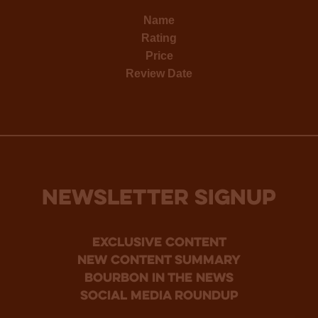
Name
Rating
Price
Review Date
NEWSLETTER SIGNUP
Exclusive Content
new content summary
bourbon in the news
social media roundup