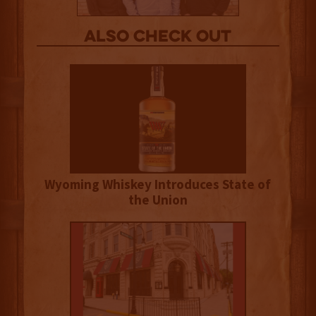
Also Check out
Wyoming Whiskey Introduces State of
the Union