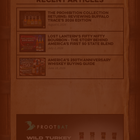
Recent Articles
The Prohibition Collection
Returns: Reviewing Buffalo
Trace's 2026 Edition
August 6, 2026
Lost Lantern’s Fifty Nifty
Bourbon - The Story Behind
America's First 50 State Blend
July 2, 2026
America’s 250th Anniversary
Whiskey Buying Guide
June 18, 2026