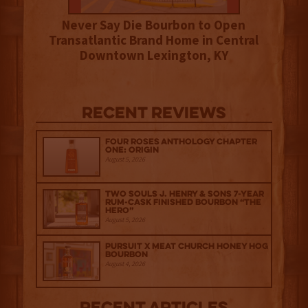
Never Say Die Bourbon to Open
Transatlantic Brand Home in Central
Downtown Lexington, KY
Recent Reviews
Four Roses Anthology Chapter
One: Origin
August 5, 2026
Two Souls J. Henry & Sons 7-Year
Rum-Cask Finished Bourbon “The
Hero”
August 5, 2026
Pursuit x Meat Church Honey Hog
Bourbon
August 4, 2026