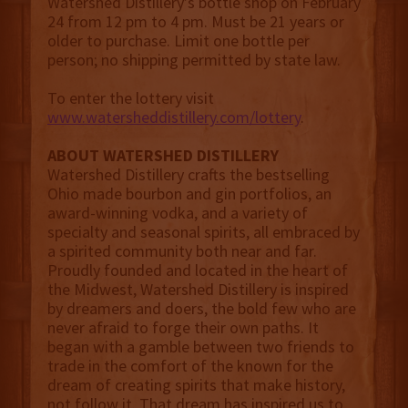
Watershed Distillery’s bottle shop on February
24 from 12 pm to 4 pm. Must be 21 years or
older to purchase. Limit one bottle per
person; no shipping permitted by state law.
To enter the lottery visit
www.watersheddistillery.com/lottery
.
ABOUT WATERSHED DISTILLERY
Watershed Distillery crafts the bestselling
Ohio made bourbon and gin portfolios, an
award-winning vodka, and a variety of
specialty and seasonal spirits, all embraced by
a spirited community both near and far.
Proudly founded and located in the heart of
the Midwest, Watershed Distillery is inspired
by dreamers and doers, the bold few who are
never afraid to forge their own paths. It
began with a gamble between two friends to
trade in the comfort of the known for the
dream of creating spirits that make history,
not follow it. That dream has inspired us to