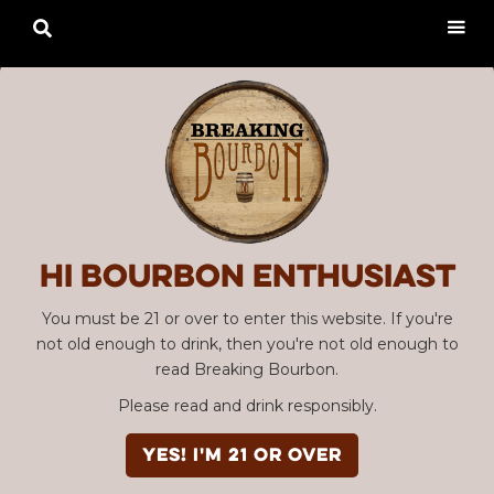

Hi Bourbon enthusiast
You must be 21 or over to enter this website. If you're
not old enough to drink, then you're not old enough to
read Breaking Bourbon.
Please read and drink responsibly.
YES! I'm 21 or over
Advertisement