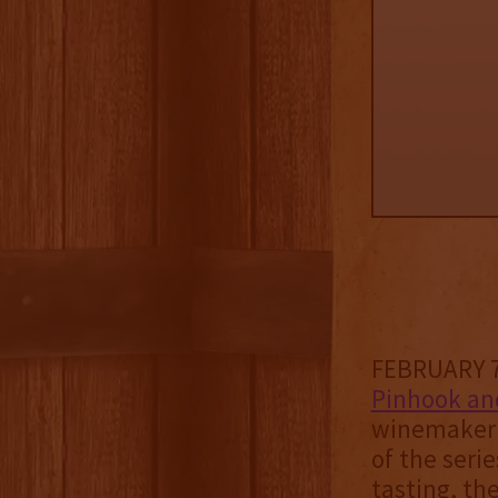
FEBRUARY 7,
Pinhook an
winemaker 
of the serie
tasting, th