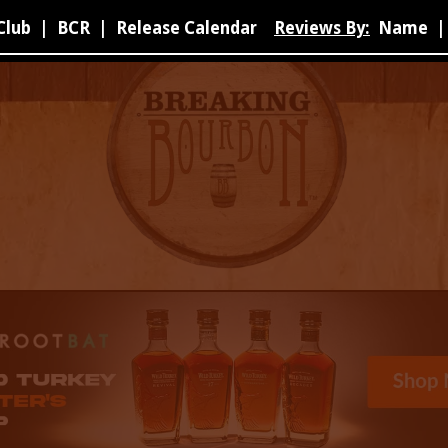
Club
|
BCR
|
Release Calendar
Reviews By:
Name
|