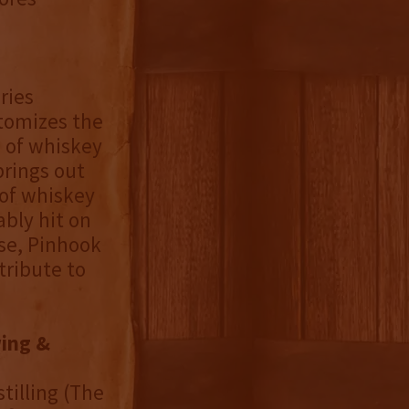
ries
itomizes the
s of whiskey
brings out
s of whiskey
ably hit on
ase, Pinhook
tribute to
ing &
tilling (The