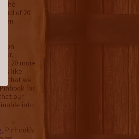
is the
award of 20
 been
ation
iver,
that 20 more
ers like
ief that we
 Pinhook for
that our
ainable into
e
, Pinhook’s
tores