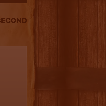
SECOND