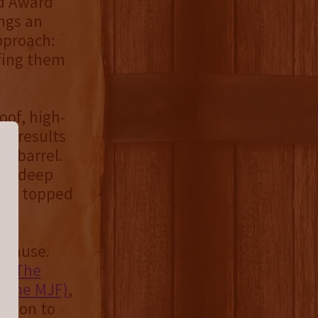
d Award
ings an
pproach:
fing them
oof, high-
is results
he barrel.
 to deep
ate, topped
d cause.
ts
The
 (The MJF)
,
ation to