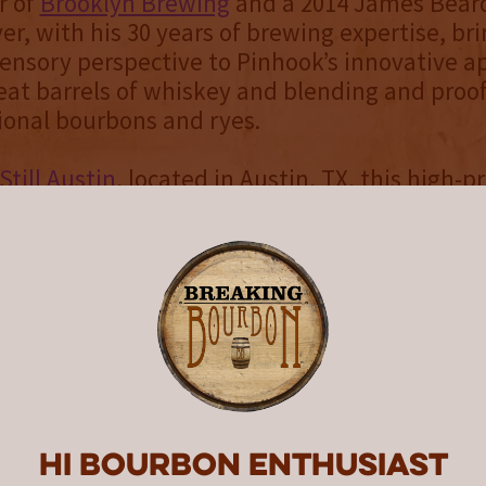
r of
Brooklyn Brewing
and a 2014 James Bear
ver, with his 30 years of brewing expertise, br
sensory perspective to Pinhook’s innovative a
eat barrels of whiskey and blending and proo
ional bourbons and ryes.
Still Austin
, located in Austin, TX, this high-pr
 was aged for four years in the Texas heat. Th
y with maturity that far exceeds its years in t
uit, spice and chocolate on the nose gives way
, caramel and dark cherry flavors on the pal
urprising hint of licorice.
over’s dream, this sipper also supports a goo
om the sale of Collaboration Series #2 suppor
Jackson Foundation for Brewing and Distilling
Hi Bourbon enthusiast
s scholarships in brewing and distilling educ