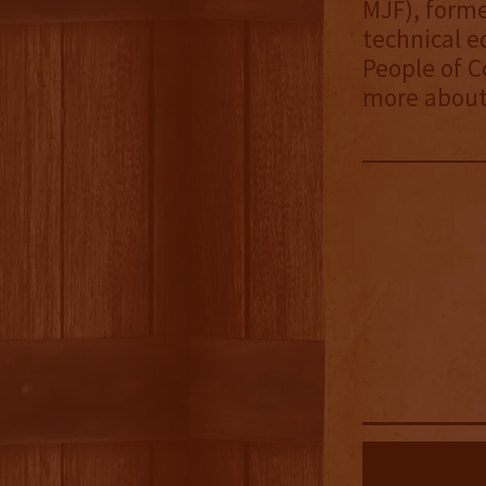
MJF), forme
technical e
People of C
more about 