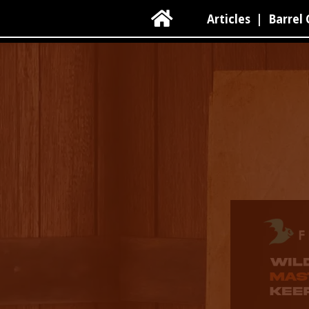

Articles
|
Barrel 