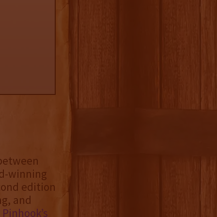
 between
rd-winning
ond edition
ng, and
f
Pinhook’s