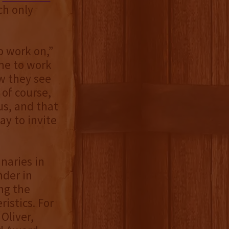
ch only
o work on,”
 me to work
ow they see
 of course,
ous, and that
way to invite
naries in
nder in
ng the
istics. For
Oliver,