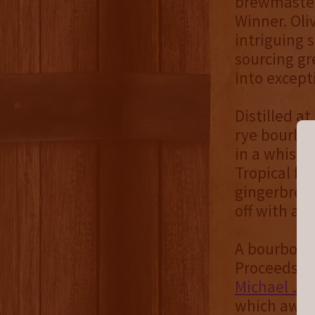
brewmaste
Winner. Oli
intriguing 
sourcing gr
into except
Distilled at
rye bourbon
in a whiske
Tropical fr
gingerbread
off with a s
A bourbon l
Proceeds fr
Michael J. 
which award