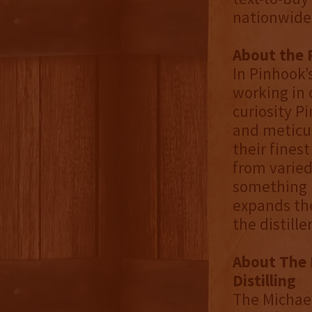
nationwide
About the 
In Pinhook’
working in 
curiosity P
and meticul
their finest
from varied
something n
expands the
the distill
About The 
Distilling
The Michael