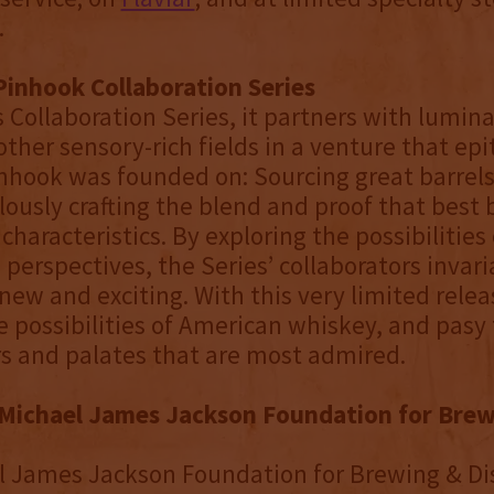
.
Pinhook Collaboration Series
s Collaboration Series, it partners with lumina
other sensory-rich fields in a venture that ep
inhook was founded on: Sourcing great barrel
ously crafting the blend and proof that best 
 characteristics. By exploring the possibilitie
 perspectives, the Series’ collaborators invari
ew and exciting. With this very limited rele
 possibilities of American whiskey, and pasy 
ers and palates that are most admired.
Michael James Jackson Foundation for Brew
 James Jackson Foundation for Brewing & Dis