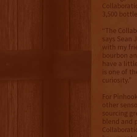
Collaborati
3,500 bottl
“The Collab
says Sean J
with my fri
bourbon and
have a littl
is one of th
curiosity.”
For Pinhook
other senso
sourcing gr
blend and pr
Collaborati