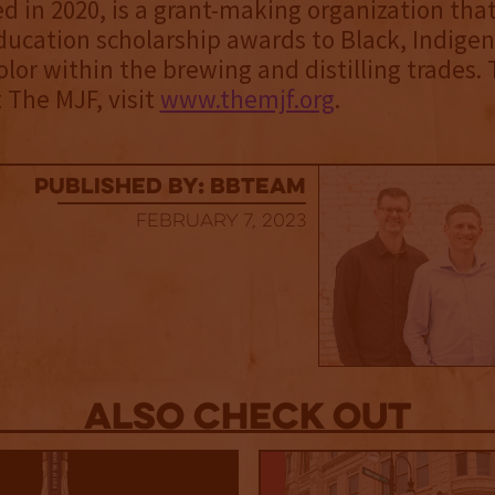
d in 2020, is a grant-making organization tha
ducation scholarship awards to Black, Indige
olor within the brewing and distilling trades. 
The MJF, visit
www.themjf.org
.
published by: BBTEAM
February 7, 2023
Also Check out