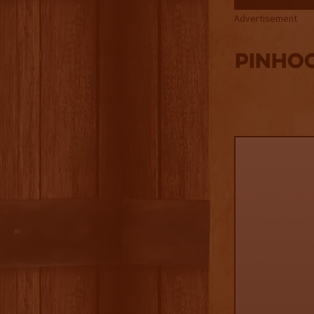
Advertisement
PINHO