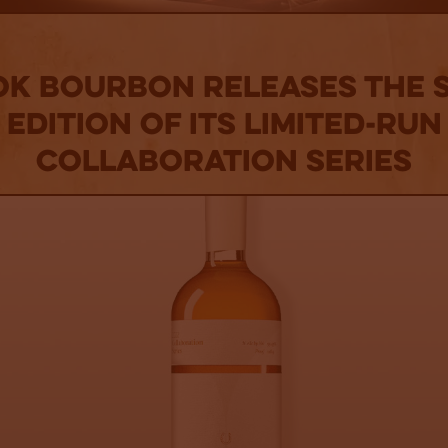
OK BOURBON RELEASES THE 
EDITION OF ITS LIMITED-RUN
COLLABORATION SERIES