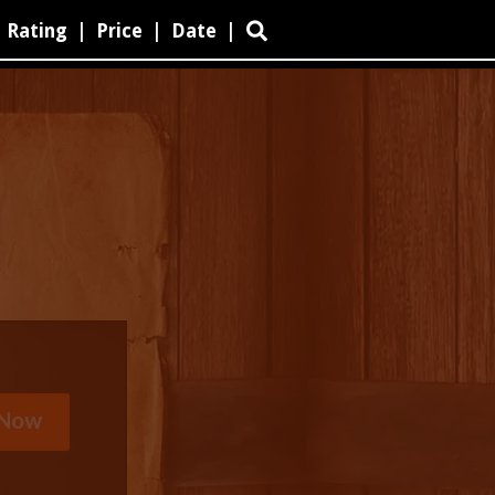
Rating
|
Price
|
Date
|
