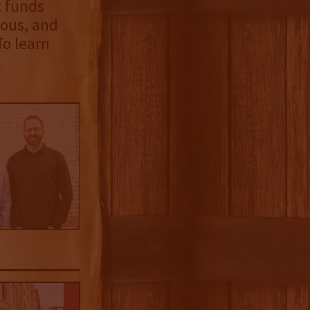
t funds
nous, and
To learn