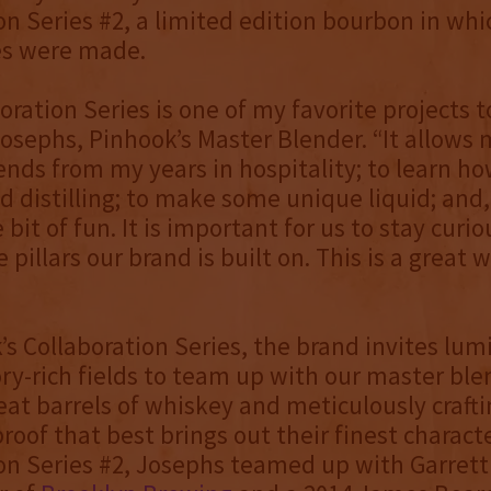
on Series #2, a limited edition bourbon in whi
es were made.
oration Series is one of my favorite projects t
osephs, Pinhook’s Master Blender. “It allows
ends from my years in hospitality; to learn h
 distilling; to make some unique liquid; and,
e bit of fun. It is important for us to stay curi
e pillars our brand is built on. This is a great 
’s Collaboration Series, the brand invites lumi
ry-rich fields to team up with our master ble
eat barrels of whiskey and meticulously crafti
oof that best brings out their finest character
on Series #2, Josephs teamed up with Garrett 