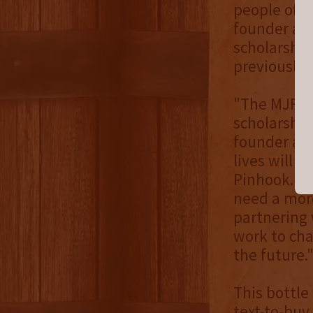
people of c
founder and
scholarship
previously
"The MJF h
scholarships
founder and
lives will 
Pinhook. Bu
need a more
partnering 
work to cha
the future.
This bottle 
text-to-buy