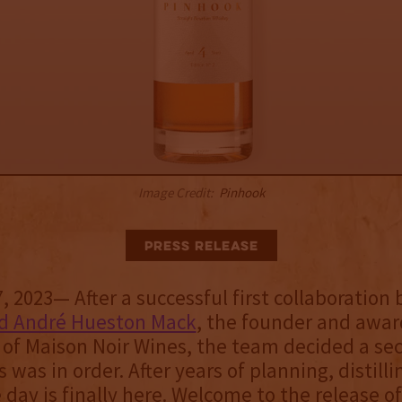
Image Credit:
Pinhook
Press Release
 2023— After a successful first collaboration
d André Hueston Mack
, the founder and awa
of Maison Noir Wines, the team decided a sec
s was in order. After years of planning, distilli
e day is finally here. Welcome to the release o