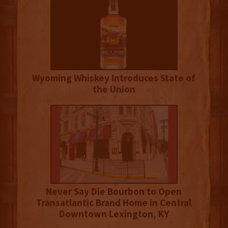
Wyoming Whiskey Introduces State of
the Union
Never Say Die Bourbon to Open
Transatlantic Brand Home in Central
Downtown Lexington, KY