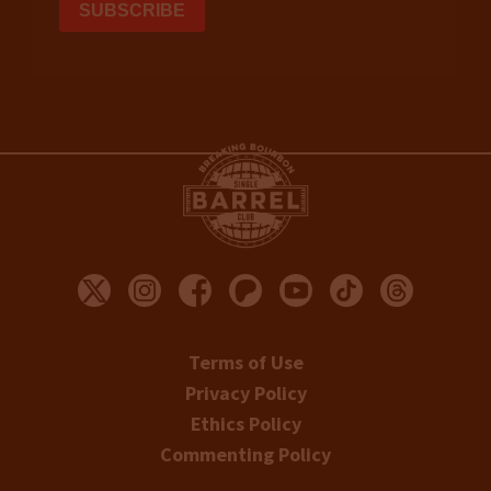
Terms of Use
Privacy Policy
Ethics Policy
Commenting Policy