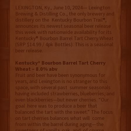
LEXINGTON, Ky., June 10, 2024— Lexington
Brewing & Distilling Co., the only brewery and
distillery on the Kentucky Bourbon Trail®️,
announces its newest seasonal beer release
this week with nationwide availability for its
Kentucky®️ Bourbon Barrel Tart Cherry Wheat
(SRP $14.99 / 4pk Bottles). This is a seasonal
beer release.
Kentucky®️ Bourbon Barrel Tart Cherry
Wheat – 8.0% abv
Fruit and beer have been synonymous for
years, and Lexington is no stranger to this
space, with several past summer seasonals
having included strawberries, blueberries, and
even blackberries—but never cherries. “Our
goal here was to produce a beer that
balanced the tart with the sweet.” The focus
on tart cherries balances what will come
from within the barrel during aging—the
sweetness of vanilla, oak, and, of course,