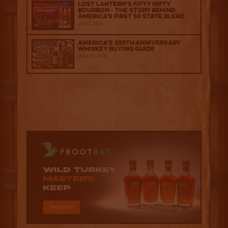
Lost Lantern’s Fifty Nifty
Bourbon - The Story Behind
America's First 50 State Blend
July 2, 2026
America’s 250th Anniversary
Whiskey Buying Guide
June 18, 2026