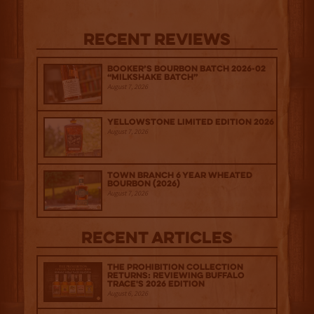
Recent Reviews
Booker’s Bourbon Batch 2026-02
“Milkshake Batch”
August 7, 2026
Yellowstone Limited Edition 2026
August 7, 2026
Town Branch 6 Year Wheated
Bourbon (2026)
August 7, 2026
Recent Articles
The Prohibition Collection
Returns: Reviewing Buffalo
Trace's 2026 Edition
August 6, 2026