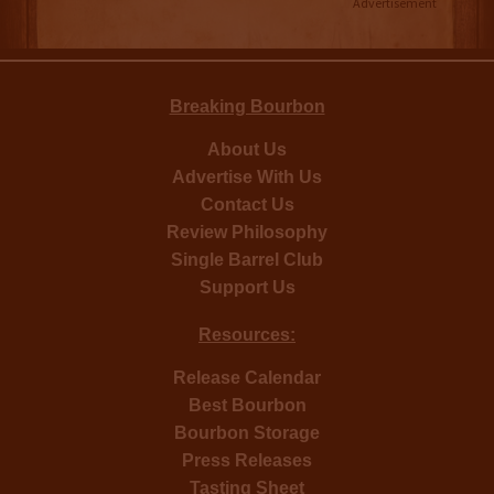
Advertisement
Breaking Bourbon
About Us
Advertise With Us
Contact Us
Review Philosophy
Single Barrel Club
Support Us
Resources:
Release Calendar
Best Bourbon
Bourbon Storage
Press Releases
Tasting Sheet