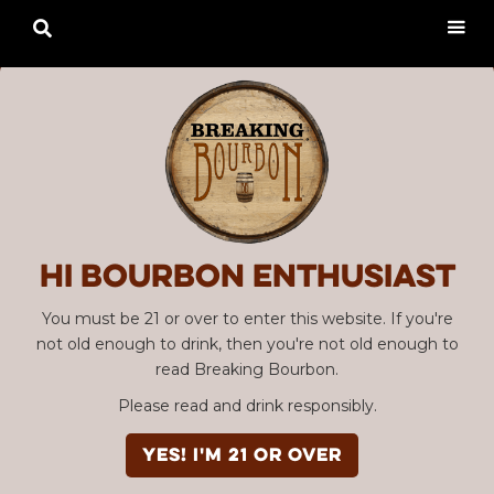

Hi Bourbon enthusiast
You must be 21 or over to enter this website. If you're
not old enough to drink, then you're not old enough to
read Breaking Bourbon.
Please read and drink responsibly.
YES! I'm 21 or over
Advertisement