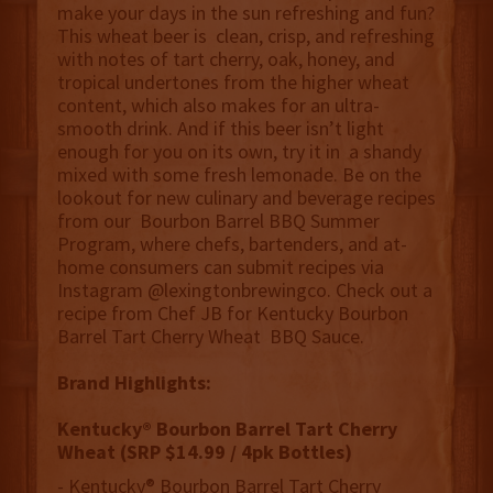
make your days in the sun refreshing and fun?
This wheat beer is clean, crisp, and refreshing
with notes of tart cherry, oak, honey, and
tropical undertones from the higher wheat
content, which also makes for an ultra-
smooth drink. And if this beer isn’t light
enough for you on its own, try it in a shandy
mixed with some fresh lemonade. Be on the
lookout for new culinary and beverage recipes
from our Bourbon Barrel BBQ Summer
Program, where chefs, bartenders, and at-
home consumers can submit recipes via
Instagram @lexingtonbrewingco. Check out a
recipe from Chef JB for Kentucky Bourbon
Barrel Tart Cherry Wheat BBQ Sauce.
Brand Highlights:
Kentucky®️ Bourbon Barrel Tart Cherry
Wheat (SRP $14.99 / 4pk Bottles)
- Kentucky®️ Bourbon Barrel Tart Cherry