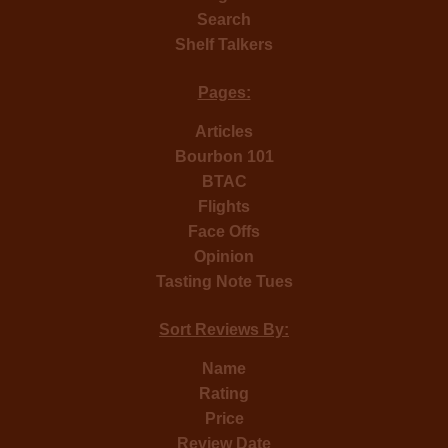
Search
Shelf Talkers
Pages:
Articles
Bourbon 101
BTAC
Flights
Face Offs
Opinion
Tasting Note Tues
Sort Reviews By:
Name
Rating
Price
Review Date