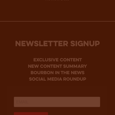
NEWSLETTER SIGNUP
Exclusive Content
new content summary
bourbon in the news
social media roundup