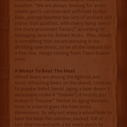
bourbon. “We are always looking for areas
where spirits can intersect with beer to blur
lines, and our bourbon has lots of orchard and
stone fruit qualities, with cherry being one of
the more prominent flavors,” according to
Managing Director Robert Krass. Plus, wheat
is something that we are pursuing in our
distilling operations, so be on the lookout for
a few new things coming from Town Branch
soon.
A Wheat To Beat The Heat
Wheat beers are among the lightest and
most refreshing beers on the planet. Contrary
to popular belief, barrel aging a beer doesn’t
necessarily make it “heavier”; it mostly just
makes it “boozier.” Similar to aging bourbon,
time in a barrel gives the beer more
dimensions. So why not enjoy a wheat beer to
beat the heat this summer, packed full of
tart cherries and with a bit more punch to