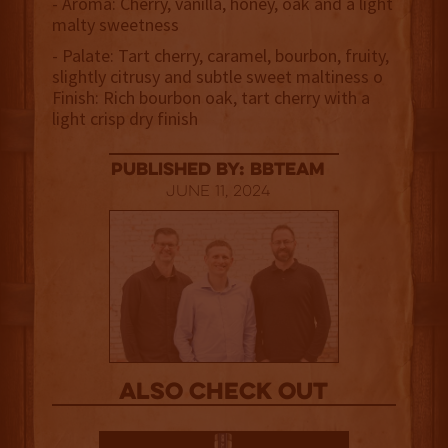
- Aroma: Cherry, vanilla, honey, oak and a light
malty sweetness
- Palate: Tart cherry, caramel, bourbon, fruity,
slightly citrusy and subtle sweet maltiness o
Finish: Rich bourbon oak, tart cherry with a
light crisp dry finish
published by: BBTEAM
June 11, 2024
Also Check out