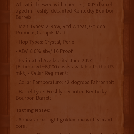
Wheat is brewed with cherries, 100% barrel-
aged in freshly decanted Kentucky Bourbon
Barrels.
- Malt Types: 2-Row, Red Wheat, Golden
Promise, Carapils Malt
- Hop Types: Crystal, Perle
- ABV: 8.0% abv/ 16 Proof
- Estimated Availability: June 2024
[Estimated ~6,000 cases available to the US
mkt] - Cellar Regiment:
- Cellar Temperature: 42-degrees Fahrenheit
- Barrel Type: Freshly decanted Kentucky
Bourbon Barrels
Tasting Notes:
- Appearance: Light golden hue with vibrant
coral