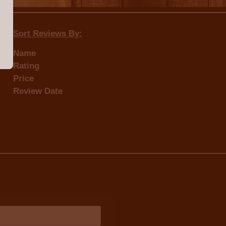
Sort Reviews By:
Name
Rating
Price
Review Date