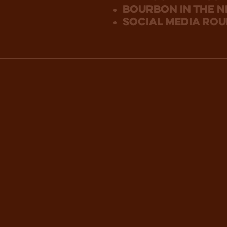
bourbon in the 
social media ro