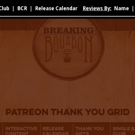
Club
|
BCR
|
Release Calendar
Reviews By:
Name
|
Patreon Thank You Grid