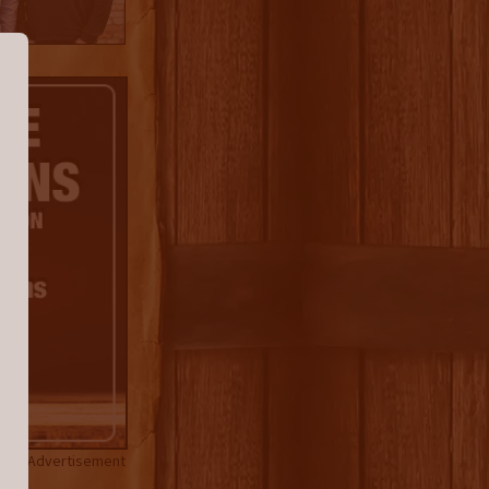
Advertisement