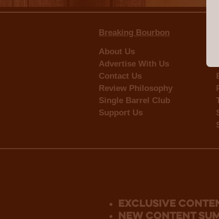
Breaking Bourbon
About Us
Advertise With Us
Contact Us
Review Philosophy
Single Barrel Club
Support Us
Exclusive Conte
new content su