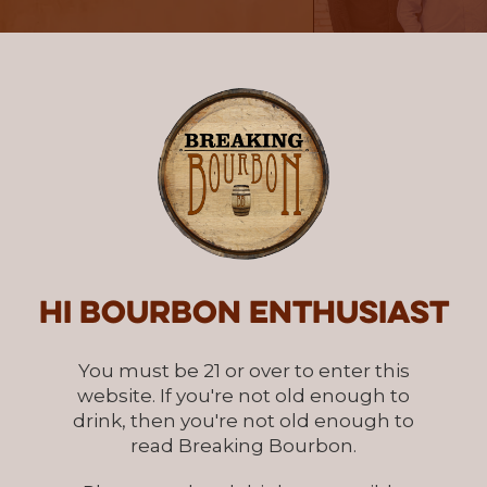
Hi Bourbon enthusiast
You must be 21 or over to enter this
website. If you're not old enough to
drink, then you're not old enough to
read Breaking Bourbon.