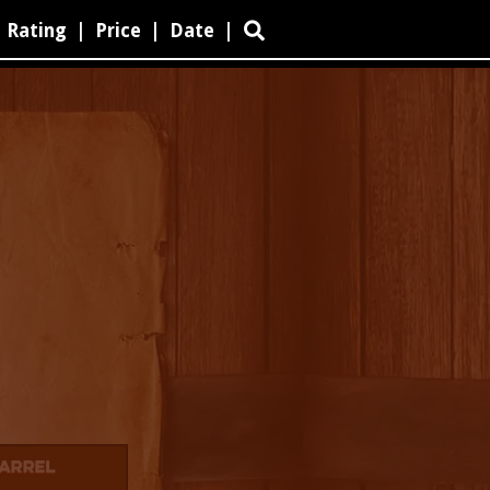
Rating
|
Price
|
Date
|
