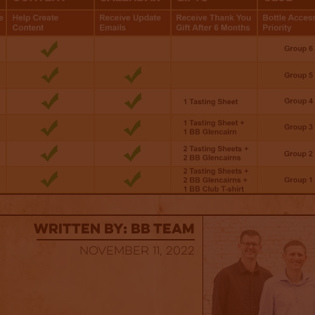
Written By: BB Team
November 11, 2022