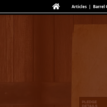

Articles
|
Barrel 