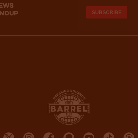
news
undup