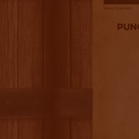
Advertisement
Pun