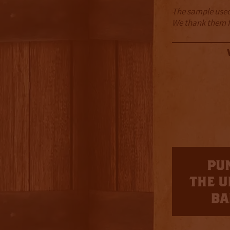
The sample used 
We thank them fo
3