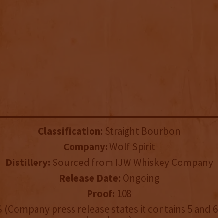
Classification:
Straight Bourbon
Company:
Wolf Spirit
Distillery:
Sourced from IJW Whiskey Company
Release Date:
Ongoing
Proof:
108
 (Company press release states it contains 5 and 6