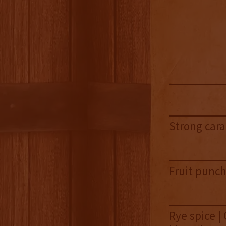
Strong cara
Fruit punch
Rye spice |