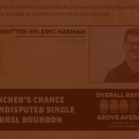
for this review was provided to us at no cost courtesy its respe
r allowing us to review it with no strings attached.
Written By: Eric Hasman
2023-06-19