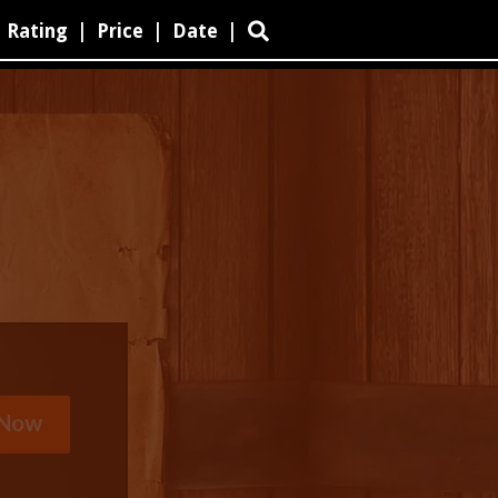
Rating
|
Price
|
Date
|
