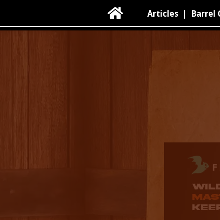

Articles
|
Barrel 