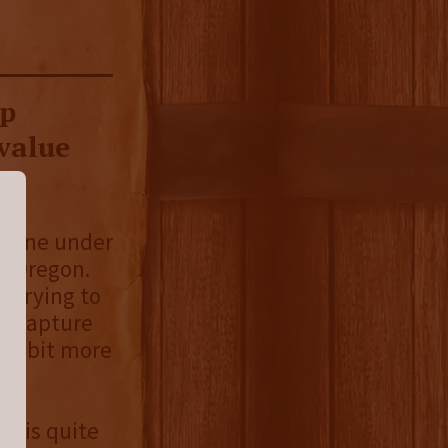
up
value
g one under
, Oregon.
y trying to
o capture
t a bit more
t is quite