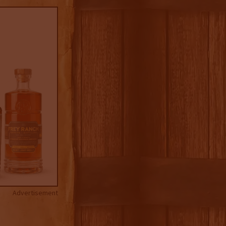
Advertisement