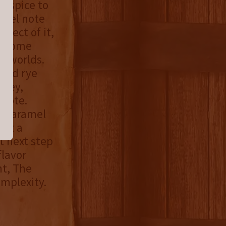
on spice to
ramel note
spect of it,
ds some
o worlds.
 and rye
oney,
 note.
of caramel
n’t a
t next step
flavor
nt, The
omplexity.