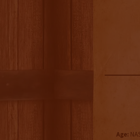
Age:
NAS