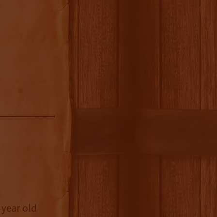
 year old