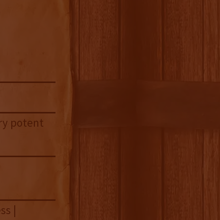
ery potent
ss |