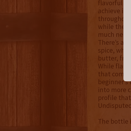
flavorful fo
achieve its
throughout 
while the m
much neede
There’s a v
spice, whic
butter, fre
While flavo
that comple
beginner’s 
into more c
profile tha
Undisputed 
The bottle 