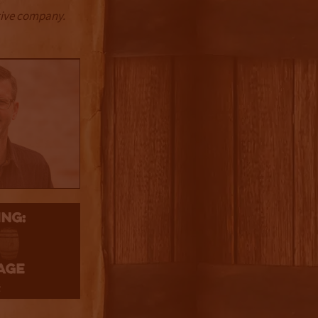
ctive company.