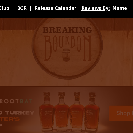
Club
|
BCR
|
Release Calendar
Reviews By:
Name
|