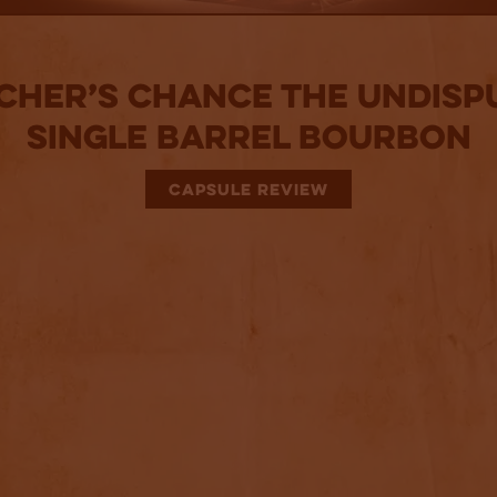
cher’s Chance The Undisp
Single Barrel Bourbon
CAPSULE REVIEW