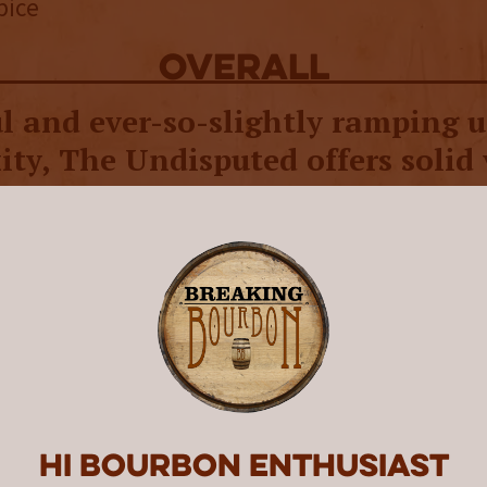
pice
overall
l and ever-so-slightly ramping 
ty, The Undisputed offers solid 
-level bourbon drinkers.
uted is the fourth release and second ongoin
’s Chance brand by Wolf Spirit, out of Eugene
to the company’s
press release
, “We were reall
mething different with The Undisputed: how t
 flavor of a cask-strength whiskey but make i
e for a wider audience.”
Hi Bourbon enthusiast
s somewhat achieved with The Undisputed as i