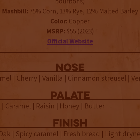
bourbons)
Mashbill:
75% Corn, 13% Rye, 12% Malted Barley
Color:
Copper
MSRP:
$55 (2023)
Official Website
NOSE
mel | Cherry | Vanilla | Cinnamon streusel | V
palate
 | Caramel | Raisin | Honey | Butter
finish
 Oak | Spicy caramel | Fresh bread | Light dryne