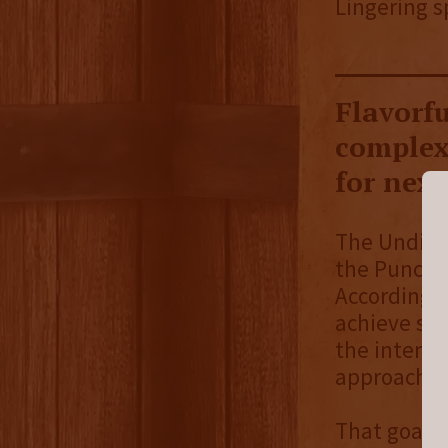
Lingering s
Flavorfu
complexi
for next
The Undisp
the Puncher
According 
achieve so
the intense
approachabl
That goal i