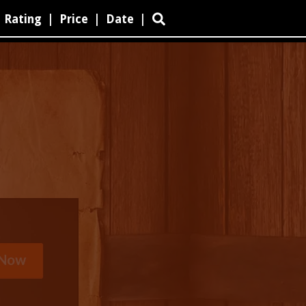
Rating
|
Price
|
Date
|
