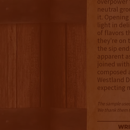
overpower t
neutral gro
it. Opening
light in de
of flavors 
they’re on 
the sip end
apparent as
joined with 
composed a
Westland Di
expecting m
The sample used 
We thank them fo
Wri