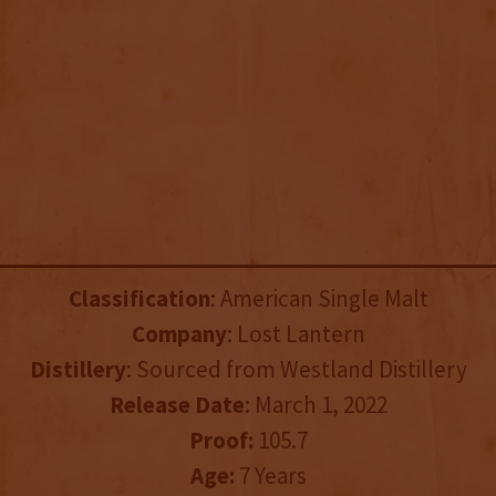
Classification
: American Single Malt
Company
: Lost Lantern
Distillery
: Sourced from Westland Distillery
Release Date
: March 1, 2022
Proof:
105.7
Age:
7 Years