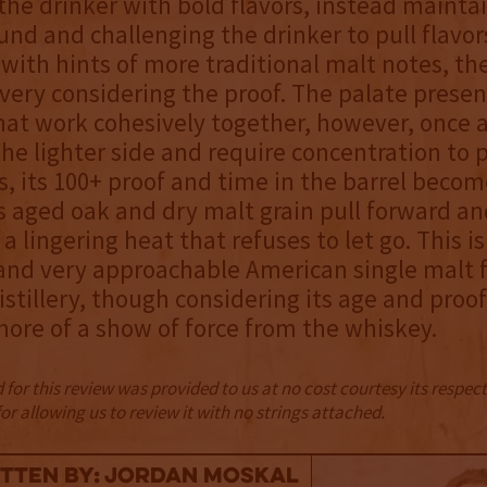
he drinker with bold flavors, instead mainta
und and challenging the drinker to pull flavo
 with hints of more traditional malt notes, th
livery considering the proof. The palate presen
that work cohesively together, however, once 
the lighter side and require concentration to p
s, its 100+ proof and time in the barrel beco
 aged oak and dry malt grain pull forward an
a lingering heat that refuses to let go. This is
nd very approachable American single malt 
stillery, though considering its age and proof
ore of a show of force from the whiskey.
for this review was provided to us at no cost courtesy its respe
r allowing us to review it with no strings attached.
tten By: Jordan Moskal