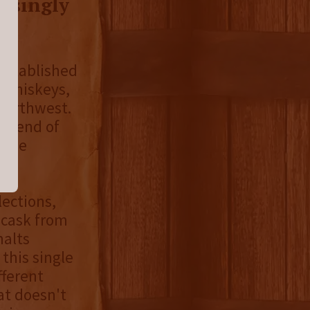
risingly
 established
t whiskeys,
 northwest.
 blend of
d the
lections,
e cask from
malts
, this single
fferent
at doesn't