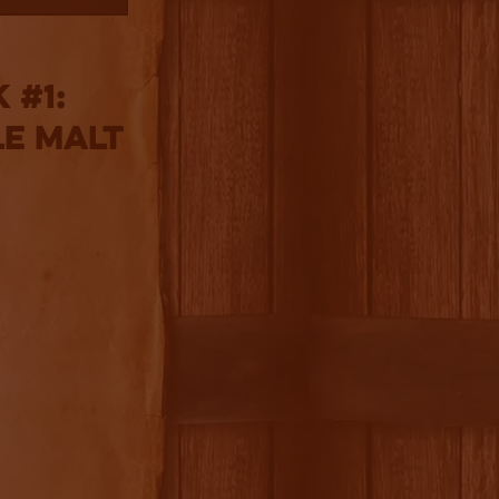
 #1:
le Malt