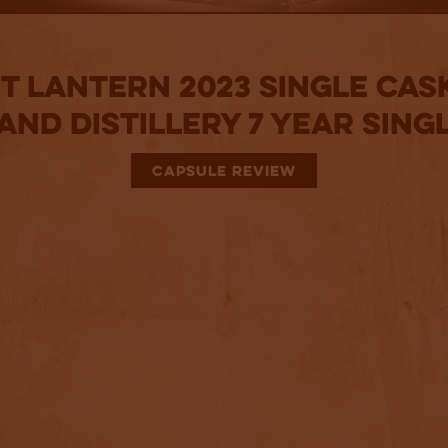
t Lantern 2023 Single Cask
nd Distillery 7 Year Sing
CAPSULE REVIEW