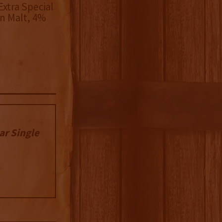
xtra Special
n Malt, 4%
ar Single