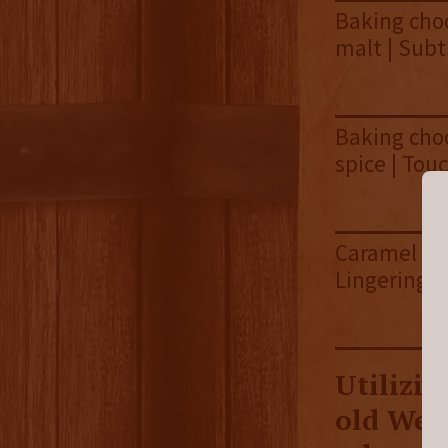
Baking choc
malt | Subt
Baking choc
spice | Tou
Caramel sau
Lingering 
Utilizin
old Wes