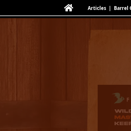

Articles
|
Barrel 