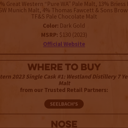
% Great Western “Pure WA” Pale Malt, 13% Briess E
GW Munich Malt, 4% Thomas Fawcett & Sons Brow
TF&S Pale Chocolate Malt
Color:
Dark Gold
MSRP:
$130 (2023)
Official Website
WHERE TO BUY
tern 2023 Single Cask #1: Westland Distillery 7 Ye
Malt
from our Trusted Retail Partners:
SEELBACH'S
NOSE