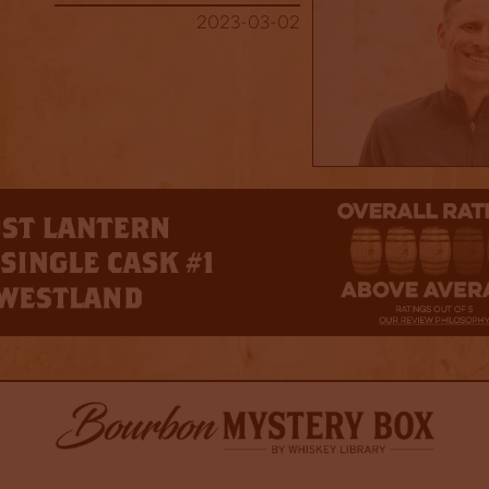
2023-03-02