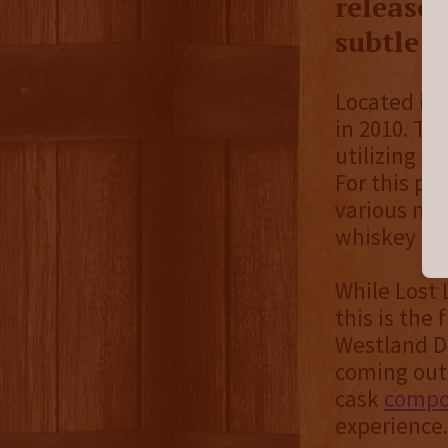
released
subtle s
Located in 
in 2010. Th
utilizing l
For this pa
various mal
whiskey for 
While Lost 
this is the
Westland Di
coming out
cask
compos
experience.