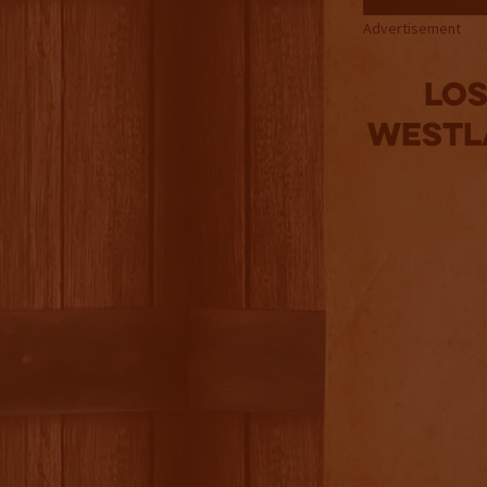
Advertisement
Los
Westla