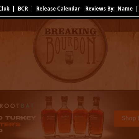
Club
|
BCR
|
Release Calendar
Reviews By:
Name
|