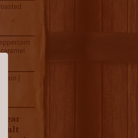
 roasted
peppercorn
t caramel
grain |
7 year
 malt