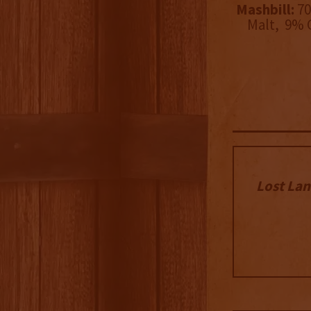
Mashbill:
70
Malt, 9% 
Lost Lan