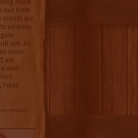
ining more
rs out from
e scents are
ts an array
again
ull out. As
mes more
d are
 a well
from
, I was
ctive company.