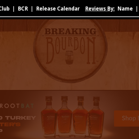
Club
|
BCR
|
Release Calendar
Reviews By:
Name
|