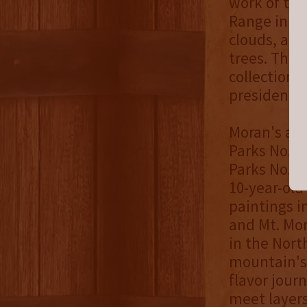
work of th
Range in the
clouds, and
trees. The 
collection 
presidencie
Moran's arti
Parks No. 5
Parks No. 5
10-year-old
paintings i
and Mt. Mor
in the Nort
mountain's
flavor jour
meet layers