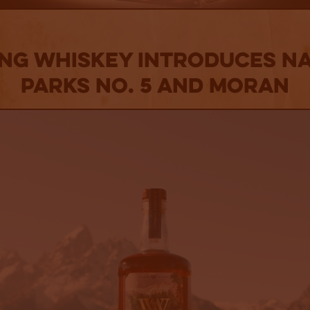
ng Whiskey Introduces Na
Parks No. 5 And Moran