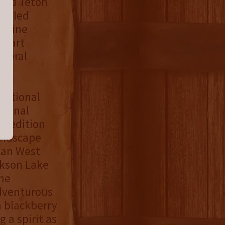
rand Teton
-filled
l pine
se art
everal
 National
tional
d-edition
andscape
can West
ckson Lake
the
dventurous
h blackberry
 a spirit as