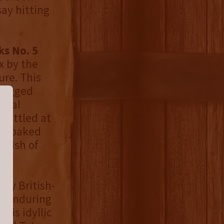
say hitting
ks No. 5
x by the
re. This
 rugged
tural
Bottled at
 of baked
inish of
g by British-
e enduring
his idyllic