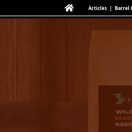

Articles
|
Barrel 