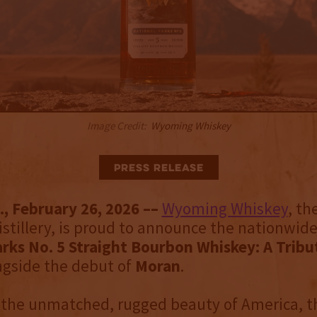
Image Credit:
Wyoming Whiskey
Press Release
, February 26, 2026 ––
Wyoming Whiskey
, th
distillery, is proud to announce the nationwide
rks No. 5 Straight Bourbon Whiskey: A Tribu
ngside the debut of
Moran
.
 the unmatched, rugged beauty of America, t