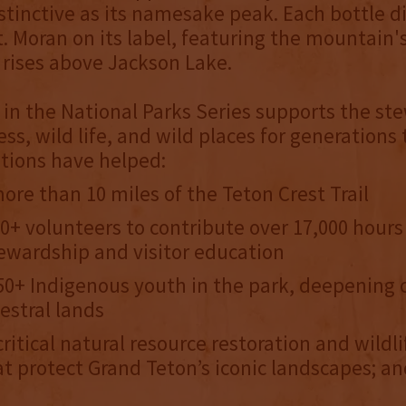
stinctive as its namesake peak. Each bottle d
. Moran on its label, featuring the mountain'
it rises above Jackson Lake.
 in the National Parks Series supports the s
ess, wild life, and wild places for generations
tions have helped:
ore than 10 miles of the Teton Crest Trail
0+ volunteers to contribute over 17,000 hour
ewardship and visitor education
0+ Indigenous youth in the park, deepening 
cestral lands
ritical natural resource restoration and wildli
at protect Grand Teton’s iconic landscapes; 