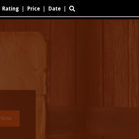
Rating
|
Price
|
Date
|
