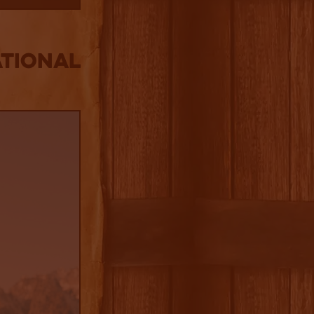
tional