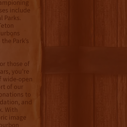
hampioning
ses include
l Parks.
Teton
bourbons
 the Park’s
For those of
rs, you're
f wide-open
t of our
onations to
dation, and
k. With
oric image
bourbon