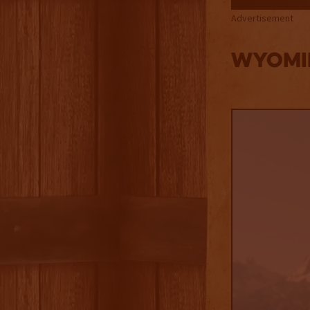
Advertisement
Wyomi