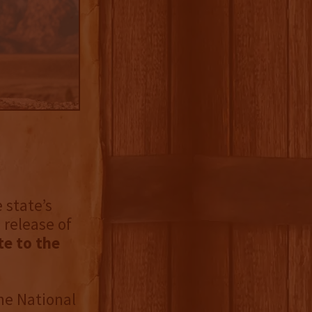
e state’s
 release of
te to the
he National