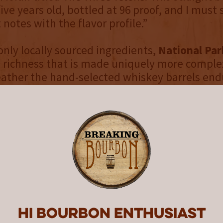
ive years old, bottled at 96 proof, and I must 
t notes with the flavor profile.”
nly locally sourced ingredients,
National Par
 richness that is made uniquely more comple
ther the hand-selected whiskey barrels endu
nds deep, dessert-like layers with a touch of
 underscoring the spirit of adventure and na
 Wyoming Whiskey and this series represent. 
d aged for 5 years, the whiskey reveals notes
ers, almond, and cherry liqueur, with a warm f
ice, espresso, milk chocolate, and leather.
 print of
The Three Tetons
, an 1895 oil paintin
rtist Thomas Moran, each bottle embodies th
yoming’s wide open spaces. Moran, known for 
Hi Bourbon enthusiast