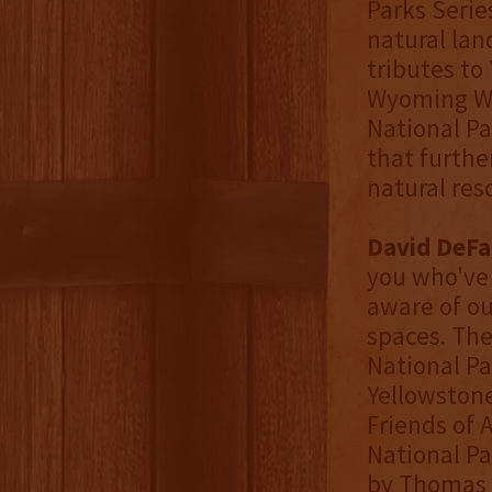
Parks Seri
natural lan
tributes to
Wyoming Wh
National Pa
that furthe
natural res
David DeFa
you who've 
aware of o
spaces. The
National Pa
Yellowstone
Friends of 
National Pa
by Thomas 