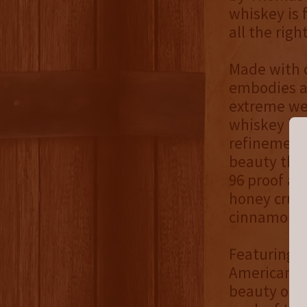
whiskey is f
all the righ
Made with o
embodies a
extreme wea
whiskey ble
refinement,
beauty that
96 proof an
honey crull
cinnamon sp
Featuring a
American a
beauty of W