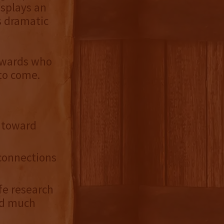
isplays an
s dramatic
tewards who
 to come.
s toward
connections
fe research
and much