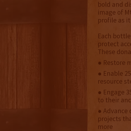
bold and di
image of Mt
profile as 
Each bottle
protect acc
These dona
● Restore m
● Enable 25
resource st
● Engage 35
to their an
● Advance c
projects th
more