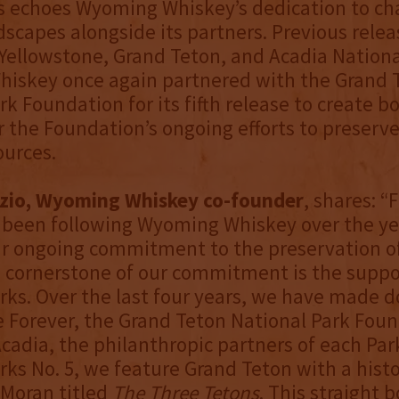
es echoes Wyoming Whiskey’s dedication to c
dscapes alongside its partners. Previous relea
 Yellowstone, Grand Teton, and Acadia Nationa
iskey once again partnered with the Grand 
rk Foundation for its fifth release to create 
r the Foundation’s ongoing efforts to preserve
ources.
zio, Wyoming Whiskey co-founder
, shares: “
been following Wyoming Whiskey over the yea
ur ongoing commitment to the preservation o
 cornerstone of our commitment is the suppor
rks. Over the last four years, we have made d
 Forever, the Grand Teton National Park Foun
Acadia, the philanthropic partners of each Par
rks No. 5, we feature Grand Teton with a hist
Moran titled
The Three Tetons
. This straight 