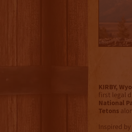
KIRBY, Wyo.
first legal 
National Pa
Tetons
alo
Inspired by