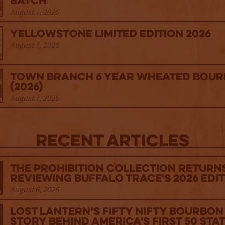
Batch”
August 7, 2026
Yellowstone Limited Edition 2026
August 7, 2026
Town Branch 6 Year Wheated Bou
(2026)
August 7, 2026
Recent Articles
The Prohibition Collection Return
Reviewing Buffalo Trace's 2026 Edi
August 6, 2026
Lost Lantern’s Fifty Nifty Bourbon 
Story Behind America's First 50 Sta