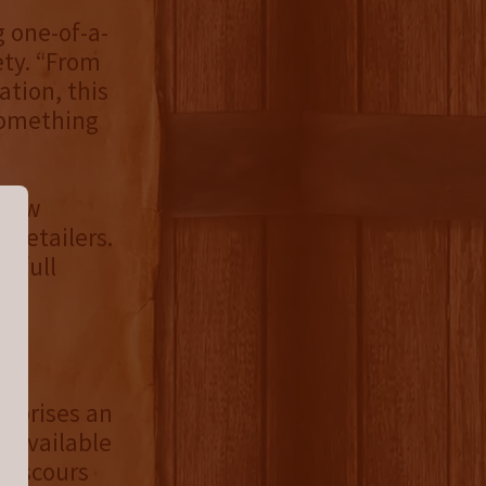
 one-of-a-
ety. “From
ation, this
 something
 now
l retailers.
s full
omprises an
unavailable
S scours