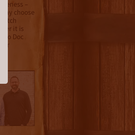
iqueness –
y may choose
-batch
er it is
es to Doc
 for