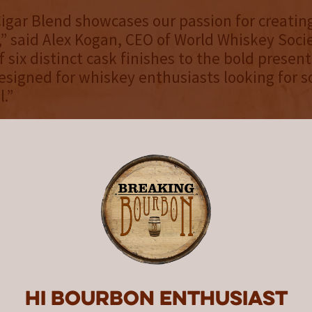
igar Blend showcases our passion for creating
s,” said Alex Kogan, CEO of World Whiskey Soci
 six distinct cask finishes to the bold present
designed for whiskey enthusiasts looking for
l.”
n Light Whisky Cigar Blend Gothic Edition is
or $169 on the WWS
online shop
and select loca
formation about World Whiskey Society and it
 rare and collectible whiskeys, please visit -
rldwhiskey.com/
.
d Whiskey Society
 in 2020, the World Whiskey Society (WWS) c
um collection of rare expressions previously 
Hi Bourbon enthusiast
 most sophisticated whiskey enthusiasts. WW