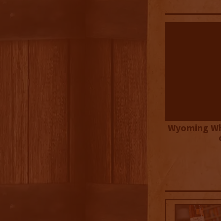
Wyoming Wh