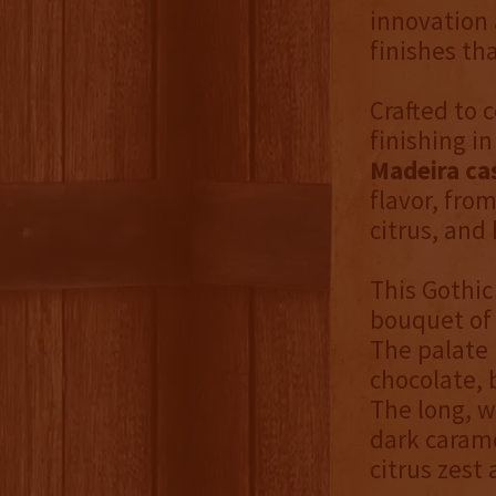
innovation 
finishes th
Crafted to 
finishing i
Madeira ca
flavor, from
citrus, and
This Gothic
bouquet of 
The palate 
chocolate, 
The long, w
dark carame
citrus zest 