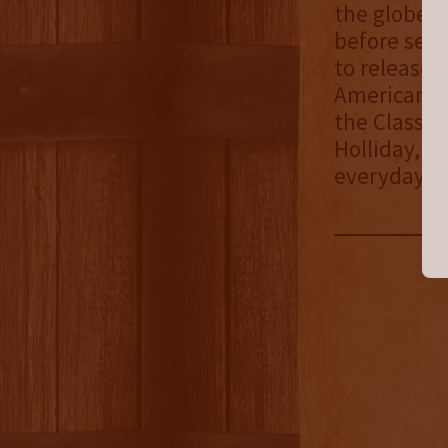
the globe f
before sele
to release 
American bo
the Classic
Holliday, o
everyday e