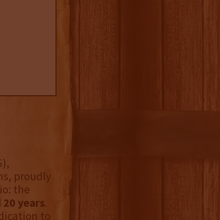
),
ns, proudly
io: the
 20 years
.
dication to