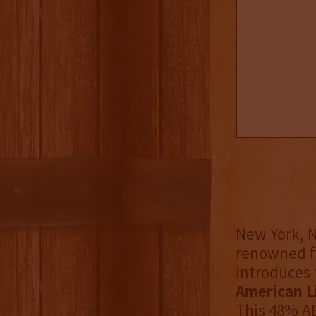
New York, N
renowned fo
introduces 
American Li
This 48% AB