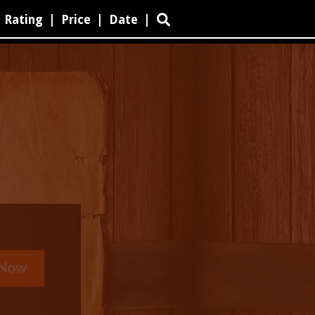
Rating
|
Price
|
Date
|
