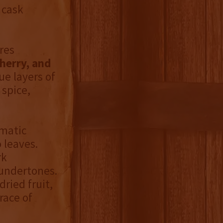
 cask
res
herry, and
ue layers of
 spice,
omatic
 leaves.
rk
 undertones.
ried fruit,
race of