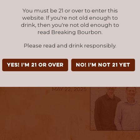
ar and wide with a singular goal in mind – un
You must be 21 or over to enter this
cting a distillery partner to join WWS. Or the
website. If you're not old enough to
something completely new by finishing small
drink, then you're not old enough to
urbon in exotic oak barrels from Japan. Wheth
read Breaking Bourbon.
 Collection, the Reserve Collection, the tribut
r the Diamond Collection, WWS offers whiskies
Please read and drink responsibly.
njoyment and moments of celebration.
YES! I'm 21 or over
NO! I'm not 21 yet
published by: BBTEAM
May 22, 2025