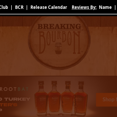
Club
|
BCR
|
Release Calendar
Reviews By:
Name
|