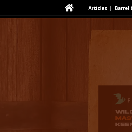

Articles
|
Barrel 