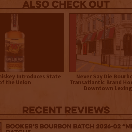
Also Check out
iskey Introduces State
Never Say Die Bourb
of the Union
Transatlantic Brand Ho
Downtown Lexing
Recent Reviews
Booker’s Bourbon Batch 2026-02 “M