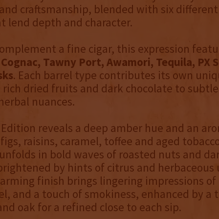
and craftsmanship, blended with six different
at lend depth and character.
complement a fine cigar, this expression featu
n
Cognac, Tawny Port, Awamori, Tequila, PX S
sks
. Each barrel type contributes its own uniq
 rich dried fruits and dark chocolate to subtle
 herbal nuances.
 Edition reveals a deep amber hue and an ar
figs, raisins, caramel, toffee and aged tobacco
unfolds in bold waves of roasted nuts and da
brightened by hints of citrus and herbaceous
arming finish brings lingering impressions of d
l, and a touch of smokiness, enhanced by a t
and oak for a refined close to each sip.