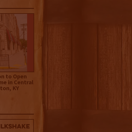
on to Open
me in Central
ton, KY
ilkshake