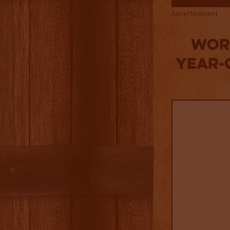
Advertisement
Worl
Year-