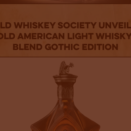
d Whiskey Society Unveil
Old American Light Whisky
Blend Gothic Edition