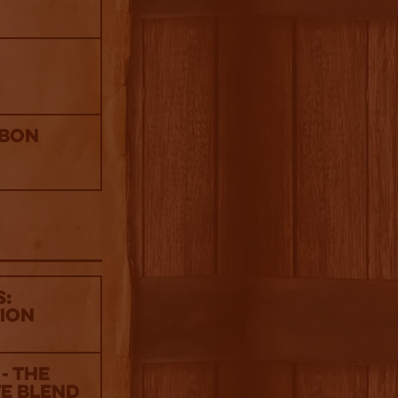
rbon
s:
tion
- The
te Blend