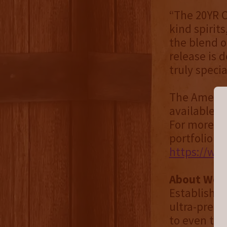
“The 20YR C
kind spirit
the blend of
release is 
truly specia
The America
available f
For more in
portfolio of
https://wo
About Worl
Established
ultra-premi
to even the