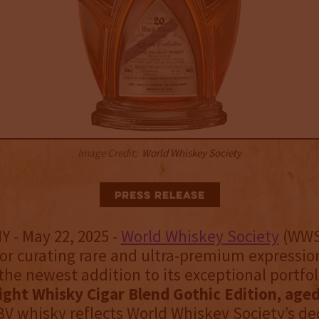
Image Credit:
World Whiskey Society
Press Release
Y - May 22, 2025 -
World Whiskey Society
(WWS
r curating rare and ultra-premium expressio
the newest addition to its exceptional portfol
ght Whisky Cigar Blend Gothic Edition, aged
V whisky reflects World Whiskey Society’s de