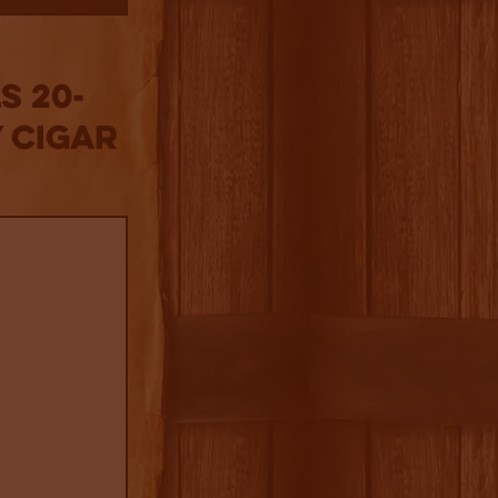
s 20-
 Cigar