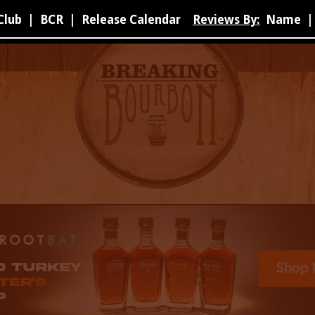
Club
|
BCR
|
Release Calendar
Reviews By:
Name
|