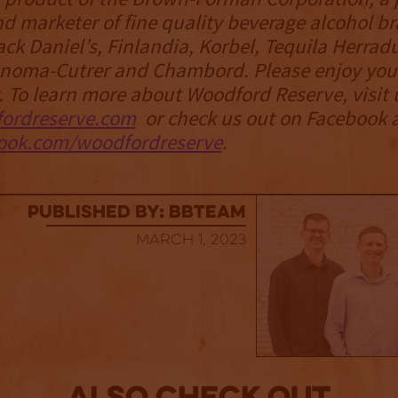
d marketer of fine quality beverage alcohol b
ack Daniel’s, Finlandia, Korbel, Tequila Herrad
Sonoma-Cutrer and Chambord. Please enjoy yo
. To learn more about Woodford Reserve, visit 
ordreserve.com
or check us out on Facebook 
ok.com/woodfordreserve
.
published by: BBTEAM
March 1, 2023