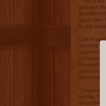
“This is our
perhaps the
Woodford Re
years after
is still co
Corum spent
drawing the
equine subj
University 
foundation
and enhance
character.
“I hope tha
bottle, “St
dreamlike 