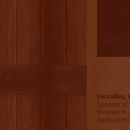
Versailles,
Sponsor of 
Minutes in 
Derby bottl