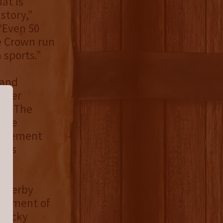
at is
story,”
“Even 50
le Crown run
 sports.”
 and
n her
rom The
 the
movement
se’s
e Derby
t moment of
ntucky