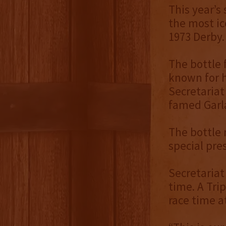
This year’s
the most ic
1973 Derby.
The bottle 
known for h
Secretariat
famed Garla
The bottle r
special pre
Secretariat
time. A Trip
race time a