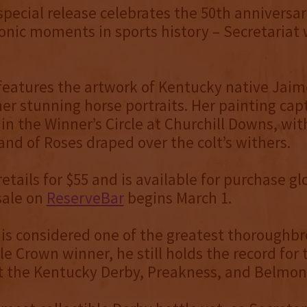
 special release celebrates the 50th anniversar
onic moments in sports history – Secretariat
features the artwork of Kentucky native Jai
er stunning horse portraits. Her painting cap
 in the Winner’s Circle at Churchill Downs, wit
nd of Roses draped over the colt’s withers.
etails for $55 and is available for purchase glo
sale on
ReserveBar
begins March 1.
 is considered one of the greatest thoroughbre
le Crown winner, he still holds the record for 
t the Kentucky Derby, Preakness, and Belmon