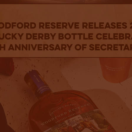
dford Reserve Releases 
ucky Derby Bottle Celebr
h Anniversary of Secreta