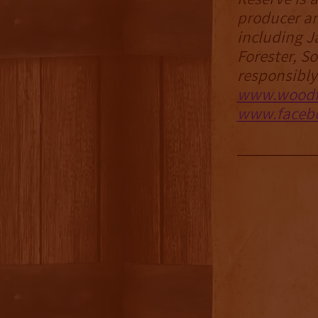
producer an
including J
Forester, 
responsibly
www.woodf
www.facebo