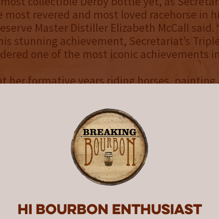
 most collectible Derby bottle yet, as Secretari
 most revered and most loved racehorse in hi
serve Master Distiller Elizabeth McCall said. 
 his stunning achievement, Secretariat’s Trip
nsidered one of the most iconic achievements in
 her formative years riding horses, painting
m in her free time, and continued to focus o
ect after receiving her Masters of Fine Arts f
of Kentucky. Each equine artwork begins with
 of her understanding of equine shape and 
s that with the intangible quality of the hor
t my painting for this year’s Woodford Reserv
ill The Greatest,” allows us to remember tha
Hi Bourbon enthusiast
perfection when Secretariat won the 1973 Ke