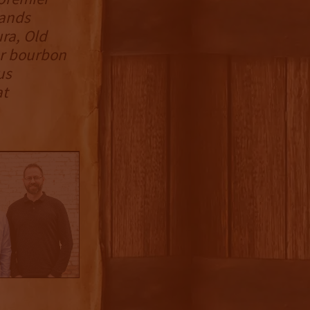
rands
ura, Old
ur bourbon
us
at