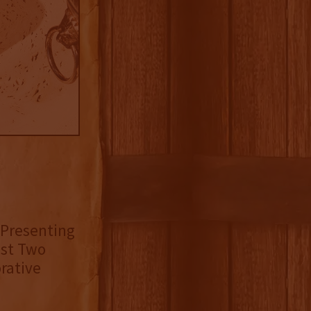
 Presenting
est Two
rative