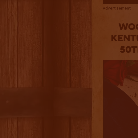
Advertisement
Woo
Kent
50t