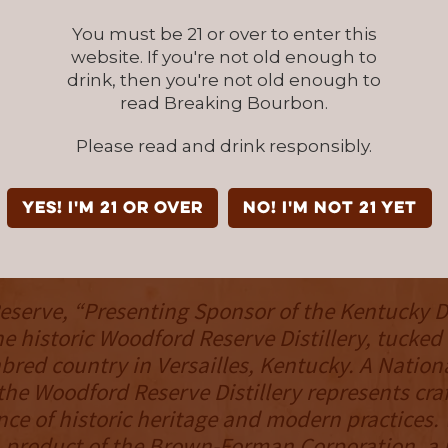
um said. “ I have been honored to paint Secr
You must be 21 or over to enter this
he years, but this one is truly special to me, a
website. If you're not old enough to
his 50th anniversary and is paired with Woodf
drink, then you're not old enough to
o could imagine a more perfect pairing of tw
read Breaking Bourbon.
ver go out of style?"
Please read and drink responsibly.
serve’s Derby bottle has been an annual coll
pated by bourbon and racing fans since 1999.
YES! I'm 21 or over
NO! I'm not 21 yet
dford Reserve
serve, “Presenting Sponsor of the Kentucky De
he historic Woodford Reserve Distillery, tucked 
bred country in Versailles, Kentucky. A Nationa
he Woodford Reserve Distillery represents cr
nce of historic heritage and modern practices
a product of the Brown-Forman Corporation, a