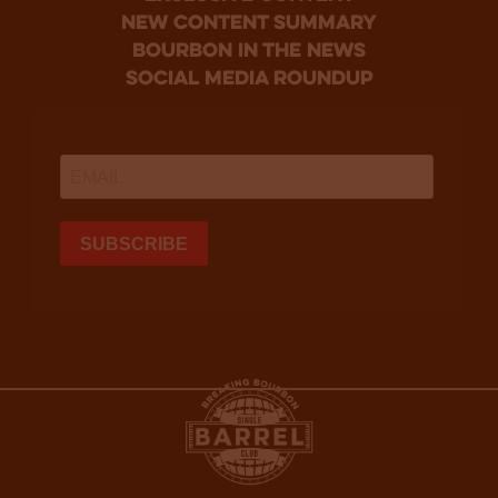
new content summary
bourbon in the news
social media roundup