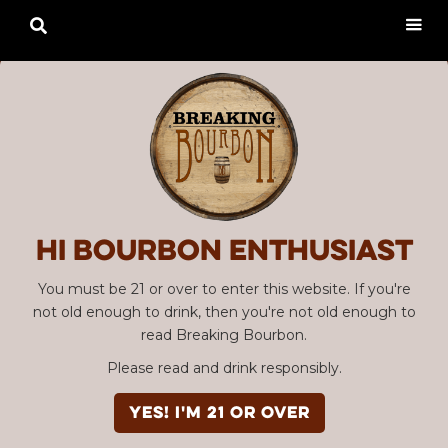

Hi Bourbon enthusiast
You must be 21 or over to enter this website. If you're
not old enough to drink, then you're not old enough to
read Breaking Bourbon.
Please read and drink responsibly.
YES! I'm 21 or over
Advertisement