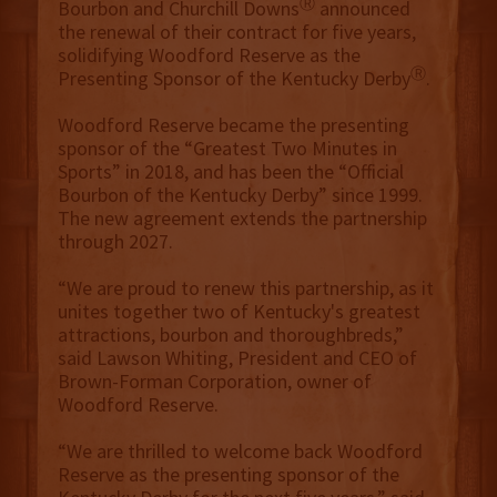
Ⓡ
Bourbon and Churchill Downs
announced
the renewal of their contract for five years,
solidifying Woodford Reserve as the
Ⓡ
Presenting Sponsor of the Kentucky Derby
.
Woodford Reserve became the presenting
sponsor of the “Greatest Two Minutes in
Sports” in 2018, and has been the “Official
Bourbon of the Kentucky Derby” since 1999.
The new agreement extends the partnership
through 2027.
“We are proud to renew this partnership, as it
unites together two of Kentucky's greatest
attractions, bourbon and thoroughbreds,”
said Lawson Whiting, President and CEO of
Brown-Forman Corporation, owner of
Woodford Reserve.
“We are thrilled to welcome back Woodford
Reserve as the presenting sponsor of the