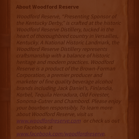
About Woodford Reserve
Woodford Reserve, “Presenting Sponsor of
the Kentucky Derby,” is crafted at the historic
Woodford Reserve Distillery, tucked in the
heart of thoroughbred country in Versailles,
Kentucky. A National Historic Landmark, the
Woodford Reserve Distillery represents
craftsmanship with a balance of historic
heritage and modern practices. Woodford
Reserve is a product of the Brown-Forman
Corporation, a premier producer and
marketer of fine quality beverage alcohol
brands including Jack Daniel’s, Finlandia,
Korbel, Tequila Herradura, Old Forester,
Sonoma-Cutrer and Chambord. Please enjoy
your bourbon responsibly. To learn more
about Woodford Reserve, visit us
www.woodfordreserve.com
or check us out
on Facebook at
www.facebook.com/woodfordreserve
.