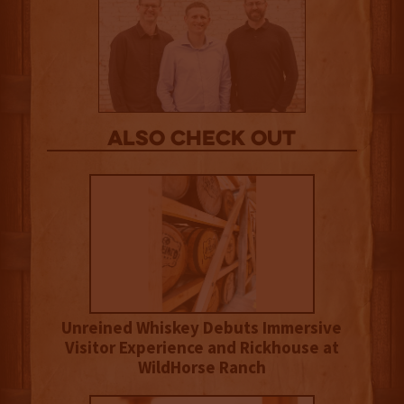
Also Check out
Unreined Whiskey Debuts Immersive
Visitor Experience and Rickhouse at
WildHorse Ranch