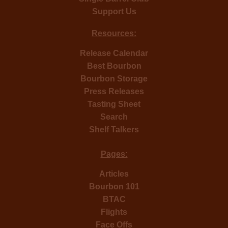
Support Us
Resources:
Release Calendar
Best Bourbon
Bourbon Storage
Press Releases
Tasting Sheet
Search
Shelf Talkers
Pages:
Articles
Bourbon 101
BTAC
Flights
Face Offs