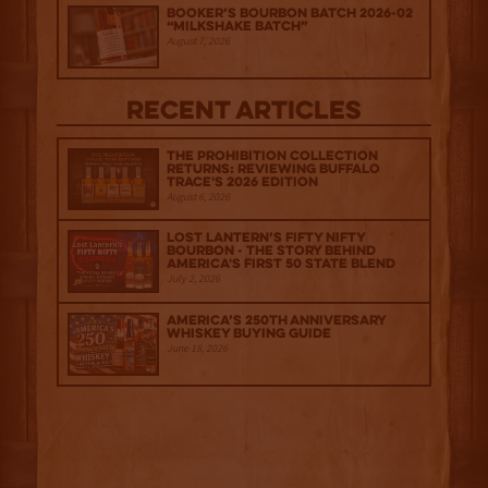
Booker’s Bourbon Batch 2026-02
“Milkshake Batch”
August 7, 2026
Recent Articles
The Prohibition Collection
Returns: Reviewing Buffalo
Trace's 2026 Edition
August 6, 2026
Lost Lantern’s Fifty Nifty
Bourbon - The Story Behind
America's First 50 State Blend
July 2, 2026
America’s 250th Anniversary
Whiskey Buying Guide
June 18, 2026