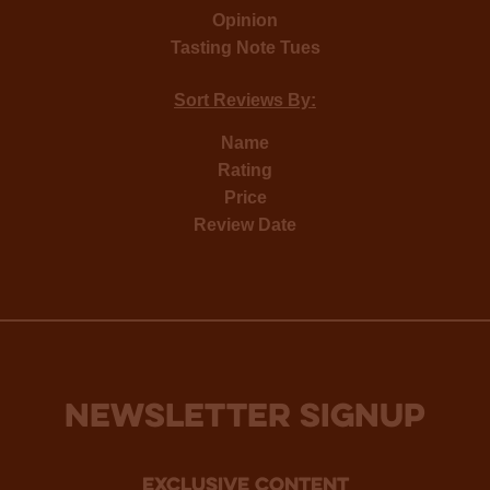
Opinion
Tasting Note Tues
Sort Reviews By:
Name
Rating
Price
Review Date
NEWSLETTER SIGNUP
Exclusive Content