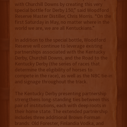
with Churchill Downs by creating this very
special bottle for Derby 150,” said Woodford
Reserve Master Distiller, Chris Morris. “On the
first Saturday in May, no matter where in the
world we are, we are all Kentuckians.”
In addition to the special bottle, Woodford
Reserve will continue to leverage existing
partnerships associated with the Kentucky
Derby, Churchill Downs, and the Road to the
Kentucky Derby (the series of races that
determine the eligibility of horses to
compete in the race), as well as the NBC tie-in
and signage throughout the track.
The Kentucky Derby presenting partnership
strengthens long-standing ties between this
pair of institutions, each with deep roots in
their home state. The extended partnership
includes three additional Brown-Forman
brands: Old Forester, Finlandia Vodka, and