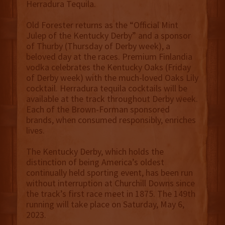
Herradura Tequila.
Old Forester returns as the “Official Mint
Julep of the Kentucky Derby” and a sponsor
of Thurby (Thursday of Derby week), a
beloved day at the races. Premium Finlandia
vodka celebrates the Kentucky Oaks (Friday
of Derby week) with the much-loved Oaks Lily
cocktail. Herradura tequila cocktails will be
available at the track throughout Derby week.
Each of the Brown-Forman sponsored
brands, when consumed responsibly, enriches
lives.
The Kentucky Derby, which holds the
distinction of being America’s oldest
continually held sporting event, has been run
without interruption at Churchill Downs since
the track’s first race meet in 1875. The 149th
running will take place on Saturday, May 6,
2023.