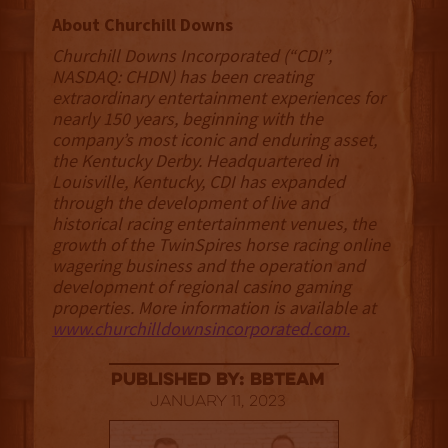
About Churchill Downs
Churchill Downs Incorporated (“CDI”,
NASDAQ: CHDN) has been creating
extraordinary entertainment experiences for
nearly 150 years, beginning with the
company’s most iconic and enduring asset,
the Kentucky Derby. Headquartered in
Louisville, Kentucky, CDI has expanded
through the development of live and
historical racing entertainment venues, the
growth of the TwinSpires horse racing online
wagering business and the operation and
development of regional casino gaming
properties. More information is available at
www.churchilldownsincorporated.com.
published by: BBTEAM
January 11, 2023