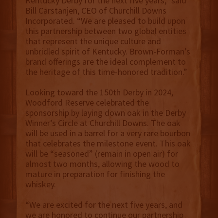
Kentucky Derby for the next five years,” said
Bill Carstanjen, CEO of Churchill Downs
Incorporated. “We are pleased to build upon
this partnership between two global entities
that represent the unique culture and
unbridled spirit of Kentucky. Brown-Forman’s
brand offerings are the ideal complement to
the heritage of this time-honored tradition.”
Looking toward the 150th Derby in 2024,
Woodford Reserve celebrated the
sponsorship by laying down oak in the Derby
Winner’s Circle at Churchill Downs. The oak
will be used in a barrel for a very rare bourbon
that celebrates the milestone event. This oak
will be “seasoned” (remain in open air) for
almost two months, allowing the wood to
mature in preparation for finishing the
whiskey.
“We are excited for the next five years, and
we are honored to continue our partnership