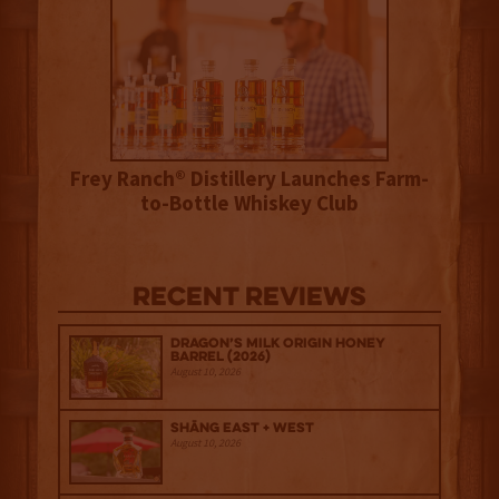
Frey Ranch® Distillery Launches Farm-
to-Bottle Whiskey Club
Recent Reviews
Dragon’s Milk Origin Honey
Barrel (2026)
August 10, 2026
Shāng‍ East + West
August 10, 2026