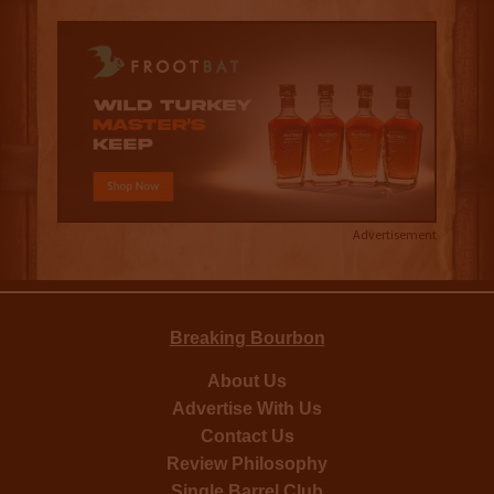
Advertisement
Breaking Bourbon
About Us
Advertise With Us
Contact Us
Review Philosophy
Single Barrel Club