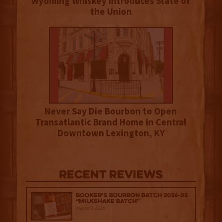
Wyoming Whiskey Introduces State of
the Union
Never Say Die Bourbon to Open
Transatlantic Brand Home in Central
Downtown Lexington, KY
Recent Reviews
Booker’s Bourbon Batch 2026-02
“Milkshake Batch”
August 7, 2026