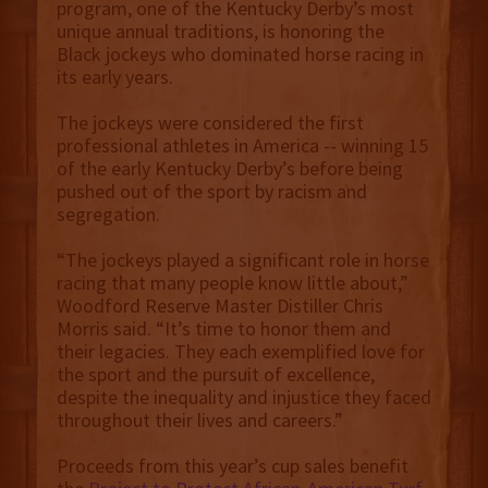
program, one of the Kentucky Derby’s most
unique annual traditions, is honoring the
Black jockeys who dominated horse racing in
its early years.
The jockeys were considered the first
professional athletes in America -- winning 15
of the early Kentucky Derby’s before being
pushed out of the sport by racism and
segregation.
“The jockeys played a significant role in horse
racing that many people know little about,”
Woodford Reserve Master Distiller Chris
Morris said. “It’s time to honor them and
their legacies. They each exemplified love for
the sport and the pursuit of excellence,
despite the inequality and injustice they faced
throughout their lives and careers.”
Proceeds from this year’s cup sales benefit