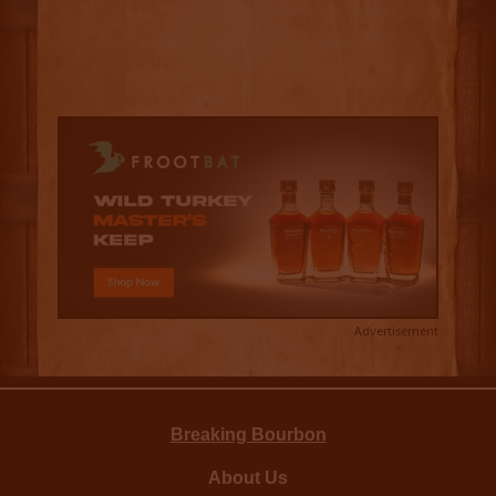
Advertisement
Breaking Bourbon
About Us