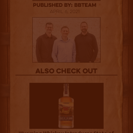
published by: BBTEAM
April 6, 2021
Also Check out