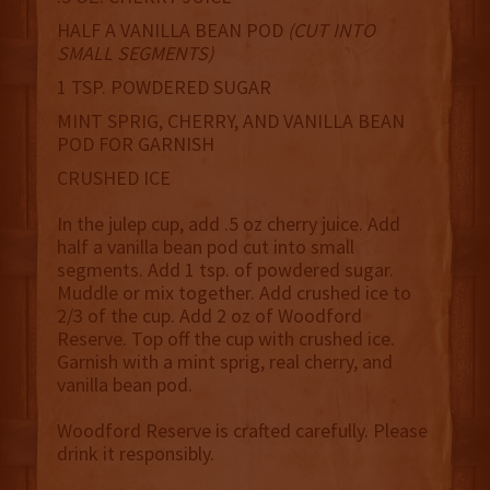
HALF A VANILLA BEAN POD
(CUT INTO
SMALL SEGMENTS)
1 TSP. POWDERED SUGAR
MINT SPRIG, CHERRY, AND VANILLA BEAN
POD FOR GARNISH
CRUSHED ICE
In the julep cup, add .5 oz cherry juice. Add
half a vanilla bean pod cut into small
segments. Add 1 tsp. of powdered sugar.
Muddle or mix together. Add crushed ice to
2/3 of the cup. Add 2 oz of Woodford
Reserve. Top off the cup with crushed ice.
Garnish with a mint sprig, real cherry, and
vanilla bean pod.
Woodford Reserve is crafted carefully. Please
drink it responsibly.