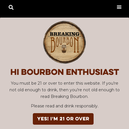

Hi Bourbon enthusiast
You must be 21 or over to enter this website. If you're
not old enough to drink, then you're not old enough to
read Breaking Bourbon.
Please read and drink responsibly.
YES! I'm 21 or over
Advertisement