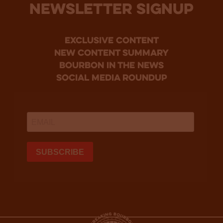
NEWSLETTER SIGNUP
Exclusive Content
new content summary
bourbon in the news
social media roundup