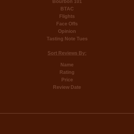
Bourbon 101
BTAC
Flights
Face Offs
Opinion
Tasting Note Tues
Sort Reviews By:
Name
Rating
Price
Review Date