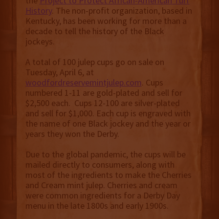
the
Project to Protect African-American Turf
History
. The non-profit organization, based in
Kentucky, has been working for more than a
decade to tell the history of the Black
jockeys.
A total of 100 julep cups go on sale on
Tuesday, April 6, at
woodfordreservemintjulep.com
. Cups
numbered 1-11 are gold-plated and sell for
$2,500 each. Cups 12-100 are silver-plated
and sell for $1,000. Each cup is engraved with
the name of one Black jockey and the year or
years they won the Derby.
Due to the global pandemic, the cups will be
mailed directly to consumers, along with
most of the ingredients to make the Cherries
and Cream mint julep. Cherries and cream
were common ingredients for a Derby Day
menu in the late 1800s and early 1900s.