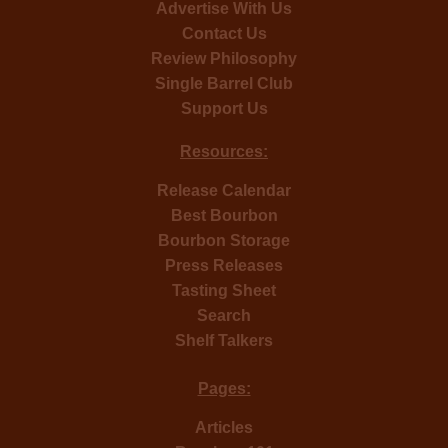
Advertise With Us
Contact Us
Review Philosophy
Single Barrel Club
Support Us
Resources:
Release Calendar
Best Bourbon
Bourbon Storage
Press Releases
Tasting Sheet
Search
Shelf Talkers
Pages:
Articles