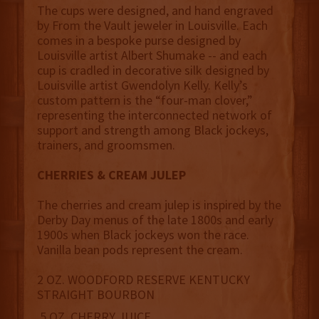
The cups were designed, and hand engraved
by From the Vault jeweler in Louisville. Each
comes in a bespoke purse designed by
Louisville artist Albert Shumake -- and each
cup is cradled in decorative silk designed by
Louisville artist Gwendolyn Kelly. Kelly’s
custom pattern is the “four-man clover,”
representing the interconnected network of
support and strength among Black jockeys,
trainers, and groomsmen.
CHERRIES & CREAM JULEP
The cherries and cream julep is inspired by the
Derby Day menus of the late 1800s and early
1900s when Black jockeys won the race.
Vanilla bean pods represent the cream.
2 OZ. WOODFORD RESERVE KENTUCKY
STRAIGHT BOURBON
.5 OZ. CHERRY JUICE