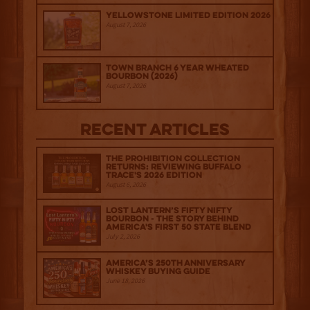
Yellowstone Limited Edition 2026
August 7, 2026
Town Branch 6 Year Wheated
Bourbon (2026)
August 7, 2026
Recent Articles
The Prohibition Collection
Returns: Reviewing Buffalo
Trace's 2026 Edition
August 6, 2026
Lost Lantern’s Fifty Nifty
Bourbon - The Story Behind
America's First 50 State Blend
July 2, 2026
America’s 250th Anniversary
Whiskey Buying Guide
June 18, 2026