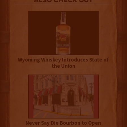
Also Check out
Wyoming Whiskey Introduces State of
the Union
Never Say Die Bourbon to Open