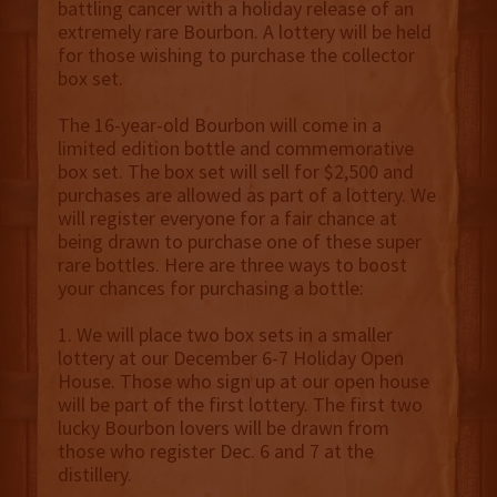
battling cancer with a holiday release of an
extremely rare Bourbon. A lottery will be held
for those wishing to purchase the collector
box set.
The 16-year-old Bourbon will come in a
limited edition bottle and commemorative
box set. The box set will sell for $2,500 and
purchases are allowed as part of a lottery. We
will register everyone for a fair chance at
being drawn to purchase one of these super
rare bottles. Here are three ways to boost
your chances for purchasing a bottle:
1. We will place two box sets in a smaller
lottery at our December 6-7 Holiday Open
House. Those who sign up at our open house
will be part of the first lottery. The first two
lucky Bourbon lovers will be drawn from
those who register Dec. 6 and 7 at the
distillery.