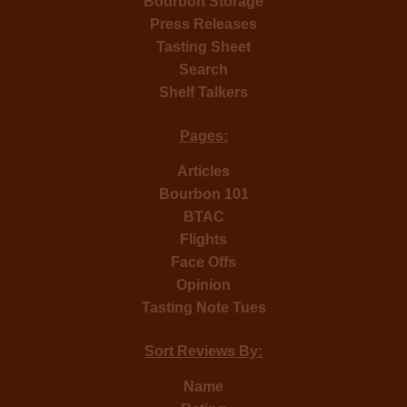
Bourbon Storage
Press Releases
Tasting Sheet
Search
Shelf Talkers
Pages:
Articles
Bourbon 101
BTAC
Flights
Face Offs
Opinion
Tasting Note Tues
Sort Reviews By:
Name