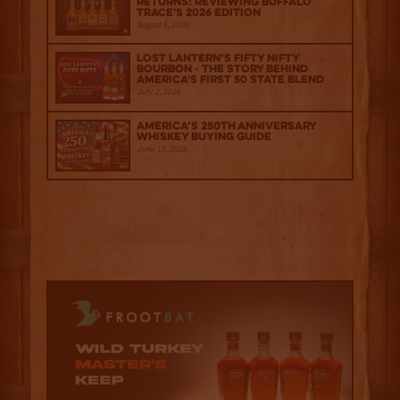
Returns: Reviewing Buffalo
Trace's 2026 Edition
August 6, 2026
Lost Lantern’s Fifty Nifty
Bourbon - The Story Behind
America's First 50 State Blend
July 2, 2026
America’s 250th Anniversary
Whiskey Buying Guide
June 18, 2026