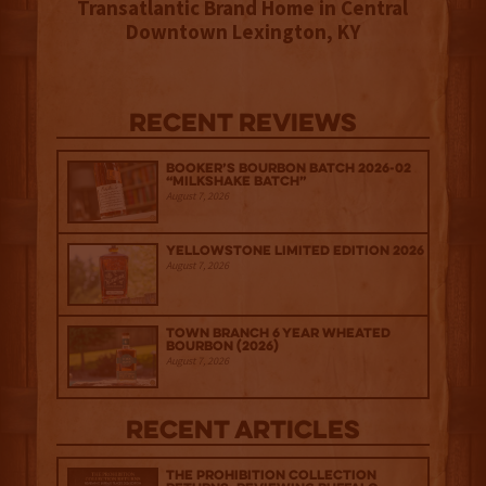
Transatlantic Brand Home in Central
Downtown Lexington, KY
Recent Reviews
Booker’s Bourbon Batch 2026-02
“Milkshake Batch”
August 7, 2026
Yellowstone Limited Edition 2026
August 7, 2026
Town Branch 6 Year Wheated
Bourbon (2026)
August 7, 2026
Recent Articles
The Prohibition Collection