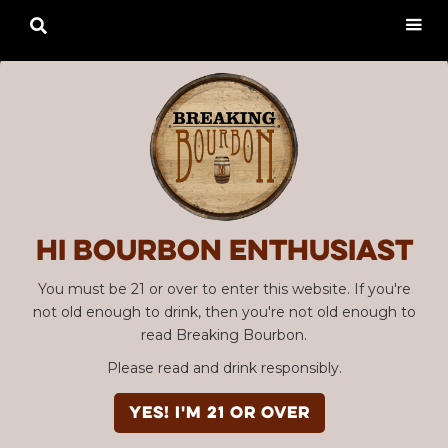

Hi Bourbon enthusiast
You must be 21 or over to enter this website. If you're
not old enough to drink, then you're not old enough to
read Breaking Bourbon.
Please read and drink responsibly.
YES! I'm 21 or over
Advertisement