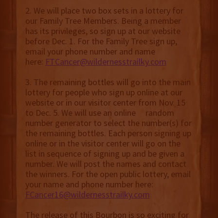
2. We will place two box sets in a lottery for
our Family Tree Members. Being a member
has its privileges, so sign up at our website
before Dec. 1. For the Family Tree sign up,
email your phone number and name
here:
FTCancer@wildernesstrailky.com
3. The remaining bottles will go into the main
lottery for people who sign up online at our
website or in our visitor center from Nov. 15
to Dec. 5. We will use an online random
number generator to select the number(s) for
the remaining bottles. Each person signing up
online or in the visitor center will go on the
list in sequence of signing up and be given a
number. We will post the names and contact
the winners. For the open public lottery, email
your name and phone number here:
FCancer16@wildernesstrailky.com
The release of this Bourbon is so exciting for