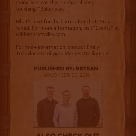
many lives can this one barrel keep
touching?”Baker says.
What’s next for the barrel after that? Stay
tuned. For more information, visit“Events” at
wildernesstrailky.com.
For more information, contact Emily
Toadvine atemily@wildernesstrailky.com.
published by: BBTEAM
November 20, 2019