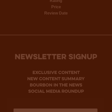
Rating
Price
Review Date
NEWSLETTER SIGNUP
Exclusive Content
new content summary
bourbon in the news
social media roundup