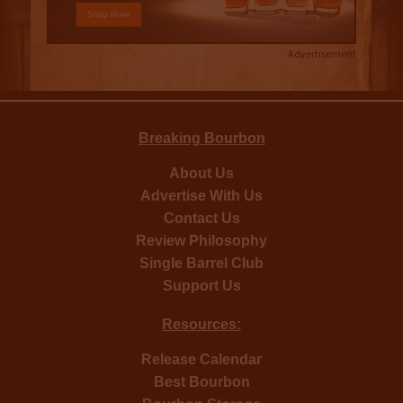
Advertisement
Breaking Bourbon
About Us
Advertise With Us
Contact Us
Review Philosophy
Single Barrel Club
Support Us
Resources:
Release Calendar
Best Bourbon