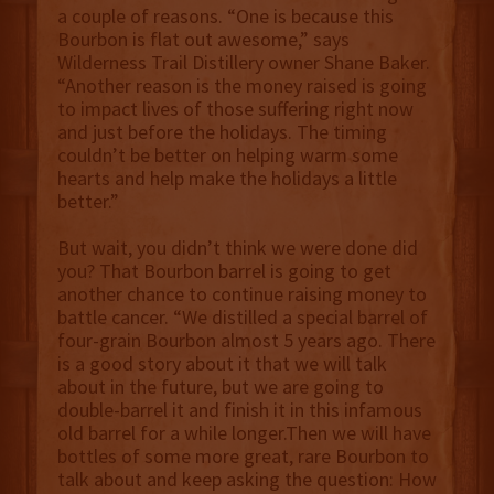
a couple of reasons. “One is because this
Bourbon is flat out awesome,” says
Wilderness Trail Distillery owner Shane Baker.
“Another reason is the money raised is going
to impact lives of those suffering right now
and just before the holidays. The timing
couldn’t be better on helping warm some
hearts and help make the holidays a little
better.”
But wait, you didn’t think we were done did
you? That Bourbon barrel is going to get
another chance to continue raising money to
battle cancer. “We distilled a special barrel of
four-grain Bourbon almost 5 years ago. There
is a good story about it that we will talk
about in the future, but we are going to
double-barrel it and finish it in this infamous
old barrel for a while longer.Then we will have
bottles of some more great, rare Bourbon to
talk about and keep asking the question: How