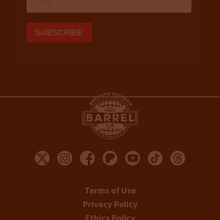
Terms of Use
Privacy Policy
Ethics Policy