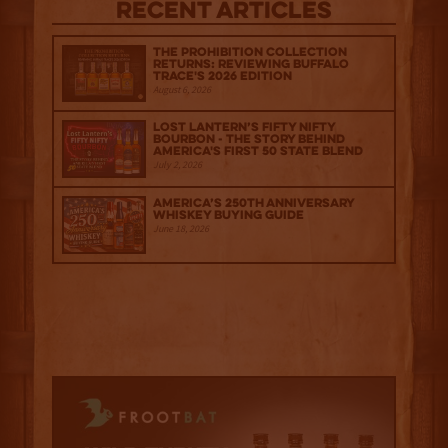
Recent Articles
The Prohibition Collection
Returns: Reviewing Buffalo
Trace's 2026 Edition
August 6, 2026
Lost Lantern’s Fifty Nifty
Bourbon - The Story Behind
America's First 50 State Blend
July 2, 2026
America’s 250th Anniversary
Whiskey Buying Guide
June 18, 2026