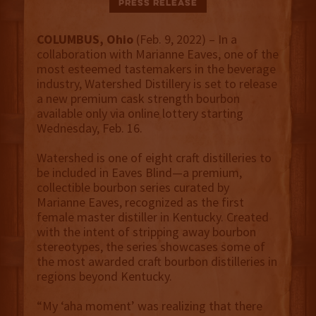
Press Release
COLUMBUS, Ohio
(Feb. 9, 2022) – In a
collaboration with Marianne Eaves, one of the
most esteemed tastemakers in the beverage
industry, Watershed Distillery is set to release
a new premium cask strength bourbon
available only via online lottery starting
Wednesday, Feb. 16.
Watershed is one of eight craft distilleries to
be included in Eaves Blind—a premium,
collectible bourbon series curated by
Marianne Eaves, recognized as the first
female master distiller in Kentucky. Created
with the intent of stripping away bourbon
stereotypes, the series showcases some of
the most awarded craft bourbon distilleries in
regions beyond Kentucky.
“My ‘aha moment’ was realizing that there