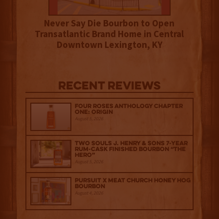
Never Say Die Bourbon to Open
Transatlantic Brand Home in Central
Downtown Lexington, KY
Recent Reviews
Four Roses Anthology Chapter
One: Origin
August 5, 2026
Two Souls J. Henry & Sons 7-Year
Rum-Cask Finished Bourbon “The
Hero”
August 5, 2026
Pursuit x Meat Church Honey Hog
Bourbon
August 4, 2026