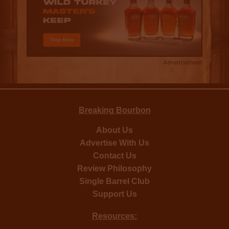
Advertisement
Breaking Bourbon
About Us
Advertise With Us
Contact Us
Review Philosophy
Single Barrel Club
Support Us
Resources: