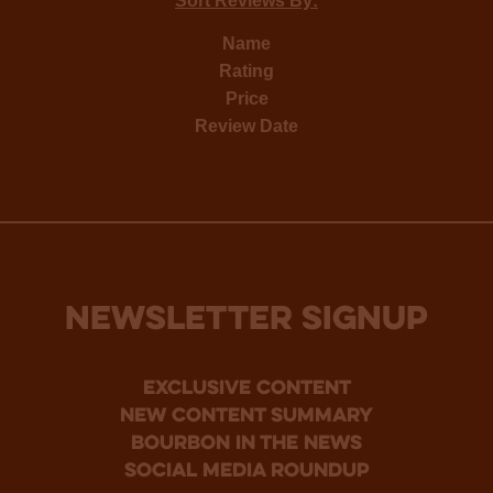
Sort Reviews By:
Name
Rating
Price
Review Date
NEWSLETTER SIGNUP
Exclusive Content
new content summary
bourbon in the news
social media roundup