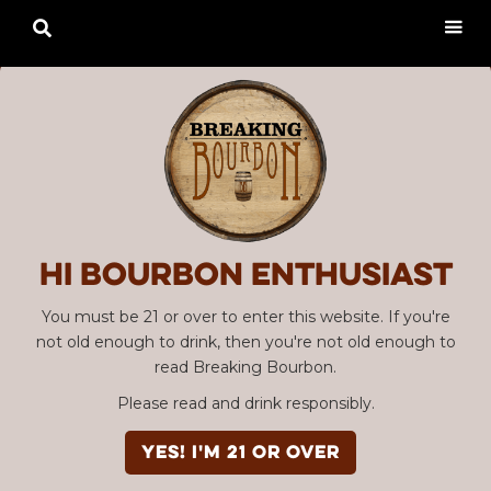

Hi Bourbon enthusiast
You must be 21 or over to enter this website. If you're
not old enough to drink, then you're not old enough to
read Breaking Bourbon.
Please read and drink responsibly.
YES! I'm 21 or over
Advertisement