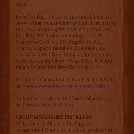
shop.
Eaves’ collectible series features blends from
seven other award-winning distilleries across
the U.S.: Oregon Spirit Distillers (Bend, OR),
Distillery 291 (Colorado Springs, TX), St.
Augustine Distillery (St. Augustine, FL),
Stumpy’s Spirits Distillery (Columbia, IL),
Treaty Oak Distillery (Dripping Springs, TX),
Journeyman Distillery (Three Oaks, MI) and
King’s County Distillery (Brooklyn, NY)
For more information or to enter the lottery
visit
www.watersheddistillery.com/lottery
To learn more about the Eaves Blind Series,
visit
www.eavesblind.com
ABOUT WATERSHED DISTILLERY
Watershed Distillery is the largest
independent Ohio distillery and producer of