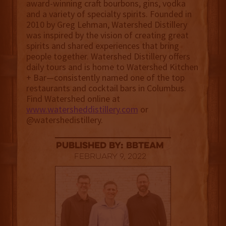
award-winning craft bourbons, gins, vodka
and a variety of specialty spirits. Founded in
2010 by Greg Lehman, Watershed Distillery
was inspired by the vision of creating great
spirits and shared experiences that bring
people together. Watershed Distillery offers
daily tours and is home to Watershed Kitchen
+ Bar—consistently named one of the top
restaurants and cocktail bars in Columbus.
Find Watershed online at
www.watersheddistillery.com
or
@watershedistillery.
published by: BBTEAM
February 9, 2022