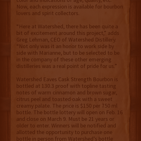
Now, each expression is available for bourbon
lovers and spirit collectors.
“Here at Watershed, there has been quite a
bit of excitement around this project,” adds
Greg Lehman, CEO of Watershed Distillery.
“Not only was it an honor to work side by
side with Marianne, but to be selected to be
in the company of these other emerging
distilleries was a real point of pride for us.”
Watershed Eaves Cask Strength Bourbon is
bottled at 130.3 proof with topline tasting
notes of warm cinnamon and brown sugar,
citrus peel and toasted oak with a sweet
creamy palate. The price is $150 per 750 ml
bottle. The bottle lottery will open on Feb. 16
and close on March 9. Must be 21 years or
older to enter. Winners will be notified and
allotted the opportunity to purchase one
bottle in person from Watershed’s bottle