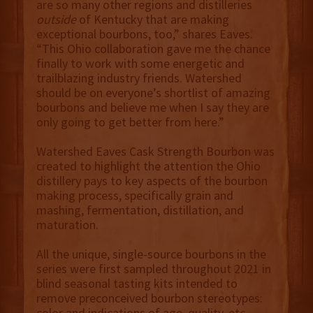
are so many other regions and distilleries
outside
of Kentucky that are making
exceptional bourbons, too,” shares Eaves.
“This Ohio collaboration gave me the chance
finally to work with some energetic and
trailblazing industry friends. Watershed
should be on everyone’s shortlist of amazing
bourbons and believe me when I say they are
only going to get better from here.”
Watershed Eaves Cask Strength Bourbon was
created to highlight the attention the Ohio
distillery pays to key aspects of the bourbon
making process, specifically grain and
mashing, fermentation, distillation, and
maturation.
All the unique, single-source bourbons in the
series were first sampled throughout 2021 in
blind seasonal tasting kits intended to
remove preconceived bourbon stereotypes:
color and indications of age, quality, etc.