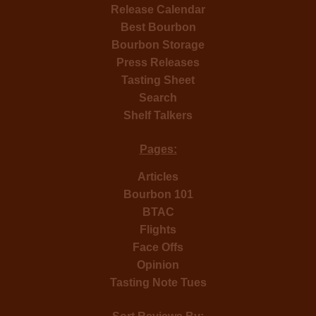
Release Calendar
Best Bourbon
Bourbon Storage
Press Releases
Tasting Sheet
Search
Shelf Talkers
Pages:
Articles
Bourbon 101
BTAC
Flights
Face Offs
Opinion
Tasting Note Tues