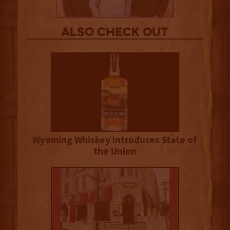
Also Check out
Wyoming Whiskey Introduces State of
the Union