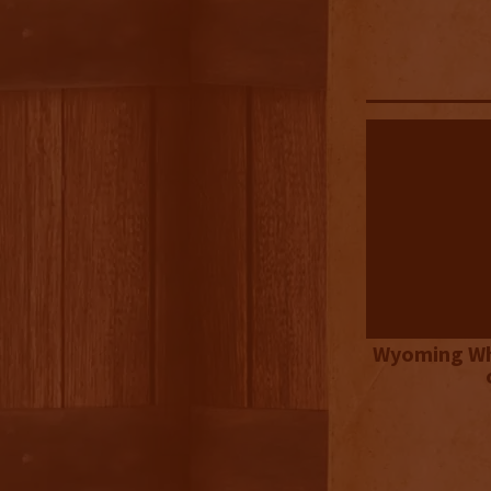
Wyoming Wh