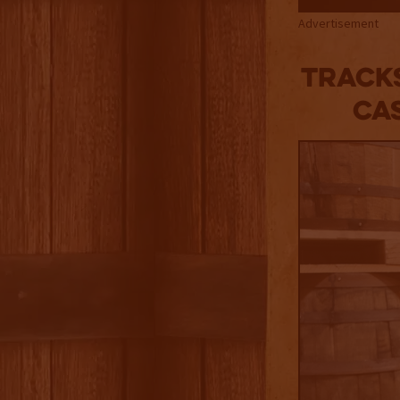
Advertisement
Tracks
Ca