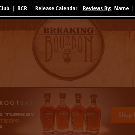
Club
|
BCR
|
Release Calendar
Reviews By:
Name
|