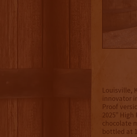
Louisville,
innovator i
Proof versi
2025” High 
chocolate m
bottled at 1