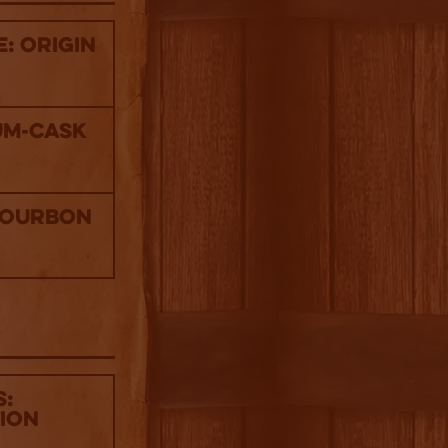
: Origin
um-Cask
Bourbon
s:
tion