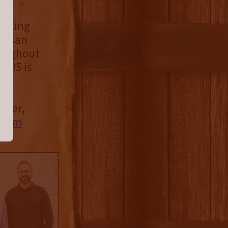
ttling
rtisan
roughout
2025 is
iller,
e.com