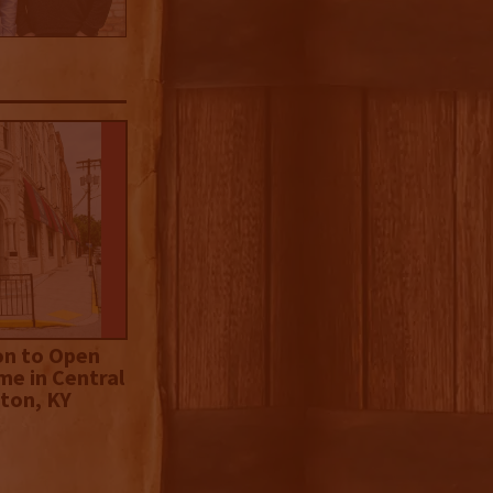
on to Open
me in Central
ton, KY