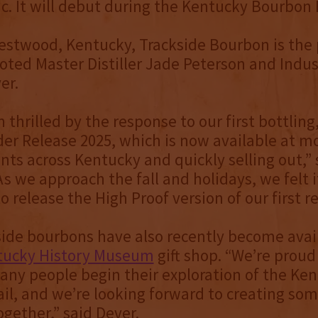
ic. It will debut during the Kentucky Bourbon F
estwood, Kentucky, Trackside Bourbon is the
noted Master Distiller Jade Peterson and Indu
er.
 thrilled by the response to our first bottling
er Release 2025, which is now available at m
unts across Kentucky and quickly selling out,” 
As we approach the fall and holidays, we felt 
o release the High Proof version of our first re
ide bourbons have also recently become avail
ntucky History Museum
gift shop. “We’re proud
ny people begin their exploration of the Ke
il, and we’re looking forward to creating som
gether,” said Dever.