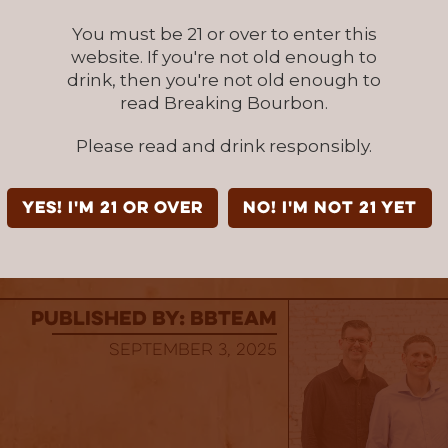
ts of chocolate cherries and toasted sugar
You must be 21 or over to enter this
ounder Release 2025 High Proof is a limited bo
website. If you're not old enough to
107 Proof) is also available at the Kentucky A
drink, then you're not old enough to
Gift Shop and more than 100 other retailers th
read Breaking Bourbon.
ile supplies last. Trackside Founder Release 
Please read and drink responsibly.
d by
Heritage Wine and Spirits
. SRP: $72.99
stilling Company is a subsidiary of Just A Dist
YES! I'm 21 or over
NO! I'm not 21 yet
, LLC. For more information, visit
siptracksid
published by: BBTEAM
September 3, 2025