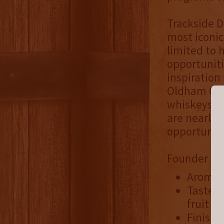
Trackside D
most iconic
limited to 
opportuniti
inspiration 
Oldham Coun
whiskeys ov
are nearly 
opportuniti
Founder Rel
Aroma: 
Taste: 
fruit
Finish: