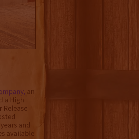
 Company,
an
ed a High
er Release
asted
e years and
es available