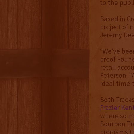
to the publ
Based in Cr
project of 
Jeremy Dev
“We’ve been
proof Found
retail acco
Peterson. “
ideal time t
Both Tracks
Frazier Ke
where so ma
Bourbon Tra
programs to