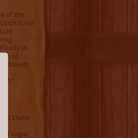
ne of the
ption is not
ture
king
fically in
ion of
que blends
ore
de™.”
died stone
ted sugar