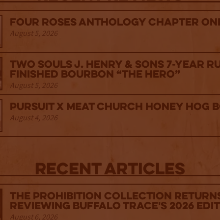
Four Roses Anthology Chapter One
August 5, 2026
Two Souls J. Henry & Sons 7-Year R
Finished Bourbon “The Hero”
August 5, 2026
Pursuit x Meat Church Honey Hog 
August 4, 2026
Recent Articles
The Prohibition Collection Return
Reviewing Buffalo Trace's 2026 Edi
August 6, 2026