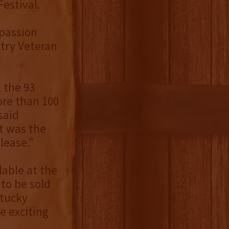
estival.
 passion
stry Veteran
, the 93
ore than 100
said
it was the
lease.”
able at the
 to be sold
ntucky
e exciting