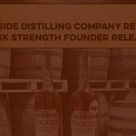
ide Distilling Company R
sk Strength Founder Rele