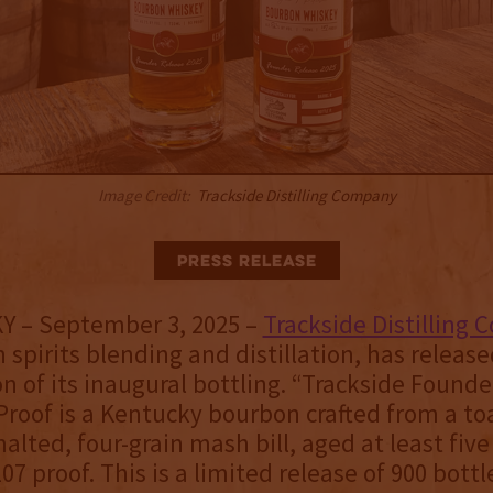
Image Credit:
Trackside Distilling Company
Press Release
 KY – September 3, 2025 –
Trackside Distilling
n spirits blending and distillation, has releas
on of its inaugural bottling. “Trackside Found
Proof is a Kentucky bourbon crafted from a to
alted, four-grain mash bill, aged at least fiv
07 proof. This is a limited release of 900 bottl