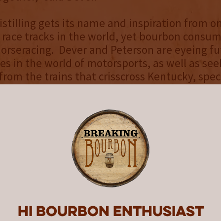
istilling gets its name and inspiration from o
 race tracks in the world, yet bourbon consum
horseracing. Dever and Peterson are eyeing fu
es in the world of motorsports, as well as see
from the trains that crisscross Kentucky, speci
ty. “Jade has amassed an impressive collect
er the last decade and the potential for uni
limitless,” said Dever. “We anticipate many m
es to create delicious whiskeys to Sip Tracksi
ease 2025 High Proof Tasting Notes:
Light oak, vanilla and roasted cocoa
Dark chocolate, smokey oak, cherries and can
Hi Bourbon enthusiast
 Sweet malt forward finish with Almond, toas