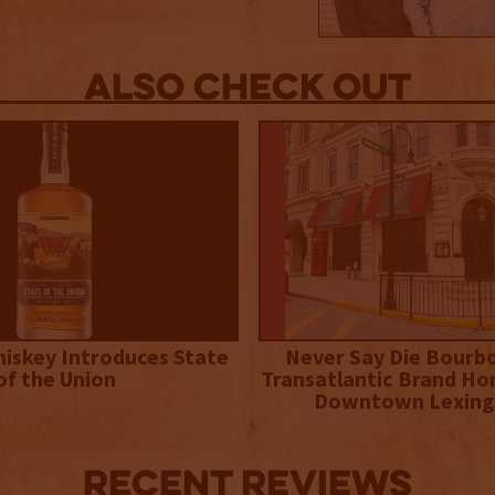
Also Check out
iskey Introduces State
Never Say Die Bourb
of the Union
Transatlantic Brand Ho
Downtown Lexing
Recent Reviews