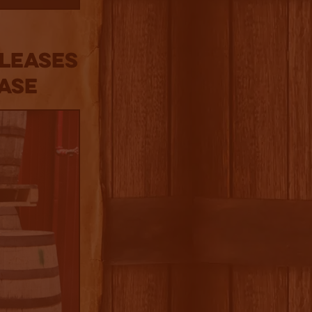
eleases
ase