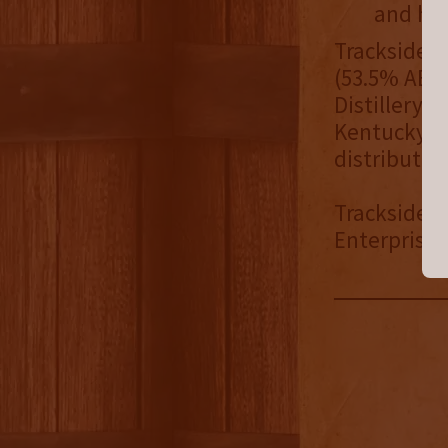
and hin
Trackside F
(53.5% ABV/
Distillery 
Kentucky wh
distribute
Trackside Di
Enterprises