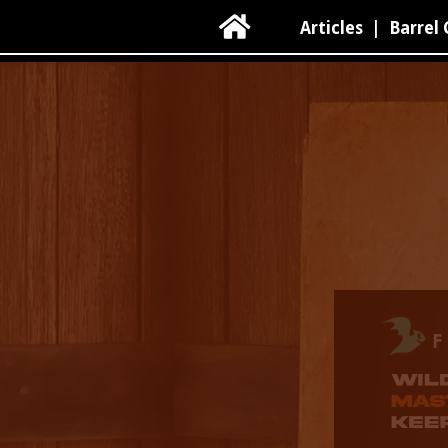

Articles
|
Barrel 