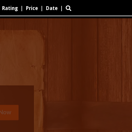
Rating
|
Price
|
Date
|
