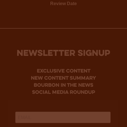
Review Date
NEWSLETTER SIGNUP
Exclusive Content
new content summary
bourbon in the news
social media roundup