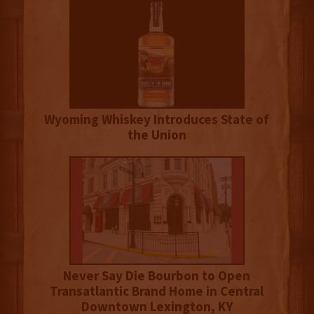
Wyoming Whiskey Introduces State of
the Union
Never Say Die Bourbon to Open
Transatlantic Brand Home in Central
Downtown Lexington, KY