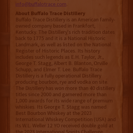
info@buffalotrace.com
.
About Buffalo Trace Distillery
Buffalo Trace Distillery is an American family-
owned company based in Frankfort,
Kentucky. The Distillery's rich tradition dates
back to 1775 and it is a National Historic
Landmark, as well as listed on the National
Register of Historic Places. Its history
includes such legends as E.H. Taylor, Jr.,
George T. Stagg, Albert B. Blanton, Orville
Schupp, and Elmer T. Lee. Buffalo Trace
Distillery is a fully operational Distillery
producing bourbon, rye and vodka on site.
The Distillery has won more than 40 distillery
titles since 2000 and garnered more than
1,000 awards for its wide range of premium
whiskies. Its George T. Stagg was named
Best Bourbon Whiskey at the 2023
International Whiskey Competition (USA) and
its W.L. Weller 12 YO received double gold at
the 2023 International Spirits Challenge.