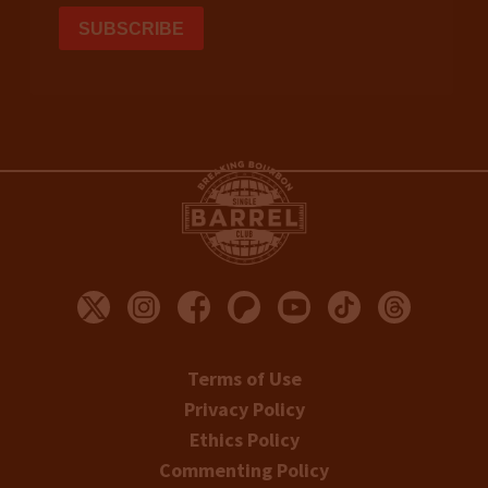
Terms of Use
Privacy Policy
Ethics Policy
Commenting Policy