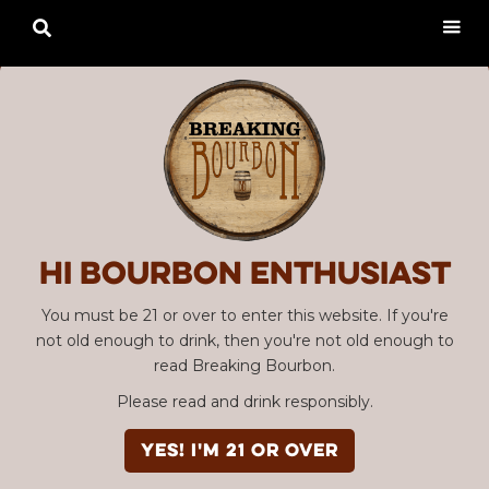

Hi Bourbon enthusiast
You must be 21 or over to enter this website. If you're
not old enough to drink, then you're not old enough to
read Breaking Bourbon.
Please read and drink responsibly.
YES! I'm 21 or over
Advertisement