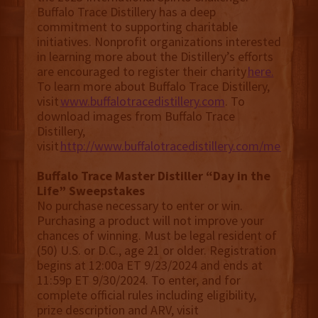
Buffalo Trace Distillery has a deep
commitment to supporting charitable
initiatives. Nonprofit organizations interested
in learning more about the Distillery’s efforts
are encouraged to register their charity
here.
To learn more about Buffalo Trace Distillery,
visit
www.buffalotracedistillery.com
. To
download images from Buffalo Trace
Distillery,
visit
http://www.buffalotracedistillery.com/media.
Buffalo Trace Master Distiller “Day in the
Life” Sweepstakes
No purchase necessary to enter or win.
Purchasing a product will not improve your
chances of winning. Must be legal resident of
(50) U.S. or D.C., age 21 or older. Registration
begins at 12:00a ET 9/23/2024 and ends at
11:59p ET 9/30/2024. To enter, and for
complete official rules including eligibility,
prize description and ARV, visit