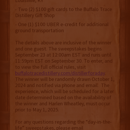
Louisville, KY
- Two (2) $100 gift cards to the Buffalo Trace
Distillery Gift Shop
- One (1) $100 UBER e-credit for additional
ground transportation
The details above are inclusive of the winner
and one guest. The sweepstakes begins
September 23 at 12:00am EST and runs until
11:59pm EST on September 30. To enter, and
to view the full official rules, visit
buffalotracedistillery.com/distillerforaday
.
The winner will be randomly drawn October 1,
2024 and notified via phone and email. The
experience, which will be scheduled for a later
date determined based on the availability of
the winner and Harlen Wheatley, must occur
prior to May 1, 2025.
For any questions regarding the “day-in-the-
life” sweepstakes, please email