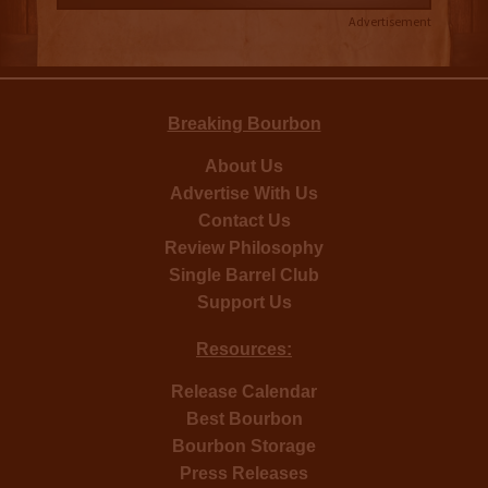
Advertisement
Breaking Bourbon
About Us
Advertise With Us
Contact Us
Review Philosophy
Single Barrel Club
Support Us
Resources:
Release Calendar
Best Bourbon
Bourbon Storage
Press Releases