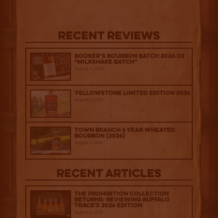
Recent Reviews
Booker’s Bourbon Batch 2026-02
“Milkshake Batch”
August 7, 2026
Yellowstone Limited Edition 2026
August 7, 2026
Town Branch 6 Year Wheated
Bourbon (2026)
August 7, 2026
Recent Articles
The Prohibition Collection
Returns: Reviewing Buffalo
Trace's 2026 Edition
August 6, 2026