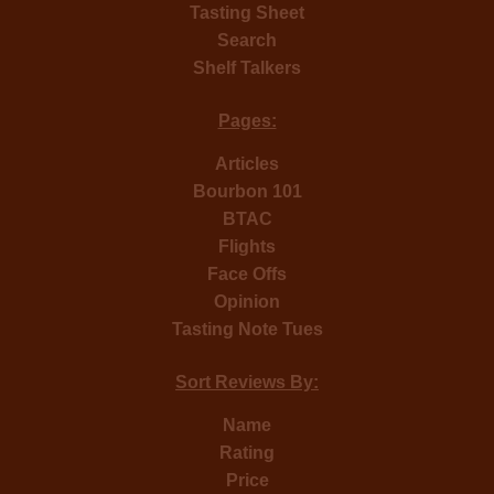
Tasting Sheet
Search
Shelf Talkers
Pages:
Articles
Bourbon 101
BTAC
Flights
Face Offs
Opinion
Tasting Note Tues
Sort Reviews By:
Name
Rating
Price