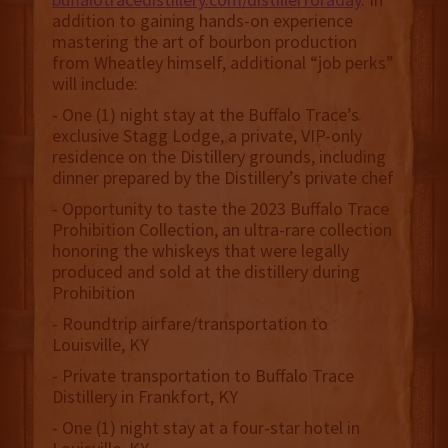
addition to gaining hands-on experience
mastering the art of bourbon production
from Wheatley himself, additional “job perks”
will include:
- One (1) night stay at the Buffalo Trace’s
exclusive Stagg Lodge, a private, VIP-only
residence on the Distillery grounds, including
dinner prepared by the Distillery’s private chef
- Opportunity to taste the 2023 Buffalo Trace
Prohibition Collection, an ultra-rare collection
honoring the whiskeys that were legally
produced and sold at the distillery during
Prohibition
- Roundtrip airfare/transportation to
Louisville, KY
- Private transportation to Buffalo Trace
Distillery in Frankfort, KY
- One (1) night stay at a four-star hotel in