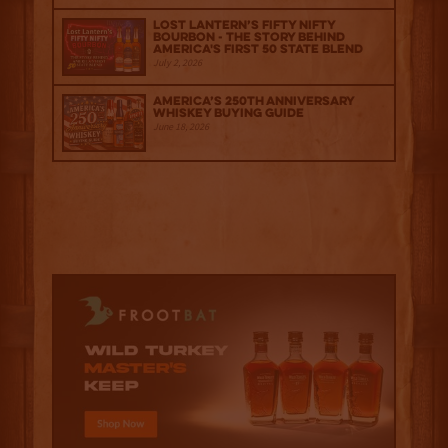
Lost Lantern’s Fifty Nifty
Bourbon - The Story Behind
America's First 50 State Blend
July 2, 2026
America’s 250th Anniversary
Whiskey Buying Guide
June 18, 2026