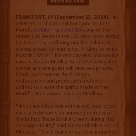
Press Release
FRANKFORT, KY (September 23, 2024)
- In
celebration of National Bourbon Heritage
Month,
Buffalo Trace Distillery
, one of the
oldest
distilleries in the U.S. with roots dating
back to 1775, is offering one fan behind-the-
scenes access to learn what it takes to be its
Master Distiller - for one day only. Shadowing
current Master Distiller Harlen Wheatley, the
winner and one guest will receive a private,
hands-on lesson on the heritage,
craftmanship and production methods
utilized to create the spirits made at the
World’s Most Award-Winning Distillery.
“If you are a bourbon enthusiast, now is your
chance to become an honorary member of
the Buffalo Trace Distillery team during this
rare opportunity,” said Master Distiller Harlen
Wheatley. “While many of our fans know the