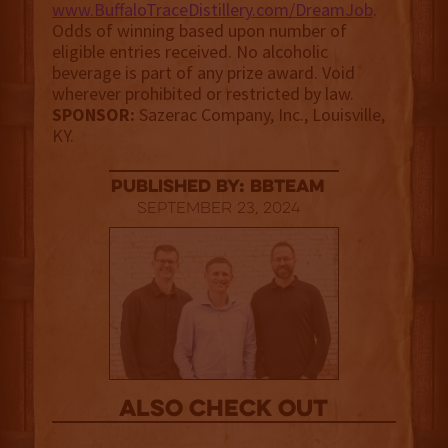
www.BuffaloTraceDistillery.com/DreamJob
.
Odds of winning based upon number of
eligible entries received. No alcoholic
beverage is part of any prize award. Void
wherever prohibited or restricted by law.
SPONSOR:
Sazerac Company, Inc., Louisville,
KY.
published by: BBTEAM
September 23, 2024
Also Check out