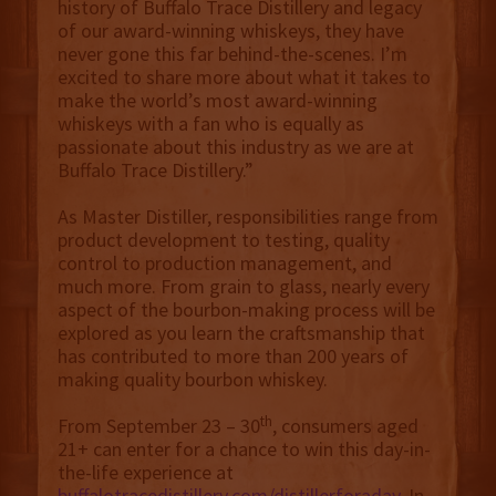
history of Buffalo Trace Distillery and legacy
of our award-winning whiskeys, they have
never gone this far behind-the-scenes. I’m
excited to share more about what it takes to
make the world’s most award-winning
whiskeys with a fan who is equally as
passionate about this industry as we are at
Buffalo Trace Distillery.”
As Master Distiller, responsibilities range from
product development to testing, quality
control to production management, and
much more. From grain to glass, nearly every
aspect of the bourbon-making process will be
explored as you learn the craftsmanship that
has contributed to more than 200 years of
making quality bourbon whiskey.
th
From September 23 – 30
, consumers aged
21+ can enter for a chance to win this day-in-
the-life experience at
buffalotracedistillery.com/distillerforaday
. In