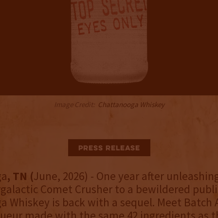
Image Credit:
Chattanooga Whiskey
Press Release
ga
, TN (
June, 2026) - One year after unleashin
rgalactic Comet Crusher to a bewildered publi
 Whiskey is back with a sequel. Meet Batch A
ueur made with the same 42 ingredients as th