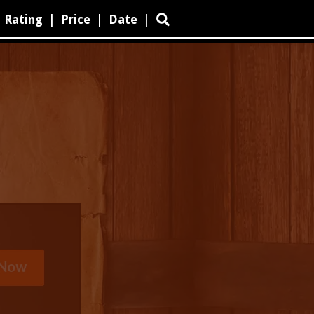
Rating
|
Price
|
Date
|
