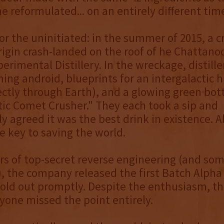
me reformulated... on an entirely different tim
or the uninitiated: in the summer of 2015, a cr
gin crash-landed on the roof of he Chattano
erimental Distillery. In the wreckage, distille
ing android, blueprints for an intergalactic 
ectly through Earth), and a glowing green bot
tic Comet Crusher." They each took a sip and
 agreed it was the best drink in existence. Al
he key to saving the world.
ars of top-secret reverse engineering (and som
), the company released the first Batch Alpha
sold out promptly. Despite the enthusiasm, the
ryone missed the point entirely.