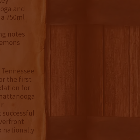
key
ooga and
r a 750ml
ing notes
 lemons
e Tennessee
r the first
dation for
 Chattanooga
ir
t successful
verfront
o nationally