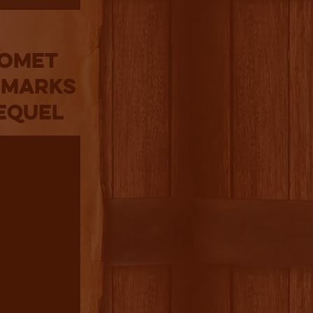
Comet
 Marks
Sequel