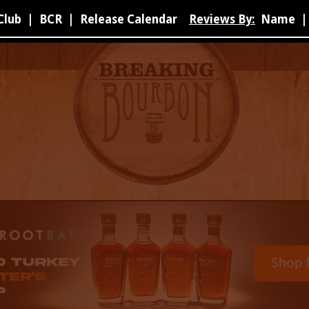
Club
|
BCR
|
Release Calendar
Reviews By:
Name
|