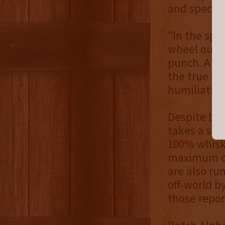
and specifi
"In the spi
wheel out o
punch. At t
the true st
humiliation
Despite bei
takes a stu
100% whiske
maximum con
are also ru
off-world b
those repo