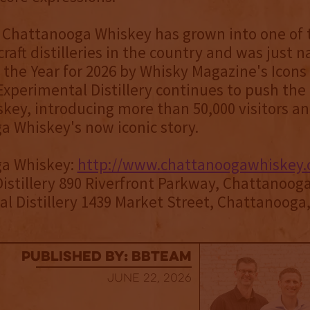
, Chattanooga Whiskey has grown into one of
craft distilleries in the country and was just 
 the Year for 2026 by Whisky Magazine's Icons 
Experimental Distillery continues to push th
iskey, introducing more than 50,000 visitors an
a Whiskey's now iconic story.
a Whiskey:
http://www.chattanoogawhiskey
Distillery 890 Riverfront Parkway, Chattanoog
l Distillery 1439 Market Street, Chattanooga
published by: BBTEAM
June 22, 2026