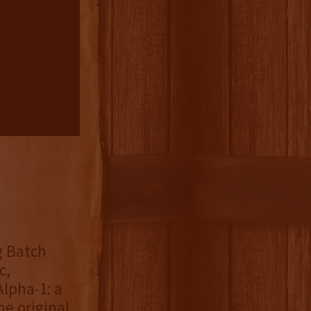
g Batch
c,
lpha-1: a
e original,