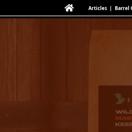

Articles
|
Barrel 