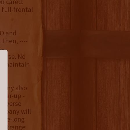
en cared.
full-frontal
FO and
then, ----
s-
verse. No
ey maintain
mpany also
over-up -
 reverse
ompany will
cade-long
o strange