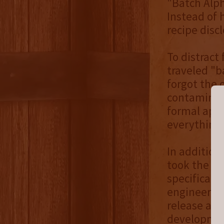
"Batch Alph
Instead of 
recipe discl
To distract
traveled "b
forgot the o
contaminate
formal apol
everything'
In addition
took the op
specificall
engineer th
release a c
development