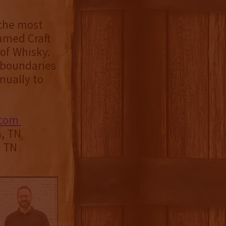
 the most
named Craft
of Whisky.
e boundaries
nually to
.com
a, TN
, TN