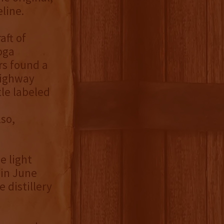
eline.
aft of
oga
rs found a
highway
tle labeled
so,
e light
 in June
 distillery