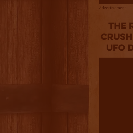
Advertisement
The 
Crush
UFO D