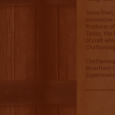
Since then
innovative 
Producer of
Today, the 
of craft wh
Chattanoog
Chattanoog
Riverfront 
Experimenta