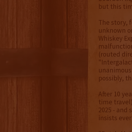
but this ti
The story, f
unknown ori
Whiskey Exp
malfunction
(routed dir
"Intergalac
unanimously
possibly, t
After 10 ye
time travel
2025 - and 
insists eve