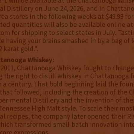
-1 will be available at the Chattanooga Whis
l Distillery on June 24, 2026, and in Chattan
rea stores in the following weeks at $49.99 fo
ted quantities will also be available online at
om for shipping to select states in July. Tast
ike having your brains smashed in by a bag of
 karat gold.".
ttanooga Whiskey:
 2011, Chattanooga Whiskey fought to chang
 the right to distill whiskey in Chattanooga fo
r a century. That bold beginning laid the foun
that followed, including the creation of the
erimental Distillery and the invention of the
 Tennessee High Malt style. To scale their mos
l recipes, the company later opened their Ri
 which transformed small-batch innovation int
core expressions.