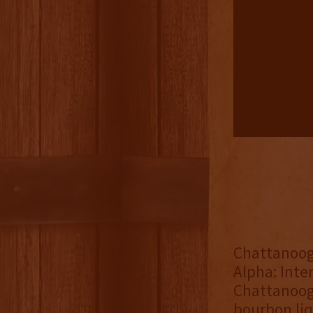
Chattanoo
Alpha: Inte
Chattanooga
bourbon liq