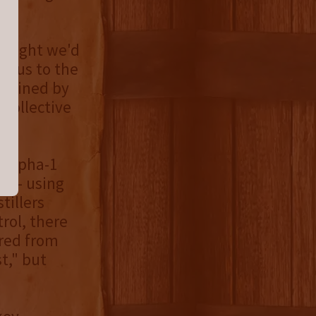
thought we'd
t us to the
rtained by
 collective
h Alpha-1
ur - using
tillers
rol, there
ored from
t," but