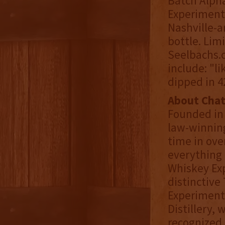
Batch Alpha
Experimenta
Nashville-a
bottle. Limi
Seelbachs.c
include: "l
dipped in 42
About Cha
Founded in
law-winning
time in ove
everything 
Whiskey Exp
distinctive
Experimenta
Distillery,
recognized 