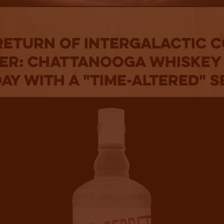
Return of Intergalactic 
er: Chattanooga Whiskey
ay With a "Time-Altered" 