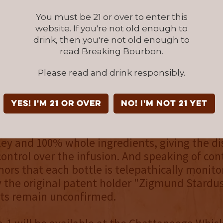
c, it almost seems true.
You must be 21 or over to enter this
website. If you're not old enough to
rit of transparency and unbearable guilt, we 
drink, then you're not old enough to
ur own dirty laundry before someone else bea
read Breaking Bourbon.
he end of the day, we'd rather people be ente
Please read and drink responsibly.
ory of Intergalactic Comet Crusher than by our
."
YES! I'm 21 or over
NO! I'm not 21 yet
ng partially developed in the year 8100, Batc
bbornly all-natural approach to bourbon lique
y and 100% whole ingredients, giving the dis
trol over the infusion. And speaking of cont
mors that each bottle is telepathically monit
y the original patent holder "Zigmund Stardus
rts remain unconfirmed.