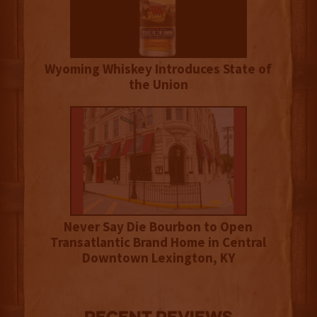
Wyoming Whiskey Introduces State of
the Union
Never Say Die Bourbon to Open
Transatlantic Brand Home in Central
Downtown Lexington, KY