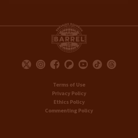
Terms of Use
Privacy Policy
Ethics Policy
Commenting Policy