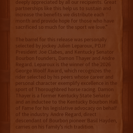
deeply appreciated by all our recipients. Great
partnerships like this help us to sustain and
increase the benefits we distribute each
month and provide hope for those who have
sacrificed so much for the sport we love.”
The barrel for this release was personally
selected by jockey Julien Leparoux, PDJF
President Joe Clabes, and Kentucky Senator
Bourbon founders, Damon Thayer and Andre
Regard. Leparoux is the winner of the 2026
George Woolf Award, which recognizes the
rider selected by his peers whose career and
personal character exemplify excellence in the
sport of Thoroughbred horse racing. Damon
Thayer is a former Kentucky State Senator
and an inductee to the Kentucky Bourbon Hall
of Fame for his legislative advocacy on behalf
of the industry. Andre Regard, direct
descendant of Bourbon pioneer Basil Hayden,
carries on his family’s rich tradition.