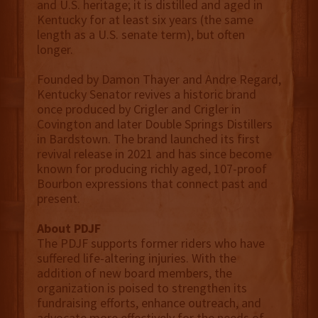
and U.S. heritage; it is distilled and aged in
Kentucky for at least six years (the same
length as a U.S. senate term), but often
longer.
Founded by Damon Thayer and Andre Regard,
Kentucky Senator revives a historic brand
once produced by Crigler and Crigler in
Covington and later Double Springs Distillers
in Bardstown. The brand launched its first
revival release in 2021 and has since become
known for producing richly aged, 107-proof
Bourbon expressions that connect past and
present.
About PDJF
The PDJF supports former riders who have
suffered life-altering injuries. With the
addition of new board members, the
organization is poised to strengthen its
fundraising efforts, enhance outreach, and
advocate more effectively for the needs of