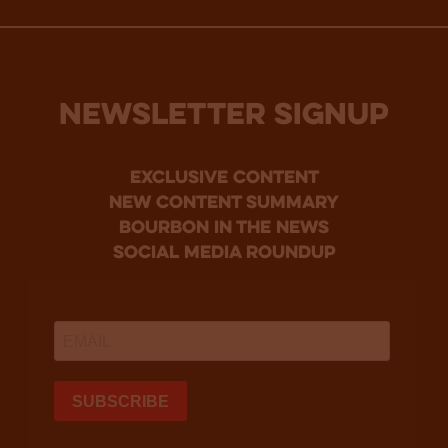
NEWSLETTER SIGNUP
Exclusive Content
new content summary
bourbon in the news
social media roundup