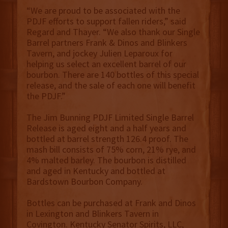
“We are proud to be associated with the
PDJF efforts to support fallen riders,” said
Regard and Thayer. “We also thank our Single
Barrel partners Frank & Dinos and Blinkers
Tavern, and jockey Julien Leparoux for
helping us select an excellent barrel of our
bourbon. There are 140 bottles of this special
release, and the sale of each one will benefit
the PDJF.”
The Jim Bunning PDJF Limited Single Barrel
Release is aged eight and a half years and
bottled at barrel strength 126.4 proof. The
mash bill consists of 75% corn, 21% rye, and
4% malted barley. The bourbon is distilled
and aged in Kentucky and bottled at
Bardstown Bourbon Company.
Bottles can be purchased at Frank and Dinos
in Lexington and Blinkers Tavern in
Covington. Kentucky Senator Spirits, LLC,