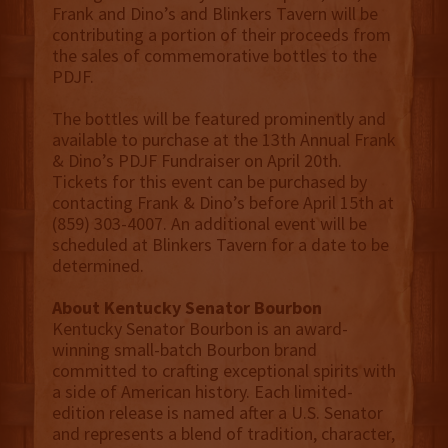
Frank and Dino’s and Blinkers Tavern will be
contributing a portion of their proceeds from
the sales of commemorative bottles to the
PDJF.
The bottles will be featured prominently and
available to purchase at the 13th Annual Frank
& Dino’s PDJF Fundraiser on April 20th.
Tickets for this event can be purchased by
contacting Frank & Dino’s before April 15th at
(859) 303-4007. An additional event will be
scheduled at Blinkers Tavern for a date to be
determined.
About Kentucky Senator Bourbon
Kentucky Senator Bourbon is an award-
winning small-batch Bourbon brand
committed to crafting exceptional spirits with
a side of American history. Each limited-
edition release is named after a U.S. Senator
and represents a blend of tradition, character,