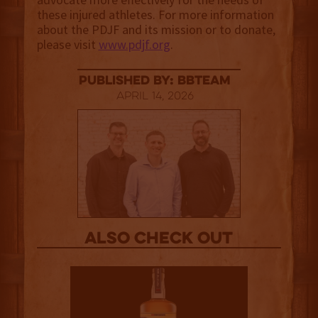
these injured athletes. For more information
about the PDJF and its mission or to donate,
please visit
www.pdjf.org
.
published by: BBTEAM
April 14, 2026
Also Check out