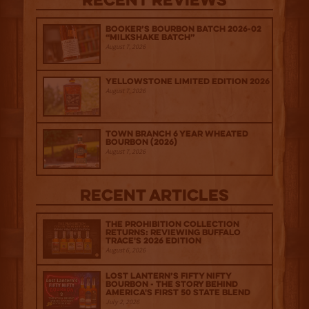
Recent Reviews
Booker’s Bourbon Batch 2026-02
“Milkshake Batch”
August 7, 2026
Yellowstone Limited Edition 2026
August 7, 2026
Town Branch 6 Year Wheated
Bourbon (2026)
August 7, 2026
Recent Articles
The Prohibition Collection
Returns: Reviewing Buffalo
Trace's 2026 Edition
August 6, 2026
Lost Lantern’s Fifty Nifty
Bourbon - The Story Behind
America's First 50 State Blend
July 2, 2026