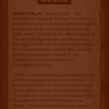
Press Release
LEXINGTON, KY
- April 14, 2026 – The
Permanently Disabled Jockeys Fund (PDJF)
and Kentucky Senator Bourbon teamed up on
a Single Barrel Bourbon offering to benefit
fallen riders. The 140-bottle release is part of
the Jim Bunning Release commemorating
the legacy of the Hall of Fame Baseball player
and former Kentucky Senator who worked
tirelessly to advance Kentucky’s two
signature industries, Bourbon and
Thoroughbred racing.
“PDJF is so proud to be associated with such
a fantastic premium brand as Kentucky
Senator Bourbon. The founders understand
Thoroughbred racing, and the risks jockeys
face every time they get in the saddle, better
than anyone,” said PDJF President Joe
Clabes. “Their commitment to our cause is