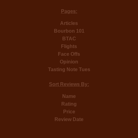
Pages:
Articles
Bourbon 101
BTAC
Flights
Face Offs
Opinion
Tasting Note Tues
Sort Reviews By:
Name
Rating
Price
Review Date