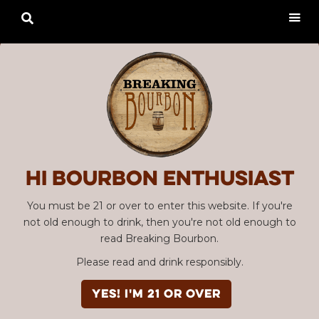

Hi Bourbon enthusiast
You must be 21 or over to enter this website. If you're
not old enough to drink, then you're not old enough to
read Breaking Bourbon.
Please read and drink responsibly.
YES! I'm 21 or over
Advertisement