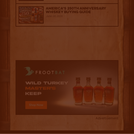
America’s 250th Anniversary
Whiskey Buying Guide
June 18, 2026
Advertisement