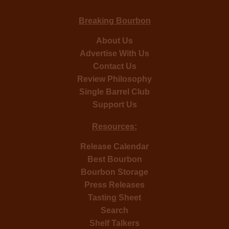
Breaking Bourbon
About Us
Advertise With Us
Contact Us
Review Philosophy
Single Barrel Club
Support Us
Resources:
Release Calendar
Best Bourbon
Bourbon Storage
Press Releases
Tasting Sheet
Search
Shelf Talkers