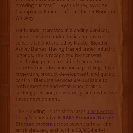
growing success.” – Ryan Blaney, NASCAR
Champion & Founder of Ten Runner Bourbon
Whiskey.
For brands interested in blending services,
operations are conducted in a dedicated
sensory lab and are led by Master Blender
Ashley Barnes. Having trained under industry
legends, she is recognized for her work
developing premium spirits brands. Her
expertise includes warehouse profiling, flavor
projection, product development, and quality
control. Blending services are available to
both emerging and established brands
seeking precision, consistency, and distinctive
flavor development.
The Blending House showcases
The Koetter
Group’s
innovative
K-RAX® Premium Barrel
Storage system
across seven state-of-the-
art rickhouses, each with a 20,000-barrel