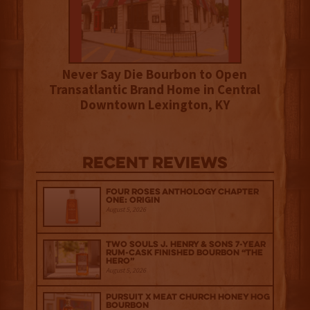
Never Say Die Bourbon to Open
Transatlantic Brand Home in Central
Downtown Lexington, KY
Recent Reviews
Four Roses Anthology Chapter
One: Origin
August 5, 2026
Two Souls J. Henry & Sons 7-Year
Rum-Cask Finished Bourbon “The
Hero”
August 5, 2026
Pursuit x Meat Church Honey Hog
Bourbon