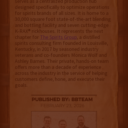
serves as a centralized production hub
designed specifically to optimize operations
for spirits brands of all sizes. It is home to a
30,000 square foot state-of-the-art blending
and bottling facility and seven cutting-edge
K-RAX® rickhouses. It represents the next
chapter for
The Spirits Group
, a distilled
spirits consulting firm founded in Louisville,
Kentucky, in 2017 by seasoned industry
veterans and co-founders Monica Wolf and
Ashley Barnes. Their private, hands-on team
offers more than a decade of experience
across the industry in the service of helping
customers define, hone, and execute their
goals.
published by: BBTEAM
February 23, 2026