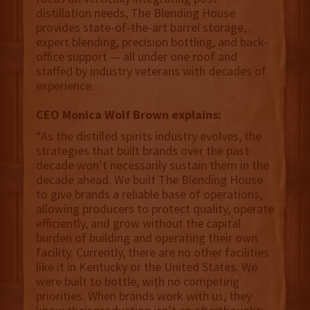
distillation needs, The Blending House
provides state-of-the-art barrel storage,
expert blending, precision bottling, and back-
office support — all under one roof and
staffed by industry veterans with decades of
experience.
CEO Monica Wolf Brown explains:
“As the distilled spirits industry evolves, the
strategies that built brands over the past
decade won’t necessarily sustain them in the
decade ahead. We built The Blending House
to give brands a reliable base of operations,
allowing producers to protect quality, operate
efficiently, and grow without the capital
burden of building and operating their own
facility. Currently, there are no other facilities
like it in Kentucky or the United States. We
were built to bottle, with no competing
priorities. When brands work with us, they