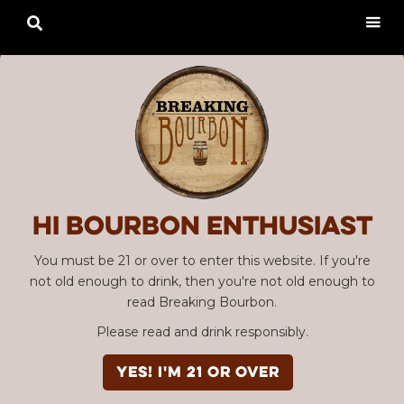

Hi Bourbon enthusiast
You must be 21 or over to enter this website. If you're
not old enough to drink, then you're not old enough to
read Breaking Bourbon.
Please read and drink responsibly.
YES! I'm 21 or over
Advertisement