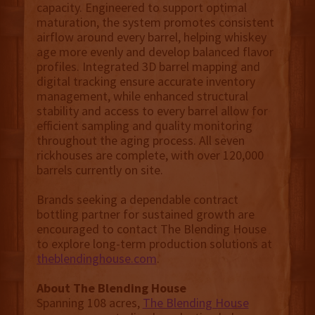
capacity. Engineered to support optimal
maturation, the system promotes consistent
airflow around every barrel, helping whiskey
age more evenly and develop balanced flavor
profiles. Integrated 3D barrel mapping and
digital tracking ensure accurate inventory
management, while enhanced structural
stability and access to every barrel allow for
efficient sampling and quality monitoring
throughout the aging process. All seven
rickhouses are complete, with over 120,000
barrels currently on site.
Brands seeking a dependable contract
bottling partner for sustained growth are
encouraged to contact The Blending House
to explore long-term production solutions at
theblendinghouse.com
.
About The Blending House
Spanning 108 acres,
The Blending House