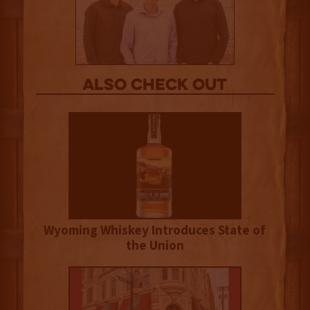
Also Check out
Wyoming Whiskey Introduces State of
the Union