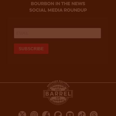
bourbon in the news
social media roundup