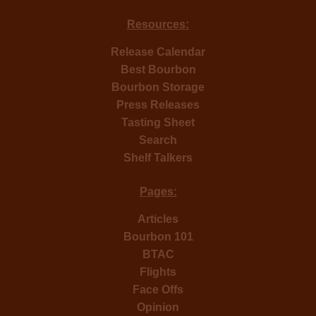
Resources:
Release Calendar
Best Bourbon
Bourbon Storage
Press Releases
Tasting Sheet
Search
Shelf Talkers
Pages:
Articles
Bourbon 101
BTAC
Flights
Face Offs
Opinion