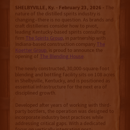
SHELBYVILLE, Ky. - February 23, 2026 -
The
nature of the distilled spirits industry is
changing–there is no question. As brands and
craft distilleries consider how to pivot,
leading Kentucky-based spirits consulting
firm
The Spirits Group
, in partnership with
Indiana-based construction company
The
Koetter Group
, is proud to announce the
opening of
The Blending House
.
The newly constructed, 30,000-square-foot
blending and bottling facility sits on 108 acres
in Shelbyville, Kentucky, and is positioned as
essential infrastructure for the next era of
disciplined growth.
Developed after years of working with third-
party bottlers, the operation was designed to
incorporate industry best practices while
addressing critical gaps. With a dedicated
focus on vertically integrating post-