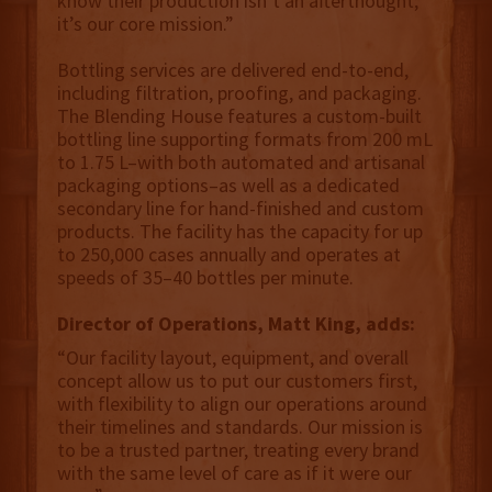
know their production isn’t an afterthought;
it’s our core mission.”
Bottling services are delivered end-to-end,
including filtration, proofing, and packaging.
The Blending House features a custom-built
bottling line supporting formats from 200 mL
to 1.75 L–with both automated and artisanal
packaging options–as well as a dedicated
secondary line for hand-finished and custom
products. The facility has the capacity for up
to 250,000 cases annually and operates at
speeds of 35–40 bottles per minute.
Director of Operations, Matt King, adds:
“Our facility layout, equipment, and overall
concept allow us to put our customers first,
with flexibility to align our operations around
their timelines and standards. Our mission is
to be a trusted partner, treating every brand
with the same level of care as if it were our