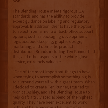
own.”
The Blending House meets rigorous QA
standards and has the ability to provide
expert guidance on labeling and regulatory
approval. In addition, clients have the option
to select from a menu of back-office support
options, such as packaging development,
logistics, bookkeeping, graphic design,
marketing, and domestic product
distribution. Brands including Ten Runner find
this, and other aspects of the white-glove
service, extremely valuable.
“One of the most important things to have
when trying to accomplish something big is
to surround yourself with a great team. When
I decided to create Ten Runner, I turned to
Monica, Ashley, and The Blending House to
help craft a truly special blend of the highest
quality. They have been excellent to work
with and have become a key part of our