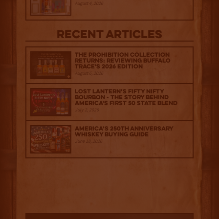
August 4, 2026
Recent Articles
The Prohibition Collection
Returns: Reviewing Buffalo
Trace's 2026 Edition
August 6, 2026
Lost Lantern’s Fifty Nifty
Bourbon - The Story Behind
America's First 50 State Blend
July 2, 2026
America’s 250th Anniversary
Whiskey Buying Guide
June 18, 2026