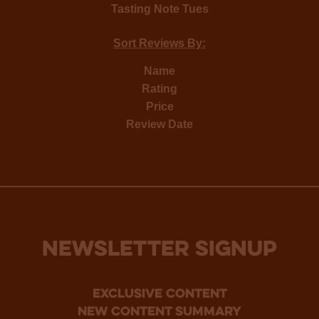
Tasting Note Tues
Sort Reviews By:
Name
Rating
Price
Review Date
NEWSLETTER SIGNUP
Exclusive Content
new content summary