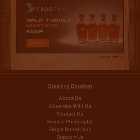
Advertisement
Breaking Bourbon
About Us
Advertise With Us
Contact Us
Review Philosophy
Single Barrel Club
Support Us