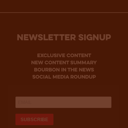
NEWSLETTER SIGNUP
Exclusive Content
new content summary
bourbon in the news
social media roundup