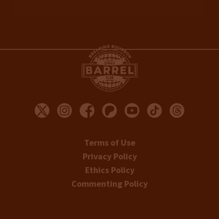
Terms of Use
Privacy Policy
Ethics Policy
Commenting Policy