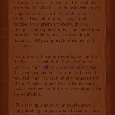
in this category
—
for the must-have choice
from the 2026 Festival, Andalusia Whiskey Co.
is again on the list with its
Madeira Cask
Stryker
. This bold American single malt,
distilled from grains smoked with oak,
mesquite, and apple woods, is finished for six
months in ex-Madeira casks, resulting in
flavors of BBQ, campfire, leather, and dark
chocolate.
In addition to the judge awards, the night of
the Festival revealed the People’s Choice
Award Winner.
Milam & Green Whiskey
was
this year’s winner. An error during the event
resulted in an incorrect initial announcement
of the People’s Choice Award. Final results
have since been verified, and we apologize for
any confusion.
“This tasting is about what people actually
enjoy drinking, not just what checks technical