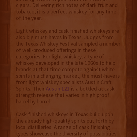
cigars. Delivering rich notes of dark fruit and
tobacco, it is a perfect whiskey for any time
of the year.
Light whiskey and cask finished whiskeys are
also big must-haves in Texas. Judges from
the Texas Whiskey Festival sampled a number
of well-produced offerings in these
categories. For light whiskey, a type of
whiskey developed in the late 1960s to help
brands at that time compete against white
spirits in a changing market, the must-have is
from light whiskey specialists Austin Craft
Spirits. Their
Austin 121
is a bottled at cask
strength release that varies in high proof
barrel by barrel.
Cask finished whiskeys in Texas build upon
the already high-quality spirits put forth by
local distilleries. A range of cask finishing
types showcase the diversity of possibilities