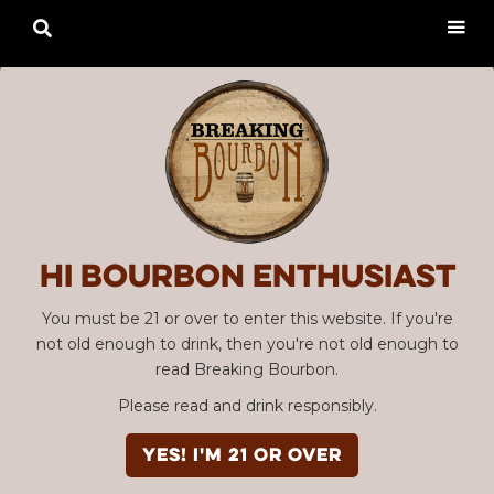

Hi Bourbon enthusiast
You must be 21 or over to enter this website. If you're
not old enough to drink, then you're not old enough to
read Breaking Bourbon.
Please read and drink responsibly.
YES! I'm 21 or over
Advertisement