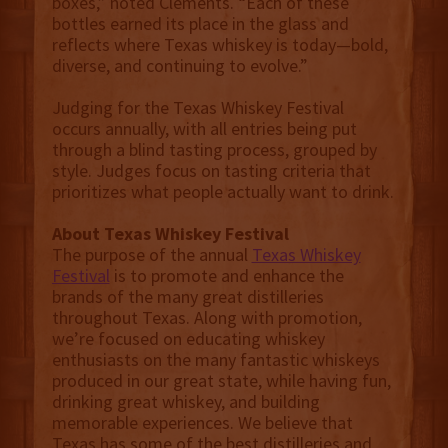
boxes,” noted Clements. “Each of these
bottles earned its place in the glass and
reflects where Texas whiskey is today—bold,
diverse, and continuing to evolve.”
Judging for the Texas Whiskey Festival
occurs annually, with all entries being put
through a blind tasting process, grouped by
style. Judges focus on tasting criteria that
prioritizes what people actually want to drink.
About Texas Whiskey Festival
The purpose of the annual
Texas Whiskey
Festival
is to promote and enhance the
brands of the many great distilleries
throughout Texas. Along with promotion,
we’re focused on educating whiskey
enthusiasts on the many fantastic whiskeys
produced in our great state, while having fun,
drinking great whiskey, and building
memorable experiences. We believe that
Texas has some of the best distilleries and