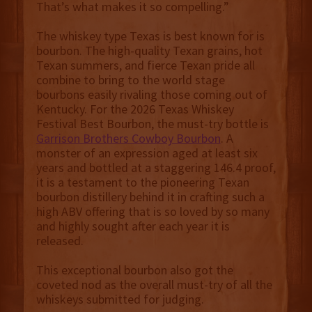
That’s what makes it so compelling.”
The whiskey type Texas is best known for is
bourbon. The high-quality Texan grains, hot
Texan summers, and fierce Texan pride all
combine to bring to the world stage
bourbons easily rivaling those coming out of
Kentucky. For the 2026 Texas Whiskey
Festival Best Bourbon, the must-try bottle is
Garrison Brothers Cowboy Bourbon
. A
monster of an expression aged at least six
years and bottled at a staggering 146.4 proof,
it is a testament to the pioneering Texan
bourbon distillery behind it in crafting such a
high ABV offering that is so loved by so many
and highly sought after each year it is
released.
This exceptional bourbon also got the
coveted nod as the overall must-try of all the
whiskeys submitted for judging.