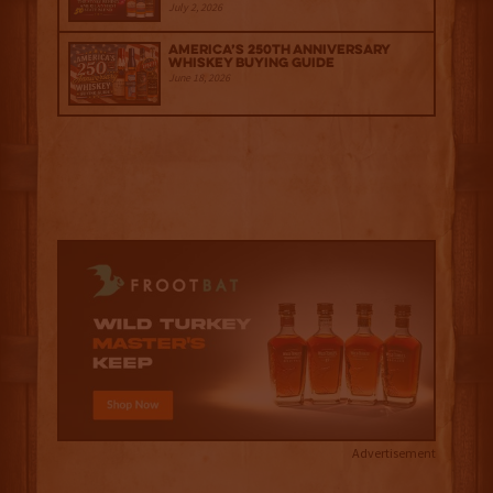
July 2, 2026
America’s 250th Anniversary
Whiskey Buying Guide
June 18, 2026
Advertisement