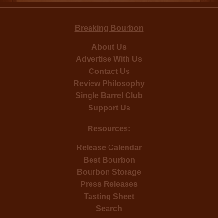
Breaking Bourbon
About Us
Advertise With Us
Contact Us
Review Philosophy
Single Barrel Club
Support Us
Resources:
Release Calendar
Best Bourbon
Bourbon Storage
Press Releases
Tasting Sheet
Search