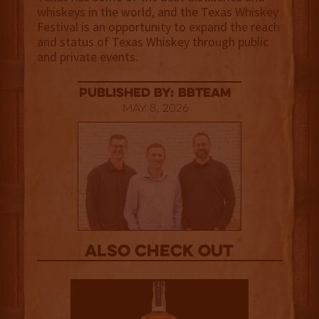
whiskeys in the world, and the Texas Whiskey
Festival is an opportunity to expand the reach
and status of Texas Whiskey through public
and private events.
published by: BBTEAM
May 8, 2026
Also Check out