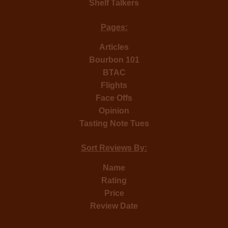
Shelf Talkers
Pages:
Articles
Bourbon 101
BTAC
Flights
Face Offs
Opinion
Tasting Note Tues
Sort Reviews By:
Name
Rating
Price
Review Date