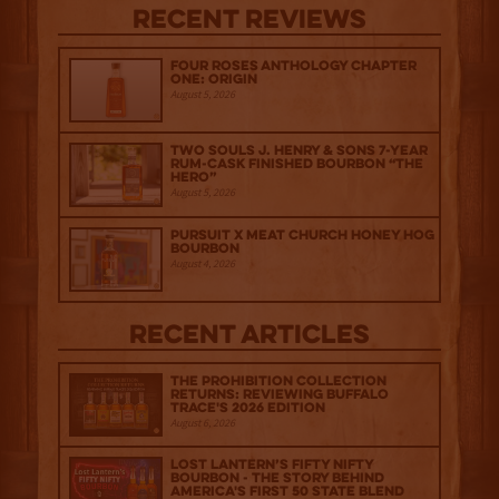
Recent Reviews
Four Roses Anthology Chapter
One: Origin
August 5, 2026
Two Souls J. Henry & Sons 7-Year
Rum-Cask Finished Bourbon “The
Hero”
August 5, 2026
Pursuit x Meat Church Honey Hog
Bourbon
August 4, 2026
Recent Articles
The Prohibition Collection
Returns: Reviewing Buffalo
Trace's 2026 Edition
August 6, 2026
Lost Lantern’s Fifty Nifty
Bourbon - The Story Behind
America's First 50 State Blend