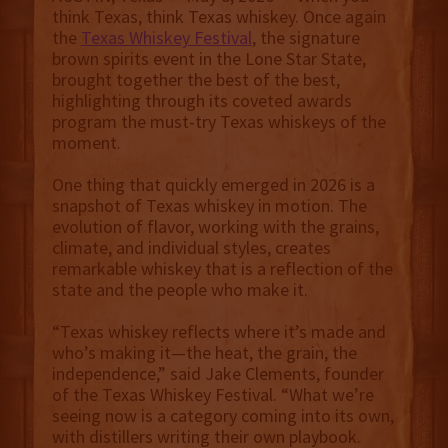
think Texas, think Texas whiskey. Once again
the
Texas Whiskey Festival
, the signature
brown spirits event in the Lone Star State,
brought together the best of the best,
highlighting through its coveted awards
program the must-try Texas whiskeys of the
moment.
One thing that quickly emerged in 2026 is a
snapshot of Texas whiskey in motion. The
evolution of flavor, working with the grains,
climate, and individual styles, creates
remarkable whiskey that is a reflection of the
state and the people who make it.
“Texas whiskey reflects where it’s made and
who’s making it—the heat, the grain, the
independence,” said Jake Clements, founder
of the Texas Whiskey Festival. “What we’re
seeing now is a category coming into its own,
with distillers writing their own playbook.