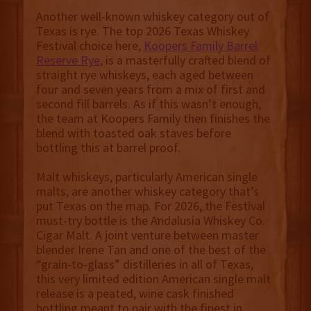
Another well-known whiskey category out of
Texas is rye. The top 2026 Texas Whiskey
Festival choice here,
Koopers Family Barrel
Reserve Rye
, is a masterfully crafted blend of
straight rye whiskeys, each aged between
four and seven years from a mix of first and
second fill barrels. As if this wasn’t enough,
the team at Koopers Family then finishes the
blend with toasted oak staves before
bottling this at barrel proof.
Malt whiskeys, particularly American single
malts, are another whiskey category that’s
put Texas on the map. For 2026, the Festival
must-try bottle is the Andalusia Whiskey Co.
Cigar Malt. A joint venture between master
blender Irene Tan and one of the best of the
“grain-to-glass” distilleries in all of Texas,
this very limited edition American single malt
release is a peated, wine cask finished
bottling meant to pair with the finest in