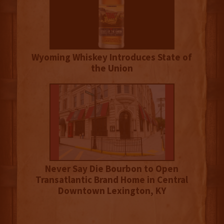
Wyoming Whiskey Introduces State of
the Union
Never Say Die Bourbon to Open
Transatlantic Brand Home in Central
Downtown Lexington, KY