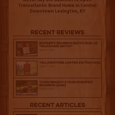
Transatlantic Brand Home in Central
Downtown Lexington, KY
Recent Reviews
Booker’s Bourbon Batch 2026-02
“Milkshake Batch”
August 7, 2026
Yellowstone Limited Edition 2026
August 7, 2026
Town Branch 6 Year Wheated
Bourbon (2026)
August 7, 2026
Recent Articles