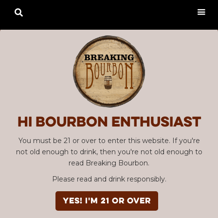

Hi Bourbon enthusiast
You must be 21 or over to enter this website. If you're
not old enough to drink, then you're not old enough to
read Breaking Bourbon.
Please read and drink responsibly.
YES! I'm 21 or over
Advertisement