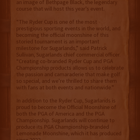
an image of Bethpage Black, the legendary
course that will host this year’s event.
“The Ryder Cup is one of the most
prestigious sporting events in the world, and
becoming the official moonshine of this
storied tournament is an important
milestone for Sugarlands,” said Patrick
Sullivan, Sugarlands chief commercial officer.
“Creating co-branded Ryder Cup and PGA
Championship products allows us to celebrate
the passion and camaraderie that make golf
so special, and we’re thrilled to share them
with fans at both events and nationwide.”
In addition to the Ryder Cup, Sugarlands is
proud to become the Official Moonshine of
both the PGA of America and the PGA
Championship. Sugarlands will continue to
produce its PGA Championship-branded
Lemonade Moonshine, which it has produced
since 2022.