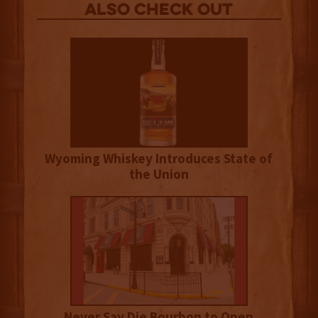
Also Check out
Wyoming Whiskey Introduces State of
the Union
Never Say Die Bourbon to Open