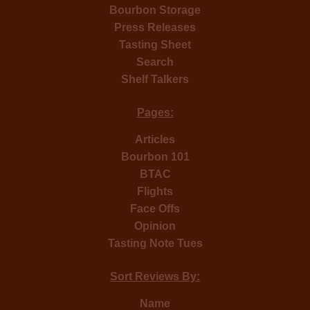
Bourbon Storage
Press Releases
Tasting Sheet
Search
Shelf Talkers
Pages:
Articles
Bourbon 101
BTAC
Flights
Face Offs
Opinion
Tasting Note Tues
Sort Reviews By:
Name