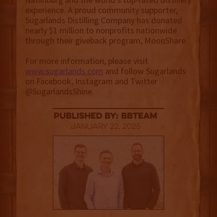
experience. A proud community supporter,
Sugarlands Distilling Company has donated
nearly $1 million to nonprofits nationwide
through their giveback program, MoonShare.
For more information, please visit
www.sugarlands.com
and follow Sugarlands
on Facebook, Instagram and Twitter
@SugarlandsShine.
published by: BBTEAM
January 22, 2025