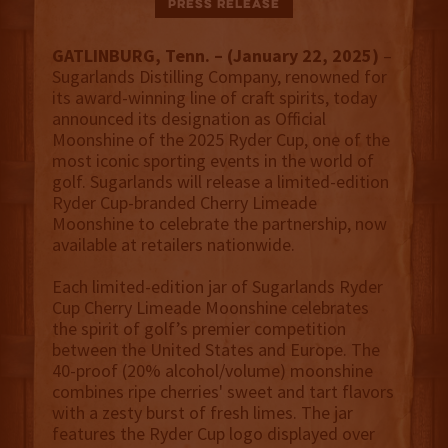
Press Release
GATLINBURG, Tenn. –
(January 22, 2025)
–
Sugarlands Distilling Company, renowned for
its award-winning line of craft spirits, today
announced its designation as Official
Moonshine of the 2025 Ryder Cup, one of the
most iconic sporting events in the world of
golf. Sugarlands will release a limited-edition
Ryder Cup-branded Cherry Limeade
Moonshine to celebrate the partnership, now
available at retailers nationwide.
Each limited-edition jar of Sugarlands Ryder
Cup Cherry Limeade Moonshine celebrates
the spirit of golf’s premier competition
between the United States and Europe. The
40-proof (20% alcohol/volume) moonshine
combines ripe cherries' sweet and tart flavors
with a zesty burst of fresh limes. The jar
features the Ryder Cup logo displayed over