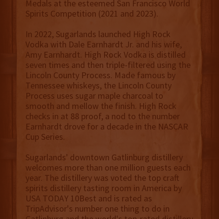
Medals at the esteemed San Francisco World
Spirits Competition (2021 and 2023).
In 2022, Sugarlands launched High Rock
Vodka with Dale Earnhardt Jr. and his wife,
Amy Earnhardt. High Rock Vodka is distilled
seven times and then triple-filtered using the
Lincoln County Process. Made famous by
Tennessee whiskeys, the Lincoln County
Process uses sugar maple charcoal to
smooth and mellow the finish. High Rock
checks in at 88 proof, a nod to the number
Earnhardt drove for a decade in the NASCAR
Cup Series.
Sugarlands' downtown Gatlinburg distillery
welcomes more than one million guests each
year. The distillery was voted the top craft
spirits distillery tasting room in America by
USA TODAY 10Best and is rated as
TripAdvisor's number one thing to do in
Gatlinburg and the world's top-rated distillery