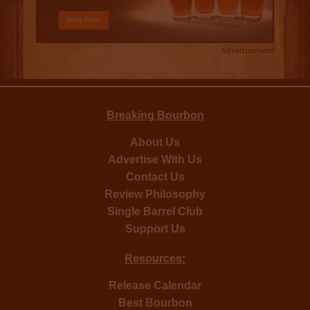
Advertisement
Breaking Bourbon
About Us
Advertise With Us
Contact Us
Review Philosophy
Single Barrel Club
Support Us
Resources:
Release Calendar
Best Bourbon