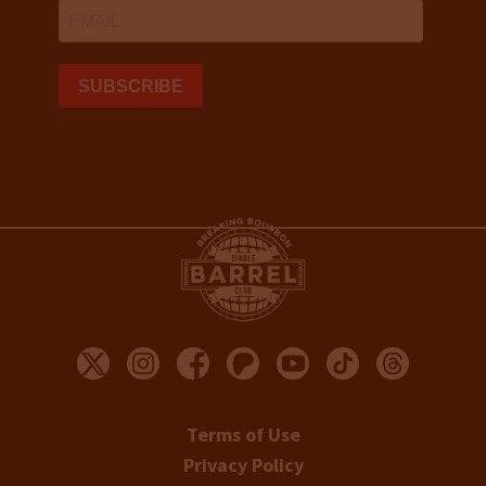
Terms of Use
Privacy Policy