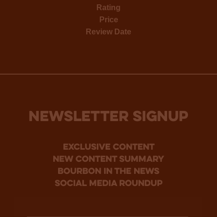
Rating
Price
Review Date
NEWSLETTER SIGNUP
Exclusive Content
new content summary
bourbon in the news
social media roundup