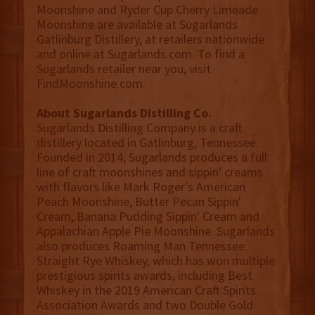
Moonshine and Ryder Cup Cherry Limeade
Moonshine are available at Sugarlands
Gatlinburg Distillery, at retailers nationwide
and online at Sugarlands.com. To find a
Sugarlands retailer near you, visit
FindMoonshine.com.
About Sugarlands Distilling Co.
Sugarlands Distilling Company is a craft
distillery located in Gatlinburg, Tennessee.
Founded in 2014, Sugarlands produces a full
line of craft moonshines and sippin' creams
with flavors like Mark Roger's American
Peach Moonshine, Butter Pecan Sippin'
Cream, Banana Pudding Sippin' Cream and
Appalachian Apple Pie Moonshine. Sugarlands
also produces Roaming Man Tennessee
Straight Rye Whiskey, which has won multiple
prestigious spirits awards, including Best
Whiskey in the 2019 American Craft Spirits
Association Awards and two Double Gold