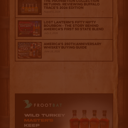
The Prohibition Collection
Returns: Reviewing Buffalo
Trace's 2026 Edition
August 6, 2026
Lost Lantern’s Fifty Nifty
Bourbon - The Story Behind
America's First 50 State Blend
July 2, 2026
America’s 250th Anniversary
Whiskey Buying Guide
June 18, 2026