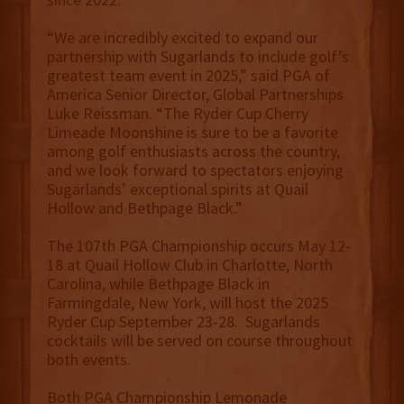
“We are incredibly excited to expand our
partnership with Sugarlands to include golf’s
greatest team event in 2025,” said PGA of
America Senior Director, Global Partnerships
Luke Reissman. “The Ryder Cup Cherry
Limeade Moonshine is sure to be a favorite
among golf enthusiasts across the country,
and we look forward to spectators enjoying
Sugarlands’ exceptional spirits at Quail
Hollow and Bethpage Black.”
The 107th PGA Championship occurs May 12-
18 at Quail Hollow Club in Charlotte, North
Carolina, while Bethpage Black in
Farmingdale, New York, will host the 2025
Ryder Cup September 23-28. Sugarlands
cocktails will be served on course throughout
both events.
Both PGA Championship Lemonade