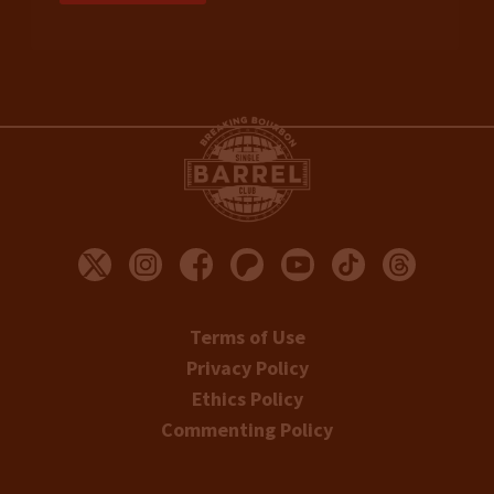
Terms of Use
Privacy Policy
Ethics Policy
Commenting Policy