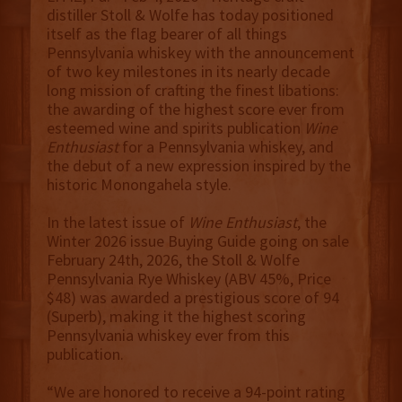
distiller Stoll & Wolfe has today positioned
itself as the flag bearer of all things
Pennsylvania whiskey with the announcement
of two key milestones in its nearly decade
long mission of crafting the finest libations:
the awarding of the highest score ever from
esteemed wine and spirits publication
Wine
Enthusiast
for a Pennsylvania whiskey, and
the debut of a new expression inspired by the
historic Monongahela style.
In the latest issue of
Wine Enthusiast
, the
Winter 2026 issue Buying Guide going on sale
February 24th, 2026, the Stoll & Wolfe
Pennsylvania Rye Whiskey (ABV 45%, Price
$48) was awarded a prestigious score of 94
(Superb), making it the highest scoring
Pennsylvania whiskey ever from this
publication.
“We are honored to receive a 94-point rating