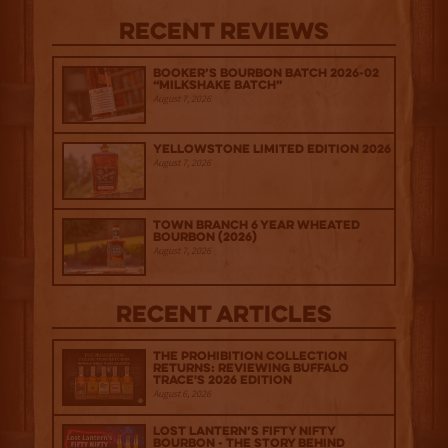
Recent Reviews
Booker’s Bourbon Batch 2026-02
“Milkshake Batch”
August 7, 2026
Yellowstone Limited Edition 2026
August 7, 2026
Town Branch 6 Year Wheated
Bourbon (2026)
August 7, 2026
Recent Articles
The Prohibition Collection
Returns: Reviewing Buffalo
Trace's 2026 Edition
August 6, 2026
Lost Lantern’s Fifty Nifty
Bourbon - The Story Behind