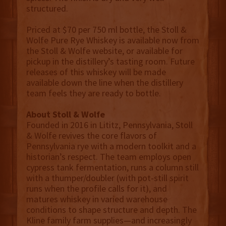
structured.
Priced at $70 per 750 ml bottle, the Stoll &
Wolfe Pure Rye Whiskey is available now from
the Stoll & Wolfe website, or available for
pickup in the distillery’s tasting room. Future
releases of this whiskey will be made
available down the line when the distillery
team feels they are ready to bottle.
About Stoll & Wolfe
Founded in 2016 in Lititz, Pennsylvania, Stoll
& Wolfe revives the core flavors of
Pennsylvania rye with a modern toolkit and a
historian’s respect. The team employs open
cypress tank fermentation, runs a column still
with a thumper/doubler (with pot-still spirit
runs when the profile calls for it), and
matures whiskey in varied warehouse
conditions to shape structure and depth. The
Kline family farm supplies—and increasingly