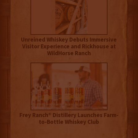
Unreined Whiskey Debuts Immersive
Visitor Experience and Rickhouse at
WildHorse Ranch
Frey Ranch® Distillery Launches Farm-
to-Bottle Whiskey Club