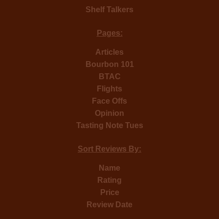
Shelf Talkers
Pages:
Articles
Bourbon 101
BTAC
Flights
Face Offs
Opinion
Tasting Note Tues
Sort Reviews By:
Name
Rating
Price
Review Date