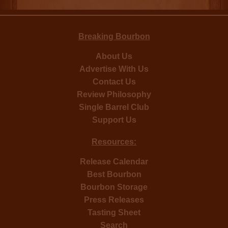
Breaking Bourbon
About Us
Advertise With Us
Contact Us
Review Philosophy
Single Barrel Club
Support Us
Resources:
Release Calendar
Best Bourbon
Bourbon Storage
Press Releases
Tasting Sheet
Search