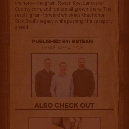
anchors—the grain: Rosen Rye, Lancaster
County corn, and rye are all grown there. The
result: grain-forward whiskeys that honor
Dick Stoll’s legacy while pushing the category
ahead.
published by: BBTEAM
February 4, 2026
Also Check out