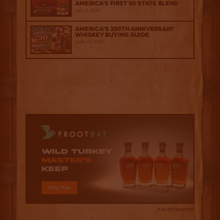
America's First 50 State Blend
July 2, 2026
America’s 250th Anniversary
Whiskey Buying Guide
June 18, 2026
Advertisement