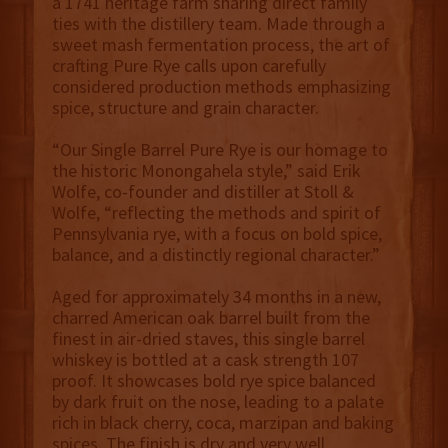
a 1741 heritage farm sharing direct family
ties with the distillery team. Made through a
sweet mash fermentation process, the art of
crafting Pure Rye calls upon carefully
considered production methods emphasizing
spice, structure and grain character.
“Our Single Barrel Pure Rye is our homage to
the historic Monongahela style,” said Erik
Wolfe, co-founder and distiller at Stoll &
Wolfe, “reflecting the methods and spirit of
Pennsylvania rye, with a focus on bold spice,
balance, and a distinctly regional character.”
Aged for approximately 34 months in a new,
charred American oak barrel built from the
finest in air-dried staves, this single barrel
whiskey is bottled at a cask strength 107
proof. It showcases bold rye spice balanced
by dark fruit on the nose, leading to a palate
rich in black cherry, coca, marzipan and baking
spices. The finish is dry and very well