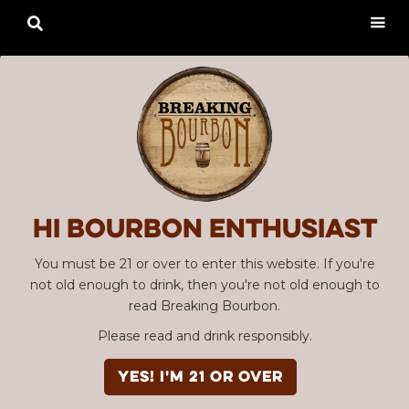

Hi Bourbon enthusiast
You must be 21 or over to enter this website. If you're
not old enough to drink, then you're not old enough to
read Breaking Bourbon.
Please read and drink responsibly.
YES! I'm 21 or over
Advertisement