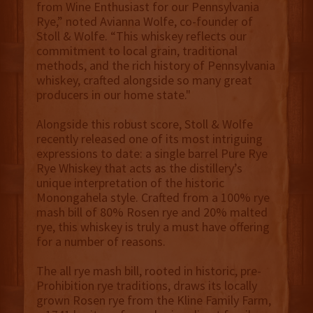
from Wine Enthusiast for our Pennsylvania
Rye,” noted Avianna Wolfe, co-founder of
Stoll & Wolfe. “This whiskey reflects our
commitment to local grain, traditional
methods, and the rich history of Pennsylvania
whiskey, crafted alongside so many great
producers in our home state."
Alongside this robust score, Stoll & Wolfe
recently released one of its most intriguing
expressions to date: a single barrel Pure Rye
Rye Whiskey that acts as the distillery’s
unique interpretation of the historic
Monongahela style. Crafted from a 100% rye
mash bill of 80% Rosen rye and 20% malted
rye, this whiskey is truly a must have offering
for a number of reasons.
The all rye mash bill, rooted in historic, pre-
Prohibition rye traditions, draws its locally
grown Rosen rye from the Kline Family Farm,