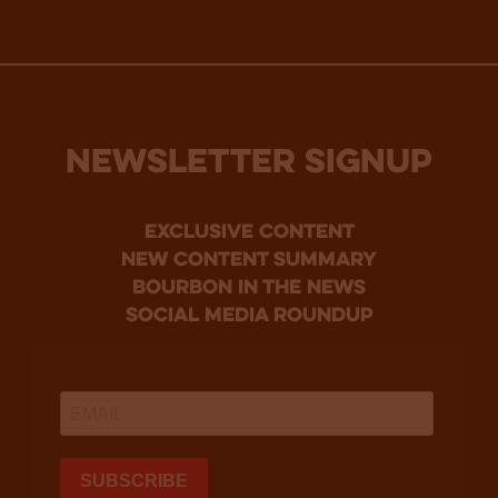
NEWSLETTER SIGNUP
Exclusive Content
new content summary
bourbon in the news
social media roundup