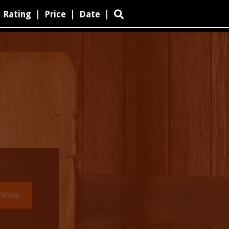
Rating
|
Price
|
Date
|
