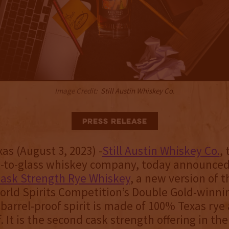
Image Credit:
Still Austin Whiskey Co.
Press Release
as (August 3, 2023) -
Still Austin Whiskey Co.
,
n-to-glass whiskey company, today announced
ask Strength Rye Whiskey
, a new version of t
orld Spirits Competition’s Double Gold-winnin
 barrel-proof spirit is made of 100% Texas rye
. It is the second cask strength offering in the 