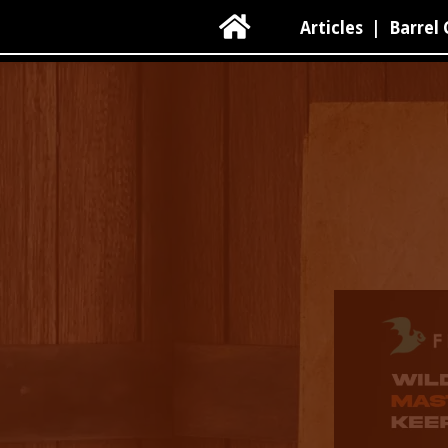

Articles
|
Barrel 