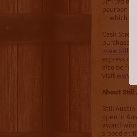
limited edi
bourbon exp
in which it 
Cask Streng
purchase on
www.stilla
expressions 
also be fou
visit
www.st
About Still
Still Austin
open in Aust
award-winni
sipped at t