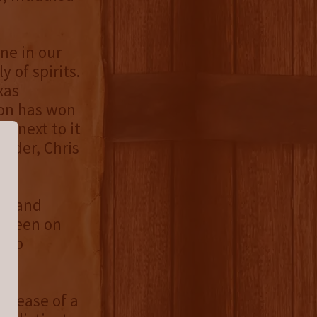
ne in our
 of spirits.
xas
bon has won
e next to it
under, Chris
st and
k seen on
y to
al.
release of a