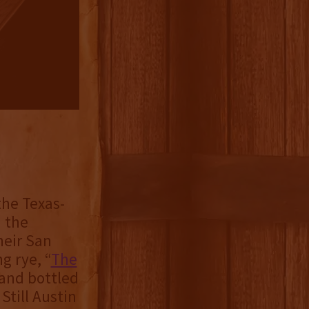
 the Texas-
 the
heir San
g rye, “
The
 and bottled
Still Austin