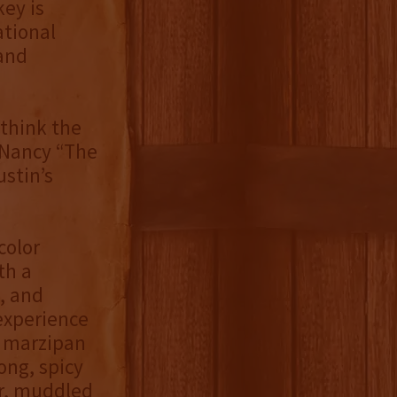
ey is
ational
 and
think the
d Nancy “The
ustin’s
color
th a
, and
 experience
d marzipan
ong, spicy
er, muddled