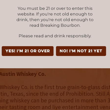
tion
Bottled in Bond
series, which features fou
ressions each crafted with inspiration from 
You must be 21 or over to enter this
will be released.
website. If you're not old enough to
drink, then you're not old enough to
read Breaking Bourbon.
th Rye Whiskey retails for $65 and is available
line in most states via
Reserve Bar
and at
Please read and drink responsibly.
ustin.com
, along with Still Austin’s other flags
and the Bottled in Bond series. Still Austin sp
YES! I'm 21 or over
NO! I'm not 21 yet
nd at select retail stores in Texas. For more i
illaustin.com
.
 Austin Whiskey Co.
 Whiskey Co. is the first true grain-to-glass dist
in, Texas, since the end of Prohibition. Still A
ng whiskey can be purchased in more than 30
heir tasting room and live entertainment ven