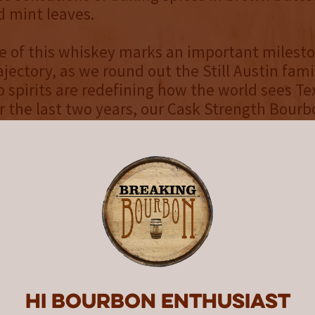
d mint leaves.
e of this whiskey marks an important milesto
jectory, as we round out the Still Austin family
p spirits are redefining how the world sees Te
r the last two years, our Cask Strength Bour
, and we’re proud to put our Cask Strength Ry
f,” says Still Austin Whiskey Co. CEO and co-fo
features custom artwork from celebrated arti
e, Marc Burckhardt, a rendition of the artwor
” bottle, but now with an added dark night sk
his as a darker, stronger version of the origin
cement follows on the heels of Still Austin’s 
Hi Bourbon enthusiast