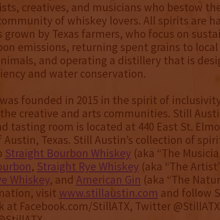
tists, creatives, and musicians who bestow the
community of whiskey lovers. All spirits are h
s grown by Texas farmers, who focus on sustai
bon emissions, returning spent grains to local
animals, and operating a distillery that is des
ciency and water conservation.
 was founded in 2015 in the spirit of inclusivit
the creative and arts communities. Still Austi
and tasting room is located at 440 East St. Elm
 Austin, Texas. Still Austin’s collection of spir
p
Straight Bourbon Whiskey
(aka “The Musicia
ourbon
,
Straight Rye Whiskey
(aka “The Artist
ye Whiskey
, and
American Gin
(aka “The Natura
ation, visit
www.stillaustin.com
and follow St
 at Facebook.com/StillATX, Twitter @StillAT
StillATX.