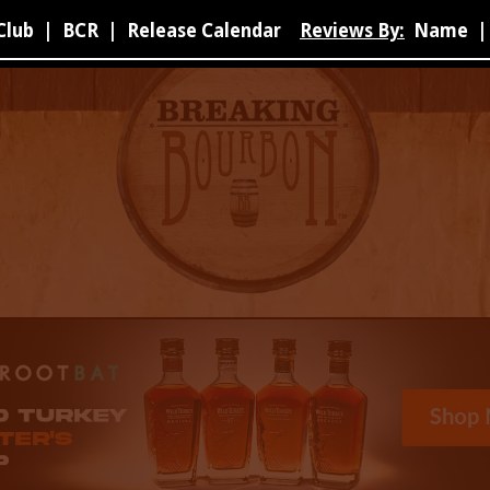
Club
|
BCR
|
Release Calendar
Reviews By:
Name
|