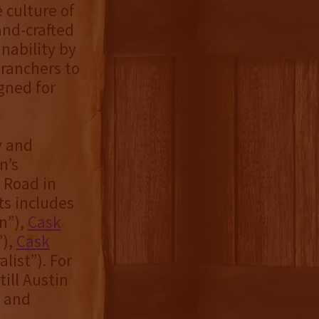
 culture of
and-crafted
nability by
 ranchers to
igned for
y and
n’s
o Road in
its includes
n”),
Cask
”),
Cask
list”). For
ill Austin
X and