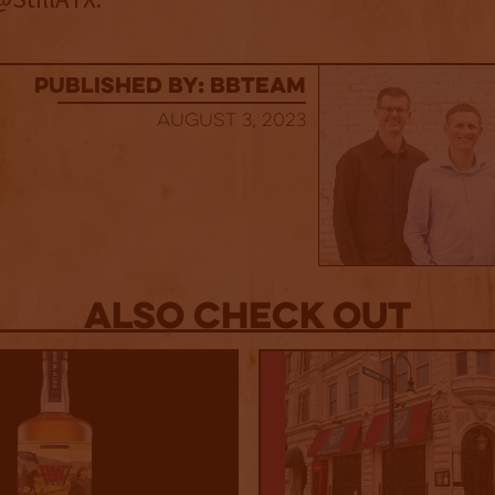
published by: BBTEAM
August 3, 2023
Also Check out