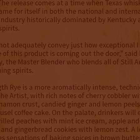
 The release comes at a time when Texas whisk
me for itself in both the national and intern
n industry historically dominated by Kentucky
pirits.
ot adequately convey just how exceptional I 
se of this product is coming out the door,” sai
y, the Master Blender who blends all of Still A
ng spirits.
th Rye is a more aromatically intense, techni
he Artist, with rich notes of cherry cobbler wi
namon crust, candied ginger and lemon peels
eusel coffee cake. On the palate, drinkers will
grilled peaches with mint ice cream, apple an
and gingerbread cookies with lemon zest. A l
es sensations of baking spices in brown butt