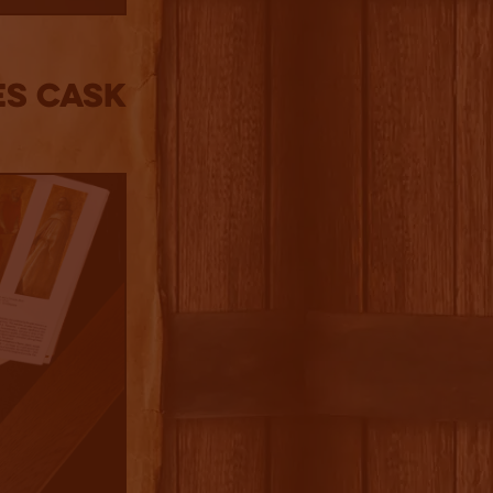
es Cask