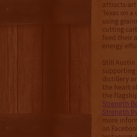
attracts ar
Texas on a 
using grain
cutting car
feed their 
energy effi
Still Austin
supporting 
distillery 
the heart of
the flagshi
Strength B
Strength R
more inform
on Facebook
Instagram @