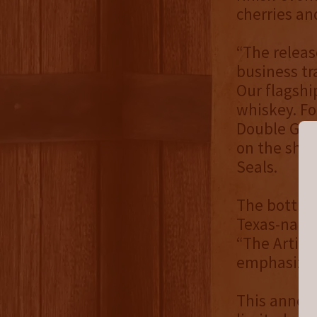
cherries an
“The releas
business tra
Our flagshi
whiskey. Fo
Double Gold
on the shel
Seals.
The bottle 
Texas-nativ
“The Artist
emphasize t
This announ