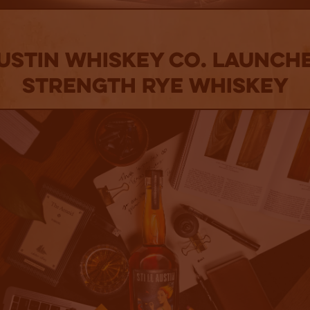
Austin Whiskey Co. Launch
Strength Rye Whiskey