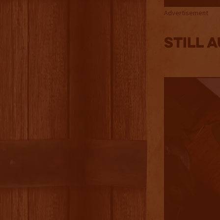
Advertisement
Still 