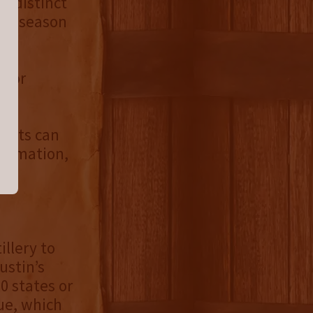
r distinct
the season
 for
hip
irits can
nformation,
illery to
ustin’s
 states or
ue, which