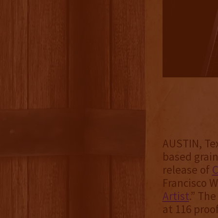
AUSTIN, Tex
based grai
release of
C
Francisco W
Artist
.” The
at 116 proof