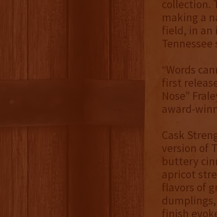
collection.
making a na
field, in a
Tennessee s
“Words cann
first relea
Nose” Frale
award-winni
Cask Streng
version of T
buttery cin
apricot str
flavors of 
dumplings, 
finish evok