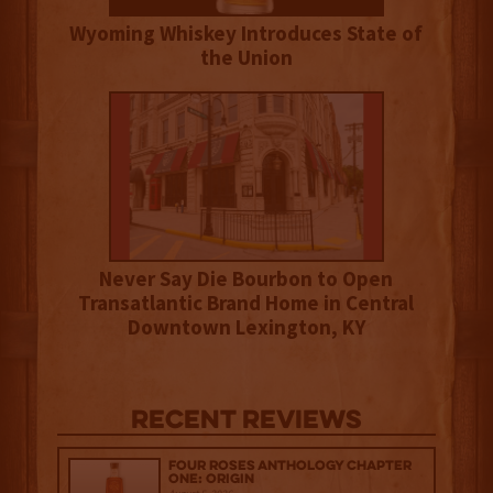
Wyoming Whiskey Introduces State of
the Union
Never Say Die Bourbon to Open
Transatlantic Brand Home in Central
Downtown Lexington, KY
Recent Reviews
Four Roses Anthology Chapter
One: Origin