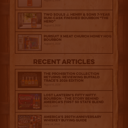
August 5, 2026
Two Souls J. Henry & Sons 7-Year
Rum-Cask Finished Bourbon “The
Hero”
August 5, 2026
Pursuit x Meat Church Honey Hog
Bourbon
August 4, 2026
Recent Articles
The Prohibition Collection
Returns: Reviewing Buffalo
Trace's 2026 Edition
August 6, 2026
Lost Lantern’s Fifty Nifty
Bourbon - The Story Behind
America's First 50 State Blend
July 2, 2026
America’s 250th Anniversary
Whiskey Buying Guide
June 18, 2026