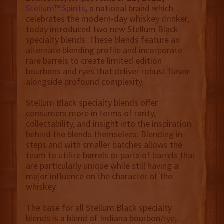
Stellum™ Spirits
, a national brand which
celebrates the modern-day whiskey drinker,
today introduced two new Stellum Black
specialty blends. These blends feature an
alternate blending profile and incorporate
rare barrels to create limited edition
bourbons and ryes that deliver robust flavor
alongside profound complexity.
Stellum Black specialty blends offer
consumers more in terms of rarity,
collectability, and insight into the inspiration
behind the blends themselves. Blending in
steps and with smaller batches allows the
team to utilize barrels or parts of barrels that
are particularly unique while still having a
major influence on the character of the
whiskey.
The base for all Stellum Black specialty
blends is a blend of Indiana bourbon/rye,