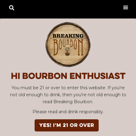

Hi Bourbon enthusiast
You must be 21 or over to enter this website. If you're
not old enough to drink, then you're not old enough to
read Breaking Bourbon.
Please read and drink responsibly.
YES! I'm 21 or over
Advertisement