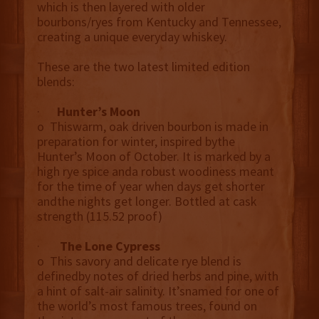
which is then layered with older
bourbons/ryes from Kentucky and Tennessee,
creating a unique everyday whiskey.
These are the two latest limited edition
blends:
·
Hunter’s Moon
o Thiswarm, oak driven bourbon is made in
preparation for winter, inspired bythe
Hunter’s Moon of October. It is marked by a
high rye spice anda robust woodiness meant
for the time of year when days get shorter
andthe nights get longer. Bottled at cask
strength (115.52 proof)
·
The Lone Cypress
o This savory and delicate rye blend is
definedby notes of dried herbs and pine, with
a hint of salt-air salinity. It’snamed for one of
the world’s most famous trees, found on