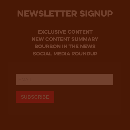
NEWSLETTER SIGNUP
Exclusive Content
new content summary
bourbon in the news
social media roundup