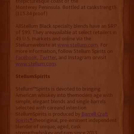
thepicturesque coast of the
Monterey Peninsula. Bottled at caskstrength
(115.34 proof)
AllStellum Black specialty blends have an SRP
of $99. They areavailable at select retailers in
49 U.S. markets and online via the
Stellumwebsite at
www.stellum.com
. For
more information, follow Stellum Spirits on
Facebook
,
Twitter
, and Instagram orvisit
www.stellum.com
.
StellumSpirits
Stellum™Spirits is devoted to bringing
American whiskey into themodern age with
simple, elegant blends and single barrels
selected with careand intention.
StellumSpirits is produced by
Barrell Craft
Spirits®
,theoriginal, pre-eminent independent
blender of unique, aged, cask
strengthwhiskey and rum since 2013.