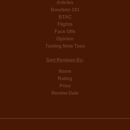
Articles
Bourbon 101
BTAC
Flights
Face Offs
Opinion
Tasting Note Tues
Sort Reviews By:
Name
Rating
Price
Review Date