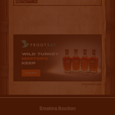
Advertisement
Breaking Bourbon