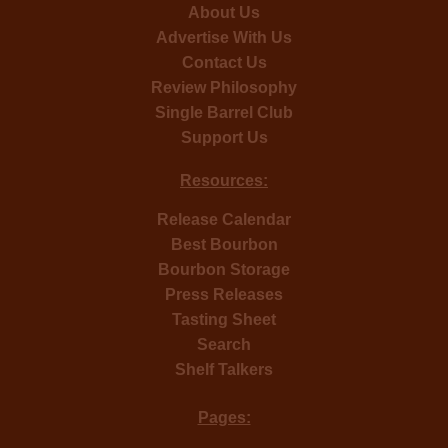
About Us
Advertise With Us
Contact Us
Review Philosophy
Single Barrel Club
Support Us
Resources:
Release Calendar
Best Bourbon
Bourbon Storage
Press Releases
Tasting Sheet
Search
Shelf Talkers
Pages: