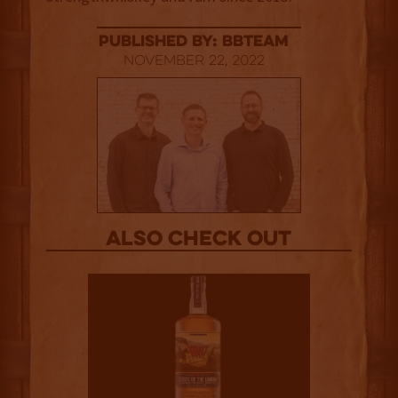
published by: BBTEAM
November 22, 2022
Also Check out