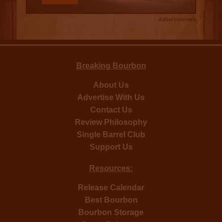
Advertisement
Breaking Bourbon
About Us
Advertise With Us
Contact Us
Review Philosophy
Single Barrel Club
Support Us
Resources:
Release Calendar
Best Bourbon
Bourbon Storage