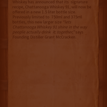
Whiskey has announced that its signature
recipe, Chattanooga Whiskey 91, will now be
offered in a new 1.5 liter bottle size.
Previously limited to 750ml and 375ml
bottles, this new larger size
“lets
Chattanooga Whiskey 91 shine in the way
people actually drink it: together,”
says
Founding Distiller Grant McCracken.