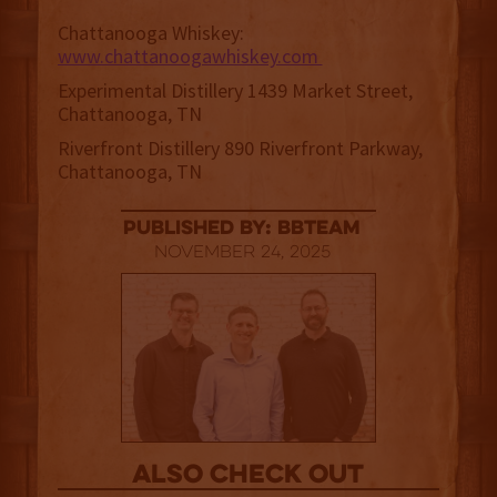
Chattanooga Whiskey:
www.chattanoogawhiskey.com
Experimental Distillery 1439 Market Street,
Chattanooga, TN
Riverfront Distillery 890 Riverfront Parkway,
Chattanooga, TN
published by: BBTEAM
November 24, 2025
Also Check out