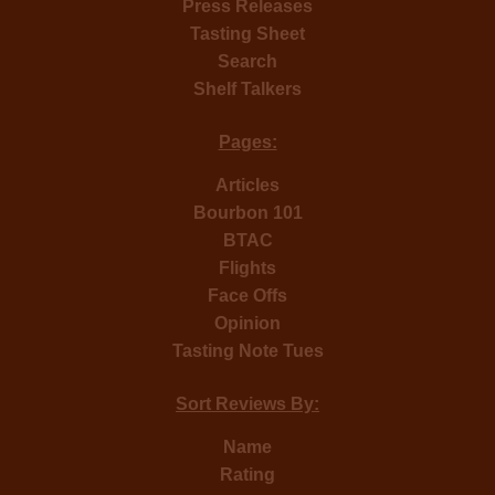
Press Releases
Tasting Sheet
Search
Shelf Talkers
Pages:
Articles
Bourbon 101
BTAC
Flights
Face Offs
Opinion
Tasting Note Tues
Sort Reviews By:
Name
Rating