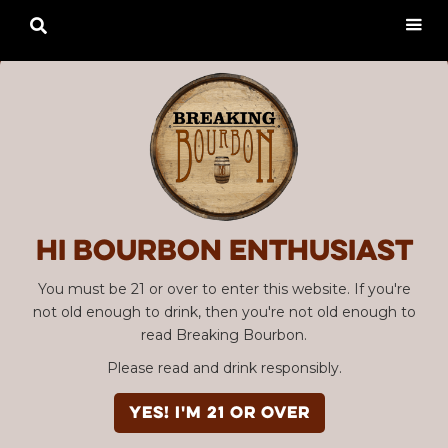

Hi Bourbon enthusiast
You must be 21 or over to enter this website. If you're
not old enough to drink, then you're not old enough to
read Breaking Bourbon.
Please read and drink responsibly.
YES! I'm 21 or over
Advertisement