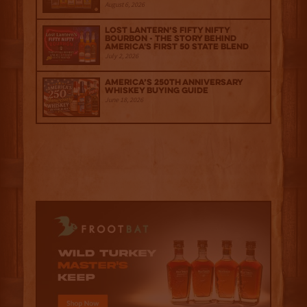
August 6, 2026
Lost Lantern’s Fifty Nifty
Bourbon - The Story Behind
America's First 50 State Blend
July 2, 2026
America’s 250th Anniversary
Whiskey Buying Guide
June 18, 2026