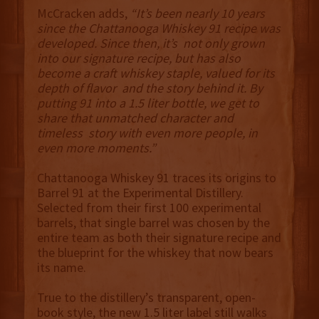
McCracken adds,
“It’s been nearly 10 years
since the Chattanooga Whiskey 91 recipe was
developed. Since then, it’s not only grown
into our signature recipe, but has also
become a craft whiskey staple, valued for its
depth of flavor and the story behind it. By
putting 91 into a 1.5 liter bottle, we get to
share that unmatched character and
timeless story with even more people, in
even more moments.”
Chattanooga Whiskey 91 traces its origins to
Barrel 91 at the Experimental Distillery.
Selected from their first 100 experimental
barrels, that single barrel was chosen by the
entire team as both their signature recipe and
the blueprint for the whiskey that now bears
its name.
True to the distillery’s transparent, open-
book style, the new 1.5 liter label still walks