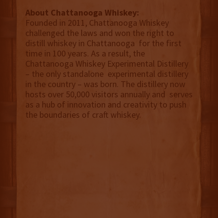
About Chattanooga Whiskey:
Founded in 2011, Chattanooga Whiskey
challenged the laws and won the right to
distill whiskey in Chattanooga for the first
time in 100 years. As a result, the
Chattanooga Whiskey Experimental Distillery
– the only standalone experimental distillery
in the country – was born. The distillery now
hosts over 50,000 visitors annually and serves
as a hub of innovation and creativity to push
the boundaries of craft whiskey.