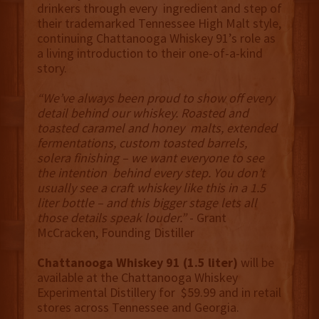
drinkers through every ingredient and step of
their trademarked Tennessee High Malt style,
continuing Chattanooga Whiskey 91’s role as
a living introduction to their one-of-a-kind
story.
“We’ve always been proud to show off every
detail behind our whiskey. Roasted and
toasted caramel and honey malts, extended
fermentations, custom toasted barrels,
solera finishing – we want everyone to see
the intention behind every step. You don’t
usually see a craft whiskey like this in a 1.5
liter bottle – and this bigger stage lets all
those details speak louder.”
- Grant
McCracken, Founding Distiller
Chattanooga Whiskey 91 (1.5 liter)
will be
available at the Chattanooga Whiskey
Experimental Distillery for $59.99 and in retail
stores across Tennessee and Georgia.