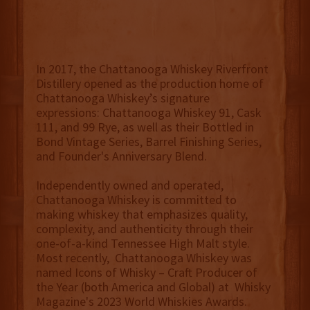
In 2017, the Chattanooga Whiskey Riverfront
Distillery opened as the production home of
Chattanooga Whiskey’s signature
expressions: Chattanooga Whiskey 91, Cask
111, and 99 Rye, as well as their Bottled in
Bond Vintage Series, Barrel Finishing Series,
and Founder's Anniversary Blend.
Independently owned and operated,
Chattanooga Whiskey is committed to
making whiskey that emphasizes quality,
complexity, and authenticity through their
one-of-a-kind Tennessee High Malt style.
Most recently, Chattanooga Whiskey was
named Icons of Whisky – Craft Producer of
the Year (both America and Global) at Whisky
Magazine's 2023 World Whiskies Awards.