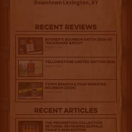
Downtown Lexington, KY
Recent Reviews
Booker’s Bourbon Batch 2026-02
“Milkshake Batch”
August 7, 2026
Yellowstone Limited Edition 2026
August 7, 2026
Town Branch 6 Year Wheated
Bourbon (2026)
August 7, 2026
Recent Articles
The Prohibition Collection
Returns: Reviewing Buffalo
Trace's 2026 Edition