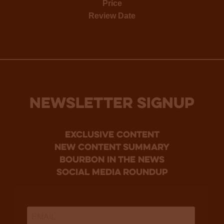
Price
Review Date
NEWSLETTER SIGNUP
Exclusive Content
new content summary
bourbon in the news
social media roundup