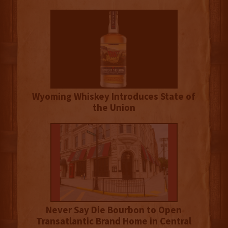
Wyoming Whiskey Introduces State of
the Union
Never Say Die Bourbon to Open
Transatlantic Brand Home in Central