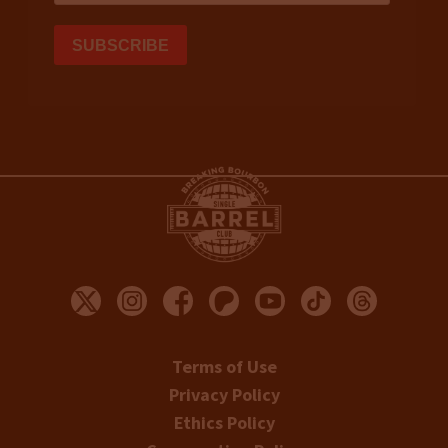
Terms of Use
Privacy Policy
Ethics Policy