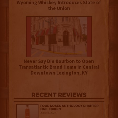
Wyoming Whiskey Introduces State of
the Union
Never Say Die Bourbon to Open
Transatlantic Brand Home in Central
Downtown Lexington, KY
Recent Reviews
Four Roses Anthology Chapter
One: Origin
August 5, 2026