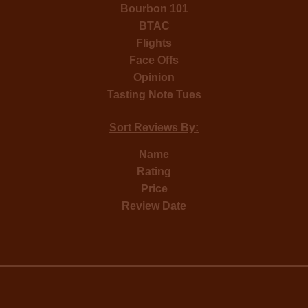
Bourbon 101
BTAC
Flights
Face Offs
Opinion
Tasting Note Tues
Sort Reviews By:
Name
Rating
Price
Review Date