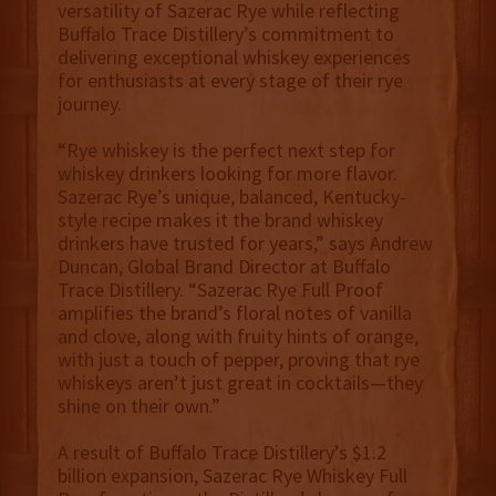
versatility of Sazerac Rye while reflecting
Buffalo Trace Distillery’s commitment to
delivering exceptional whiskey experiences
for enthusiasts at every stage of their rye
journey.
“Rye whiskey is the perfect next step for
whiskey drinkers looking for more flavor.
Sazerac Rye’s unique, balanced, Kentucky-
style recipe makes it the brand whiskey
drinkers have trusted for years,” says Andrew
Duncan, Global Brand Director at Buffalo
Trace Distillery. “Sazerac Rye Full Proof
amplifies the brand’s floral notes of vanilla
and clove, along with fruity hints of orange,
with just a touch of pepper, proving that rye
whiskeys aren’t just great in cocktails—they
shine on their own.”
A result of Buffalo Trace Distillery’s $1.2
billion expansion, Sazerac Rye Whiskey Full