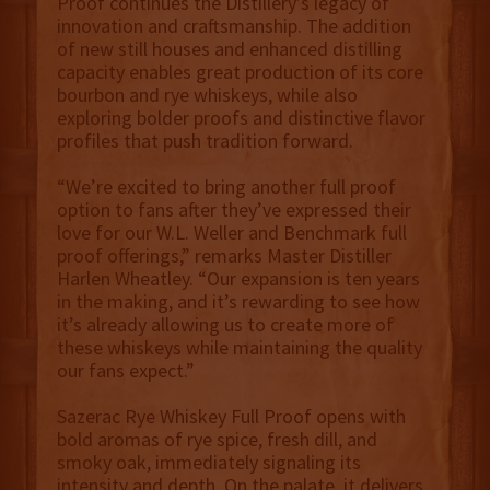
Proof continues the Distillery’s legacy of
innovation and craftsmanship. The addition
of new still houses and enhanced distilling
capacity enables great production of its core
bourbon and rye whiskeys, while also
exploring bolder proofs and distinctive flavor
profiles that push tradition forward.
“We’re excited to bring another full proof
option to fans after they’ve expressed their
love for our W.L. Weller and Benchmark full
proof offerings,” remarks Master Distiller
Harlen Wheatley. “Our expansion is ten years
in the making, and it’s rewarding to see how
it’s already allowing us to create more of
these whiskeys while maintaining the quality
our fans expect.”
Sazerac Rye Whiskey Full Proof opens with
bold aromas of rye spice, fresh dill, and
smoky oak, immediately signaling its
intensity and depth. On the palate, it delivers