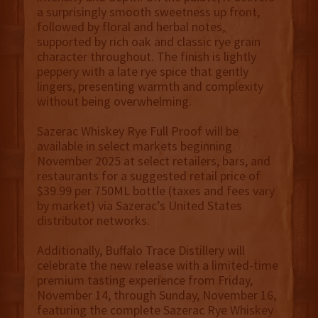
a surprisingly smooth sweetness up front,
followed by floral and herbal notes,
supported by rich oak and classic rye grain
character throughout. The finish is lightly
peppery with a late rye spice that gently
lingers, presenting warmth and complexity
without being overwhelming.
Sazerac Whiskey Rye Full Proof will be
available in select markets beginning
November 2025 at select retailers, bars, and
restaurants for a suggested retail price of
$39.99 per 750ML bottle (taxes and fees vary
by market) via Sazerac’s United States
distributor networks.
Additionally, Buffalo Trace Distillery will
celebrate the new release with a limited-time
premium tasting experience from Friday,
November 14, through Sunday, November 16,
featuring the complete Sazerac Rye Whiskey