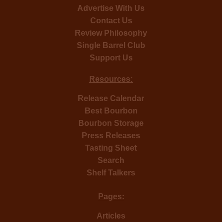
Advertise With Us
Contact Us
Review Philosophy
Single Barrel Club
Support Us
Resources:
Release Calendar
Best Bourbon
Bourbon Storage
Press Releases
Tasting Sheet
Search
Shelf Talkers
Pages:
Articles