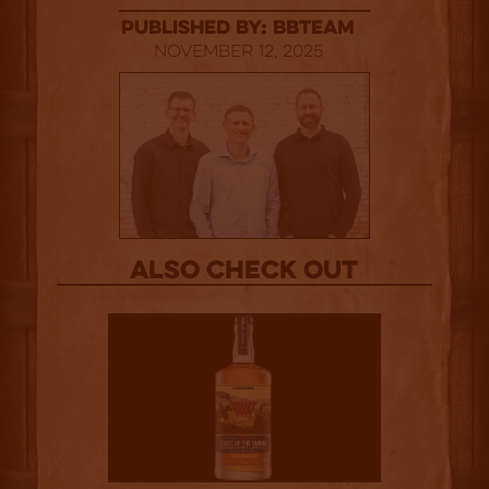
published by: BBTEAM
November 12, 2025
Also Check out