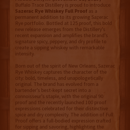
Buffalo Trace Distillery is proud to introduce
Sazerac Rye Whiskey Full Proof
as a
permanent addition to its growing Sazerac
Rye portfolio. Bottled at 125 proof, this bold
new release emerges from the Distillery’s
recent expansion and amplifies the brand’s
signature spicy, peppery, and dry profile to
create a sipping whiskey with remarkable
intensity.
Born out of the spirit of New Orleans, Sazerac
Rye Whiskey captures the character of the
city: bold, timeless, and unapologetically
original. The brand has evolved from a
bartender’s best-kept secret into a
connoisseur’s staple, with the original 90
proof and the recently launched 100 proof
expressions celebrated for their distinctive
spice and dry complexity. The addition of Full
Proof offers a full-bodied expression crafted
for sipping and savoring, highlighting the