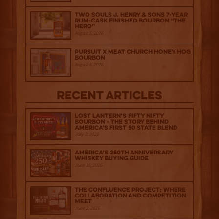
Two Souls J. Henry & Sons 7-Year
Rum-Cask Finished Bourbon “The
Hero”
August 5, 2026
Pursuit x Meat Church Honey Hog
Bourbon
August 4, 2026
Recent Articles
Lost Lantern’s Fifty Nifty
Bourbon - The Story Behind
America's First 50 State Blend
July 2, 2026
America’s 250th Anniversary
Whiskey Buying Guide
June 18, 2026
The Confluence Project: Where
Collaboration and Competition
Meet
June 2, 2026