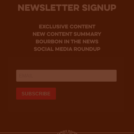
NEWSLETTER SIGNUP
Exclusive Content
new content summary
bourbon in the news
social media roundup