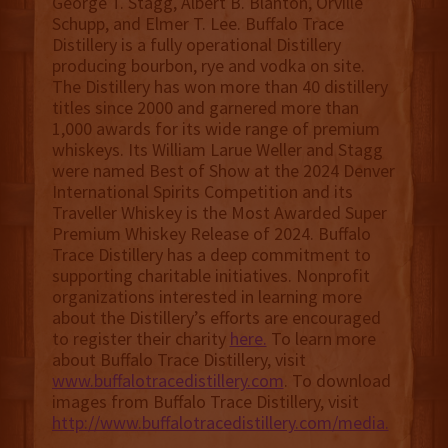
George T. Stagg, Albert B. Blanton, Orville
Schupp, and Elmer T. Lee. Buffalo Trace
Distillery is a fully operational Distillery
producing bourbon, rye and vodka on site.
The Distillery has won more than 40 distillery
titles since 2000 and garnered more than
1,000 awards for its wide range of premium
whiskeys. Its William Larue Weller and Stagg
were named Best of Show at the 2024 Denver
International Spirits Competition and its
Traveller Whiskey is the Most Awarded Super
Premium Whiskey Release of 2024. Buffalo
Trace Distillery has a deep commitment to
supporting charitable initiatives. Nonprofit
organizations interested in learning more
about the Distillery’s efforts are encouraged
to register their charity
here.
To learn more
about Buffalo Trace Distillery, visit
www.buffalotracedistillery.com
. To download
images from Buffalo Trace Distillery, visit
http://www.buffalotracedistillery.com/media.