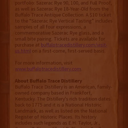
portfolio: Sazerac Rye 90, 100, and Full Proof,
as well as Sazerac Rye 18-Year-Old from the
Buffalo Trace Antique Collection. A $10 ticket
to the “Sazerac Rye Vertical Tasting” includes
samples of all four expressions, a
commemorative Sazerac Rye glass, and a
small bite pairing. Tickets are available for
purchase at
buffalotracedistillery.com/visit-
us.html
on a first-come, first-served basis.
For more information, visit
www.buffalotracedistillery.com
.
About Buffalo Trace Distillery
Buffalo Trace Distillery is an American, family-
owned company based in Frankfort,
Kentucky. The Distillery's rich tradition dates
back to 1775 and it is a National Historic
Landmark, as well as listed on the National
Register of Historic Places. Its history
includes such legends as E.H. Taylor, Jr.,