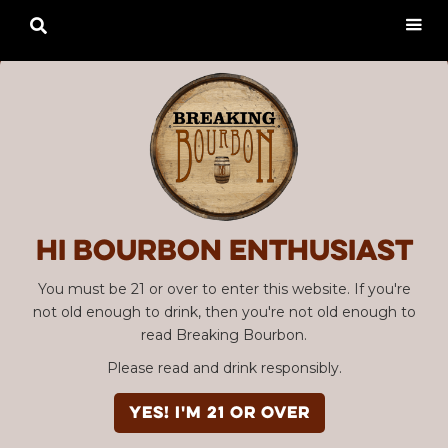

Hi Bourbon enthusiast
You must be 21 or over to enter this website. If you're
not old enough to drink, then you're not old enough to
read Breaking Bourbon.
Please read and drink responsibly.
YES! I'm 21 or over
Advertisement