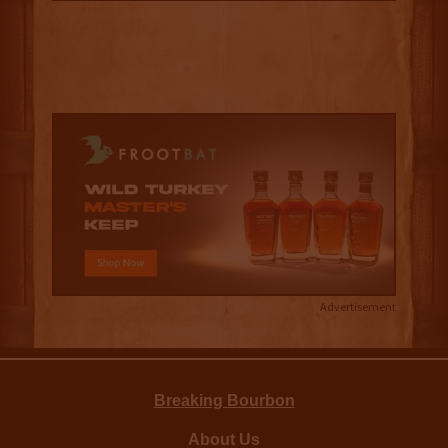
Advertisement
Breaking Bourbon
About Us