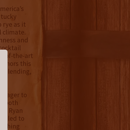
America’s
ntucky
rye as it
l climate.
thness and
cocktail
e-of-the-art
honors this
t blending,
n eager to
oy both
r,” Ryan
rilled to
mething