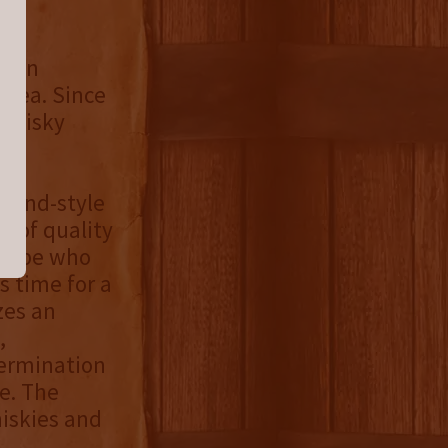
urbon
area. Since
 Whisky
yland-style
n of quality
 globe who
s time for a
zes an
,
termination
e. The
hiskies and