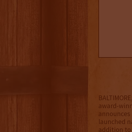
BALTIMORE, 
award-winni
announces t
launched na
addition to