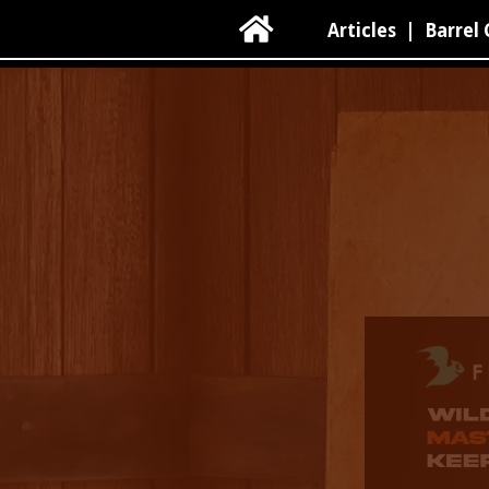

Articles
|
Barrel 