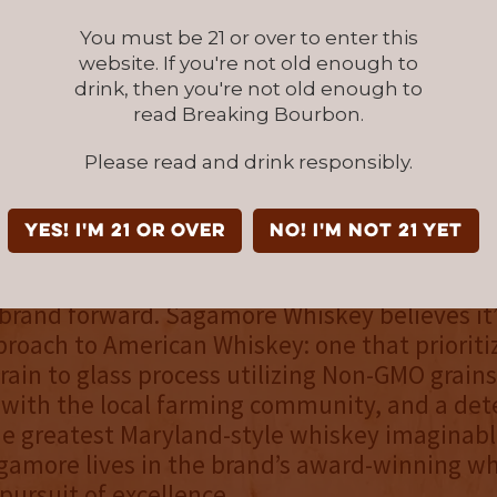
ctive.”
You must be 21 or over to enter this
website. If you're not old enough to
he first limited batch of High Rye Straight Bo
drink, then you're not old enough to
 released locally in the Baltimore, Maryland 
read Breaking Bourbon.
 it has received a notable 91 point score with
Please read and drink responsibly.
iskey is driven to craft the world’s best Mar
YES! I'm 21 or over
NO! I'm not 21 yet
e legacy of Maryland-style whiskey is a beaco
e, but it’s today’s whiskey lovers across the
 brand forward. Sagamore Whiskey believes it’
oach to American Whiskey: one that prioriti
rain to glass process utilizing Non-GMO grains
 with the local farming community, and a de
he greatest Maryland-style whiskey imaginabl
agamore lives in the brand’s award-winning w
 pursuit of excellence.