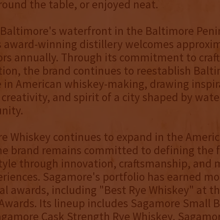
around the table, or enjoyed neat.
Baltimore's waterfront in the Baltimore Peni
 award-winning distillery welcomes approxi
tors annually. Through its commitment to cra
ion, the brand continues to reestablish Balt
le in American whiskey-making, drawing inspi
creativity, and spirit of a city shaped by water
nity.
e Whiskey continues to expand in the Ameri
he brand remains committed to defining the f
yle through innovation, craftsmanship, and 
riences. Sagamore's portfolio has earned mo
al awards, including "Best Rye Whiskey" at t
Awards. Its lineup includes Sagamore Small 
agamore Cask Strength Rye Whiskey, Sagamo