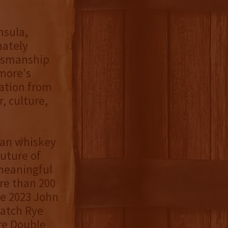
nsula,
mately
ftsmanship
imore's
ration from
, culture,
can whiskey
uture of
meaningful
re than 200
he 2023 John
Batch Rye
re Double