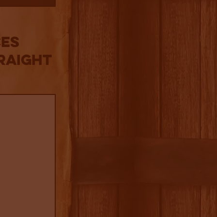
es
raight