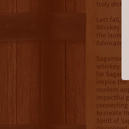
truly distin
Last fall, t
Whiskey was
the launch,
Advocate.
Sagamore Wh
whiskey. Th
for Sagamor
inspire the
modern appr
impactful g
connecting
to create t
Spirit of S
disciplined