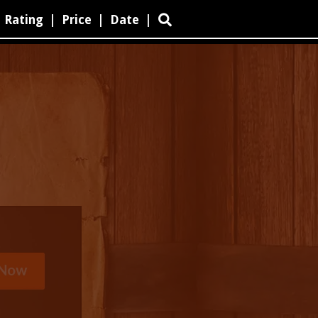
Rating
|
Price
|
Date
|
