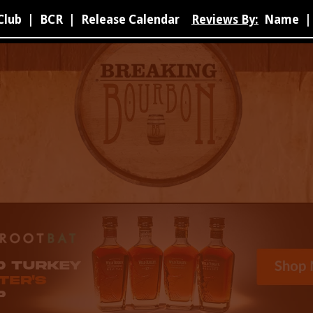
Club
|
BCR
|
Release Calendar
Reviews By:
Name
|