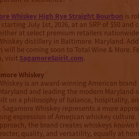
re Whiskey High Rye Straight Bourbon
is ro
starting July 1st, 2026, at an SRP of $50 and 
ither at select premium retailers nationwide 
iskey distillery in Baltimore. Maryland. Addi
 will be coming soon to Total Wine & More. F
, visit
SagamoreSpirit.com
.
amore Whiskey
hiskey is an award-winning American brand 
 Maryland and leading the modern Maryland-s
ilt on a philosophy of balance, hospitality, a
, Sagamore Whiskey represents a more appro
ng expression of American whiskey culture. 
pproach, the brand creates whiskeys known fo
acter, quality, and versatility, equally at hom