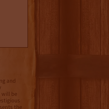
ing and
y
will be
estigious
sents the