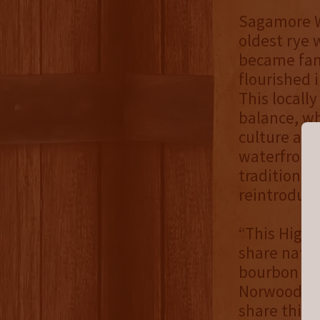
Sagamore Wh
oldest rye 
became famo
flourished i
This locall
balance, whi
culture and
waterfront 
tradition t
reintroduci
“This High 
share natio
bourbon and
Norwood, Ma
share this 