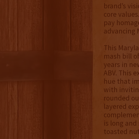
brand’s vis
core values
pay homage
advancing M
This Maryla
mash bill o
years in ne
ABV. This e
hue that im
with inviti
rounded out
layered exp
complemente
is long and
toasted nu