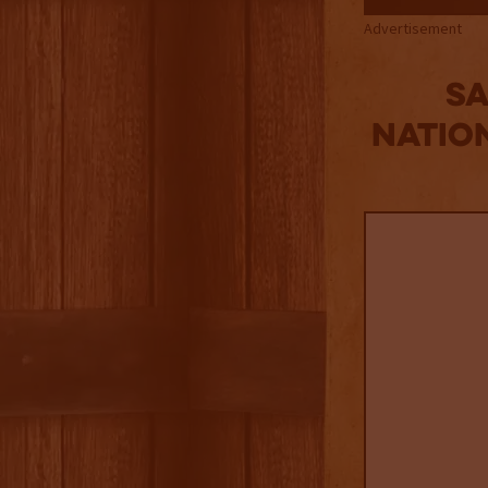
Advertisement
S
Natio