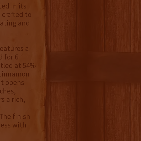
ed in its
crafted to
rating and
eatures a
 for 6
ttled at 54%
t cinnamon
it opens
ches,
s a rich,
The finish
ness with