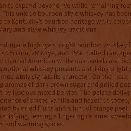
ion to expand beyond rye while remaining root
. This unique bourbon-style whiskey has been 
 to Kentucky’s bourbon heritage while celeb
aryland-style whiskey traditions.
nd-made high rye straight bourbon whiskey f
f 60% corn, 25% rye, and 15% malted rye, aged
w charred American white oak barrels and bo
xceptional whiskey presents a striking brigh
mediately signals its character. On the nose, 
ng aromas of dark brown sugar and grilled pea
 by luscious mixed berries. The palate deliver
erience of spiced vanilla and hazelnut toffee,
d by dried fruits and a hint of orange peel. 
 satisfying, leaving a lingering caramel sweet
ts and warming spices.