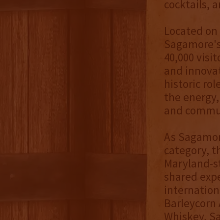
cocktails, 
Located on 
Sagamore's
40,000 visi
and innovat
historic ro
the energy, 
and commu
As Sagamor
category, t
Maryland-st
shared expe
internation
Barleycorn 
Whiskey, S