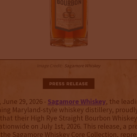
Image Credit:
Sagamore Whiskey
Press Release
June 29, 2026 -
Sagamore Whiskey
, the lead
ng Maryland-style whiskey distillery, proudl
hat their High Rye Straight Bourbon Whiskey 
tionwide on July 1st, 2026. This release, a pr
 the Sagamore Whiskey Core Collection, repre