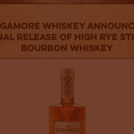
agamore Whiskey Announc
nal Release of High Rye St
Bourbon Whiskey