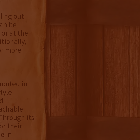
lling out
can be
or at the
tionally,
or more
rooted in
tyle
nd
achable
Through its
r their
e in