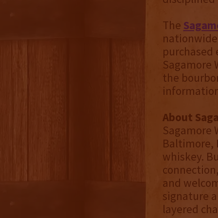
The
Sagamo
nationwide 
purchased e
Sagamore Wh
the bourbon
information
About Sag
Sagamore W
Baltimore,
whiskey. Bu
connection
and welcomi
signature a
layered char