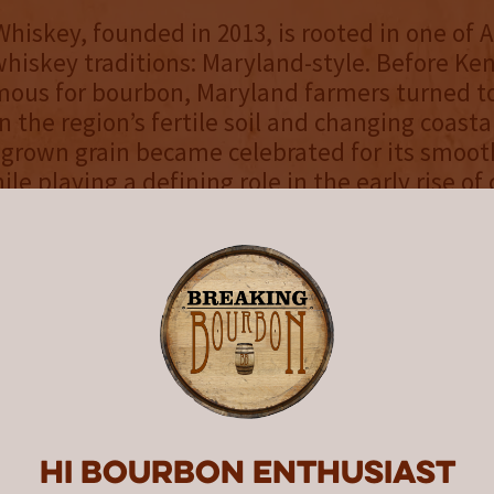
iskey, founded in 2013, is rooted in one of 
whiskey traditions: Maryland-style. Before Ke
us for bourbon, Maryland farmers turned to 
n the region’s fertile soil and changing coasta
y grown grain became celebrated for its smoo
le playing a defining role in the early rise of 
 American drinking history. Today, with a stat
distillery opened in 2017, Sagamore Whiskey 
hrough a signature double mash bill and exper
ng Maryland rye to a new generation.
Rye Straight Bourbon is something we’ve bee
nwide — a whiskey crafted for those who enj
 rye flavors that makes for a memorable pou
ster Distiller at Sagamore Whiskey. “We’re th
Hi Bourbon enthusiast
release with whiskey fans who appreciate so