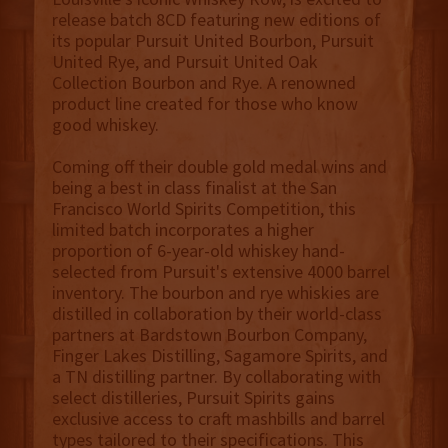
release batch 8CD featuring new editions of
its popular Pursuit United Bourbon, Pursuit
United Rye, and Pursuit United Oak
Collection Bourbon and Rye. A renowned
product line created for those who know
good whiskey.
Coming off their double gold medal wins and
being a best in class finalist at the San
Francisco World Spirits Competition, this
limited batch incorporates a higher
proportion of 6-year-old whiskey hand-
selected from Pursuit's extensive 4000 barrel
inventory. The bourbon and rye whiskies are
distilled in collaboration by their world-class
partners at Bardstown Bourbon Company,
Finger Lakes Distilling, Sagamore Spirits, and
a TN distilling partner. By collaborating with
select distilleries, Pursuit Spirits gains
exclusive access to craft mashbills and barrel
types tailored to their specifications. This