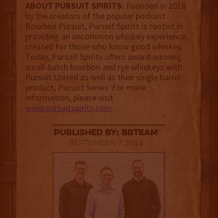
ABOUT PURSUIT SPIRITS:
Founded in 2018
by the creators of the popular podcast
Bourbon Pursuit, Pursuit Spirits is rooted in
providing an uncommon whiskey experience,
created for those who know good whiskey.
Today, Pursuit Spirits offers award-winning
small-batch bourbon and rye whiskeys with
Pursuit United as well as their single barrel
product, Pursuit Series. For more
information, please visit
www.pursuitspirits.com
.
published by: BBTEAM
September 7, 2023