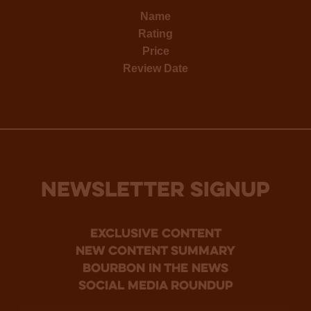
Name
Rating
Price
Review Date
NEWSLETTER SIGNUP
Exclusive Content
new content summary
bourbon in the news
social media roundup