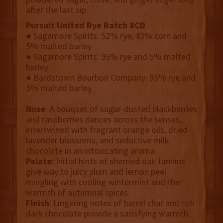
after the last sip.
Pursuit United Rye Batch 8CD
● Sagamore Spirits: 52% rye, 43% corn and
5% malted barley
● Sagamore Spirits: 95% rye and 5% malted
barley
● Bardstown Bourbon Company: 95% rye and
5% malted barley
Nose
: A bouquet of sugar-dusted blackberries
and raspberries dances across the senses,
intertwined with fragrant orange oils, dried
lavender blossoms, and seductive milk
chocolate in an intoxicating aroma.
Palate
: Initial hints of sherried oak tannins
give way to juicy plum and lemon peel
mingling with cooling wintermint and the
warmth of autumnal spices.
Finish
: Lingering notes of barrel char and rich
dark chocolate provide a satisfying warmth.