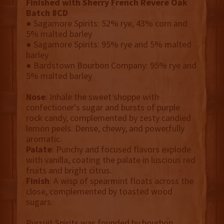
Finished with Sherry French Revere Oak
Batch 8CD
● Sagamore Spirits: 52% rye, 43% corn and
5% malted barley
● Sagamore Spirits: 95% rye and 5% malted
barley
● Bardstown Bourbon Company: 95% rye and
5% malted barley
Nose
: Inhale the sweet shoppe with
confectioner's sugar and bursts of purple
rock candy, complemented by zesty candied
lemon peels. Dense, chewy, and powerfully
aromatic.
Palate
: Punchy and focused flavors explode
with vanilla, coating the palate in luscious red
fruits and bright citrus.
Finish
: A wisp of spearmint floats across the
close, complemented by toasted wood
sugars.
Pursuit Spirits was founded by bourbon