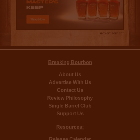
Advertisement
Breaking Bourbon
About Us
Advertise With Us
Contact Us
Review Philosophy
Single Barrel Club
Support Us
Resources:
Release Calendar