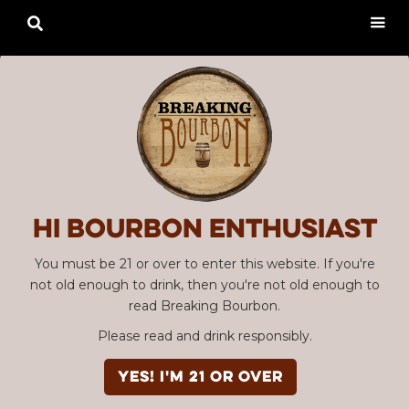

Hi Bourbon enthusiast
You must be 21 or over to enter this website. If you're
not old enough to drink, then you're not old enough to
read Breaking Bourbon.
Please read and drink responsibly.
YES! I'm 21 or over
Advertisement