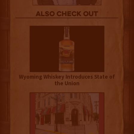
Also Check out
Wyoming Whiskey Introduces State of
the Union