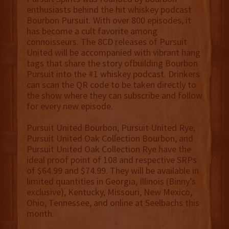
enthusiasts behind the hit whiskey podcast
Bourbon Pursuit. With over 800 episodes, it
has become a cult favorite among
connoisseurs. The 8CD releases of Pursuit
United will be accompanied with vibrant hang
tags that share the story ofbuilding Bourbon
Pursuit into the #1 whiskey podcast. Drinkers
can scan the QR code to be taken directly to
the show where they can subscribe and follow
for every new episode.
Pursuit United Bourbon, Pursuit United Rye,
Pursuit United Oak Collection Bourbon, and
Pursuit United Oak Collection Rye have the
ideal proof point of 108 and respective SRPs
of $64.99 and $74.99. They will be available in
limited quantities in Georgia, Illinois (Binny’s
exclusive), Kentucky, Missouri, New Mexico,
Ohio, Tennessee, and online at Seelbachs this
month.