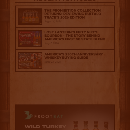
The Prohibition Collection
Returns: Reviewing Buffalo
Trace's 2026 Edition
August 6, 2026
Lost Lantern’s Fifty Nifty
Bourbon - The Story Behind
America's First 50 State Blend
July 2, 2026
America’s 250th Anniversary
Whiskey Buying Guide
June 18, 2026