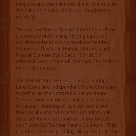
bespoke approach enables them to establish
the building blocks of unique, imaginative
whiskeys.
"We are continuously experimenting with our
proprietary blend using varying ages and
warehouse locations to produce the ideal
balance of flavors in Pursuit United," said
Master Blender Ryan Cecil. "For 8CD, I
selected barrels that will take your taste buds
on a roller coaster."
The Pursuit United Oak Collection brings
InnerStave and Independent Stave Company
together as their strategic oak partners.
“These bourbon and rye whiskies showcase
our expert blending of custom oak stave
finishes like seared toasted American oak,
toasted French oak, and ex-sherry French
oak,” said Co-Founder Kenny Coleman. "This
proprietary stave profiling allows us to impart