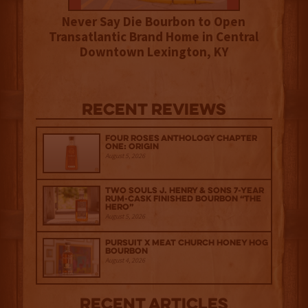
Never Say Die Bourbon to Open
Transatlantic Brand Home in Central
Downtown Lexington, KY
Recent Reviews
Four Roses Anthology Chapter
One: Origin
August 5, 2026
Two Souls J. Henry & Sons 7-Year
Rum-Cask Finished Bourbon “The
Hero”
August 5, 2026
Pursuit x Meat Church Honey Hog
Bourbon
August 4, 2026
Recent Articles