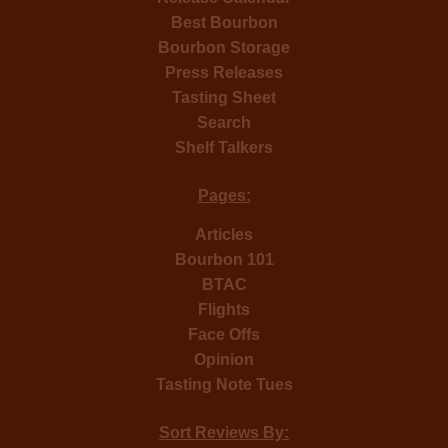
Best Bourbon
Bourbon Storage
Press Releases
Tasting Sheet
Search
Shelf Talkers
Pages:
Articles
Bourbon 101
BTAC
Flights
Face Offs
Opinion
Tasting Note Tues
Sort Reviews By: