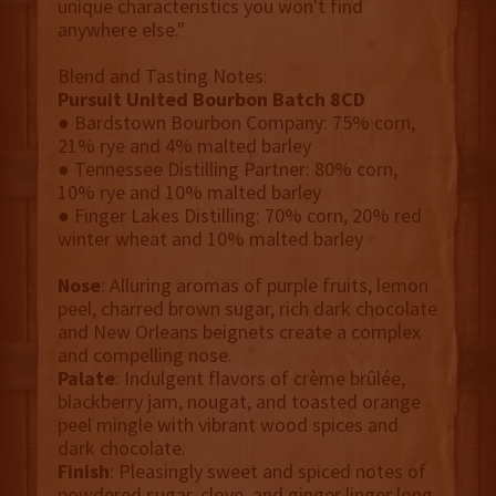
unique characteristics you won't find
anywhere else."
Blend and Tasting Notes:
Pursuit United Bourbon Batch 8CD
● Bardstown Bourbon Company: 75% corn,
21% rye and 4% malted barley
● Tennessee Distilling Partner: 80% corn,
10% rye and 10% malted barley
● Finger Lakes Distilling: 70% corn, 20% red
winter wheat and 10% malted barley
Nose
: Alluring aromas of purple fruits, lemon
peel, charred brown sugar, rich dark chocolate
and New Orleans beignets create a complex
and compelling nose.
Palate
: Indulgent flavors of crème brûlée,
blackberry jam, nougat, and toasted orange
peel mingle with vibrant wood spices and
dark chocolate.
Finish
: Pleasingly sweet and spiced notes of
powdered sugar, clove, and ginger linger long