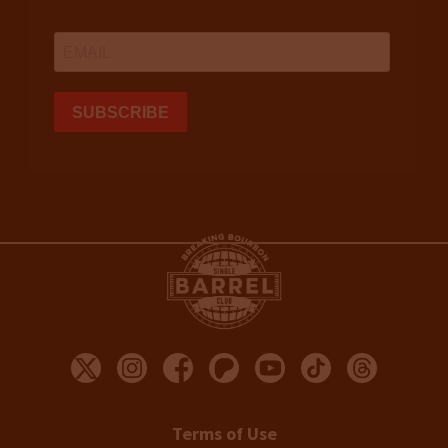
Terms of Use