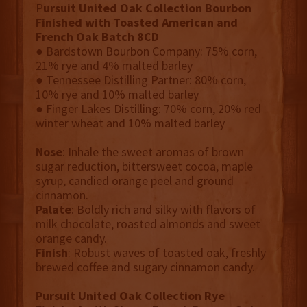
P
ursuit United Oak Collection Bourbon
Finished with Toasted American and
French Oak Batch 8CD
● Bardstown Bourbon Company: 75% corn,
21% rye and 4% malted barley
● Tennessee Distilling Partner: 80% corn,
10% rye and 10% malted barley
● Finger Lakes Distilling: 70% corn, 20% red
winter wheat and 10% malted barley
Nose
: Inhale the sweet aromas of brown
sugar reduction, bittersweet cocoa, maple
syrup, candied orange peel and ground
cinnamon.
Palate
: Boldly rich and silky with flavors of
milk chocolate, roasted almonds and sweet
orange candy.
Finish
: Robust waves of toasted oak, freshly
brewed coffee and sugary cinnamon candy.
Pursuit United Oak Collection Rye