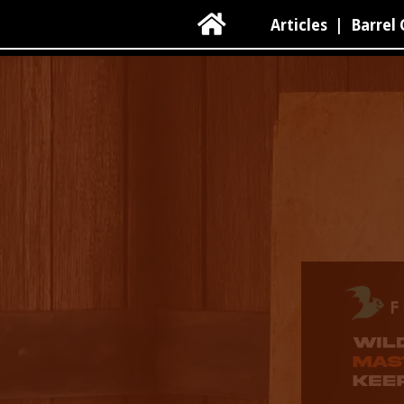

Articles
|
Barrel 