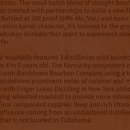
 states. The small batch blend of straight bou
s created with partnerships to build a new f
Bottled at 108 proof (54% Alc./Vol.) and non-ch
 more barrel character, it’s tailored to the gr
hiskey drinkers that want to experience mor
ter.
f mashbills features 3 distilleries with bourb
m 4 to 5 years old. The Kentucky component is
p with Bardstown Bourbon Company using a 
at delivers prominent notes of caramel and 
with Finger Lakes Distilling in New York utili
ng wheated mashbill to provide more vibrant
final component supplies deep and rich chara
nfluence coming from an undisclosed distiller
hat is not located in Tullahoma.