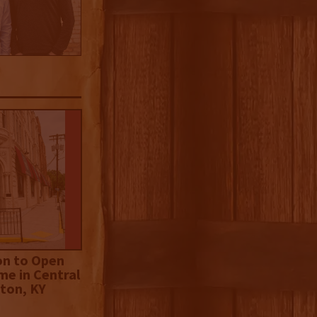
on to Open
me in Central
ton, KY