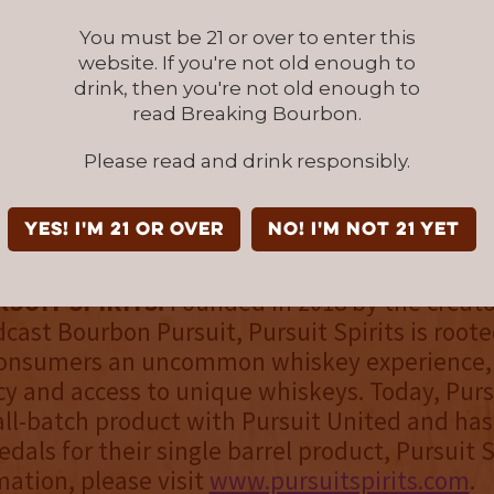
lease of Pursuit United will be limited to 2250
You must be 21 or over to enter this
e available online at Seelbachs.com and at sele
website. If you're not old enough to
drink, then you're not old enough to
n Georgia, Kentucky, Tennessee, and Texas. A 
read Breaking Bourbon.
8,000 bottles will be available in March 2021.
l follow.
Please read and drink responsibly.
its will continue to release single barrel expr
YES! I'm 21 or over
NO! I'm not 21 yet
ursuit Series brand.
SUIT SPIRITS:
Founded in 2018 by the creato
cast Bourbon Pursuit, Pursuit Spirits is roote
consumers an uncommon whiskey experience,
y and access to unique whiskeys. Today, Pursu
all-batch product with Pursuit United and ha
als for their single barrel product, Pursuit S
ation, please visit
www.pursuitspirits.com
.