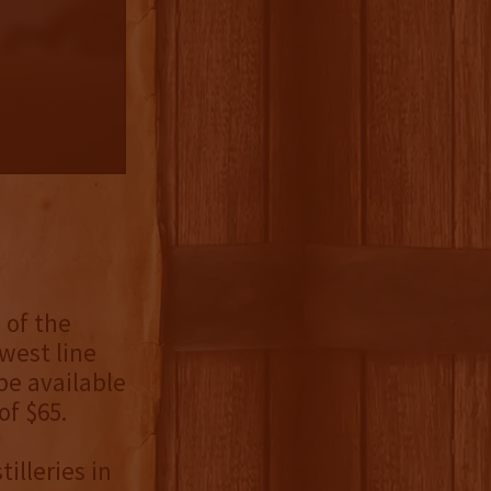
 of the
west line
be available
of $65.
illeries in