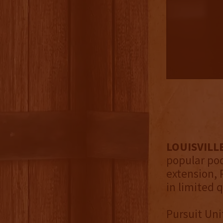
LOUISVILLE
popular pod
extension, 
in limited 
Pursuit Unit