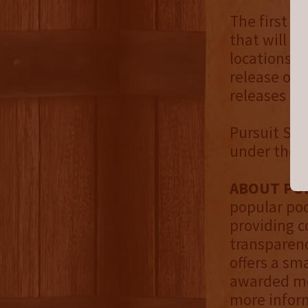
The first re
that will b
locations i
release of 
releases wil
Pursuit Spir
under the P
ABOUT PUR
popular pod
providing 
transparenc
offers a sm
awarded med
more inform