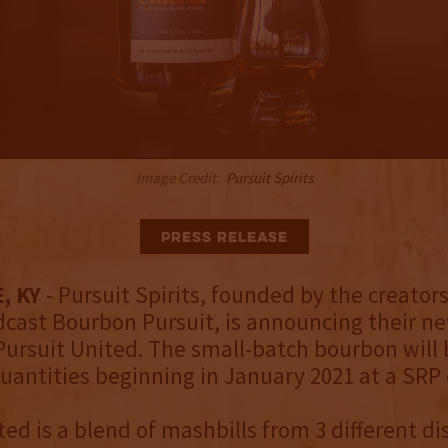
Image Credit:
Pursuit Spirits
Press Release
, KY
- Pursuit Spirits, founded by the creators
cast Bourbon Pursuit, is announcing their ne
Pursuit United. The small-batch bourbon will 
quantities beginning in January 2021 at a SRP 
ed is a blend of mashbills from 3 different dist