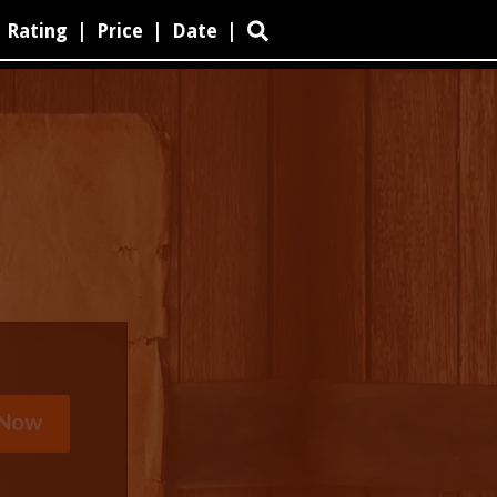
Rating
|
Price
|
Date
|
