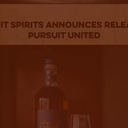
it Spirits Announces Rele
Pursuit United