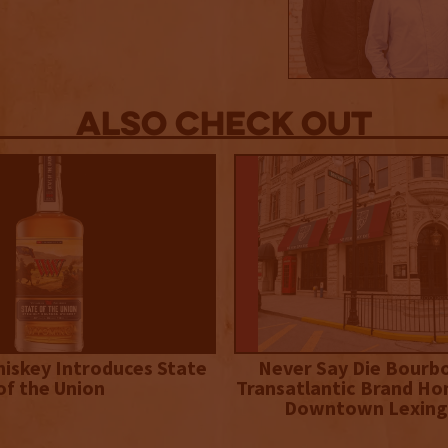
Also Check out
iskey Introduces State
Never Say Die Bourb
of the Union
Transatlantic Brand Ho
Downtown Lexing