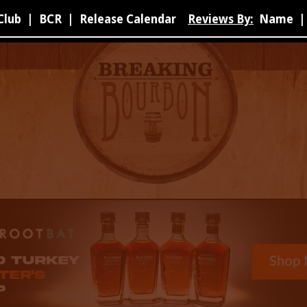
Club
|
BCR
|
Release Calendar
Reviews By:
Name
|