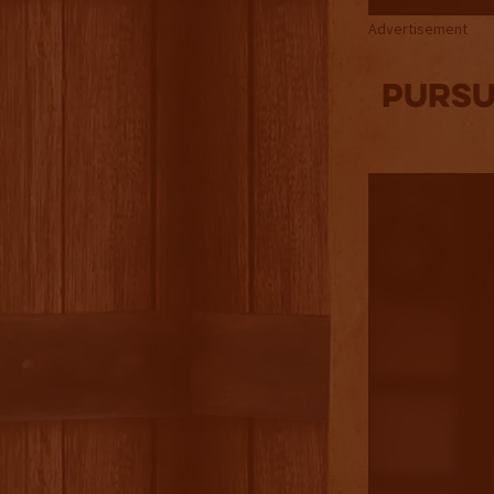
Advertisement
Pursu