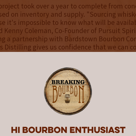
project took over a year to complete from con
sed on inventory and supply. "Sourcing whiske
e it's impossible to know what will be availab
id Kenny Coleman, Co-Founder of Pursuit Spiri
ing a partnership with Bardstown Bourbon C
s Distilling gives us confidence that we can c
t United, maintain a consistent profile, and 
uct on every shelf."
ng hundreds of iterations and working with m
to continuously refine component amounts, Pu
ed on the final proof of 108 (54% Alc./Vol.). "
inues our effort to appeal to the growing wh
id Ryan Cecil, Co-Founder of Pursuit Spirits. “
d was hand selected for what it could bring to 
Hi Bourbon enthusiast