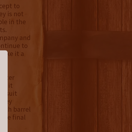
cept to
y is not
le in the
ts.
ompany and
ontinue to
make it a
aster
rsuit
Pursuit
iskey
Each barrel
the final