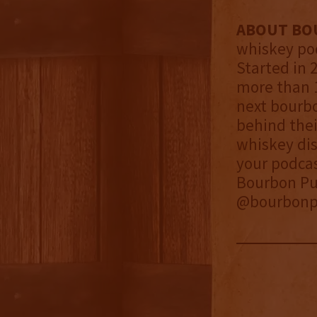
ABOUT BO
whiskey pod
Started in 
more than 1
next bourbo
behind thei
whiskey dis
your podca
Bourbon Pur
@bourbonpu