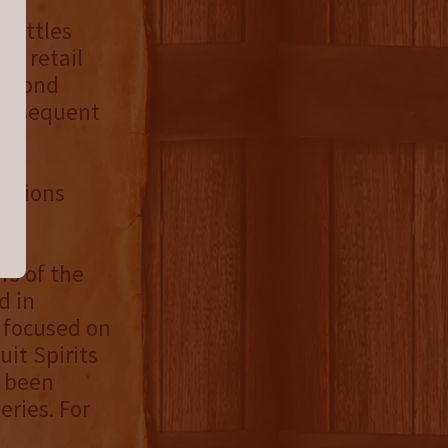
 bottles
ct retail
second
 Subsequent
essions
rs of the
d in
 focused on
it Spirits
s been
eries. For