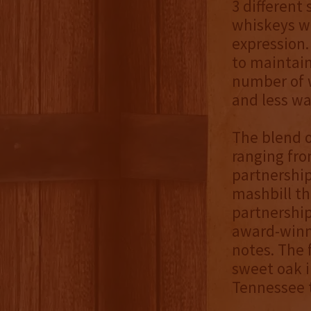
3 different
whiskeys wa
expression. 
to maintain
number of w
and less wa
The blend o
ranging fro
partnershi
mashbill th
partnership 
award-winni
notes. The 
sweet oak i
Tennessee t