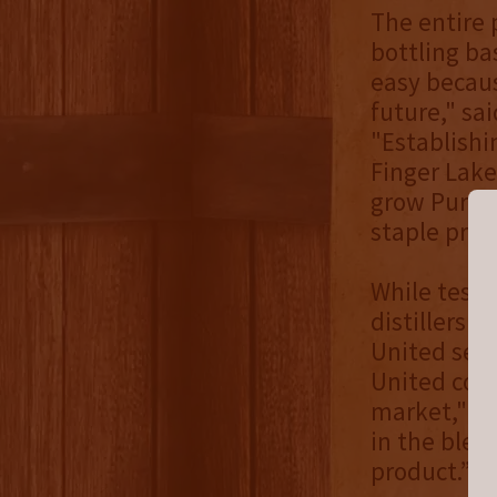
The entire 
bottling ba
easy becaus
future," sa
"Establish
Finger Lake
grow Pursui
staple prod
While testi
distillers 
United settl
United cont
market," sa
in the blen
product.”