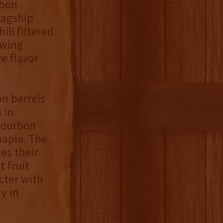
rbon
lagship
ill filtered
owing
e flavor
on barrels
 in
bourbon
maple. The
zes their
 fruit
cter with
y in