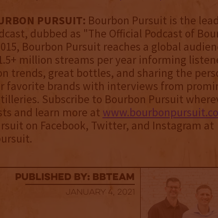
URBON PURSUIT:
Bourbon Pursuit is the lea
cast, dubbed as "The Official Podcast of Bou
2015, Bourbon Pursuit reaches a global audien
.5+ million streams per year informing listen
n trends, great bottles, and sharing the pers
r favorite brands with interviews from promi
tilleries. Subscribe to Bourbon Pursuit where
sts and learn more at
www.bourbonpursuit.c
suit on Facebook, Twitter, and Instagram at
rsuit.
published by: BBTEAM
January 4, 2021