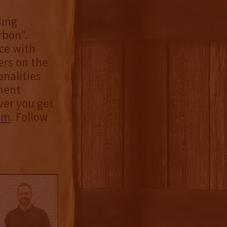
ding
rbon".
ce with
ers on the
onalities
nent
ver you get
om
. Follow