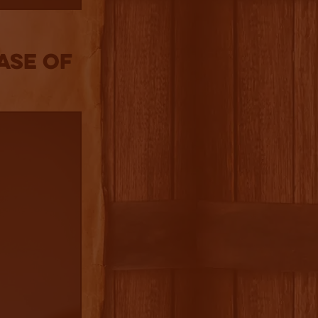
ase of