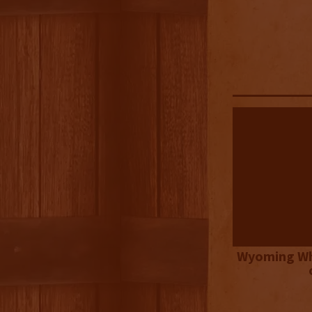
Wyoming Wh