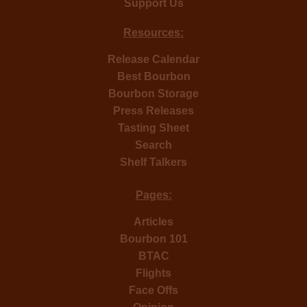
Support Us
Resources:
Release Calendar
Best Bourbon
Bourbon Storage
Press Releases
Tasting Sheet
Search
Shelf Talkers
Pages:
Articles
Bourbon 101
BTAC
Flights
Face Offs