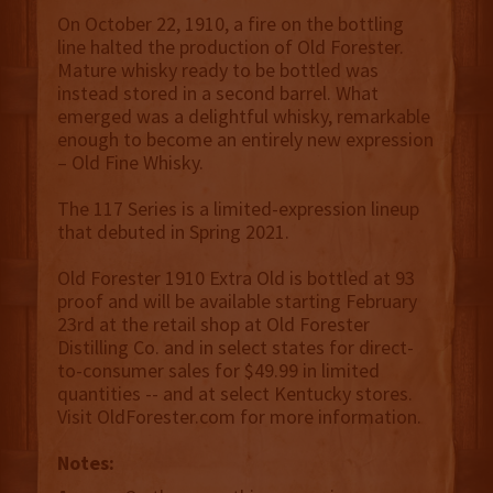
On October 22, 1910, a fire on the bottling
line halted the production of Old Forester.
Mature whisky ready to be bottled was
instead stored in a second barrel. What
emerged was a delightful whisky, remarkable
enough to become an entirely new expression
– Old Fine Whisky.
The 117 Series is a limited-expression lineup
that debuted in Spring 2021.
Old Forester 1910 Extra Old is bottled at 93
proof and will be available starting February
23rd at the retail shop at Old Forester
Distilling Co. and in select states for direct-
to-consumer sales for $49.99 in limited
quantities -- and at select Kentucky stores.
Visit OldForester.com for more information.
Notes: