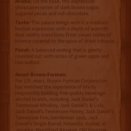
Aroma:
On the nose, this expression
showcases notes of dark brown sugar,
sugared pecan and rich chocolate.
Taste:
The palate brings with it a medium-
bodied expression with a depth of warmth
that swiftly transitions from sweet notes of
intense caramel to the spice of dried tobacco.
Finish:
A balanced ending that is gently
rounded out with notes of green apple and
raw walnut.
About Brown-Forman:
For 151 years, Brown-Forman Corporation
has enriched the experience of life by
responsibly building fine quality beverage
alcohol brands, including Jack Daniel’s
Tennessee Whiskey, Jack Daniel’s & Cola,
Jack Daniel’s Tennessee Honey, Jack Daniel’s
Tennessee Fire, Gentleman Jack, Jack
Daniel’s Single Barrel, Finlandia, Korbel, el
Jimador, Woodford Reserve, Old Forester,