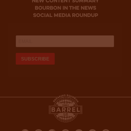
new content summary
bourbon in the news
social media roundup