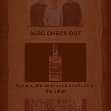
Also Check out
Wyoming Whiskey Introduces State of
the Union