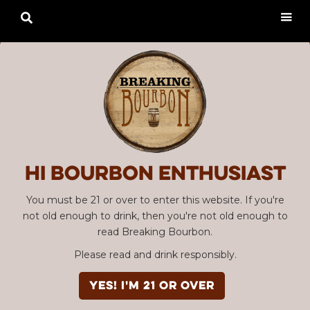

Hi Bourbon enthusiast
You must be 21 or over to enter this website. If you're
not old enough to drink, then you're not old enough to
read Breaking Bourbon.
Please read and drink responsibly.
YES! I'm 21 or over
Advertisement