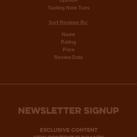
Opinion
Tasting Note Tues
Sort Reviews By:
Name
Rating
Price
Review Date
NEWSLETTER SIGNUP
Exclusive Content