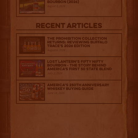
Bourbon (2026)
August 7, 2026
Recent Articles
The Prohibition Collection
Returns: Reviewing Buffalo
Trace's 2026 Edition
August 6, 2026
Lost Lantern’s Fifty Nifty
Bourbon - The Story Behind
America's First 50 State Blend
July 2, 2026
America’s 250th Anniversary
Whiskey Buying Guide
June 18, 2026