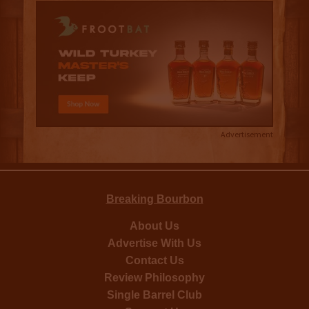
Advertisement
Breaking Bourbon
About Us
Advertise With Us
Contact Us
Review Philosophy
Single Barrel Club