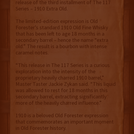
release of the third installment of The 117
Series – 1910 Extra Old.
The limited-edition expression is Old
Forester’s standard 1910 Old Fine Whisky
that has been left to age 18 months in a
secondary barrel – hence the name “extra
old.” The result is a bourbon with intense
caramel notes.
“This release in The 117 Series is a curious
exploration into the intensity of the
proprietary heavily charred 1910 barrel,”
Master Taster Jackie Zykan said. “This liquid
was allowed to rest for 18 months in this
secondary barrel, extracting significantly
more of the heavily charred influence.”
1910 is a beloved Old Forester expression
that commemorates an important moment
in Old Forester history.