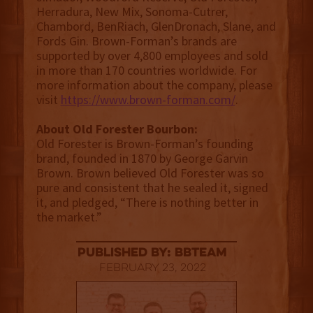
Herradura, New Mix, Sonoma-Cutrer,
Chambord, BenRiach, GlenDronach, Slane, and
Fords Gin. Brown-Forman’s brands are
supported by over 4,800 employees and sold
in more than 170 countries worldwide. For
more information about the company, please
visit
https://www.brown-forman.com/
.
About Old Forester Bourbon:
Old Forester is Brown-Forman’s founding
brand, founded in 1870 by George Garvin
Brown. Brown believed Old Forester was so
pure and consistent that he sealed it, signed
it, and pledged, “There is nothing better in
the market.”
published by: BBTEAM
February 23, 2022