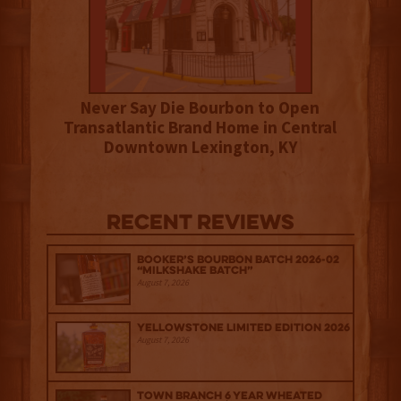
Never Say Die Bourbon to Open
Transatlantic Brand Home in Central
Downtown Lexington, KY
Recent Reviews
Booker’s Bourbon Batch 2026-02
“Milkshake Batch”
August 7, 2026
Yellowstone Limited Edition 2026
August 7, 2026
Town Branch 6 Year Wheated