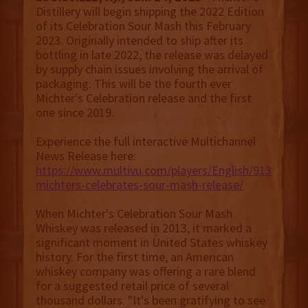
Distillery will begin shipping the 2022 Edition
of its Celebration Sour Mash this February
2023. Originally intended to ship after its
bottling in late 2022, the release was delayed
by supply chain issues involving the arrival of
packaging. This will be the fourth ever
Michter's Celebration release and the first
one since 2019.
Experience the full interactive Multichannel
News Release here:
https://www.multivu.com/players/English/9134951-
michters-celebrates-sour-mash-release/
When Michter's Celebration Sour Mash
Whiskey was released in 2013, it marked a
significant moment in United States whiskey
history. For the first time, an American
whiskey company was offering a rare blend
for a suggested retail price of several
thousand dollars. "It's been gratifying to see