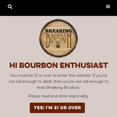

Hi Bourbon enthusiast
You must be 21 or over to enter this website. If you're
not old enough to drink, then you're not old enough to
read Breaking Bourbon.
Please read and drink responsibly.
YES! I'm 21 or over
Advertisement