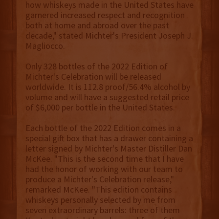
how whiskeys made in the United States have
garnered increased respect and recognition
both at home and abroad over the past
decade," stated Michter's President Joseph J.
Magliocco.
Only 328 bottles of the 2022 Edition of
Michter's Celebration will be released
worldwide. It is 112.8 proof/56.4% alcohol by
volume and will have a suggested retail price
of $6,000 per bottle in the United States.
Each bottle of the 2022 Edition comes in a
special gift box that has a drawer containing a
letter signed by Michter's Master Distiller Dan
McKee. "This is the second time that I have
had the honor of working with our team to
produce a Michter's Celebration release,"
remarked McKee. "This edition contains
whiskeys personally selected by me from
seven extraordinary barrels: three of them