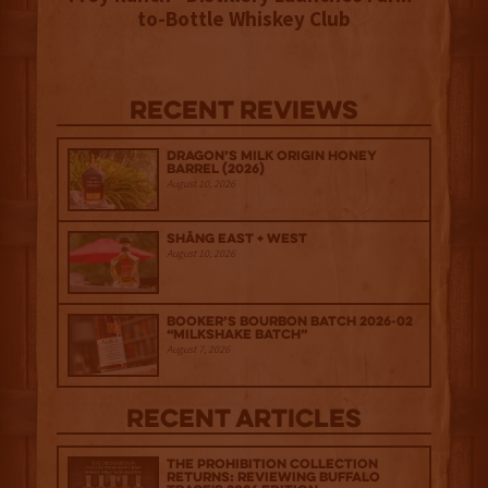
to-Bottle Whiskey Club
Recent Reviews
Dragon’s Milk Origin Honey
Barrel (2026)
August 10, 2026
Shāng‍ East + West
August 10, 2026
Booker’s Bourbon Batch 2026-02
“Milkshake Batch”
August 7, 2026
Recent Articles
The Prohibition Collection
Returns: Reviewing Buffalo