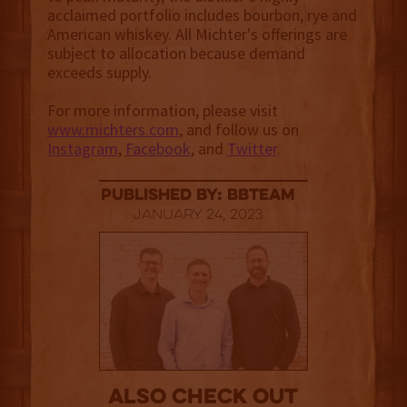
acclaimed portfolio includes bourbon, rye and
American whiskey. All Michter's offerings are
subject to allocation because demand
exceeds supply.
For more information, please visit
www.michters.com
, and follow us on
Instagram
,
Facebook
, and
Twitter
.
published by: BBTEAM
January 24, 2023
Also Check out