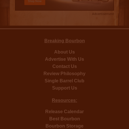
Advertisement
Breaking Bourbon
About Us
Advertise With Us
Contact Us
Review Philosophy
Single Barrel Club
Support Us
Resources:
Release Calendar
Best Bourbon
Bourbon Storage