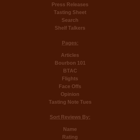
Press Releases
Tasting Sheet
Search
Shelf Talkers
Pages:
Articles
Bourbon 101
BTAC
Flights
Face Offs
Opinion
Tasting Note Tues
Sort Reviews By:
Name
Rating