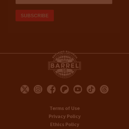
Terms of Use
Privacy Policy
Ethics Policy