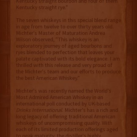
Kentucky straight bourbon and four of them
Kentucky straight rye."
The seven whiskeys in this special blend range
in age from twelve to over thirty years old.
Michter's Master of Maturation Andrea
Wilson observed, "This whiskey is an
exploratory journey of aged bourbons and
ryes blended to perfection that leaves your
palate captivated with its bold elegance. I am
thrilled with this release and very proud of
the Michter's team and our efforts to produce
the best American Whiskey."
Michter's was recently named the World's
Most Admired American Whiskey in an
international poll conducted by UK-based
Drinks International
. Michter's has a rich and
long legacy of offering traditional American
whiskeys of uncompromising quality. With
each of its limited production offerings aged
to peak maturity, the distiller's highly