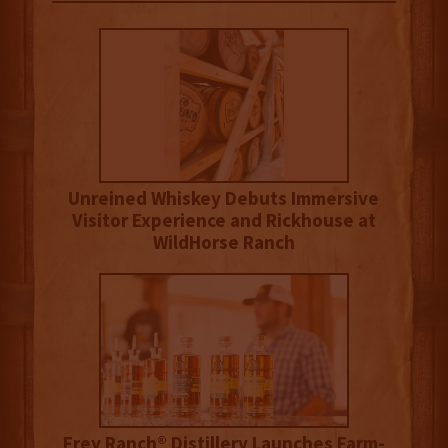
Unreined Whiskey Debuts Immersive
Visitor Experience and Rickhouse at
WildHorse Ranch
Frey Ranch® Distillery Launches Farm-