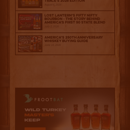
Trace's 2026 Edition
August 6, 2026
Lost Lantern’s Fifty Nifty
Bourbon - The Story Behind
America's First 50 State Blend
July 2, 2026
America’s 250th Anniversary
Whiskey Buying Guide
June 18, 2026