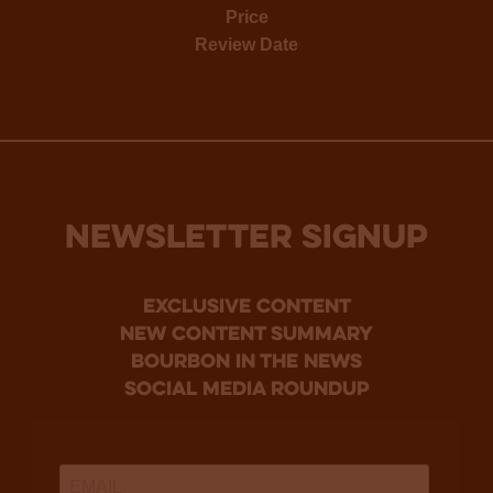
Price
Review Date
NEWSLETTER SIGNUP
Exclusive Content
new content summary
bourbon in the news
social media roundup