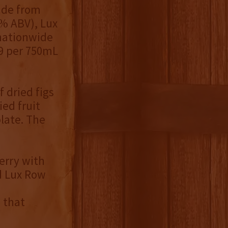
ade from
6% ABV), Lux
 nationwide
99 per 750mL
 dried figs
ed fruit
olate. The
erry with
id Lux Row
 that