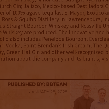
urch Gin; Jalisco, Mexico-based Destiladora 
er of 100% agave tequilas, El Mayor, Exotico 
 Ross & Squibb Distillery in Lawrenceburg, In
s Straight Bourbon Whiskey and Rossville U
e Whiskey are produced. The innovative and h
olio also includes Penelope Bourbon, Everclea
arl Vodka, Saint Brendan’s Irish Cream, The Q
ey, Green Hat Gin and other well-recognized b
ation about the company and its brands, vis
published by: BBTEAM
January 28, 2025