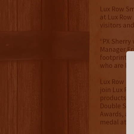
Lux Row Sma
at Lux Row D
visitors an
“PX Sherry 
Manager Eri
footprint a
who are loo
Lux Row Sma
join Lux Ro
products in
Double Sing
Awards, a D
medal at th