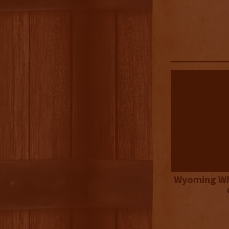
Wyoming Wh