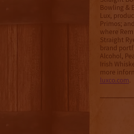
Bowling & B
Lux, produc
Primos; and
where Remu
Straight Ry
brand portf
Alcohol, Pe
Irish Whisk
more inform
luxco.com
.