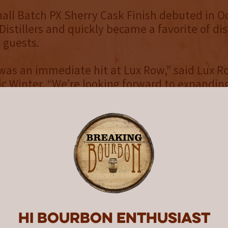
ll Batch PX Sherry Cask Finish debuted in O
istillers and quickly became a favorite of dis
d guests.
was an immediate hit at Lux Row,” said Lux 
c Winter. “We’re looking forward to expanding
nd sharing this unique offering with bourbon 
king for one-of-a-kind flavor options and taste
ll Batch PX Sherry Cask Finish is the latest o
w’s award-winning brand family. Current Lux 
clude 12-year Double Barrel and Lux Row Four
le Barrel, which earned a Platinum medal at 
ouble Gold designation at the SIP Awards and
e San Francisco World Spirits Competition.
Hi Bourbon enthusiast