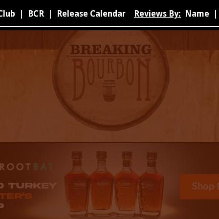
Club
|
BCR
|
Release Calendar
Reviews By:
Name
|