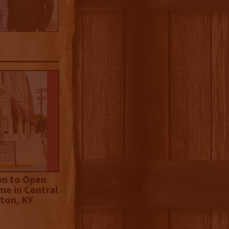
on to Open
me in Central
ton, KY