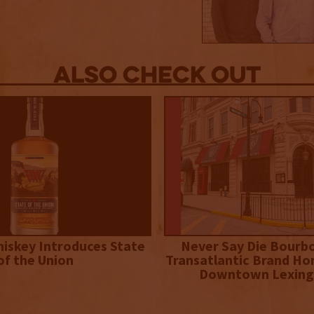
Also Check out
iskey Introduces State
Never Say Die Bourb
of the Union
Transatlantic Brand Ho
Downtown Lexing