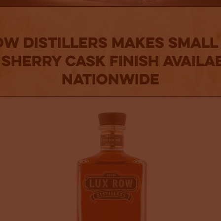
ow Distillers makes Small
 Sherry Cask Finish availa
nationwide