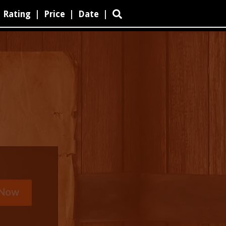
Rating
|
Price
|
Date
|
