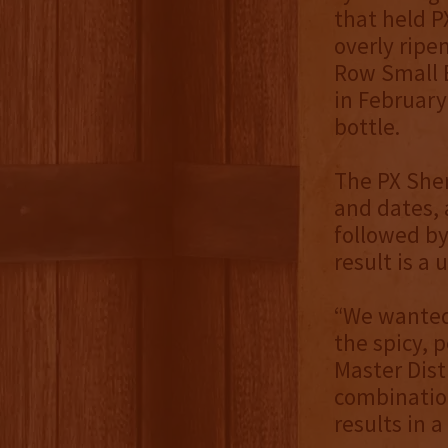
that held P
overly ripe
Row Small B
in February
bottle.
The PX Sher
and dates, 
followed by
result is a
“We wanted 
the spicy, 
Master Dist
combinatio
results in a