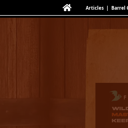

Articles
|
Barrel 