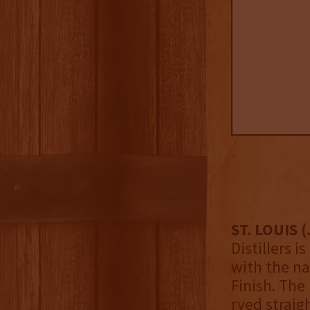
ST. LOUIS (
Distillers 
with the na
Finish. The
ryed straig