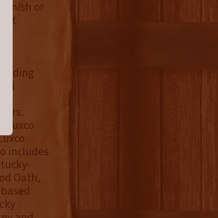
Finish or
e at
 leading
hol
he
ners.
, Luxco
Luxco
io includes
ntucky-
ood Oath,
-based
ucky
key and