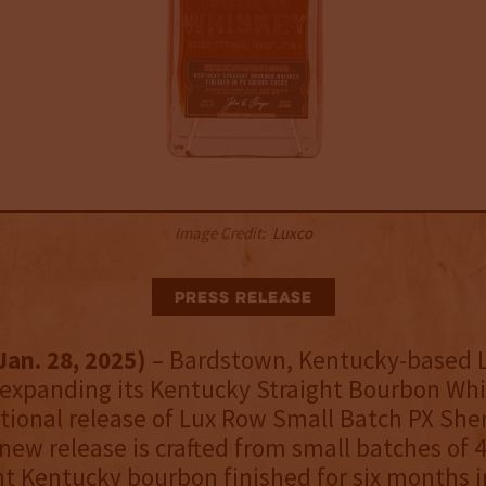
Image Credit:
Luxco
Press Release
Jan. 28, 2025)
–
Bardstown, Kentucky-based 
is expanding its Kentucky Straight Bourbon Wh
tional release of Lux Row Small Batch PX She
 new release is crafted from small batches of 4
ht Kentucky bourbon finished for six months i