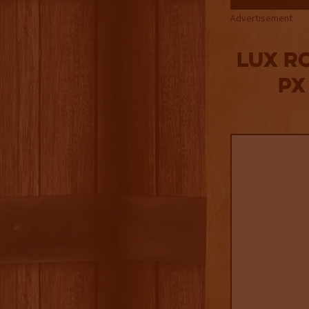
Advertisement
Lux R
PX