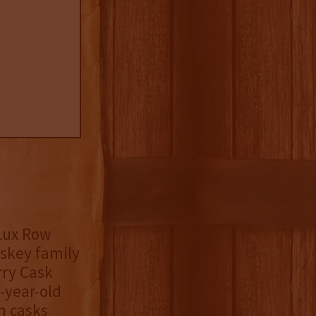
Lux Row
iskey family
rry Cask
-year-old
n casks