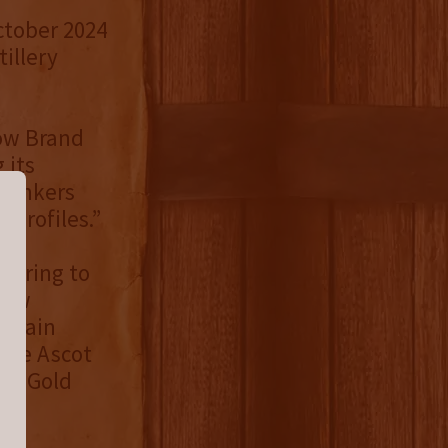
ctober 2024
tillery
Row Brand
 its
drinkers
 profiles.”
ffering to
Row
 Grain
the Ascot
 a Gold