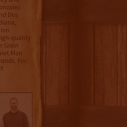
Gonzalez
and Dos
diana,
nion
igh-quality
r Grain
uiet Man
rands. For
it