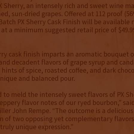
X Sherry, an intensely rich and sweet wine m
ned, sun-dried grapes. Offered at 112 proof (5
atch PX Sherry Cask Finish will be available
 at a minimum suggested retail price of $49.
ry cask finish imparts an aromatic bouquet of
and decadent flavors of grape syrup and candi
 hints of spice, roasted coffee, and dark choc
 unique and balanced pour.
to meld the intensely sweet flavors of PX Sh
peppery flavor notes of our ryed bourbon,” sa
iller John Rempe. “The outcome is a delicious
n of two opposing yet complementary flavors
 truly unique expression.”