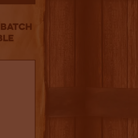
 Batch
ble