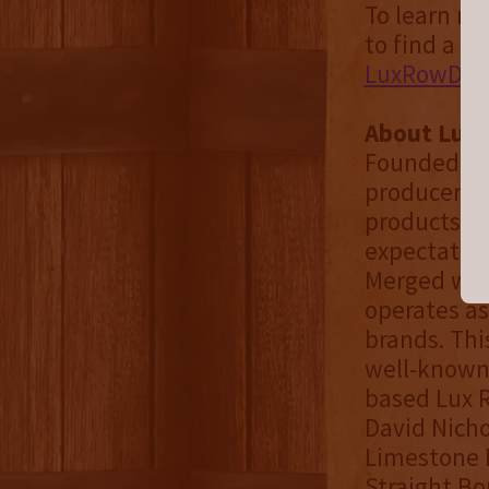
To learn mo
to find a bo
LuxRowDist
About Lux
Founded in 
producer, s
products. O
expectation
Merged with
operates as
brands. Thi
well-known 
based Lux R
David Nich
Limestone B
Straight Bo