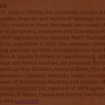
XCO
St. Louis in 1958 by the Lux family, Luxco is a
upplier, importer and bottler of beverage alco
th a mission to meet the needs and exceed t
s of consumers, associates and business part
 MGP Ingredients Inc. (Nasdaq: MGPI) Branded
nce its acquisition in 2021. The company’s ext
ing premium portfolio includes brands from 
s: Ross & Squibb Distillery in Lawrenceburg, In
lope and Remus bourbon are produced; Bard
sed Lux Row Distillers, home of Rebel, Ezra 
 bourbons; Lebanon, Kentucky-based Limest
 maker of Yellowstone Bourbon; and Arandas, M
ladora Gonzalez Lux, producer of 100% agave 
ortada, El Mayor, Escasa and Exotico. For more
, visit
Luxco.com
.