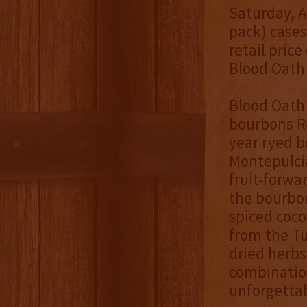
Saturday, Ap
pack) cases
retail price
Blood Oath 
Blood Oath 
bourbons Re
year ryed b
Montepulcia
fruit-forwa
the bourbon
spiced coco
from the Tu
dried herbs
combinatio
unforgettab