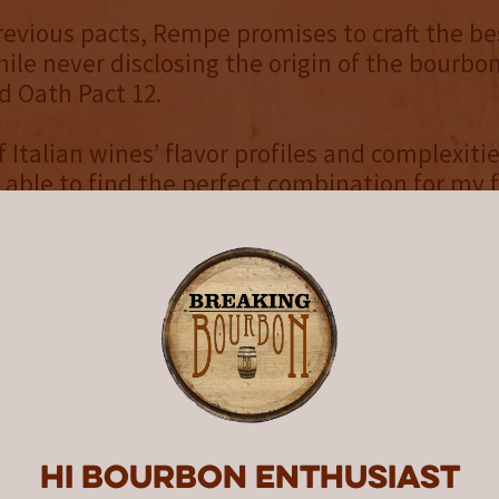
revious pacts, Rempe promises to craft the b
hile never disclosing the origin of the bourbo
d Oath Pact 12.
f Italian wines’ flavor profiles and complexiti
 able to find the perfect combination for my f
 cask finish. Although I won’t share the recipe,
mplexity and nuances that the Montepulciano
casks have brought to this year’s Blood Oath 
” said Rempe. “Pact 12 opens with notes of sto
lanced with a hint of vanilla. Then cocoa, lea
 over the mid-palate, leading to a pleasant s
 finish. It’s a stellar pour and I can’t wait to s
y releases one new Blood Oath Pact annually
Hi Bourbon enthusiast
tion features a distinctive label on an emboss