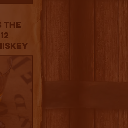
 the
12
hiskey