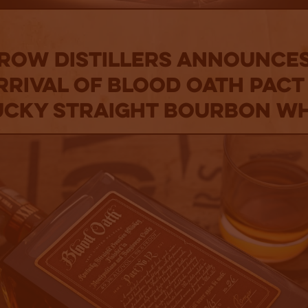
 Row Distillers announces
rrival of Blood Oath Pact 
cky Straight Bourbon W