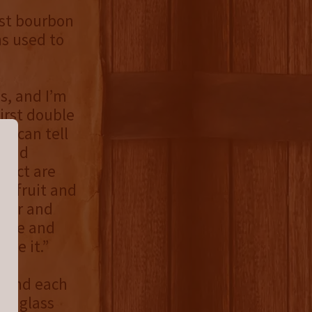
est bourbon
ns used to
es, and I’m
irst double
 I can tell
 and
Pact are
ne fruit and
ther and
pice and
hare it.”
, and each
ed glass