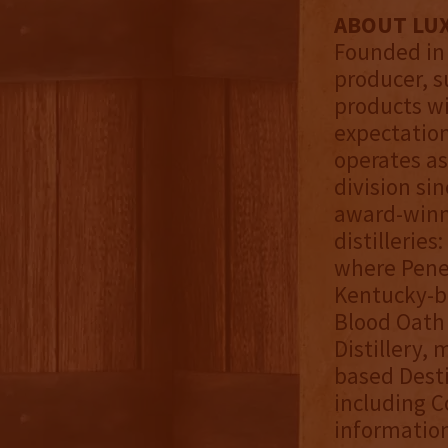
ABOUT LU
Founded in 
producer, s
products wi
expectation
operates as
division si
award-winn
distillerie
where Pene
Kentucky-ba
Blood Oath
Distillery,
based Desti
including C
information