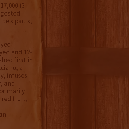
17,000 (3-
uggested
mpe’s pacts,
ryed
ryed and 12-
hed first in
ciano, a
y, infuses
r, and
primarily
red fruit,
 an