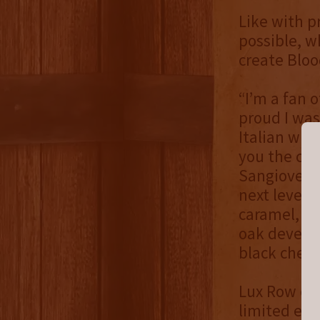
Like with p
possible, w
create Bloo
“I’m a fan o
proud I was
Italian wine
you the co
Sangiovese 
next level,
caramel, ba
oak develop
black cherry
Lux Row onl
limited edi