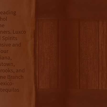
 leading
hol
he
ners. Luxco
 Spirits
ensive and
four
diana,
stown,
Brooks, and
one Branch
exico-
tequilas