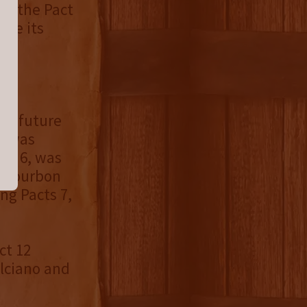
es, the Pact
ike its
 a
tal
r a future
3, was
and 6, was
l Bourbon
ng Pacts 7,
ct 12
lciano and