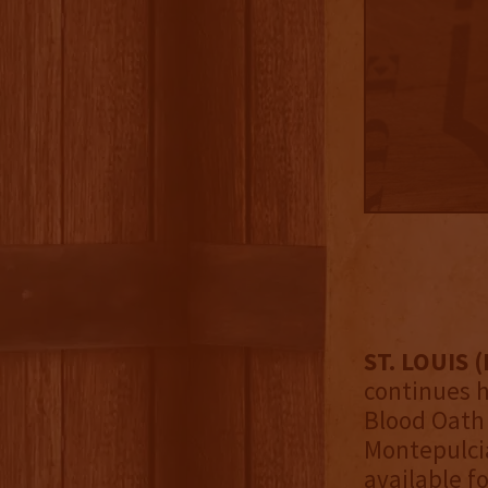
ST. LOUIS (
continues h
Blood Oath 
Montepulcia
available f