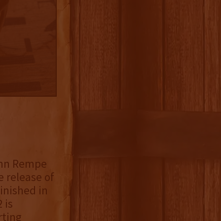
John Rempe
 release of
inished in
 is
rting