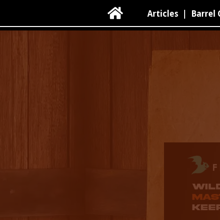

Articles
|
Barrel 