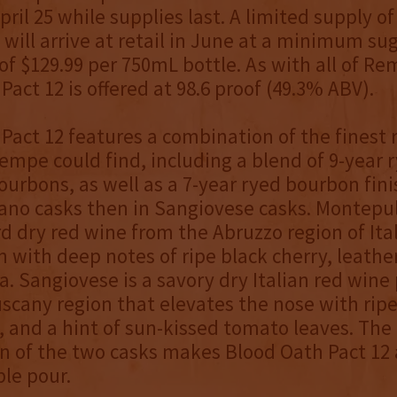
ril 25 while supplies last. A limited supply of 
 will arrive at retail in June at a minimum s
 of $129.99 per 750mL bottle. As with all of Re
Pact 12 is offered at 98.6 proof (49.3% ABV).
Pact 12 features a combination of the finest 
mpe could find, including a blend of 9-year 
ourbons, as well as a 7-year ryed bourbon finis
no casks then in Sangiovese casks. Montepul
rd dry red wine from the Abruzzo region of Ital
 with deep notes of ripe black cherry, leathe
a. Sangiovese is a savory dry Italian red wine 
scany region that elevates the nose with ripe 
, and a hint of sun-kissed tomato leaves. The
n of the two casks makes Blood Oath Pact 12
le pour.