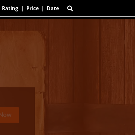
Rating
|
Price
|
Date
|
