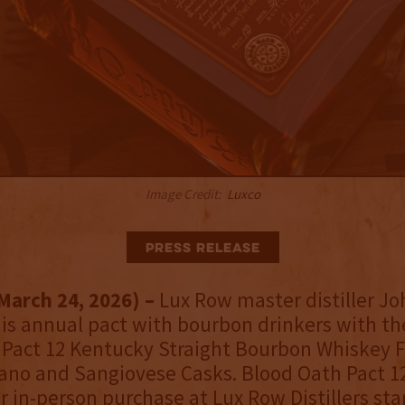
Image Credit:
Luxco
Press Release
March 24, 2026) –
Lux Row master distiller 
is annual pact with bourbon drinkers with the
Pact 12 Kentucky Straight Bourbon Whiskey F
no and Sangiovese Casks. Blood Oath Pact 12
or in-person purchase at Lux Row Distillers sta