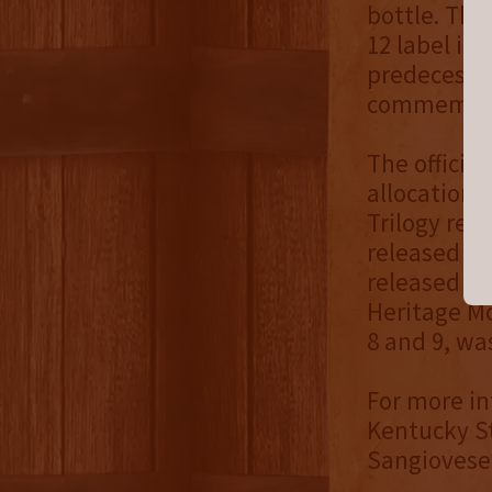
bottle. This
12 label is
predecessor
commemorat
The official
allocation o
Trilogy rele
released in
released in
Heritage Mo
8 and 9, was
For more in
Kentucky S
Sangiovese 