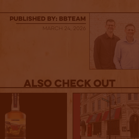
published by: BBTEAM
March 24, 2026
Also Check out