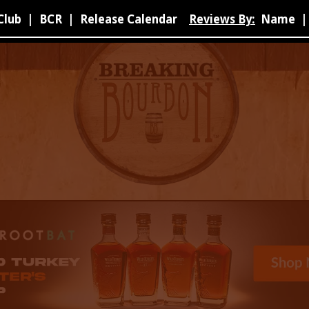
Club
|
BCR
|
Release Calendar
Reviews By:
Name
|