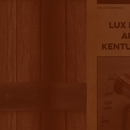
Advertisement
Lux
a
Kentu