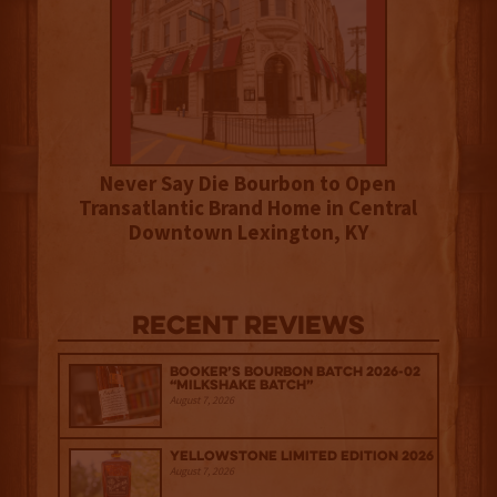
Never Say Die Bourbon to Open
Transatlantic Brand Home in Central
Downtown Lexington, KY
Recent Reviews
Booker’s Bourbon Batch 2026-02
“Milkshake Batch”
August 7, 2026
Yellowstone Limited Edition 2026
August 7, 2026