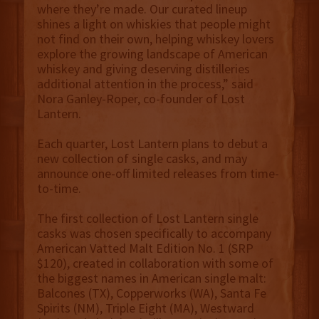
where they’re made. Our curated lineup
shines a light on whiskies that people might
not find on their own, helping whiskey lovers
explore the growing landscape of American
whiskey and giving deserving distilleries
additional attention in the process,” said
Nora Ganley-Roper, co-founder of Lost
Lantern.
Each quarter, Lost Lantern plans to debut a
new collection of single casks, and may
announce one-off limited releases from time-
to-time.
The first collection of Lost Lantern single
casks was chosen specifically to accompany
American Vatted Malt Edition No. 1 (SRP
$120), created in collaboration with some of
the biggest names in American single malt:
Balcones (TX), Copperworks (WA), Santa Fe
Spirits (NM), Triple Eight (MA), Westward