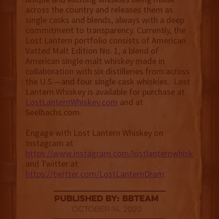
across the country and releases them as
single casks and blends, always with a deep
commitment to transparency. Currently, the
Lost Lantern portfolio consists of American
Vatted Malt Edition No. 1, a blend of
American single malt whiskey made in
collaboration with six distilleries from across
the U.S.—and four single cask whiskies. Lost
Lantern Whiskey is available for purchase at
LostLanternWhiskey.com
and at
Seelbachs.com.
Engage with Lost Lantern Whiskey on
Instagram at
https://www.instagram.com/lostlanternwhiskey
and Twitter at
https://twitter.com/LostLanternDram
.
published by: BBTEAM
October 14, 2020