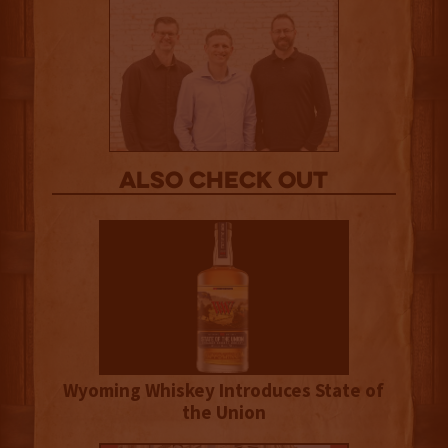
Also Check out
Wyoming Whiskey Introduces State of
the Union