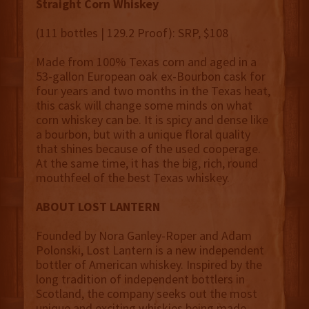
Straight Corn Whiskey
(111 bottles | 129.2 Proof): SRP, $108
Made from 100% Texas corn and aged in a
53-gallon European oak ex-Bourbon cask for
four years and two months in the Texas heat,
this cask will change some minds on what
corn whiskey can be. It is spicy and dense like
a bourbon, but with a unique floral quality
that shines because of the used cooperage.
At the same time, it has the big, rich, round
mouthfeel of the best Texas whiskey.
ABOUT LOST LANTERN
Founded by Nora Ganley-Roper and Adam
Polonski, Lost Lantern is a new independent
bottler of American whiskey. Inspired by the
long tradition of independent bottlers in
Scotland, the company seeks out the most
unique and exciting whiskies being made