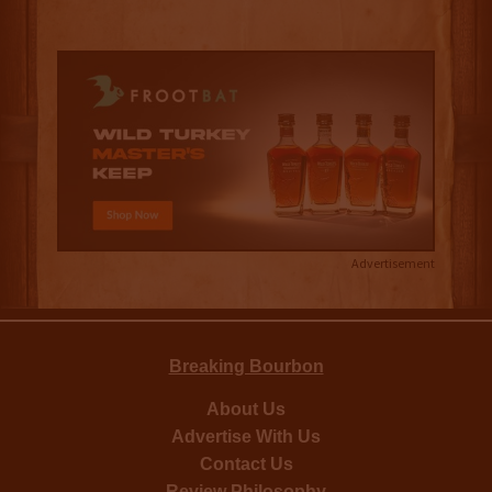
Advertisement
Breaking Bourbon
About Us
Advertise With Us
Contact Us
Review Philosophy