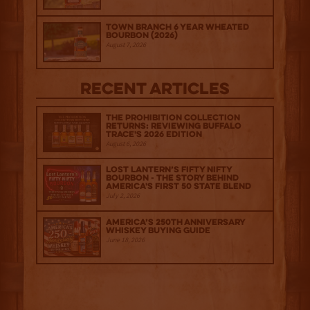
Town Branch 6 Year Wheated
Bourbon (2026)
August 7, 2026
Recent Articles
The Prohibition Collection
Returns: Reviewing Buffalo
Trace's 2026 Edition
August 6, 2026
Lost Lantern’s Fifty Nifty
Bourbon - The Story Behind
America's First 50 State Blend
July 2, 2026
America’s 250th Anniversary
Whiskey Buying Guide
June 18, 2026