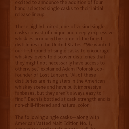
excited to announce the addition of four
hand-selected single casks to their initial
release lineup.
These highly limited, one-of-a-kind single
casks consist of unique and deeply expressive
whiskies produced by some of the finest
distilleries in the United States. “We wanted
our first round of single casks to encourage
whiskey lovers to discover distilleries that
they might not necessarily have access to
otherwise,” explained Adam Polonski, co-
founder of Lost Lantern. “All of these
distilleries are rising stars in the American
whiskey scene and have built impressive
fanbases, but they aren’t always easy to
find.” Each is bottled at cask strength and is
non-chill-filtered and natural color.
The following single casks—along with
American Vatted Malt Edition No. 1,