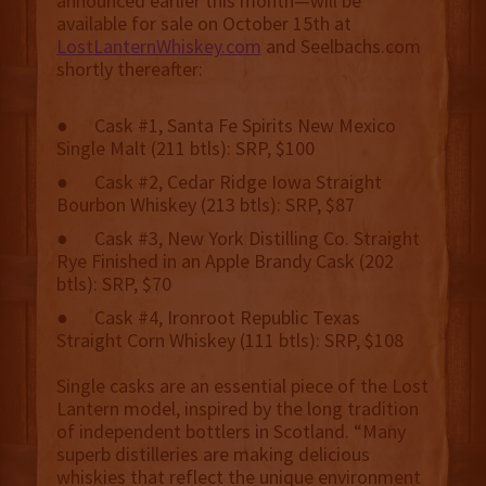
announced earlier this month—will be
available for sale on October 15th at
LostLanternWhiskey.com
and Seelbachs.com
shortly thereafter:
● Cask #1, Santa Fe Spirits New Mexico
Single Malt (211 btls): SRP, $100
● Cask #2, Cedar Ridge Iowa Straight
Bourbon Whiskey (213 btls): SRP, $87
● Cask #3, New York Distilling Co. Straight
Rye Finished in an Apple Brandy Cask (202
btls): SRP, $70
● Cask #4, Ironroot Republic Texas
Straight Corn Whiskey (111 btls): SRP, $108
Single casks are an essential piece of the Lost
Lantern model, inspired by the long tradition
of independent bottlers in Scotland. “Many
superb distilleries are making delicious
whiskies that reflect the unique environment