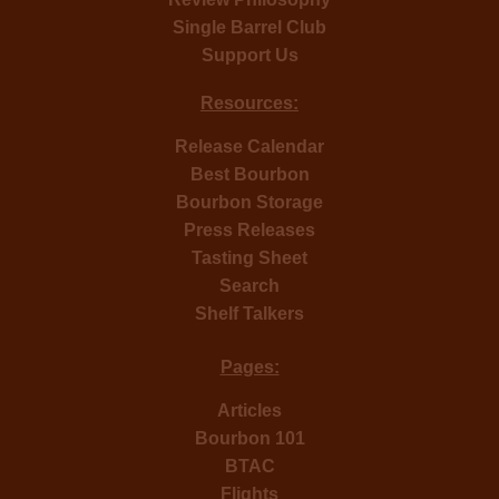
Single Barrel Club
Support Us
Resources:
Release Calendar
Best Bourbon
Bourbon Storage
Press Releases
Tasting Sheet
Search
Shelf Talkers
Pages:
Articles
Bourbon 101
BTAC
Flights