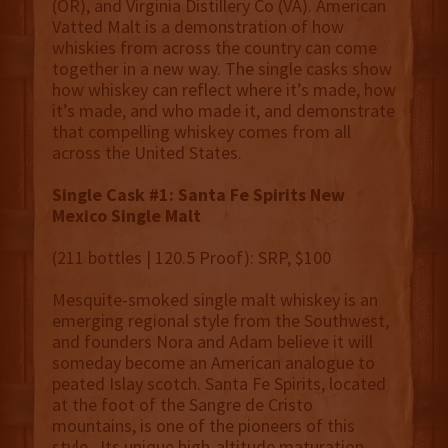
(OR), and Virginia Distillery Co (VA). American
Vatted Malt is a demonstration of how
whiskies from across the country can come
together in a new way. The single casks show
how whiskey can reflect where it’s made, how
it’s made, and who made it, and demonstrate
that compelling whiskey comes from all
across the United States.
Single Cask #1: Santa Fe Spirits New
Mexico Single Malt
(211 bottles | 120.5 Proof): SRP, $100
Mesquite-smoked single malt whiskey is an
emerging regional style from the Southwest,
and founders Nora and Adam believe it will
someday become an American analogue to
peated Islay scotch. Santa Fe Spirits, located
at the foot of the Sangre de Cristo
mountains, is one of the pioneers of this
style. Its unique high-altitude maturation