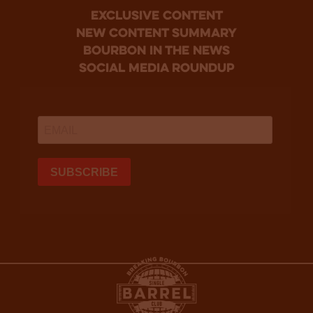
Exclusive Content
new content summary
bourbon in the news
social media roundup