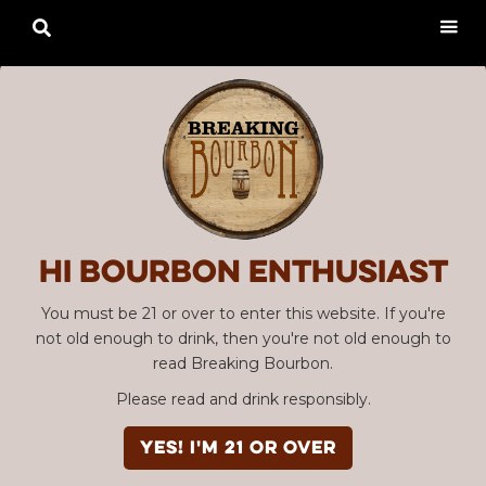

Hi Bourbon enthusiast
You must be 21 or over to enter this website. If you're
not old enough to drink, then you're not old enough to
read Breaking Bourbon.
Please read and drink responsibly.
YES! I'm 21 or over
Advertisement