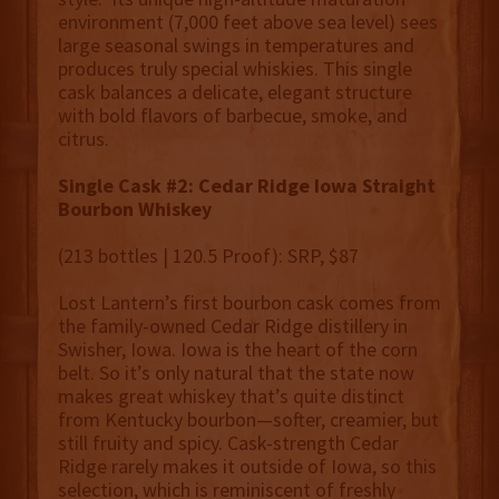
environment (7,000 feet above sea level) sees
large seasonal swings in temperatures and
produces truly special whiskies. This single
cask balances a delicate, elegant structure
with bold flavors of barbecue, smoke, and
citrus.
Single Cask #2: Cedar Ridge Iowa Straight
Bourbon Whiskey
(213 bottles | 120.5 Proof): SRP, $87
Lost Lantern’s first bourbon cask comes from
the family-owned Cedar Ridge distillery in
Swisher, Iowa. Iowa is the heart of the corn
belt. So it’s only natural that the state now
makes great whiskey that’s quite distinct
from Kentucky bourbon—softer, creamier, but
still fruity and spicy. Cask-strength Cedar
Ridge rarely makes it outside of Iowa, so this
selection, which is reminiscent of freshly