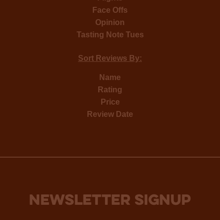
Face Offs
Opinion
Tasting Note Tues
Sort Reviews By:
Name
Rating
Price
Review Date
NEWSLETTER SIGNUP