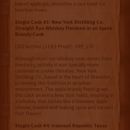
baked apple pie, should be a rare treat for
bourbon lovers.
Single Cask #3: New York Distilling Co.
Straight Rye Whiskey Finished in an Apple
Brandy Cask
(202 bottles | 119.2 Proof): SRP, $70
Although most rye whiskey now comes from
Kentucky, initially it was typically more
common in cooler climates. New York
Distilling Co., based in the heart of Brooklyn,
is reviving this tradition in an urban
environment. The apple brandy finish gives
this cask an extra New York twist, resulting in
a whiskey that tastes like a Viennese apple
strudel, loaded with baking spice and harvest
fruit flavors.
Single Cask #4: Ironroot Republic Texas