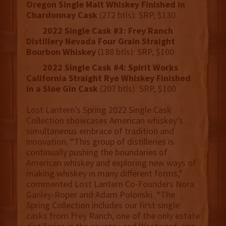
Oregon Single Malt Whiskey Finished in
Chardonnay Cask
(272 btls): SRP, $130
·
2022 Single Cask #3: Frey Ranch
Distillery Nevada Four Grain Straight
Bourbon Whiskey
(188 btls): SRP, $100
·
2022 Single Cask #4: Spirit Works
California Straight Rye Whiskey Finished
in a Sloe Gin Cask
(207 btls): SRP, $100
Lost Lantern’s Spring 2022 Single Cask
Collection showcases American whiskey’s
simultaneous embrace of tradition and
innovation. “This group of distilleries is
continually pushing the boundaries of
American whiskey and exploring new ways of
making whiskey in many different forms,”
commented Lost Lantern Co-Founders Nora
Ganley-Roper and Adam Polonski. “The
Spring Collection includes our first single
casks from Frey Ranch, one of the only estate