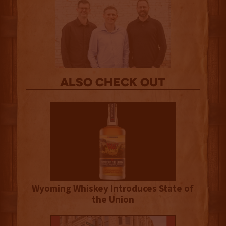
Also Check out
Wyoming Whiskey Introduces State of
the Union