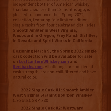
independent bottler of American whiskey
that launched less than 18 months ago, is
pleased to announce their Spring 2022
collection, featuring four limited edition
single casks from four celebrated distilleries:
Smooth Ambler in West Virginia,
Westward in Oregon, Frey Ranch Distillery
in Nevada and Spirit Works in California.
Beginning March 9, the Spring 2022 single
cask collection will be available for sale
on
LostLanternWhiskey.com
and
Seelbachs.com
.
All offerings are bottled at
cask strength, are non-chill-filtered and have
natural color.
·
2022 Single Cask #1: Smooth Ambler
West Virginia Straight Bourbon Whiskey
(195 btls): SRP, $80
·
2022 Single Cask #2: Westward