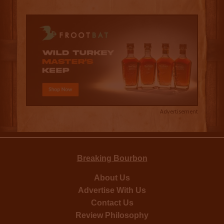
Advertisement
Breaking Bourbon
About Us
Advertise With Us
Contact Us
Review Philosophy