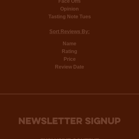
Face Offs
Opinion
Tasting Note Tues
Sort Reviews By:
Name
Rating
Price
Review Date
NEWSLETTER SIGNUP