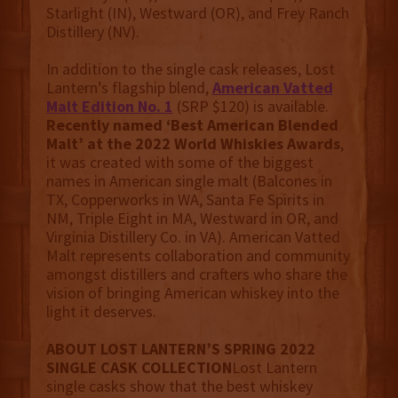
Starlight (IN), Westward (OR), and Frey Ranch
Distillery (NV).
In addition to the single cask releases, Lost
Lantern’s flagship blend,
American Vatted
Malt Edition No. 1
(SRP $120) is available.
Recently named ‘Best American Blended
Malt’ at the 2022 World Whiskies Awards
,
it was created with some of the biggest
names in American single malt (Balcones in
TX, Copperworks in WA, Santa Fe Spirits in
NM, Triple Eight in MA, Westward in OR, and
Virginia Distillery Co. in VA). American Vatted
Malt represents collaboration and community
amongst distillers and crafters who share the
vision of bringing American whiskey into the
light it deserves.
ABOUT LOST LANTERN’S SPRING 2022
SINGLE CASK COLLECTION
Lost Lantern
single casks show that the best whiskey