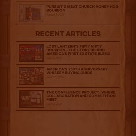
Pursuit x Meat Church Honey Hog
Bourbon
August 4, 2026
Recent Articles
Lost Lantern’s Fifty Nifty
Bourbon - The Story Behind
America's First 50 State Blend
July 2, 2026
America’s 250th Anniversary
Whiskey Buying Guide
June 18, 2026
The Confluence Project: Where
Collaboration and Competition
Meet
June 2, 2026