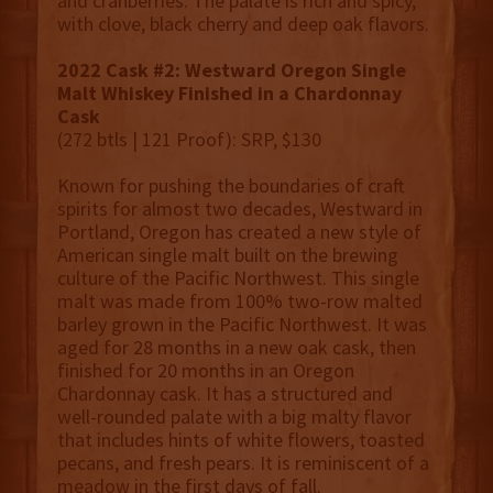
and cranberries. The palate is rich and spicy,
with clove, black cherry and deep oak flavors.
2022 Cask #2: Westward Oregon Single
Malt Whiskey Finished in a Chardonnay
Cask
(272 btls | 121 Proof): SRP, $130
Known for pushing the boundaries of craft
spirits for almost two decades, Westward in
Portland, Oregon has created a new style of
American single malt built on the brewing
culture of the Pacific Northwest. This single
malt was made from 100% two-row malted
barley grown in the Pacific Northwest. It was
aged for 28 months in a new oak cask, then
finished for 20 months in an Oregon
Chardonnay cask. It has a structured and
well-rounded palate with a big malty flavor
that includes hints of white flowers, toasted
pecans, and fresh pears. It is reminiscent of a
meadow in the first days of fall.