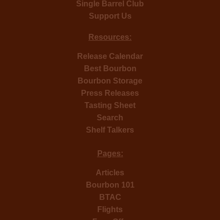
Single Barrel Club
Support Us
Resources:
Release Calendar
Best Bourbon
Bourbon Storage
Press Releases
Tasting Sheet
Search
Shelf Talkers
Pages:
Articles
Bourbon 101
BTAC
Flights