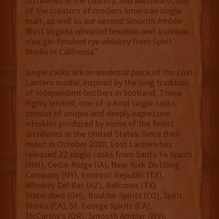
distilleries in the country, and Westward, one
of the creators of modern American single
malt, as well as our second Smooth Ambler
West Virginia wheated bourbon and a unique
sloe gin-finished rye whiskey from Spirit
Works in California.”
Single casks are an essential piece of the Lost
Lantern model, inspired by the long tradition
of independent bottlers in Scotland. These
highly limited, one-of-a-kind single casks
consist of unique and deeply expressive
whiskies produced by some of the finest
distilleries in the United States. Since their
debut in October 2020, Lost Lantern has
released 22 single casks from Santa Fe Spirits
(NM), Cedar Ridge (IA), New York Distilling
Company (NY), Ironroot Republic (TX),
Whiskey Del Bac (AZ), Balcones (TX)
Watershed (OH), Boulder Spirits (CO), Spirit
Works (CA), St. George Spirits (CA),
McCarthy’s (OR), Smooth Ambler (WV),