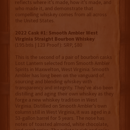
reflects where it’s made, how it’s made, and
who made it, and demonstrate that
compelling whiskey comes from all across
the United States.
2022 Cask #1: Smooth Ambler West
Virginia Straight Bourbon Whiskey
(195 btls | 123 Proof): SRP, $80
This is the second of a pair of bourbon casks
Lost Lantern selected from Smooth Ambler
Spirits in Maxwelton, West Virginia. Smooth
Ambler has long been on the vanguard of
sourcing and blending whiskey with
transparency and integrity. They’ve also been
distilling and aging their own whiskey as they
forge a new whiskey tradition in West
Virginia. Distilled on Smooth Ambler’s own
column still in West Virginia, it was aged in a
53-gallon barrel for 5 years. The nose has
notes of toasted almond, white chocolate,