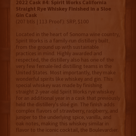
2022 Cask #4: Spirit Works California
Straight Rye Whiskey Finished in a Sloe
Gin Cask
(207 btls | 113 Proof): SRP, $100
Located in the heart of Sonoma wine country,
Spirit Works is a family-run distillery built
from the ground up with sustainable
practices in mind. Highly awarded and
respected, the distillery also has one of the
very few female-led distilling teams in the
United States. Most importantly, they make
wonderful spirits like whiskey and gin. This
special whiskey was made by finishing
straight 2-year-old Spirit Works rye whiskey
for an additional year in a cask that previously
held the distillery’s sloe gin. The finish adds
complex flavors of strawberry, raspberry, and
juniper to the underlying spice, vanilla, and
oak notes, making this whiskey similar in
flavor to the iconic cocktail, the Boulevardier.