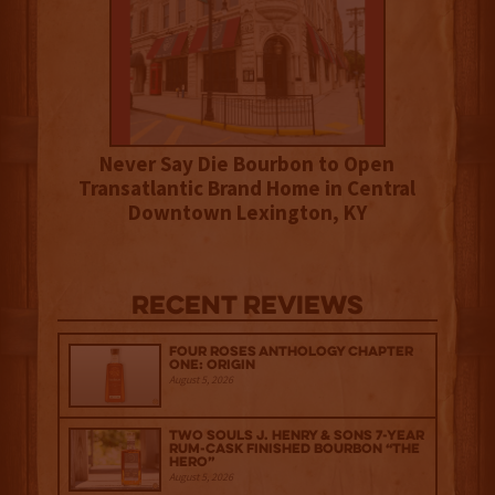
Never Say Die Bourbon to Open
Transatlantic Brand Home in Central
Downtown Lexington, KY
Recent Reviews
Four Roses Anthology Chapter
One: Origin
August 5, 2026
Two Souls J. Henry & Sons 7-Year
Rum-Cask Finished Bourbon “The
Hero”
August 5, 2026