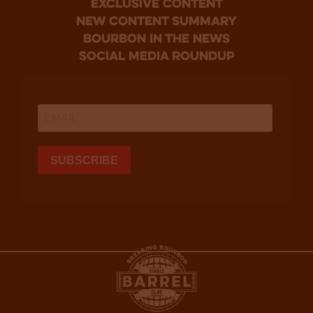
Exclusive Content
new content summary
bourbon in the news
social media roundup