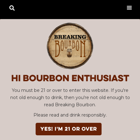

Hi Bourbon enthusiast
You must be 21 or over to enter this website. If you're
not old enough to drink, then you're not old enough to
read Breaking Bourbon.
Please read and drink responsibly.
YES! I'm 21 or over
Advertisement