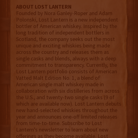
ABOUT LOST LANTERN
Founded by Nora Ganley-Roper and Adam
Polonski, Lost Lantern is a new independent
bottler of American whiskey. Inspired by the
long tradition of independent bottlers in
Scotland, the company seeks out the most
unique and exciting whiskies being made
across the country and releases them as
single casks and blends, always with a deep
commitment to transparency. Currently, the
Lost Lantern portfolio consists of American
Vatted Malt Edition No. 1, a blend of
American single malt whiskey made in
collaboration with six distilleries from across
the U.S., and twenty-two single casks (9 of
which are available now). Lost Lantern debuts
new hand-selected whiskies throughout the
year and announces one-off limited releases
from time-to-time. Subscribe to Lost
Lantern’s newsletter to learn about new
offerings as they become available. Lost