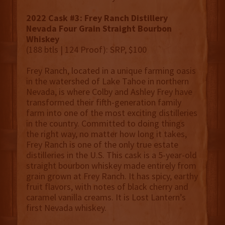
2022 Cask #3: Frey Ranch Distillery
Nevada Four Grain Straight Bourbon
Whiskey
(188 btls | 124 Proof): SRP, $100
Frey Ranch, located in a unique farming oasis
in the watershed of Lake Tahoe in northern
Nevada, is where Colby and Ashley Frey have
transformed their fifth-generation family
farm into one of the most exciting distilleries
in the country. Committed to doing things
the right way, no matter how long it takes,
Frey Ranch is one of the only true estate
distilleries in the U.S. This cask is a 5-year-old
straight bourbon whiskey made entirely from
grain grown at Frey Ranch. It has spicy, earthy
fruit flavors, with notes of black cherry and
caramel vanilla creams. It is Lost Lantern’s
first Nevada whiskey.