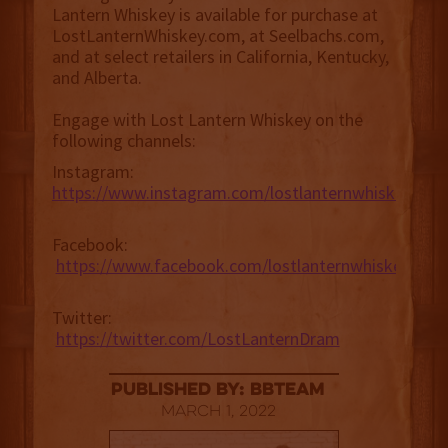
Lantern Whiskey is available for purchase at
LostLanternWhiskey.com, at Seelbachs.com,
and at select retailers in California, Kentucky,
and Alberta.
Engage with Lost Lantern Whiskey on the
following channels:
Instagram:
https://www.instagram.com/lostlanternwhiskey
Facebook:
https://www.facebook.com/lostlanternwhiskey
Twitter:
https://twitter.com/LostLanternDram
published by: BBTEAM
March 1, 2022