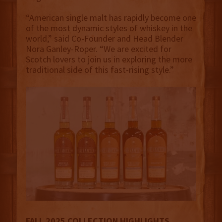
“American single malt has rapidly become one
of the most dynamic styles of whiskey in the
world,” said Co-Founder and Head Blender
Nora Ganley-Roper. “We are excited for
Scotch lovers to join us in exploring the more
traditional side of this fast-rising style.”
FALL 2025 COLLECTION HIGHLIGHTS