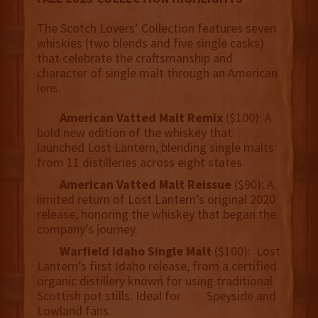
The Scotch Lovers’ Collection features seven
whiskies (two blends and five single casks)
that celebrate the craftsmanship and
character of single malt through an American
lens.
·
American Vatted Malt Remix
($100): A
bold new edition of the whiskey that
launched Lost Lantern, blending single malts
from 11 distilleries across eight states.
·
American Vatted Malt Reissue
($90): A
limited return of Lost Lantern’s original 2020
release, honoring the whiskey that began the
company’s journey.
·
Warfield Idaho Single Malt
($100): Lost
Lantern’s first Idaho release, from a certified
organic distillery known for using traditional
Scottish pot stills. Ideal for Speyside and
Lowland fans.