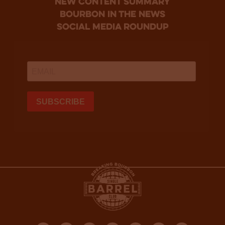
new content summary
bourbon in the news
social media roundup