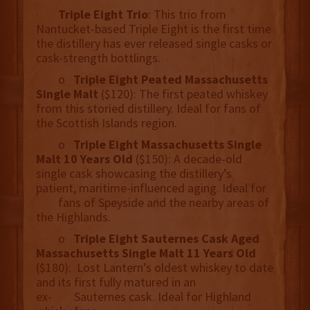
·
Triple Eight Trio
: This trio from
Nantucket-based Triple Eight is the first time
the distillery has ever released single casks or
cask-strength bottlings.
o
Triple Eight Peated Massachusetts
Single Malt
($120): The first peated whiskey
from this storied distillery. Ideal for fans of
the Scottish Islands region.
o
Triple Eight Massachusetts Single
Malt 10 Years Old
($150): A decade-old
single cask showcasing the distillery’s
patient, maritime-influenced aging. Ideal for
fans of Speyside and the nearby areas of
the Highlands.
o
Triple Eight Sauternes Cask Aged
Massachusetts Single Malt 11 Years Old
($180): Lost Lantern’s oldest whiskey to date
and its first fully matured in an
ex- Sauternes cask. Ideal for Highland