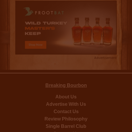
Advertisement
Breaking Bourbon
About Us
Advertise With Us
Contact Us
Review Philosophy
Single Barrel Club