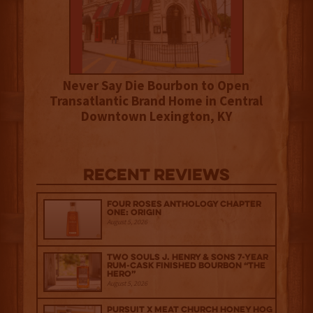
Never Say Die Bourbon to Open
Transatlantic Brand Home in Central
Downtown Lexington, KY
Recent Reviews
Four Roses Anthology Chapter
One: Origin
August 5, 2026
Two Souls J. Henry & Sons 7-Year
Rum-Cask Finished Bourbon “The
Hero”
August 5, 2026
Pursuit x Meat Church Honey Hog