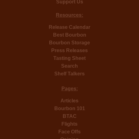
Support Us
Resources:
Release Calendar
Best Bourbon
Bourbon Storage
Press Releases
Tasting Sheet
Search
Shelf Talkers
Pages:
Articles
Bourbon 101
BTAC
Flights
Face Offs