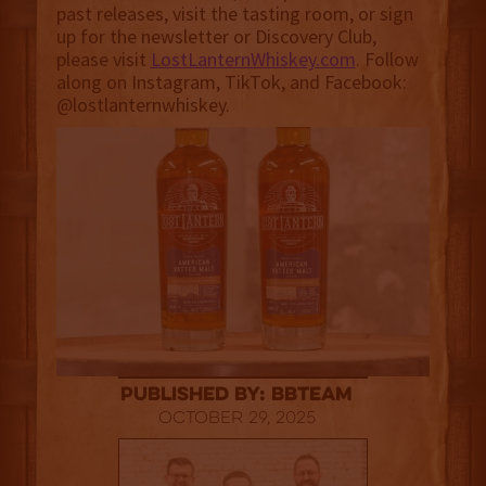
past releases, visit the tasting room, or sign
up for the newsletter or Discovery Club,
please visit
LostLanternWhiskey.com
. Follow
along on Instagram, TikTok, and Facebook:
@lostlanternwhiskey.
published by: BBTEAM
October 29, 2025