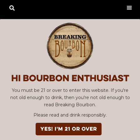

Hi Bourbon enthusiast
You must be 21 or over to enter this website. If you're
not old enough to drink, then you're not old enough to
read Breaking Bourbon.
Please read and drink responsibly.
YES! I'm 21 or over
Advertisement