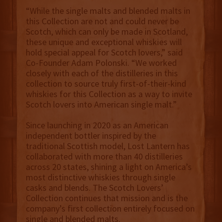
“While the single malts and blended malts in
this Collection are not and could never be
Scotch, which can only be made in Scotland,
these unique and exceptional whiskies will
hold special appeal for Scotch lovers,” said
Co-Founder Adam Polonski. “We worked
closely with each of the distilleries in this
collection to source truly first-of-their-kind
whiskies for this Collection as a way to invite
Scotch lovers into American single malt.”
Since launching in 2020 as an American
independent bottler inspired by the
traditional Scottish model, Lost Lantern has
collaborated with more than 40 distilleries
across 20 states, shining a light on America’s
most distinctive whiskies through single
casks and blends. The Scotch Lovers’
Collection continues that mission and is the
company’s first collection entirely focused on
single and blended malts.