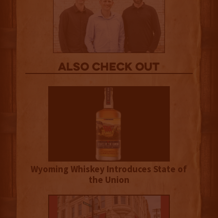
Also Check out
Wyoming Whiskey Introduces State of
the Union