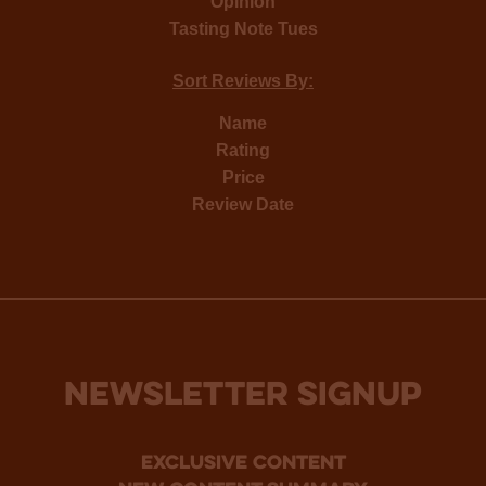
Opinion
Tasting Note Tues
Sort Reviews By:
Name
Rating
Price
Review Date
NEWSLETTER SIGNUP
Exclusive Content