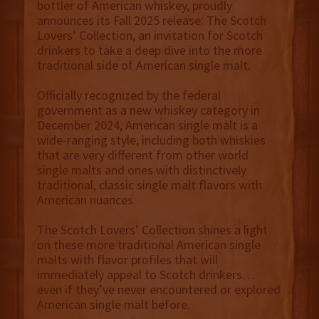
bottler of American whiskey, proudly
announces its Fall 2025 release: The Scotch
Lovers’ Collection, an invitation for Scotch
drinkers to take a deep dive into the more
traditional side of American single malt.
Officially recognized by the federal
government as a new whiskey category in
December 2024, American single malt is a
wide-ranging style, including both whiskies
that are very different from other world
single malts and ones with distinctively
traditional, classic single malt flavors with
American nuances.
The Scotch Lovers’ Collection shines a light
on these more traditional American single
malts with flavor profiles that will
immediately appeal to Scotch drinkers…
even if they’ve never encountered or explored
American single malt before.