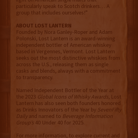
particularly speak to Scotch drinkers… A
group that includes ourselves!”
ABOUT LOST LANTERN
Founded by Nora Ganley-Roper and Adam
Polonski, Lost Lantern is an award-winning
independent bottler of American whiskey
based in Vergennes, Vermont. Lost Lantern
seeks out the most distinctive whiskies from
across the U.S., releasing them as single
casks and blends, always with a commitment
to transparency.
Named Independent Bottler of the Year at
the 2023
Global Icons of Whisky Awards
, Lost
Lantern has also seen both founders honored
as Drinks Innovators of the Year by
SevenFifty
Daily
and named to
Beverage Information
Group’s
40 Under 40 for 2025.
For more information, to explore current and