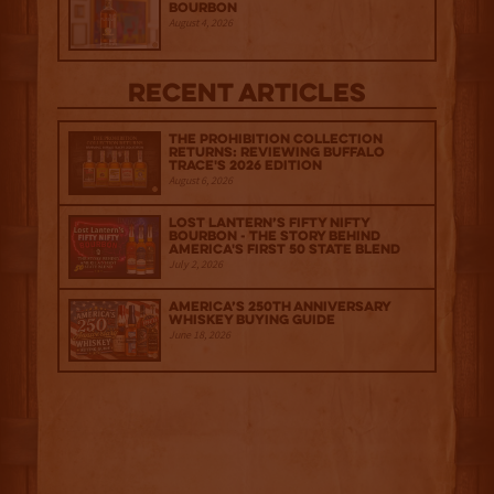
Bourbon
August 4, 2026
Recent Articles
The Prohibition Collection
Returns: Reviewing Buffalo
Trace's 2026 Edition
August 6, 2026
Lost Lantern’s Fifty Nifty
Bourbon - The Story Behind
America's First 50 State Blend
July 2, 2026
America’s 250th Anniversary
Whiskey Buying Guide
June 18, 2026