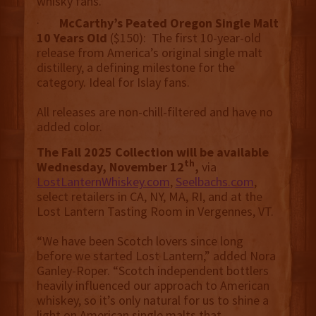
whisky fans.
·
McCarthy’s Peated Oregon Single Malt
10 Years Old
($150): The first 10-year-old
release from America’s original single malt
distillery, a defining milestone for the
category. Ideal for Islay fans.
All releases are non-chill-filtered and have no
added color.
The Fall 2025 Collection will be available
th
Wednesday, November 12
,
via
LostLanternWhiskey.com
,
Seelbachs.com
,
select retailers in CA, NY, MA, RI, and at the
Lost Lantern Tasting Room in Vergennes, VT.
“We have been Scotch lovers since long
before we started Lost Lantern,” added Nora
Ganley-Roper. “Scotch independent bottlers
heavily influenced our approach to American
whiskey, so it’s only natural for us to shine a
light on American single malts that