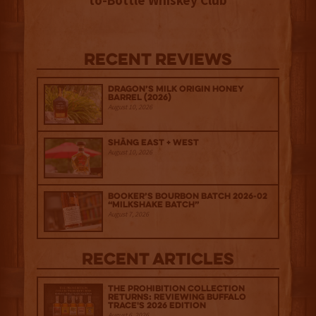
to-Bottle Whiskey Club
Recent Reviews
Dragon’s Milk Origin Honey
Barrel (2026)
August 10, 2026
Shāng‍ East + West
August 10, 2026
Booker’s Bourbon Batch 2026-02
“Milkshake Batch”
August 7, 2026
Recent Articles
The Prohibition Collection
Returns: Reviewing Buffalo
Trace's 2026 Edition
August 6, 2026