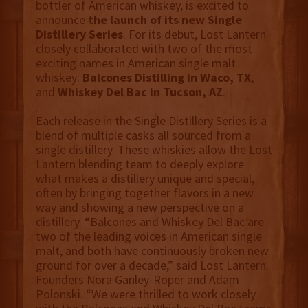
bottler of American whiskey, is excited to
announce
the launch of its new Single
Distillery Series
. For its debut, Lost Lantern
closely collaborated with two of the most
exciting names in American single malt
whiskey:
Balcones Distilling in Waco, TX
,
and
Whiskey Del Bac
in Tucson, AZ
.
Each release in the Single Distillery Series is a
blend of multiple casks all sourced from a
single distillery. These whiskies allow the Lost
Lantern blending team to deeply explore
what makes a distillery unique and special,
often by bringing together flavors in a new
way and showing a new perspective on a
distillery. “Balcones and Whiskey Del Bac are
two of the leading voices in American single
malt, and both have continuously broken new
ground for over a decade,” said Lost Lantern
Founders Nora Ganley-Roper and Adam
Polonski. “We were thrilled to work closely