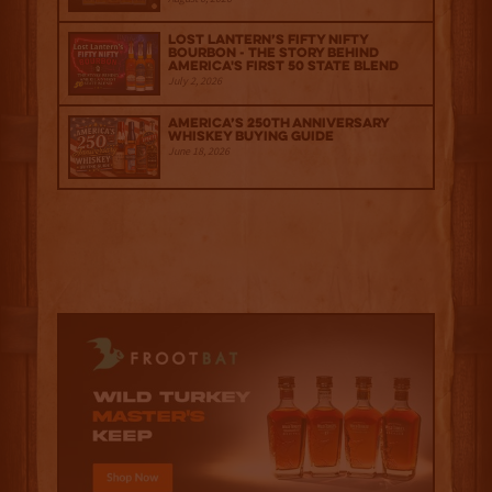
Lost Lantern’s Fifty Nifty
Bourbon - The Story Behind
America's First 50 State Blend
July 2, 2026
America’s 250th Anniversary
Whiskey Buying Guide
June 18, 2026