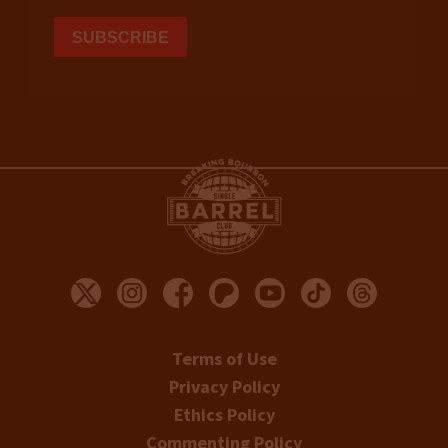
Terms of Use
Privacy Policy
Ethics Policy
Commenting Policy