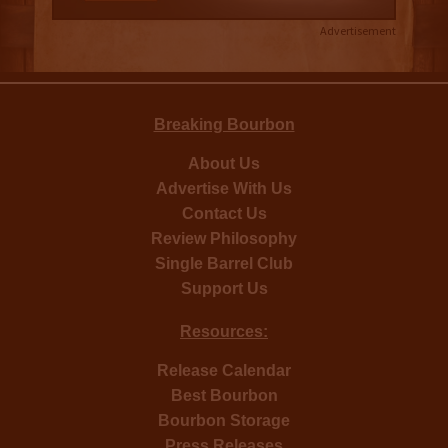
Advertisement
Breaking Bourbon
About Us
Advertise With Us
Contact Us
Review Philosophy
Single Barrel Club
Support Us
Resources:
Release Calendar
Best Bourbon
Bourbon Storage
Press Releases