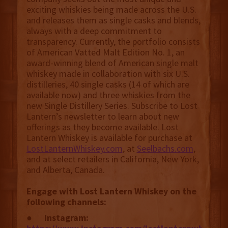
exciting whiskies being made across the U.S.
and releases them as single casks and blends,
always with a deep commitment to
transparency. Currently, the portfolio consists
of American Vatted Malt Edition No. 1, an
award-winning blend of American single malt
whiskey made in collaboration with six U.S.
distilleries, 40 single casks (14 of which are
available now) and three whiskies from the
new Single Distillery Series. Subscribe to Lost
Lantern’s newsletter to learn about new
offerings as they become available. Lost
Lantern Whiskey is available for purchase at
LostLanternWhiskey.com
, at
Seelbachs.com
,
and at select retailers in California, New York,
and Alberta, Canada.
Engage with Lost Lantern Whiskey on the
following channels:
●
Instagram: