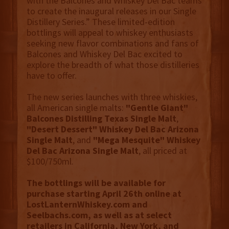
with the Balcones and Whiskey Del Bac teams
to create the inaugural releases in our Single
Distillery Series.” These limited-edition
bottlings will appeal to whiskey enthusiasts
seeking new flavor combinations and fans of
Balcones and Whiskey Del Bac excited to
explore the breadth of what those distilleries
have to offer.
The new series launches with three whiskies,
all American single malts:
"Gentle Giant"
Balcones Distilling Texas Single Malt
,
"Desert Dessert" Whiskey Del Bac Arizona
Single Malt
, and
"Mega Mesquite" Whiskey
Del Bac Arizona Single Malt
, all priced at
$100/750ml.
The bottlings will be available for
purchase starting April 26th online at
LostLanternWhiskey.com and
Seelbachs.com, as well as at select
retailers in California, New York, and