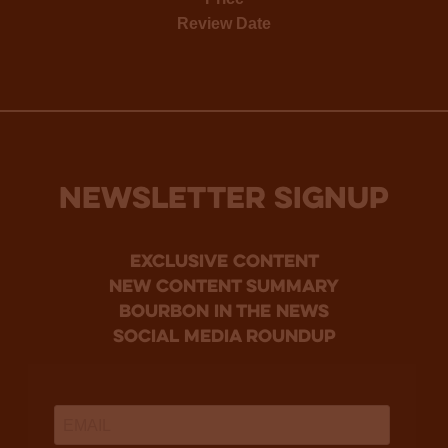
Review Date
NEWSLETTER SIGNUP
Exclusive Content
new content summary
bourbon in the news
social media roundup