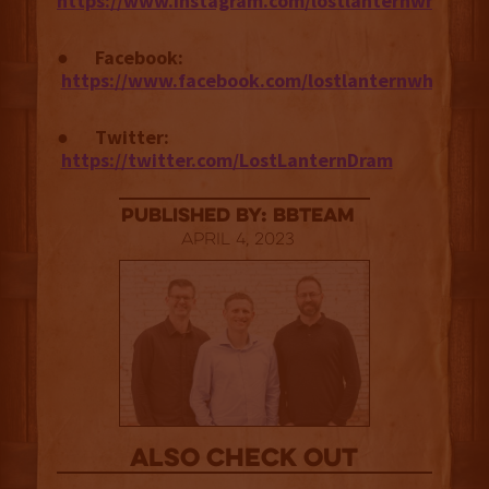
https://www.instagram.com/lostlanternwhiskey
●
Facebook:
https://www.facebook.com/lostlanternwhiskey
●
Twitter:
https://twitter.com/LostLanternDram
published by: BBTEAM
April 4, 2023
Also Check out