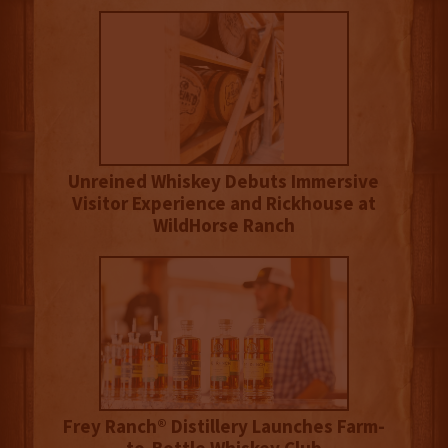
Unreined Whiskey Debuts Immersive
Visitor Experience and Rickhouse at
WildHorse Ranch
Frey Ranch® Distillery Launches Farm-