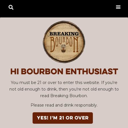

Hi Bourbon enthusiast
You must be 21 or over to enter this website. If you're
not old enough to drink, then you're not old enough to
read Breaking Bourbon.
Please read and drink responsibly.
YES! I'm 21 or over
Advertisement