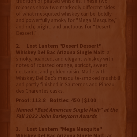
tradition of peated whiskies. These two
releases show two markedly different sides
of what mesquited whiskey can be: boldly
and powerfully smoky for “Mega Mesquite,”
and rich, bright, and unctuous for “Desert
Dessert.”
2. Lost Lantern "Desert Dessert"
Whiskey Del Bac Arizona Single Malt
: a
smoky, nuanced, and elegant whiskey with
notes of roasted orange, apricot, sweet
nectarine, and golden raisin. Made with
Whiskey Del Bac's mesquite-smoked mashbill
and partly finished in Sauternes and Pineau
des Charentes casks.
Proof: 113.8 | Bottles: 450 | $100
Named “Best American Single Malt” at the
Fall 2022 John Barleycorn Awards
3. Lost Lantern "Mega Mesquite"
Whiskey Del Bac Arizona Single Malt:
an