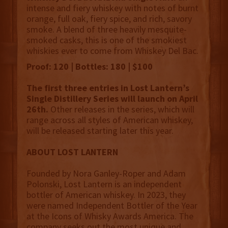
intense and fiery whiskey with notes of burnt
orange, full oak, fiery spice, and rich, savory
smoke. A blend of three heavily mesquite-
smoked casks, this is one of the smokiest
whiskies ever to come from Whiskey Del Bac.
Proof: 120 | Bottles: 180 | $100
The first three entries in Lost Lantern’s
Single Distillery Series will launch on April
26th.
Other releases in the series, which will
range across all styles of American whiskey,
will be released starting later this year.
ABOUT LOST LANTERN
Founded by Nora Ganley-Roper and Adam
Polonski, Lost Lantern is an independent
bottler of American whiskey. In 2023, they
were named Independent Bottler of the Year
at the Icons of Whisky Awards America. The
company seeks out the most unique and