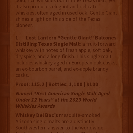
bold, rich whiskies born in the Texas heat, yet
it also produces elegant and delicate
whiskies, often aged in used oak. Gentle Giant
shines a light on this side of the Texas
pioneer.
1. Lost Lantern "Gentle Giant" Balcones
Distilling Texas Single Malt
: a fruit-forward
whiskey with notes of fresh apple, soft oak,
dry spice, and a long finish. This single malt
includes whiskey aged in European oak casks,
an ex-bourbon barrel, and ex-apple brandy
casks.
Proof: 115.2 | Bottles: 1,100 | $100
Named “Best American Single Malt Aged
Under 12 Years” at the 2023 World
Whiskies Awards
Whiskey Del Bac’s
mesquite-smoked
Arizona single malts are a distinctly
Southwestern answer to the worldwide