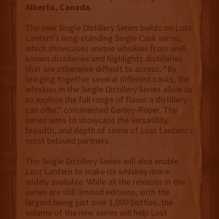
Alberta, Canada.
The new Single Distillery Series builds on Lost
Lantern's long-standing Single Cask series,
which showcases unique whiskies from well-
known distilleries and highlights distilleries
that are otherwise difficult to access. “By
bringing together several different casks, the
whiskies in the Single Distillery Series allow us
to explore the full range of flavor a distillery
can offer,” commented Ganley-Roper. The
series aims to showcase the versatility,
breadth, and depth of some of Lost Lantern's
most beloved partners.
The Single Distillery Series will also enable
Lost Lantern to make its whiskey more
widely available. While all the releases in the
series are still limited editions, with the
largest being just over 1,000 bottles, the
volume of the new series will help Lost