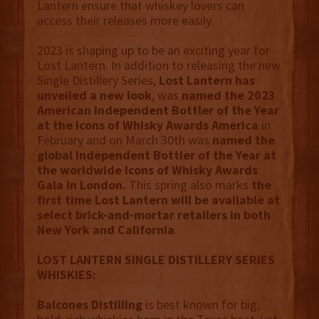
Lantern ensure that whiskey lovers can
access their releases more easily.
2023 is shaping up to be an exciting year for
Lost Lantern. In addition to releasing the new
Single Distillery Series,
Lost Lantern has
unveiled a new look
, was
named the 2023
American Independent Bottler of the Year
at the Icons of Whisky Awards America
in
February and on March 30th was
named the
global Independent Bottler of the Year at
the worldwide Icons of Whisky Awards
Gala in London.
This spring also marks
the
first time Lost Lantern will be available at
select brick-and-mortar retailers in both
New York and California
.
LOST LANTERN SINGLE DISTILLERY SERIES
WHISKIES:
Balcones Distilling
is best known for big,