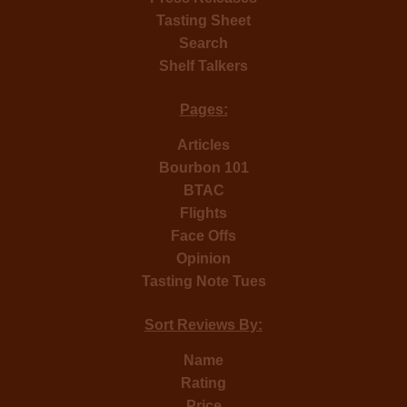
Tasting Sheet
Search
Shelf Talkers
Pages:
Articles
Bourbon 101
BTAC
Flights
Face Offs
Opinion
Tasting Note Tues
Sort Reviews By:
Name
Rating
Price