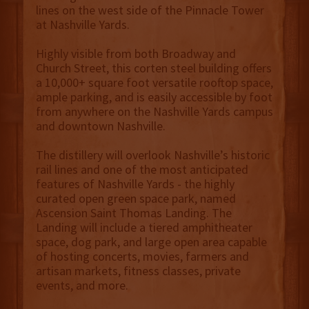
lines on the west side of the Pinnacle Tower
at Nashville Yards.
Highly visible from both Broadway and
Church Street, this corten steel building offers
a 10,000+ square foot versatile rooftop space,
ample parking, and is easily accessible by foot
from anywhere on the Nashville Yards campus
and downtown Nashville.
The distillery will overlook Nashville’s historic
rail lines and one of the most anticipated
features of Nashville Yards - the highly
curated open green space park, named
Ascension Saint Thomas Landing. The
Landing will include a tiered amphitheater
space, dog park, and large open area capable
of hosting concerts, movies, farmers and
artisan markets, fitness classes, private
events, and more.