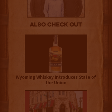
Also Check out
Wyoming Whiskey Introduces State of
the Union