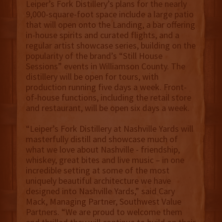
Leiper’s Fork Distillery’s plans for the nearly
9,000-square-foot space include a large patio
that will open onto the Landing, a bar offering
in-house spirits and curated flights, and a
regular artist showcase series, building on the
popularity of the brand’s “Still House
Sessions” events in Williamson County. The
distillery will be open for tours, with
production running five days a week. Front-
of-house functions, including the retail store
and restaurant, will be open six days a week.
“Leiper’s Fork Distillery at Nashville Yards will
masterfully distill and showcase much of
what we love about Nashville - friendship,
whiskey, great bites and live music – in one
incredible setting at some of the most
uniquely beautiful architecture we have
designed into Nashville Yards,” said Cary
Mack, Managing Partner, Southwest Value
Partners. “We are proud to welcome them