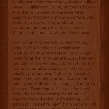
family-owned and operated whiskey distillery
based in Williamson County, announced today
that they will expand to Nashville Yards.
Leiper’s Fork Distillery at Nashville Yards will
feature on-site whiskey production, a
restaurant and bar, retail store, private
tasting room, and stage to host live music.
Located on 30-acres in Williamson County,
Leiper’s Fork Distillery is a celebrated
producer of small batch premium whiskeys.
Since filling their first barrel in 2016, founder
and distiller Lee Kennedy has recaptured the
lost art of small batch pre-prohibition style
whiskey production in Middle Tennessee. All
Leiper’s Fork Distillery products are made by
hand using traditional techniques, from grain-
to-glass. Expanding to Nashville Yards will
allow the family to scale production; Lee
plans to move the distillery’s existing 500-
gallon still named “Ginger” from Leiper’s Fork