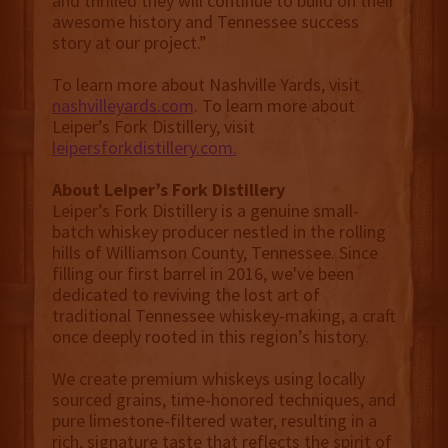
and thrilled they will continue to build on their
awesome history and Tennessee success
story at our project.”
To learn more about Nashville Yards, visit
nashvilleyards.com
. To learn more about
Leiper’s Fork Distillery, visit
leipersforkdistillery.com.
About Leiper’s Fork Distillery
Leiper’s Fork Distillery is a genuine small-
batch whiskey producer nestled in the rolling
hills of Williamson County, Tennessee. Since
filling our first barrel in 2016, we've been
dedicated to reviving the lost art of
traditional Tennessee whiskey-making, a craft
once deeply rooted in this region’s history.
We create premium whiskeys using locally
sourced grains, time-honored techniques, and
pure limestone-filtered water, resulting in a
rich, signature taste that reflects the spirit of