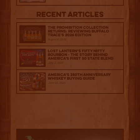
Recent Articles
The Prohibition Collection
Returns: Reviewing Buffalo
Trace's 2026 Edition
August 6, 2026
Lost Lantern’s Fifty Nifty
Bourbon - The Story Behind
America's First 50 State Blend
July 2, 2026
America’s 250th Anniversary
Whiskey Buying Guide
June 18, 2026