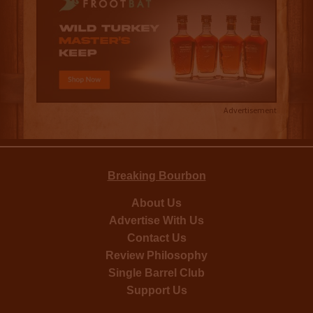
Advertisement
Breaking Bourbon
About Us
Advertise With Us
Contact Us
Review Philosophy
Single Barrel Club
Support Us