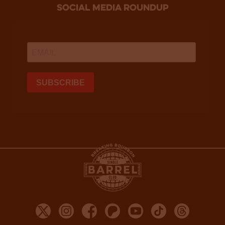
social media roundup