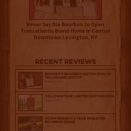
Never Say Die Bourbon to Open
Transatlantic Brand Home in Central
Downtown Lexington, KY
Recent Reviews
Booker’s Bourbon Batch 2026-02
“Milkshake Batch”
August 7, 2026
Yellowstone Limited Edition 2026
August 7, 2026
Town Branch 6 Year Wheated
Bourbon (2026)
August 7, 2026