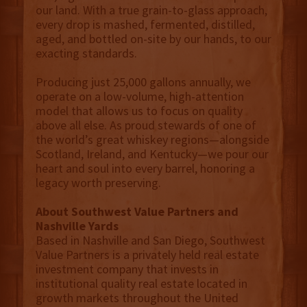
our land. With a true grain-to-glass approach,
every drop is mashed, fermented, distilled,
aged, and bottled on-site by our hands, to our
exacting standards.
Producing just 25,000 gallons annually, we
operate on a low-volume, high-attention
model that allows us to focus on quality
above all else. As proud stewards of one of
the world’s great whiskey regions—alongside
Scotland, Ireland, and Kentucky—we pour our
heart and soul into every barrel, honoring a
legacy worth preserving.
About Southwest Value Partners and
Nashville Yards
Based in Nashville and San Diego, Southwest
Value Partners is a privately held real estate
investment company that invests in
institutional quality real estate located in
growth markets throughout the United