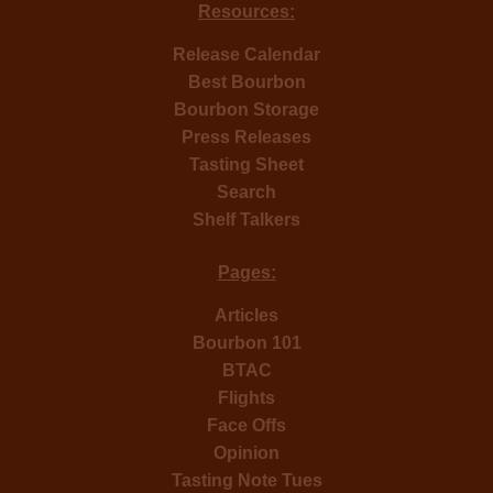
Resources:
Release Calendar
Best Bourbon
Bourbon Storage
Press Releases
Tasting Sheet
Search
Shelf Talkers
Pages:
Articles
Bourbon 101
BTAC
Flights
Face Offs
Opinion
Tasting Note Tues