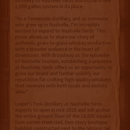
Distillery to Nashville Yards and install a new
1,000 gallon system in its place.
“As a Tennessee distillery, and as someone
who grew up in Nashville, I’m incredibly
excited to expand to Nashville Yards. This
move allows us to share our story of
authentic grain-to-glass whiskey production
with a broader audience in the heart of
downtown. With Broadway as the epicenter
of Nashville tourism, establishing a presence
at Nashville Yards offers us an opportunity to
grow our brand and further solidify our
reputation for crafting high-quality whiskeys
that resonate with both locals and visitors
alike.”
Leiper’s Fork Distillery at Nashville Yards
expects to open in mid-2026 and will anchor
the entire ground floor of the 18,500 square
foot corten steel clad, two-story boutique
building constructed next to the historic rail