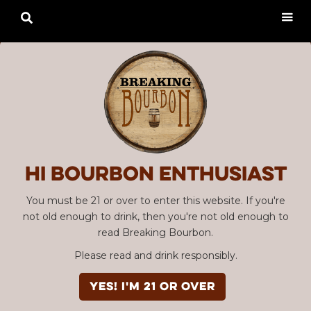

Hi Bourbon enthusiast
You must be 21 or over to enter this website. If you're
not old enough to drink, then you're not old enough to
read Breaking Bourbon.
Please read and drink responsibly.
YES! I'm 21 or over
Advertisement