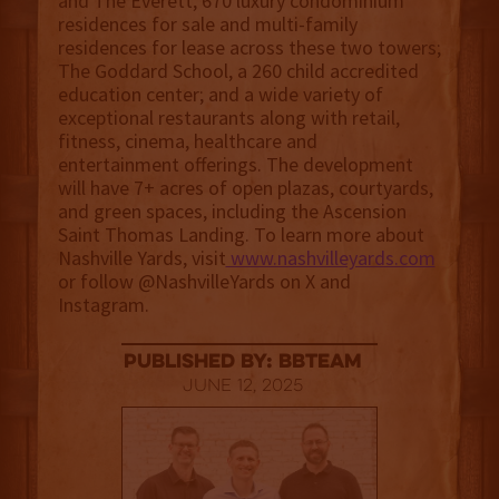
and The Everett, 670 luxury condominium
residences for sale and multi-family
residences for lease across these two towers;
The Goddard School, a 260 child accredited
education center; and a wide variety of
exceptional restaurants along with retail,
fitness, cinema, healthcare and
entertainment offerings. The development
will have 7+ acres of open plazas, courtyards,
and green spaces, including the Ascension
Saint Thomas Landing. To learn more about
Nashville Yards, visit
www.nashvilleyards.com
or follow @NashvilleYards on X and
Instagram.
published by: BBTEAM
June 12, 2025