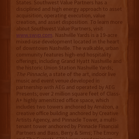
States. Southwest Value Partners has a
disciplined and high energy approach to asset
acquisition, operating execution, value
creation, and asset disposition. To learn more
about Southwest Value Partners, visit
www.swvp.com
. Nashville Yards is a 19-acre
mixed-use development located in the heart
of downtown Nashville. The walkable, urban
community features high-end hospitality
offerings, including Grand Hyatt Nashville and
the historic Union Station Nashville Yards;
The Pinnacle
, a state of the art, indoor live
music and event venue developed in
partnership with AEG and operated by AEG
Presents; over 2 million square feet of Class-
A+ highly amenitized office space, which
includes two towers anchored by Amazon, a
creative office building anchored by Creative
Artists Agency, and Pinnacle Tower, a multi-
tenant tower anchored by Pinnacle Financial
Partners and Bass, Berry & Sims; The Emory