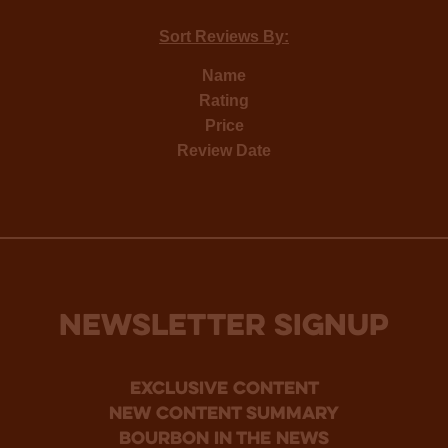
Sort Reviews By:
Name
Rating
Price
Review Date
NEWSLETTER SIGNUP
Exclusive Content
new content summary
bourbon in the news