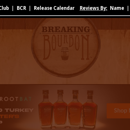
Club
|
BCR
|
Release Calendar
Reviews By:
Name
|