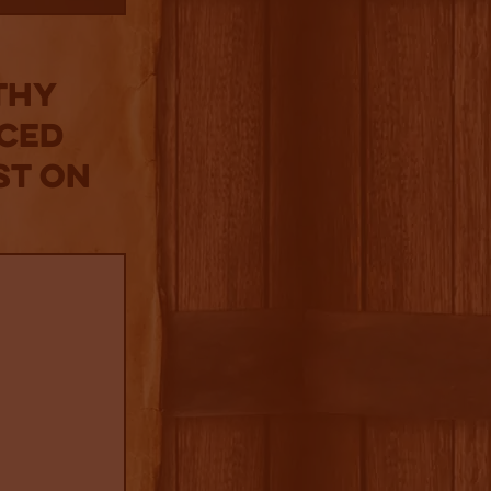
thy
iced
st on