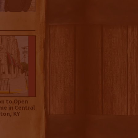
on to Open
me in Central
ton, KY