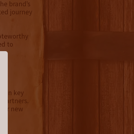
the brand’s
ited journey
Noteworthy
ed to
le in key
 partners.
 our new