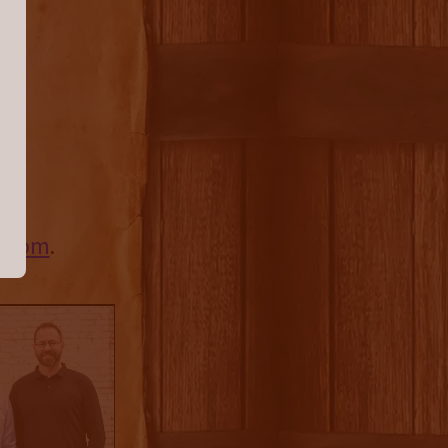
s,
ts.com
.