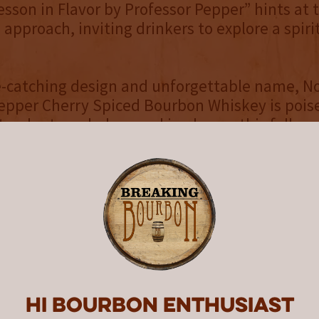
esson in Flavor by Professor Pepper” hints at 
g approach, inviting drinkers to explore a spir
ye-catching design and unforgettable name, 
epper Cherry Spiced Bourbon Whiskey is pois
andout on shelves and in glasses this fall.
 Ingredients – no Artificial Flavors.
:
ctober 27th, Professor Pepper will be availab
nks to the support of our valued distribution
o thank the following distributors for carrying
ance – Illinois
Hi Bourbon enthusiast