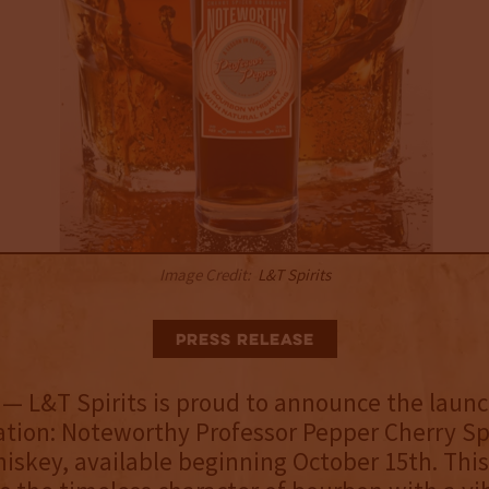
Image Credit:
L&T Spirits
Press Release
L
— L&T Spirits is proud to announce the launch
ation: Noteworthy Professor Pepper Cherry Sp
skey, available beginning October 15th. This