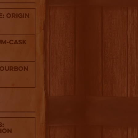
: Origin
um-Cask
Bourbon
s:
tion