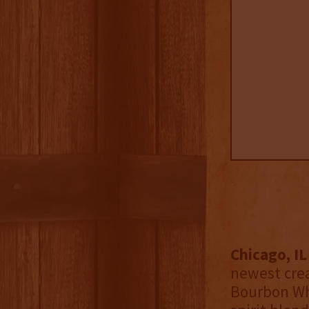
Chicago, I
newest cre
Bourbon Whi