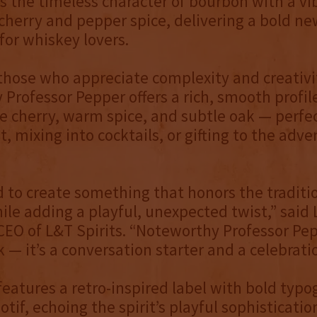
ds the timeless character of bourbon with a vi
 cherry and pepper spice, delivering a bold ne
for whiskey lovers.
 those who appreciate complexity and creativi
Professor Pepper offers a rich, smooth profil
pe cherry, warm spice, and subtle oak — perfec
t, mixing into cocktails, or gifting to the adv
to create something that honors the traditio
le adding a playful, unexpected twist,” said 
EO of L&T Spirits. “Noteworthy Professor Pep
 — it’s a conversation starter and a celebratio
features a retro-inspired label with bold typ
otif, echoing the spirit’s playful sophisticatio