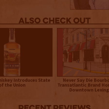
Also Check out
iskey Introduces State
Never Say Die Bourb
of the Union
Transatlantic Brand Ho
Downtown Lexing
Recent Reviews