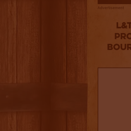
Advertisement
L&
Pro
Bour