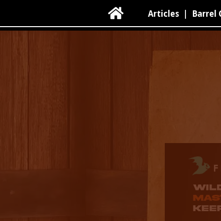

Articles
|
Barrel 