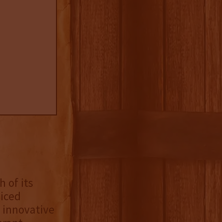
 of its
iced
 innovative