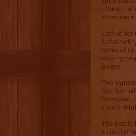
spirit blen
infusion of
experience 
Crafted for
Noteworthy 
notes of ri
sipping nea
palate.
“We wanted 
bourbon whi
Sheppard, C
than a drink
The bottle 
a circular m