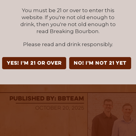
Brands – Texas
You must be 21 or over to enter this
everage Group – Louisiana
website. If you're not old enough to
drink, then you're not old enough to
Touton – New York, New Jersey, Massachusett
read Breaking Bourbon.
t
Please read and drink responsibly.
ibuting – Minnesota
 Distributors – Wisconsin
YES! I'm 21 or over
NO! I'm not 21 yet
re or reserve your bottle, visit
https://ltspiri
published by: BBTEAM
October 20, 2025