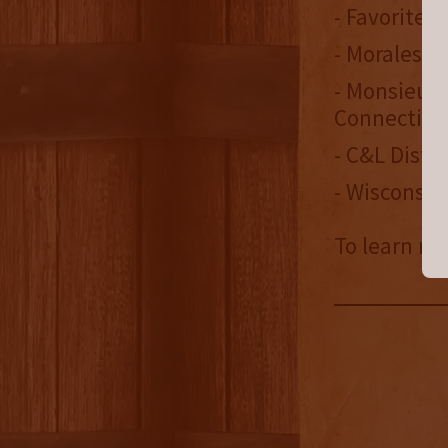
- Favorite 
- Morales B
- Monsieur 
Connecticu
- C&L Distr
- Wisconsin
To learn mo