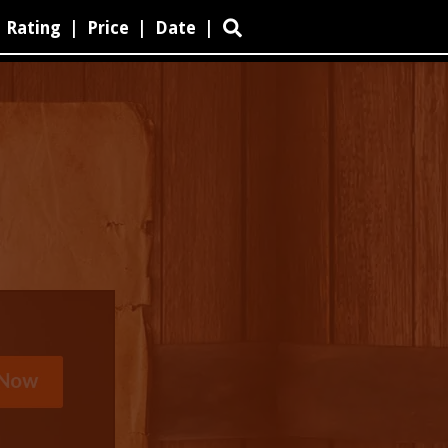
Rating
|
Price
|
Date
|
