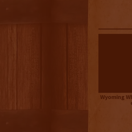
Wyoming Wh