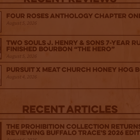
Four Roses Anthology Chapter One
August 5, 2026
Two Souls J. Henry & Sons 7-Year R
Finished Bourbon “The Hero”
August 5, 2026
Pursuit x Meat Church Honey Hog 
August 4, 2026
Recent Articles
The Prohibition Collection Return
Reviewing Buffalo Trace's 2026 Edi
August 6, 2026