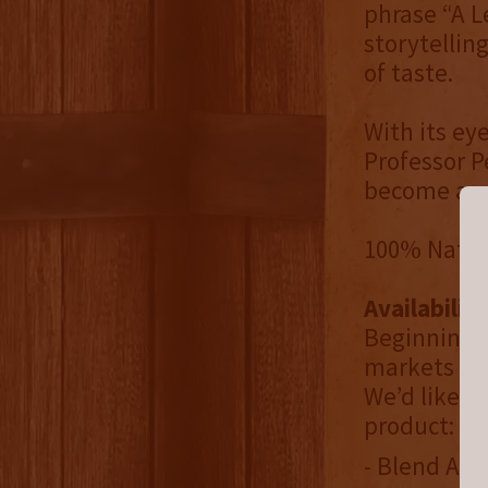
phrase “A L
storytellin
of taste.
With its e
Professor P
become a st
100% Natural
Availability
Beginning O
markets tha
We’d like t
product:
- Blend Alli