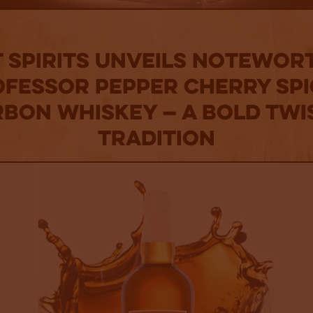
T Spirits Unveils Notewor
fessor Pepper Cherry Sp
bon Whiskey — A Bold Twi
Tradition