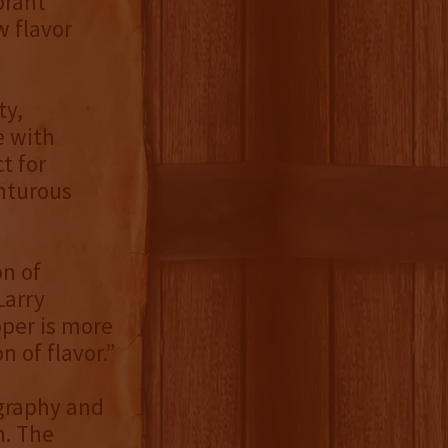
brant
w flavor
ty,
e with
t for
enturous
n of
Larry
per is more
n of flavor.”
ography and
n. The