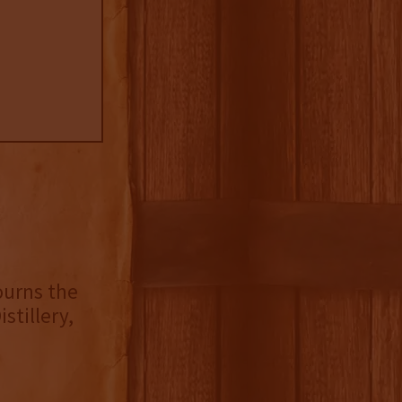
ourns the
istillery,
n