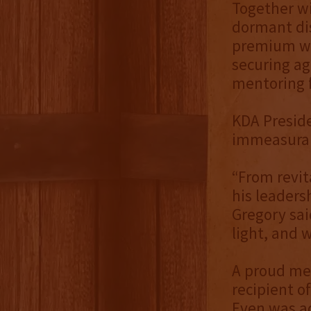
Together wi
dormant dis
premium wh
securing age
mentoring f
KDA Preside
immeasurab
“From revita
his leaders
Gregory sa
light, and 
A proud me
recipient o
Even was ad