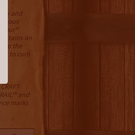
e,
cacy and
-famous
 Tour®
aintains an
 to the
hts to curb
 CRAFT
RAIL™ and
ice marks