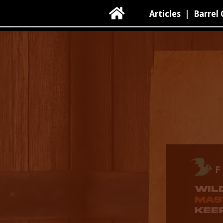

Articles
|
Barrel 