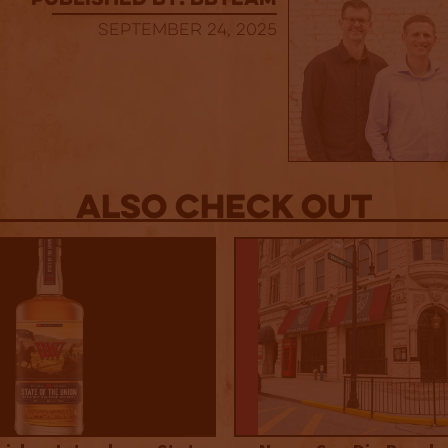
published by: BBTEAM
September 24, 2025
Also Check out