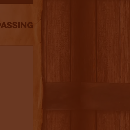
Passing