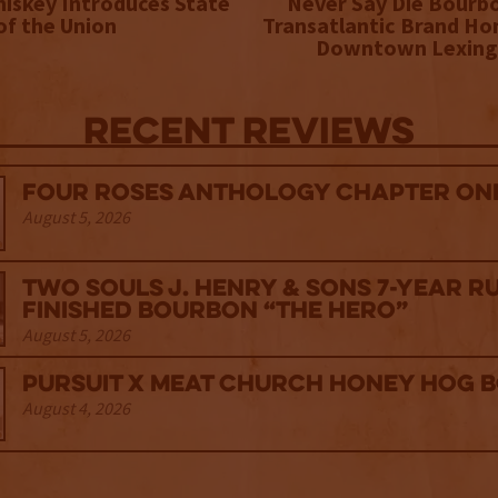
iskey Introduces State
Never Say Die Bourb
of the Union
Transatlantic Brand Ho
Downtown Lexing
Recent Reviews
Four Roses Anthology Chapter One
August 5, 2026
Two Souls J. Henry & Sons 7-Year R
Finished Bourbon “The Hero”
August 5, 2026
Pursuit x Meat Church Honey Hog 
August 4, 2026