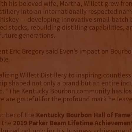
th his beloved wife, Martha, Willett grew fro
tillery into an internationally respected nam
iskey — developing innovative small-batch 
d stocks, rebuilding distilling capabilities, a
uture generations.
nt Eric Gregory said Even’s impact on Bourbo
le.
lizing Willett Distillery to inspiring countless 
hip shaped not only a brand but an entire indu
id. “The Kentucky Bourbon community has los
we are grateful for the profound mark he leave
mber of the
Kentucky Bourbon Hall of Fame
f the
2019 Parker Beam Lifetime Achievemen
mired not only for his business achievements