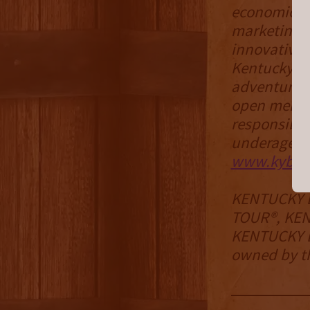
economic de
marketing s
innovative 
Kentucky Bo
adventures.
open membe
responsible
underage dr
www.kybou
KENTUCKY 
TOUR®, KE
KENTUCKY B
owned by th