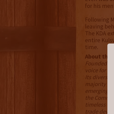
for his men
Following M
leaving beh
The KDA ext
entire Kulsv
time.
About the K
Founded in 
voice for Ke
Its divers
majority of
emerging mic
the Common
timeless cr
trade devel