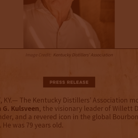
Image Credit:
Kentucky Distillers’ Association
Press Release
KY.— The Kentucky Distillers’ Association m
 G. Kulsveen
, the visionary leader of Willett D
der, and a revered icon in the global Bourbo
He was 79 years old.