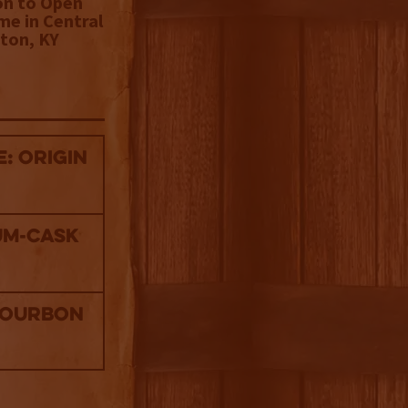
on to Open
me in Central
ton, KY
: Origin
um-Cask
Bourbon