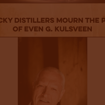
ky Distillers Mourn The 
of Even G. Kulsveen