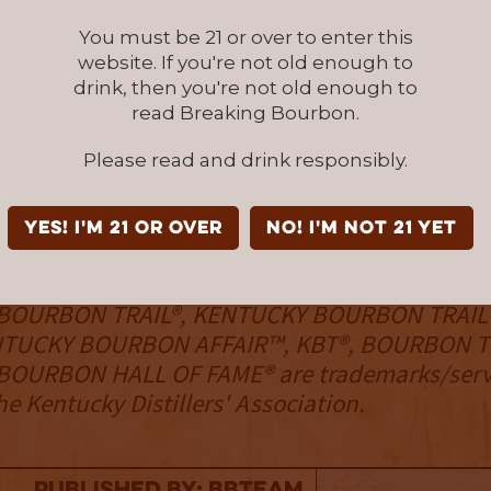
velopment support, networking, legal defens
You must be 21 or over to enter this
trategies, governmental and regulatory advo
website. If you're not old enough to
tourism experiences through the KDA’s world
drink, then you're not old enough to
urbon Trail® and Kentucky Bourbon Trail Craft
read Breaking Bourbon.
 A 501(c)(6) nonprofit organization, the KDA m
Please read and drink responsibly.
rship policy, champions a strong commitment
 and moderate consumption of spirits, and fig
inking and drunk driving. Learn more at
YES! I'm 21 or over
NO! I'm not 21 yet
rbon.com
and
www.kybourbontrail.com
.
BOURBON TRAIL®, KENTUCKY BOURBON TRAIL
NTUCKY BOURBON AFFAIR™, KBT®, BOURBON T
OURBON HALL OF FAME® are trademarks/serv
e Kentucky Distillers' Association.