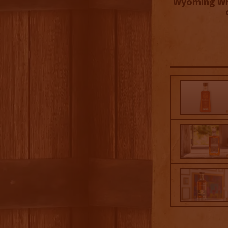
Wyoming Wh