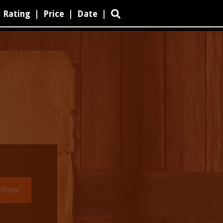
Rating
|
Price
|
Date
|
