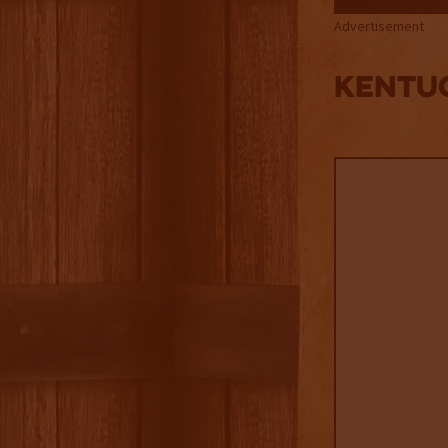
Advertisement
Kentuc