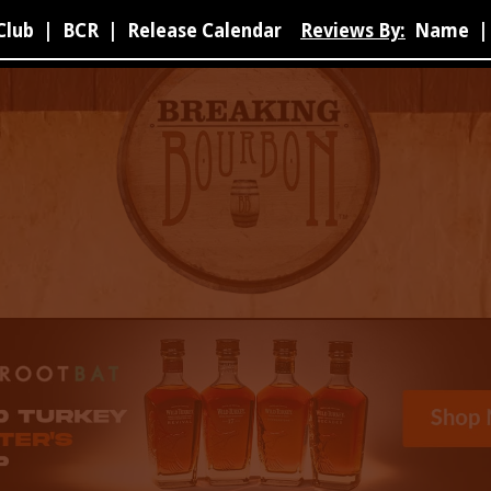
Club
|
BCR
|
Release Calendar
Reviews By:
Name
|