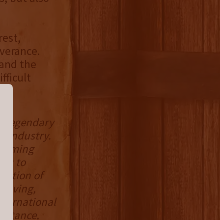
rest,
verance.
 and the
fficult
he legendary
s industry.
helming
nds to
eration of
riving,
nternational
sistance,