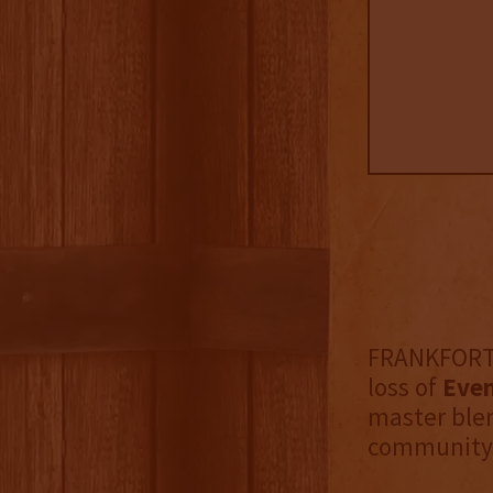
FRANKFORT, 
loss of
Even
master blen
community. 