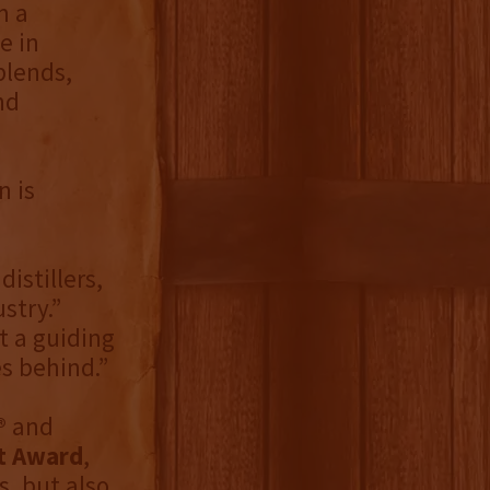
m a
e in
blends,
nd
n is
distillers,
stry.”
t a guiding
s behind.”
®
and
t Award
,
, but also