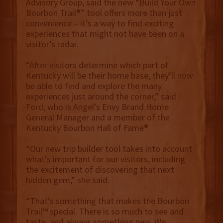
Advisory Group, said the new “Build Your Own
Bourbon Trail®” tool offers more than just
convenience – it’s a way to find exciting
experiences that might not have been on a
visitor’s radar.
“After visitors determine which part of
Kentucky will be their home base, they’ll now
be able to find and explore the many
experiences just around the corner,” said
Ford, who is Angel’s Envy Brand Home
General Manager and a member of the
Kentucky Bourbon Hall of Fame®.
“Our new trip builder tool takes into account
what’s important for our visitors, including
the excitement of discovering that next
hidden gem,” she said.
“That’s something that makes the Bourbon
Trail™ special. There is so much to see and
taste, and always something new. We