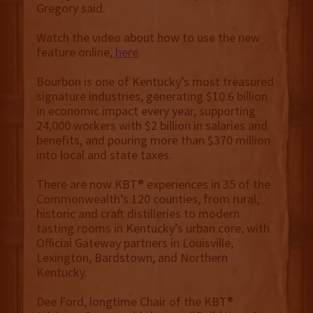
Gregory said.
Watch the video about how to use the new
feature online,
here
.
Bourbon is one of Kentucky’s most treasured
signature industries, generating $10.6 billion
in economic impact every year, supporting
24,000 workers with $2 billion in salaries and
benefits, and pouring more than $370 million
into local and state taxes.
There are now KBT® experiences in 35 of the
Commonwealth’s 120 counties, from rural,
historic and craft distilleries to modern
tasting rooms in Kentucky’s urban core, with
Official Gateway partners in Louisville,
Lexington, Bardstown, and Northern
Kentucky.
Dee Ford, longtime Chair of the KBT®