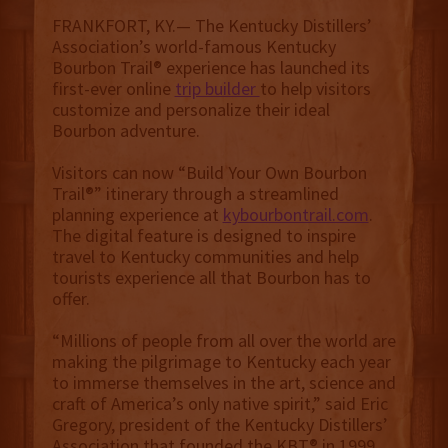
FRANKFORT, KY.— The Kentucky Distillers’
Association’s world-famous Kentucky
Bourbon Trail® experience has launched its
first-ever online
trip builder
to help visitors
customize and personalize their ideal
Bourbon adventure.
Visitors can now “Build Your Own Bourbon
Trail®” itinerary through a streamlined
planning experience at
kybourbontrail.com
.
The digital feature is designed to inspire
travel to Kentucky communities and help
tourists experience all that Bourbon has to
offer.
“Millions of people from all over the world are
making the pilgrimage to Kentucky each year
to immerse themselves in the art, science and
craft of America’s only native spirit,” said Eric
Gregory, president of the Kentucky Distillers’
Association that founded the KBT® in 1999.