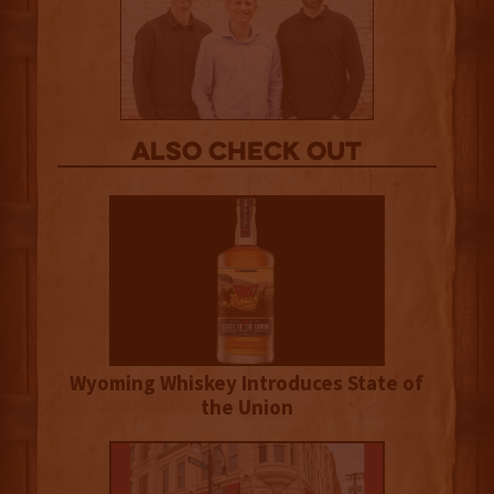
Also Check out
Wyoming Whiskey Introduces State of
the Union