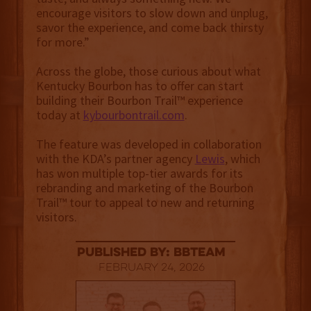
encourage visitors to slow down and unplug,
savor the experience, and come back thirsty
for more.”
Across the globe, those curious about what
Kentucky Bourbon has to offer can start
building their Bourbon Trail™ experience
today at
kybourbontrail.com
.
The feature was developed in collaboration
with the KDA’s partner agency
Lewis
, which
has won multiple top-tier awards for its
rebranding and marketing of the Bourbon
Trail™ tour to appeal to new and returning
visitors.
published by: BBTEAM
February 24, 2026