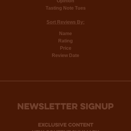
Opinion
Tasting Note Tues
Sort Reviews By:
Name
Rating
Price
Review Date
NEWSLETTER SIGNUP
Exclusive Content