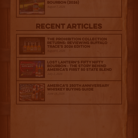
Bourbon (2026)
August 7, 2026
Recent Articles
The Prohibition Collection
Returns: Reviewing Buffalo
Trace's 2026 Edition
August 6, 2026
Lost Lantern’s Fifty Nifty
Bourbon - The Story Behind
America's First 50 State Blend
July 2, 2026
America’s 250th Anniversary
Whiskey Buying Guide
June 18, 2026