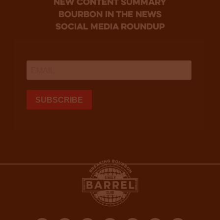
new content summary
bourbon in the news
social media roundup