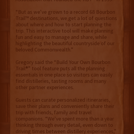
“But as we’ve grown to a record 68 Bourbon
Trail™ destinations, we get a lot of questions
about where and how to start planning the
trip. This interactive tool will make planning
fun and easy to manage and share, while
highlighting the beautiful countryside of our
beloved Commonwealth.”
Gregory said the “Build Your Own Bourbon
Trail®” tool feature puts all the planning
essentials in one place so visitors can easily
find distilleries, tasting rooms and many
other partner experiences.
Guests can curate personalized itineraries,
save their plans and conveniently share their
trip with friends, family and travel
companions. “We’ve spent more than a year
thinking through every detail, even down to
driving times between distillery experiences,”