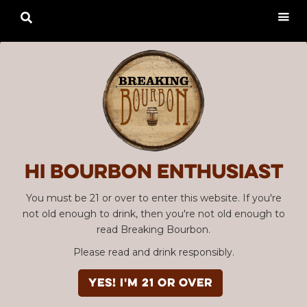

Hi Bourbon enthusiast
You must be 21 or over to enter this website. If you're
not old enough to drink, then you're not old enough to
read Breaking Bourbon.
Please read and drink responsibly.
YES! I'm 21 or over
Advertisement