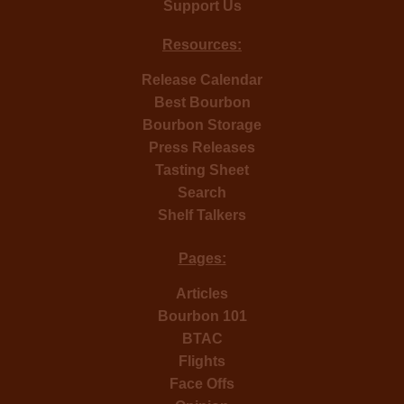
Support Us
Resources:
Release Calendar
Best Bourbon
Bourbon Storage
Press Releases
Tasting Sheet
Search
Shelf Talkers
Pages:
Articles
Bourbon 101
BTAC
Flights
Face Offs