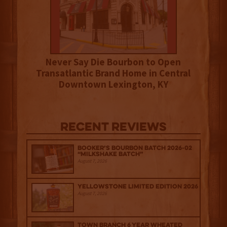
Never Say Die Bourbon to Open
Transatlantic Brand Home in Central
Downtown Lexington, KY
Recent Reviews
Booker’s Bourbon Batch 2026-02
“Milkshake Batch”
August 7, 2026
Yellowstone Limited Edition 2026
August 7, 2026
Town Branch 6 Year Wheated