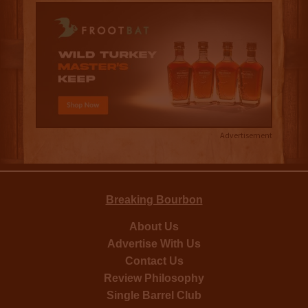
Advertisement
Breaking Bourbon
About Us
Advertise With Us
Contact Us
Review Philosophy
Single Barrel Club