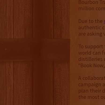
Bourbon Tr
million com
Due to the
authentic c
are asking v
To support 
world can f
distillerie
“Book Now,
A collabora
campaign ai
plan their 
the most out