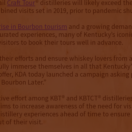
ail
Craft Tour
® distilleries will likely exceed th
bined visits set in 2019, prior to pandemic s
rise in Bourbon tourism
and a growing deman
urated experiences, many of Kentucky’s iconic 
isitors to book their tours well in advance.
their efforts and ensure whiskey lovers from 
ully immerse themselves in all that Kentucky’
s offer, KDA today launched a campaign asking
 Bourbon Later.”
tive effort among KBT® and KBTCT® distilleries
ms to increase awareness of the need for visi
distillery experiences ahead of time to ensure
 of their visit.