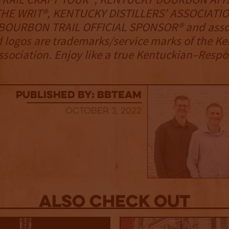
HE WRIT®, KENTUCKY DISTILLERS’ ASSOCIATIO
OURBON TRAIL OFFICIAL SPONSOR® and asso
 logos are trademarks/service marks of the K
Association. Enjoy like a true Kentuckian–Respo
published by: BBTEAM
October 3, 2022
Also Check out