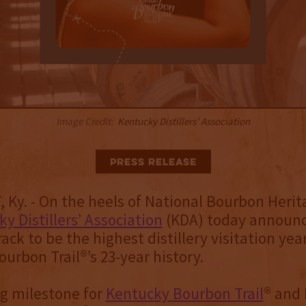
Image Credit:
Kentucky Distillers’ Association
Press Release
Ky. - On the heels of National Bourbon Heri
y Distillers’ Association
(KDA) today announc
rack to be the highest distillery visitation yea
urbon Trail®’s 23-year history.
ing milestone for
Kentucky Bourbon Trail
® and