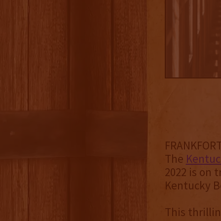
FRANKFORT, 
The
Kentuck
2022 is on t
Kentucky Bo
This thrill