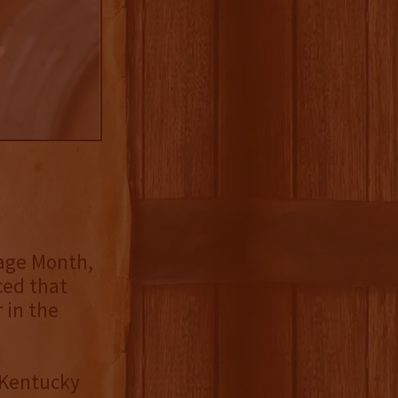
tage Month,
ed that
r in the
 Kentucky