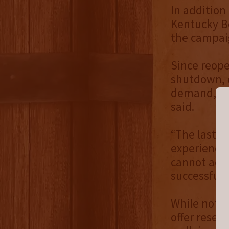
In addition
Kentucky Bo
the campai
Since reope
shutdown, d
demand, Ke
said.
“The last t
experience 
cannot acco
successful
While not a
offer reser