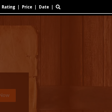
Rating
|
Price
|
Date
|
