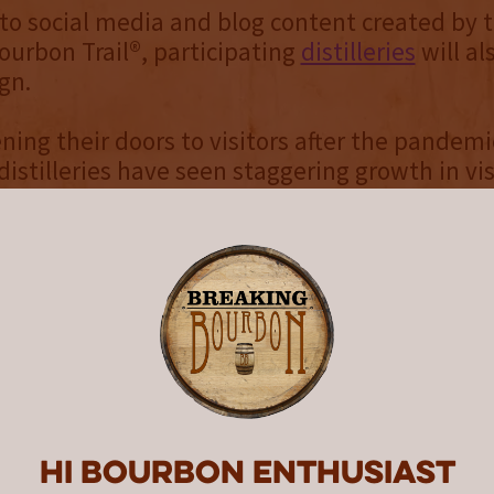
 to social media and blog content created by 
urbon Trail®, participating
distilleries
will a
gn.
ning their doors to visitors after the pandemi
istilleries have seen staggering growth in vi
ntucky Bourbon Trail® Experiences Director 
hing we want is for any Bourbon fan to miss o
they want,” Ryan said. “Since most of our lar
mmodate walk-in visitors, reservations are t
 Kentucky Bourbon adventure.”
ll 42 distilleries on the KBT® and KBTCT® requi
vations, the vast majority do. Same-day reserv
Hi Bourbon enthusiast