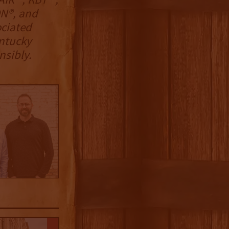
N®, and
ciated
entucky
nsibly.