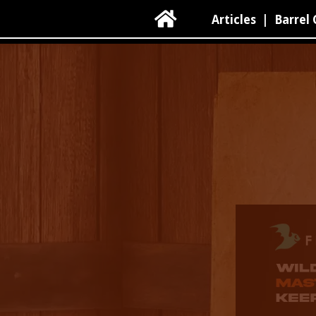

Articles
|
Barrel 