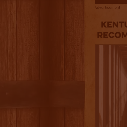
Advertisement
KENTU
RECOM