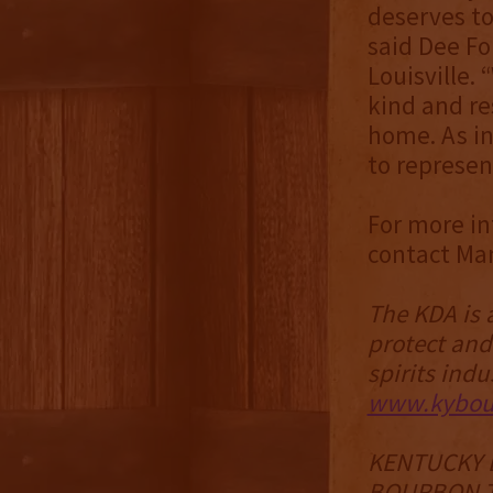
deserves to
said Dee F
Louisville.
kind and res
home. As in
to represen
For more in
contact Ma
The KDA is 
protect and
spirits indu
www.kybour
KENTUCKY 
BOURBON T