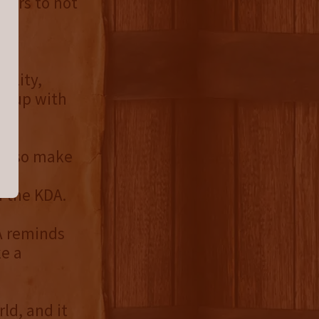
itors to not
kes
bility,
ep up with
n, so make
ing
h the KDA.
A reminds
ke a
ld, and it