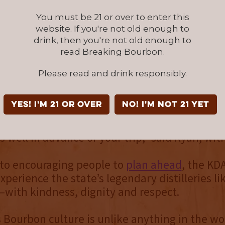
lability can be sporadic, and it’s better for vis
 distillery experiences up to chance.
You must be 21 or over to enter this
website. If you're not old enough to
drink, then you're not old enough to
y and experiences vary by distillery, which ma
read Breaking Bourbon.
ead a necessity. Many distilleries share availa
resources on social media to help visitors ke
Please read and drink responsibly.
updates.
YES! I'm 21 or over
NO! I'm not 21 yet
ur visit to be as smooth as Kentucky Bourbo
ure your distillery experiences, hotels and din
s well in advance of your trip,” said Ryan, wit
 to encouraging people to
plan ahead
, the KD
experience the state’s legendary distilleries li
with kindness, dignity and respect.
 Bourbon culture is unlike anything in the wor