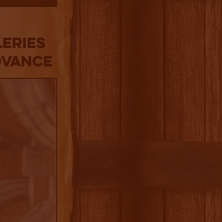
LERIES
DVANCE