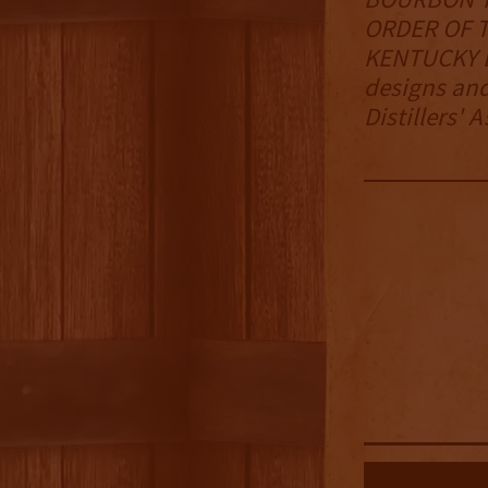
ORDER OF T
KENTUCKY B
designs and
Distillers' 