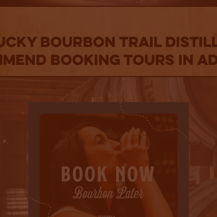
CKY BOURBON TRAIL DISTIL
MEND BOOKING TOURS IN A