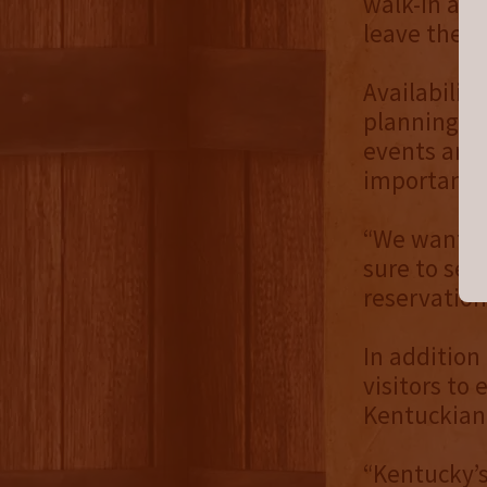
walk-in avai
leave their
Availabilit
planning ah
events and 
important 
“We want yo
sure to sec
reservation
In addition
visitors to 
Kentuckian–
“Kentucky’s