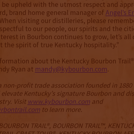
 be upheld with the utmost respect and appre
ord, brand home general manager of
Angel’s E
 “When visiting our distilleries, please rememb
pectful to our people, our spirits and the citi
terest in Bourbon continues to grow, let’s all 
t the spirit of true Kentucky hospitality.”
formation about the Kentucky Bourbon Trail®
ndy Ryan at
mandy@kybourbon.com
.
a non-profit trade association founded in 1880
 elevate Kentucky’s signature Bourbon and dis
stry. Visit
www.kybourbon.com
and
bontrail.com
to learn more.
BOURBON TRAIL®, BOURBON TRAIL™, KENTUC
RAIL CRAFT TOUR®, KENTUCKY BOURBON AFFA