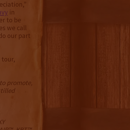
ciation,”
nvy
in
er to be
es we call
do our part
 tour,
 to promote,
tilled
KY
IR™, KBT™,