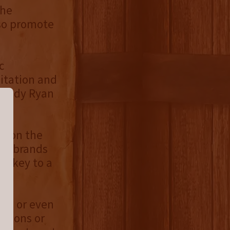
the
lso promote
c
sitation and
Mandy Ryan
ut on the
ger brands
he key to a
re, or even
ations or