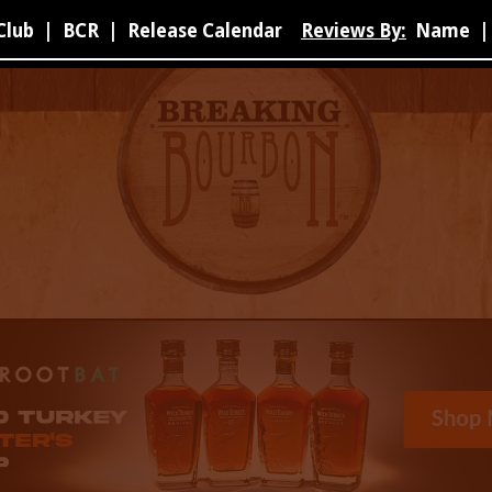
Club
|
BCR
|
Release Calendar
Reviews By:
Name
|