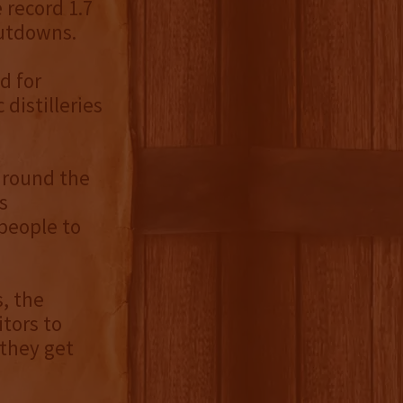
e record 1.7
hutdowns.
d for
distilleries
around the
s
 people to
, the
tors to
 they get