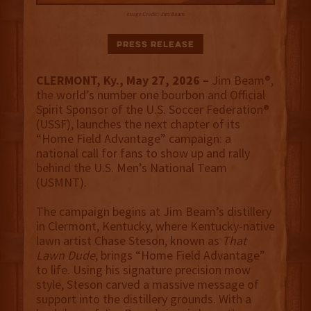
Image Credit:
Jim Beam
Press Release
CLERMONT, Ky., May 27, 2026 –
Jim Beam®,
the world’s number one bourbon and Official
Spirit Sponsor of the U.S. Soccer Federation®
(USSF), launches the next chapter of its
“Home Field Advantage” campaign: a
national call for fans to show up and rally
behind the U.S. Men’s National Team
(USMNT).
The campaign begins at Jim Beam’s distillery
in Clermont, Kentucky, where Kentucky-native
lawn artist Chase Steson, known as
That
Lawn Dude
, brings “Home Field Advantage”
to life. Using his signature precision mow
style, Steson carved a massive message of
support into the distillery grounds. With a