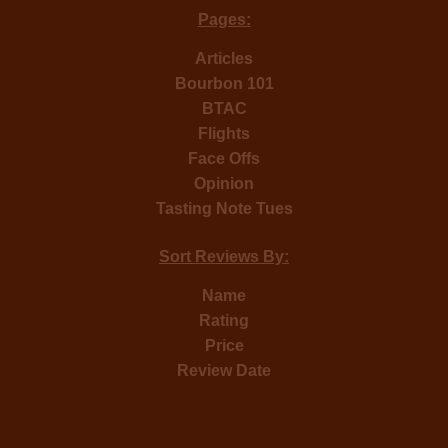
Pages:
Articles
Bourbon 101
BTAC
Flights
Face Offs
Opinion
Tasting Note Tues
Sort Reviews By:
Name
Rating
Price
Review Date