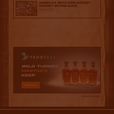
America’s 250th Anniversary
Whiskey Buying Guide
June 18, 2026
Advertisement