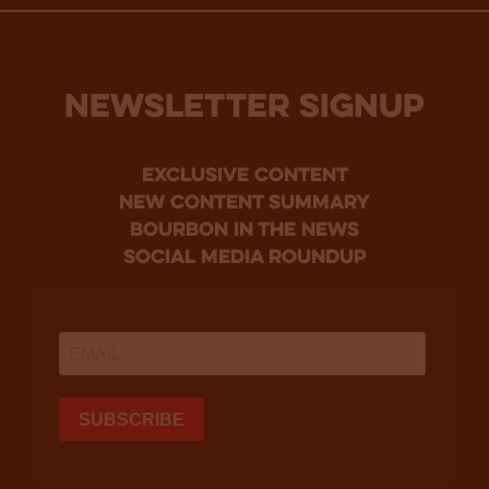
NEWSLETTER SIGNUP
Exclusive Content
new content summary
bourbon in the news
social media roundup