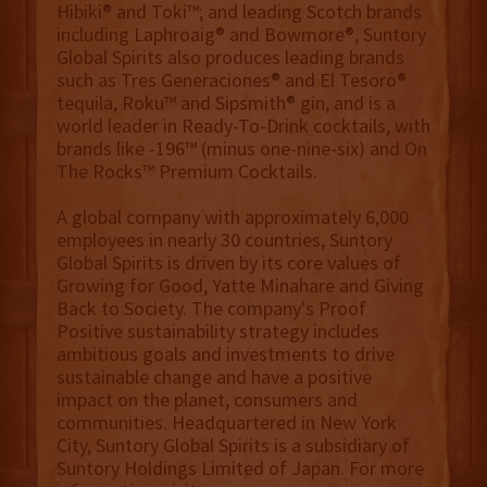
Hibiki® and Toki™; and leading Scotch brands
including Laphroaig® and Bowmore®, Suntory
Global Spirits also produces leading brands
such as Tres Generaciones® and El Tesoro®
tequila, Roku™ and Sipsmith® gin, and is a
world leader in Ready-To-Drink cocktails, with
brands like -196™ (minus one-nine-six) and On
The Rocks™ Premium Cocktails.
A global company with approximately 6,000
employees in nearly 30 countries, Suntory
Global Spirits is driven by its core values of
Growing for Good, Yatte Minahare and Giving
Back to Society. The company's Proof
Positive sustainability strategy includes
ambitious goals and investments to drive
sustainable change and have a positive
impact on the planet, consumers and
communities. Headquartered in New York
City, Suntory Global Spirits is a subsidiary of
Suntory Holdings Limited of Japan. For more