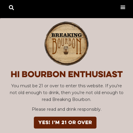

Hi Bourbon enthusiast
You must be 21 or over to enter this website. If you're
not old enough to drink, then you're not old enough to
read Breaking Bourbon.
Please read and drink responsibly.
YES! I'm 21 or over
Advertisement