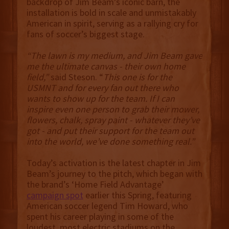
backdrop of Jim Beam’s iconic barn, the
installation is bold in scale and unmistakably
American in spirit, serving as a rallying cry for
fans of soccer’s biggest stage.
“The lawn is my medium, and Jim Beam gave
me the ultimate canvas - their own home
field,”
said Steson. “
This one is for the
USMNT and for every fan out there who
wants to show up for the team. If I can
inspire even one person to grab their mower,
flowers, chalk, spray paint - whatever they’ve
got - and put their support for the team out
into the world, we’ve done something real.”
Today’s activation is the latest chapter in Jim
Beam’s journey to the pitch, which began with
the brand’s ‘Home Field Advantage’
campaign spot
earlier this Spring, featuring
American soccer legend Tim Howard, who
spent his career playing in some of the
loudest, most electric stadiums on the