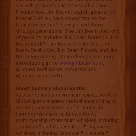
seventh-generation Master Distiller, and
Freddie Noe, Jim Beam's eighth-generation
Master Distiller, have stayed true to the
family recipe that's been passed down
through generations. The Jim Beam portfolio
of products includes Jim Beam Bourbon, Jim
Beam Black®, Jim Beam Double Oak, Jim
Beam Devil's Cut, Jim Beam Flavors, and Jim
Beam Rye among other offerings. For more
information, go to
www.jimbeam.com,
@jimbeamofficial on Instagram and
@jimbeam on Twitter.
About Suntory Global Spirits:
As a world leader in premium spirits, Suntory
Global Spirits inspires the brilliance of life, by
creating rich experiences for people, in
harmony with nature. Known for its
craftsmanship of premium whiskies, including
Jim Beam® and Maker's Mark®; Japanese
whiskies, including Yamazaki®, Hakushu®,