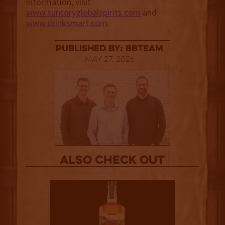
information, visit
www.suntoryglobalspirits.com
and
www.drinksmart.com
.
published by: BBTEAM
May 27, 2026
Also Check out