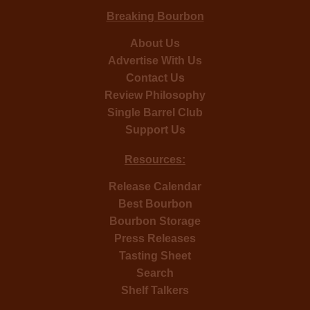
Breaking Bourbon
About Us
Advertise With Us
Contact Us
Review Philosophy
Single Barrel Club
Support Us
Resources:
Release Calendar
Best Bourbon
Bourbon Storage
Press Releases
Tasting Sheet
Search
Shelf Talkers