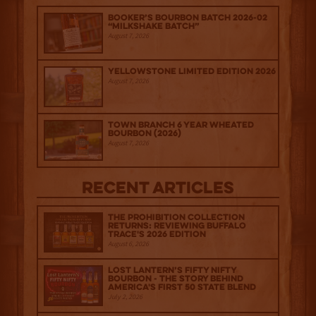
Booker’s Bourbon Batch 2026-02
“Milkshake Batch”
August 7, 2026
Yellowstone Limited Edition 2026
August 7, 2026
Town Branch 6 Year Wheated
Bourbon (2026)
August 7, 2026
Recent Articles
The Prohibition Collection
Returns: Reviewing Buffalo
Trace's 2026 Edition
August 6, 2026
Lost Lantern’s Fifty Nifty
Bourbon - The Story Behind
America's First 50 State Blend
July 2, 2026