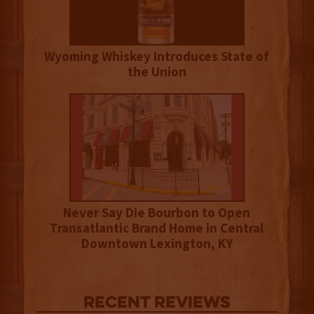
Wyoming Whiskey Introduces State of
the Union
Never Say Die Bourbon to Open
Transatlantic Brand Home in Central
Downtown Lexington, KY
Recent Reviews