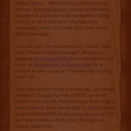
Global Spirits.
“Whether it’s gathering with
friends, decorating your space, or showing
support in your own way, we want to bring
energy to fans wherever they are and
encourage them to create their own home
field advantage.”
Fans can join the movement by sharing their
own “Home Field Advantage” displays by
tagging
@JimBeamOfficial
on Instagram and
enter at
HomeField.JimBeam.com
for a
chance to win a special “Home Field Hosting
Haul” kit.
The road doesn’t stop in Kentucky. Jim Beam
will be in Chicago for the USMNT send-off
match next month, followed by a third stop in
Venice Beach. Fans are invited to follow along
on @JimBeamOfficial and keep an eye out for
exciting reveals in both cities throughout
match weekends.