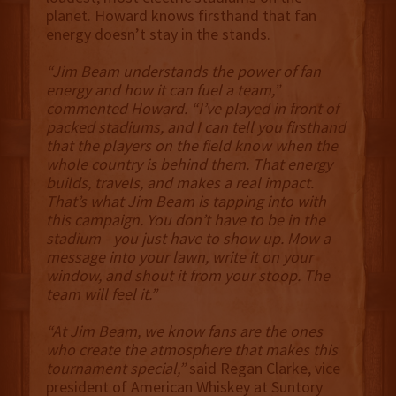
planet. Howard knows firsthand that fan
energy doesn’t stay in the stands.
“Jim Beam understands the power of fan
energy and how it can fuel a team,”
commented Howard. “I’ve played in front of
packed stadiums, and I can tell you firsthand
that the players on the field know when the
whole country is behind them. That energy
builds, travels, and makes a real impact.
That’s what Jim Beam is tapping into with
this campaign. You don’t have to be in the
stadium - you just have to show up. Mow a
message into your lawn, write it on your
window, and shout it from your stoop. The
team will feel it.”
“At Jim Beam, we know fans are the ones
who create the atmosphere that makes this
tournament special,”
said Regan Clarke, vice
president of American Whiskey at Suntory