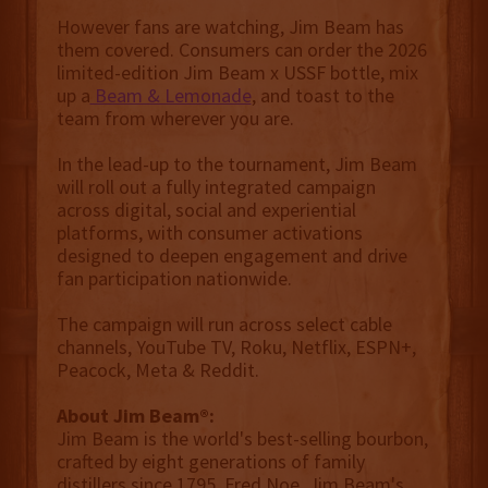
However fans are watching, Jim Beam has
them covered. Consumers can order the 2026
limited-edition Jim Beam x USSF bottle, mix
up a
Beam & Lemonade
, and toast to the
team from wherever you are.
In the lead-up to the tournament, Jim Beam
will roll out a fully integrated campaign
across digital, social and experiential
platforms, with consumer activations
designed to deepen engagement and drive
fan participation nationwide.
The campaign will run across select cable
channels, YouTube TV, Roku, Netflix, ESPN+,
Peacock, Meta & Reddit.
About Jim Beam®:
Jim Beam is the world's best-selling bourbon,
crafted by eight generations of family
distillers since 1795. Fred Noe, Jim Beam's